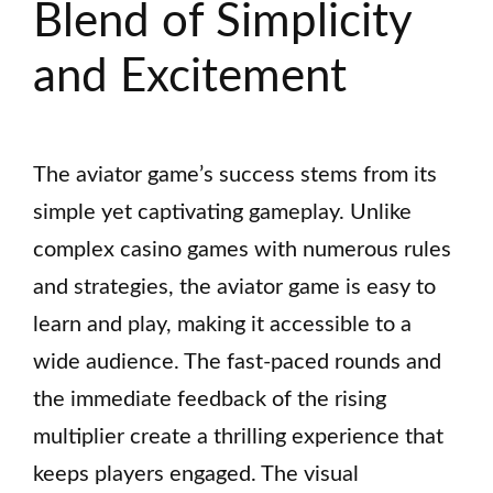
Blend of Simplicity
and Excitement
The aviator game’s success stems from its
simple yet captivating gameplay. Unlike
complex casino games with numerous rules
and strategies, the aviator game is easy to
learn and play, making it accessible to a
wide audience. The fast-paced rounds and
the immediate feedback of the rising
multiplier create a thrilling experience that
keeps players engaged. The visual