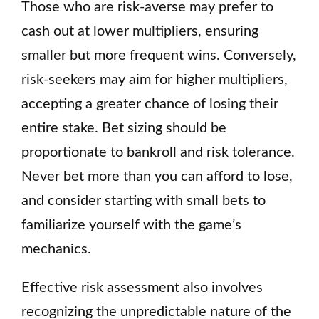
Those who are risk-averse may prefer to
cash out at lower multipliers, ensuring
smaller but more frequent wins. Conversely,
risk-seekers may aim for higher multipliers,
accepting a greater chance of losing their
entire stake. Bet sizing should be
proportionate to bankroll and risk tolerance.
Never bet more than you can afford to lose,
and consider starting with small bets to
familiarize yourself with the game’s
mechanics.
Effective risk assessment also involves
recognizing the unpredictable nature of the