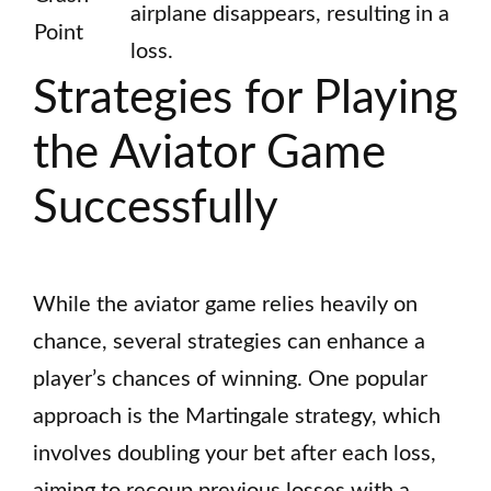
airplane disappears, resulting in a
Point
loss.
Strategies for Playing
the Aviator Game
Successfully
While the aviator game relies heavily on
chance, several strategies can enhance a
player’s chances of winning. One popular
approach is the Martingale strategy, which
involves doubling your bet after each loss,