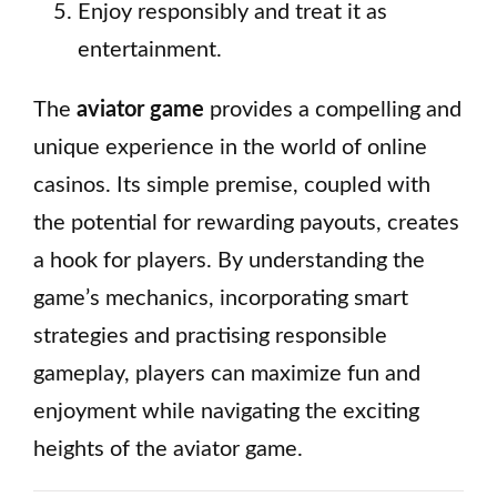
Enjoy responsibly and treat it as
entertainment.
The
aviator game
provides a compelling and
unique experience in the world of online
casinos. Its simple premise, coupled with
the potential for rewarding payouts, creates
a hook for players. By understanding the
game’s mechanics, incorporating smart
strategies and practising responsible
gameplay, players can maximize fun and
enjoyment while navigating the exciting
heights of the aviator game.