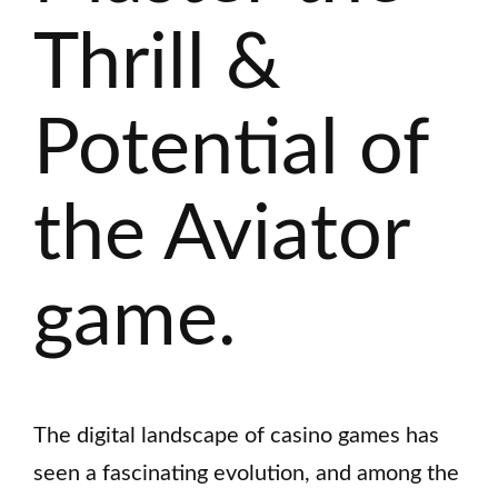
Thrill &
Potential of
the Aviator
game.
The digital landscape of casino games has
seen a fascinating evolution, and among the