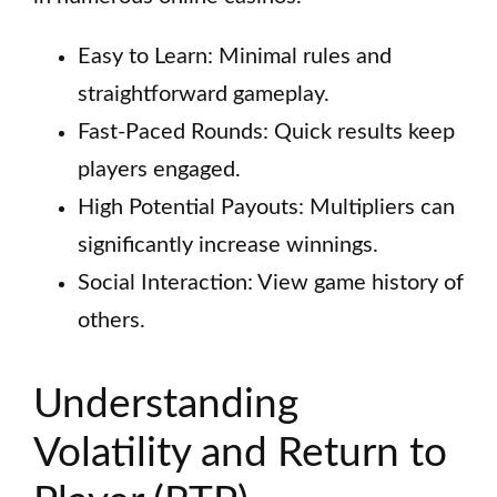
Easy to Learn: Minimal rules and
straightforward gameplay.
Fast-Paced Rounds: Quick results keep
players engaged.
High Potential Payouts: Multipliers can
significantly increase winnings.
Social Interaction: View game history of
others.
Understanding
Volatility and Return to