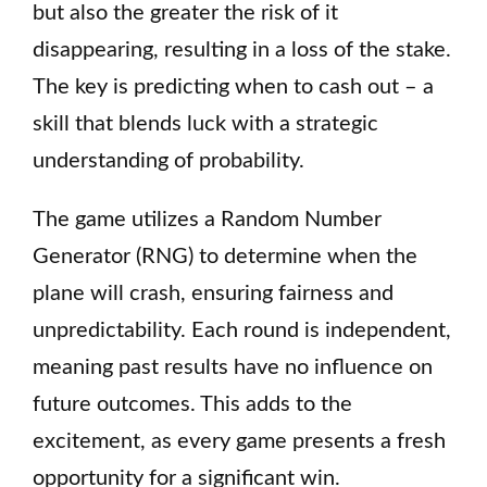
but also the greater the risk of it
disappearing, resulting in a loss of the stake.
The key is predicting when to cash out – a
skill that blends luck with a strategic
understanding of probability.
The game utilizes a Random Number
Generator (RNG) to determine when the
plane will crash, ensuring fairness and
unpredictability. Each round is independent,
meaning past results have no influence on
future outcomes. This adds to the
excitement, as every game presents a fresh
opportunity for a significant win.