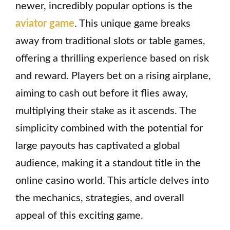
newer, incredibly popular options is the
aviator game
. This unique game breaks
away from traditional slots or table games,
offering a thrilling experience based on risk
and reward. Players bet on a rising airplane,
aiming to cash out before it flies away,
multiplying their stake as it ascends. The
simplicity combined with the potential for
large payouts has captivated a global
audience, making it a standout title in the
online casino world. This article delves into
the mechanics, strategies, and overall
appeal of this exciting game.