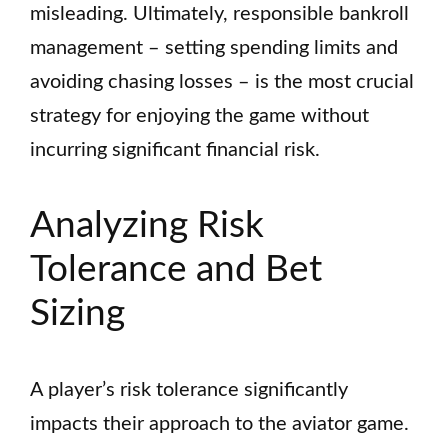
misleading. Ultimately, responsible bankroll
management – setting spending limits and
avoiding chasing losses – is the most crucial
strategy for enjoying the game without
incurring significant financial risk.
Analyzing Risk
Tolerance and Bet
Sizing
A player’s risk tolerance significantly
impacts their approach to the aviator game.