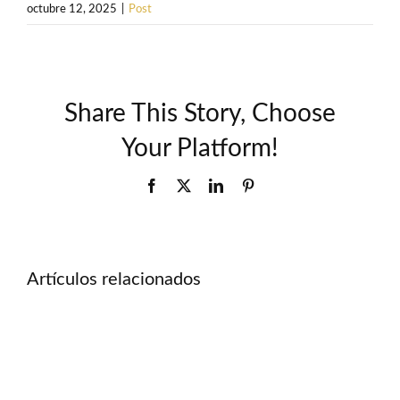
octubre 12, 2025
|
Post
Share This Story, Choose
Your Platform!
Facebook
X
LinkedIn
Pinterest
Artículos relacionados
Důvěryhodné_sázky_a_22bet_pro_