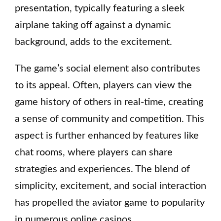
presentation, typically featuring a sleek
airplane taking off against a dynamic
background, adds to the excitement.
The game’s social element also contributes
to its appeal. Often, players can view the
game history of others in real-time, creating
a sense of community and competition. This
aspect is further enhanced by features like
chat rooms, where players can share
strategies and experiences. The blend of
simplicity, excitement, and social interaction
has propelled the aviator game to popularity
in numerous online casinos.