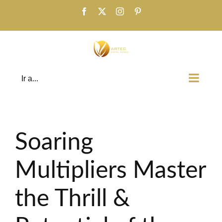
Saltar
Facebook
X
Instagram
Pinterest
al
contenido
Ir a...
Soaring
Multipliers Master
the Thrill &