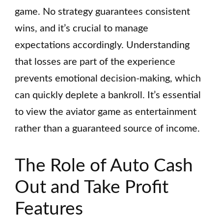
game. No strategy guarantees consistent
wins, and it’s crucial to manage
expectations accordingly. Understanding
that losses are part of the experience
prevents emotional decision-making, which
can quickly deplete a bankroll. It’s essential
to view the aviator game as entertainment
rather than a guaranteed source of income.
The Role of Auto Cash
Out and Take Profit
Features