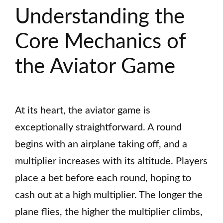
Understanding the
Core Mechanics of
the Aviator Game
At its heart, the aviator game is
exceptionally straightforward. A round
begins with an airplane taking off, and a
multiplier increases with its altitude. Players
place a bet before each round, hoping to
cash out at a high multiplier. The longer the
plane flies, the higher the multiplier climbs,