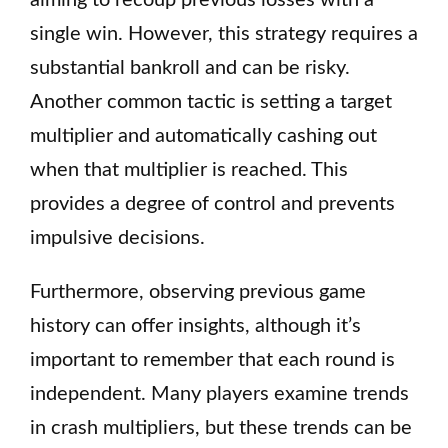
aiming to recoup previous losses with a
single win. However, this strategy requires a
substantial bankroll and can be risky.
Another common tactic is setting a target
multiplier and automatically cashing out
when that multiplier is reached. This
provides a degree of control and prevents
impulsive decisions.
Furthermore, observing previous game
history can offer insights, although it’s
important to remember that each round is
independent. Many players examine trends
in crash multipliers, but these trends can be