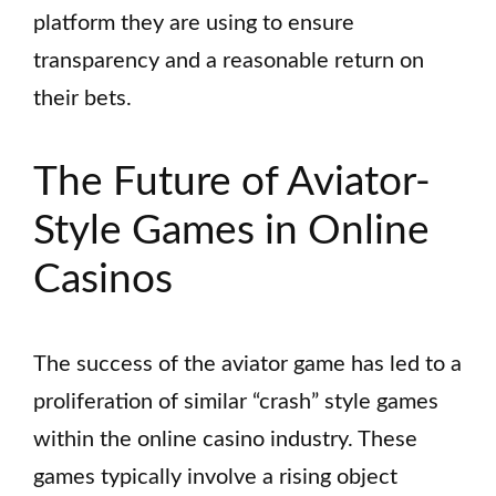
platform they are using to ensure
transparency and a reasonable return on
their bets.
The Future of Aviator-
Style Games in Online
Casinos
The success of the aviator game has led to a
proliferation of similar “crash” style games
within the online casino industry. These
games typically involve a rising object