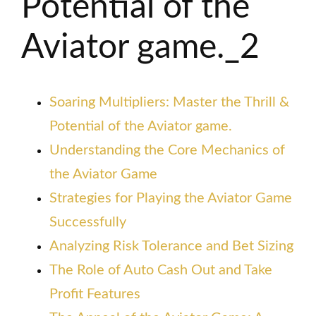
Potential of the
Aviator game._2
Soaring Multipliers: Master the Thrill &
Potential of the Aviator game.
Understanding the Core Mechanics of
the Aviator Game
Strategies for Playing the Aviator Game
Successfully
Analyzing Risk Tolerance and Bet Sizing
The Role of Auto Cash Out and Take
Profit Features