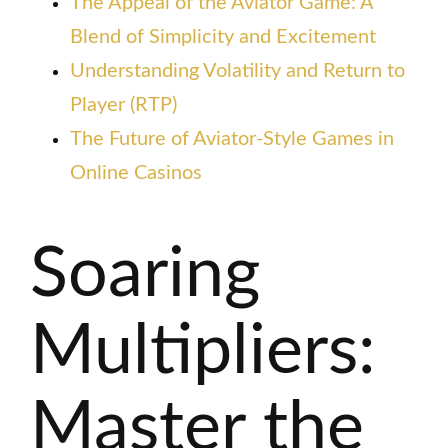
The Appeal of the Aviator Game: A
Blend of Simplicity and Excitement
Understanding Volatility and Return to
Player (RTP)
The Future of Aviator-Style Games in
Online Casinos
Soaring
Multipliers:
Master the