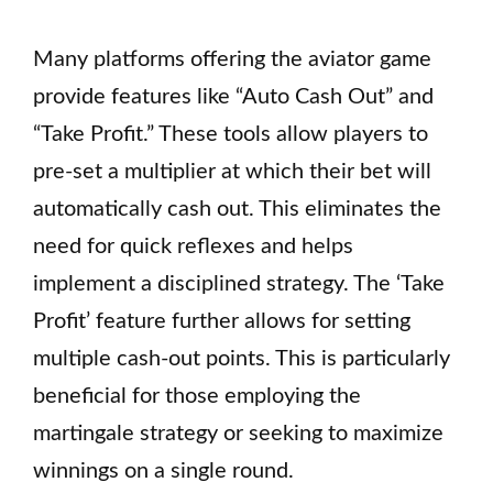
Many platforms offering the aviator game
provide features like “Auto Cash Out” and
“Take Profit.” These tools allow players to
pre-set a multiplier at which their bet will
automatically cash out. This eliminates the
need for quick reflexes and helps
implement a disciplined strategy. The ‘Take
Profit’ feature further allows for setting
multiple cash-out points. This is particularly
beneficial for those employing the
martingale strategy or seeking to maximize
winnings on a single round.