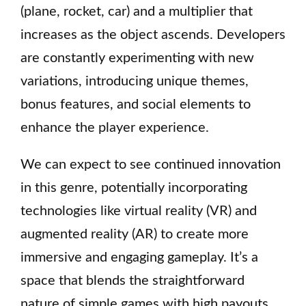
(plane, rocket, car) and a multiplier that
increases as the object ascends. Developers
are constantly experimenting with new
variations, introducing unique themes,
bonus features, and social elements to
enhance the player experience.
We can expect to see continued innovation
in this genre, potentially incorporating
technologies like virtual reality (VR) and
augmented reality (AR) to create more
immersive and engaging gameplay. It’s a
space that blends the straightforward
nature of simple games with high payouts,