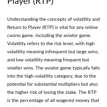
Player (RTP)
Understanding the concepts of volatility and
Return to Player (RTP) is vital for any online
casino game, including the aviator game.
Volatility refers to the risk level, with high
volatility meaning infrequent but large wins,
and low volatility meaning frequent but
smaller wins. The aviator game typically falls
into the high-volatility category, due to the
potential for substantial multipliers but also
the higher risk of losing the stake. The RTP
is the percentage of all wagered money that