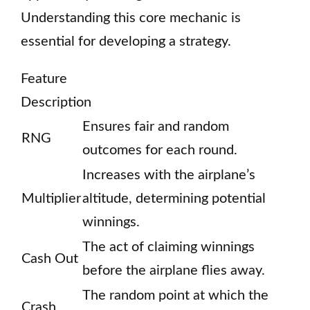
Understanding this core mechanic is
essential for developing a strategy.
Feature
Description
Ensures fair and random
RNG
outcomes for each round.
Increases with the airplane’s
Multiplier
altitude, determining potential
winnings.
The act of claiming winnings
Cash Out
before the airplane flies away.
The random point at which the
Crash