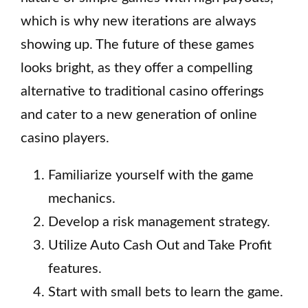
which is why new iterations are always
showing up. The future of these games
looks bright, as they offer a compelling
alternative to traditional casino offerings
and cater to a new generation of online
casino players.
Familiarize yourself with the game
mechanics.
Develop a risk management strategy.
Utilize Auto Cash Out and Take Profit
features.
Start with small bets to learn the game.