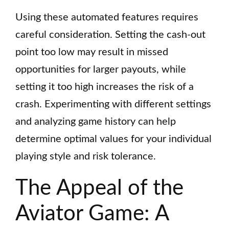
Using these automated features requires
careful consideration. Setting the cash-out
point too low may result in missed
opportunities for larger payouts, while
setting it too high increases the risk of a
crash. Experimenting with different settings
and analyzing game history can help
determine optimal values for your individual
playing style and risk tolerance.
The Appeal of the
Aviator Game: A