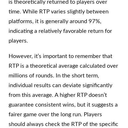
is theoretically returned to players over
time. While RTP varies slightly between
platforms, it is generally around 97%,
indicating a relatively favorable return for
players.
However, it’s important to remember that
RTP is a theoretical average calculated over
millions of rounds. In the short term,
individual results can deviate significantly
from this average. A higher RTP doesn’t
guarantee consistent wins, but it suggests a
fairer game over the long run. Players
should always check the RTP of the specific