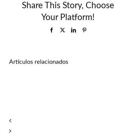
Share This Story, Choose
Your Platform!
Facebook
X
LinkedIn
Pinterest
Artículos relacionados
Důvěryhodné_sázky_a_22bet_pro_