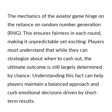
The mechanics of the aviator game hinge on
the reliance on random number generation
(RNG). This ensures fairness in each round,
making it unpredictable yet exciting. Players
must understand that while they can
strategize about when to cash out, the
ultimate outcome is still largely determined
by chance. Understanding this fact can help
players maintain a balanced approach and
curb emotional decisions driven by short-
term results.