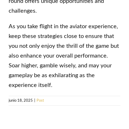
round offers unique opportunities and
challenges.
As you take flight in the aviator experience,
keep these strategies close to ensure that
you not only enjoy the thrill of the game but
also enhance your overall performance.
Soar higher, gamble wisely, and may your
gameplay be as exhilarating as the
experience itself.
junio 18, 2025
|
Post