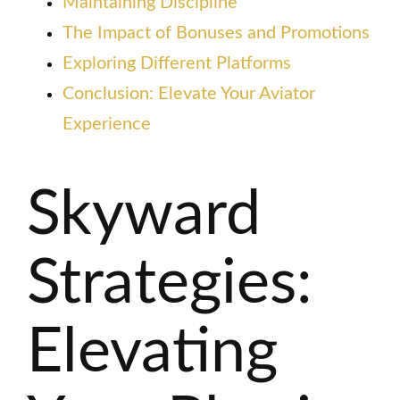
Maintaining Discipline
The Impact of Bonuses and Promotions
Exploring Different Platforms
Conclusion: Elevate Your Aviator
Experience
Skyward
Strategies:
Elevating