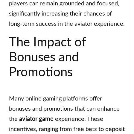
players can remain grounded and focused,
significantly increasing their chances of
long-term success in the aviator experience.
The Impact of
Bonuses and
Promotions
Many online gaming platforms offer
bonuses and promotions that can enhance
the
aviator game
experience. These
incentives, ranging from free bets to deposit