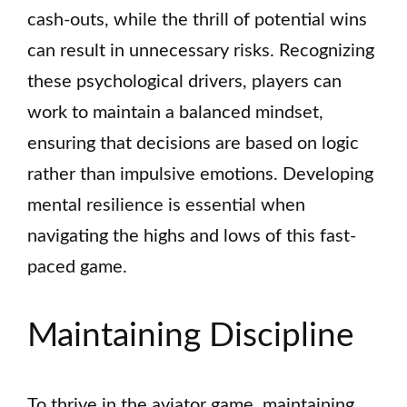
cash-outs, while the thrill of potential wins
can result in unnecessary risks. Recognizing
these psychological drivers, players can
work to maintain a balanced mindset,
ensuring that decisions are based on logic
rather than impulsive emotions. Developing
mental resilience is essential when
navigating the highs and lows of this fast-
paced game.
Maintaining Discipline
To thrive in the aviator game, maintaining