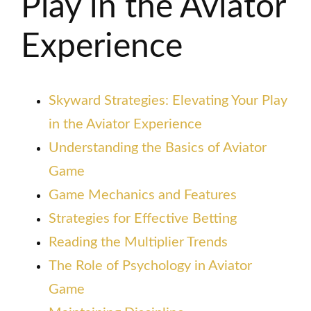
Play in the Aviator
Experience
Skyward Strategies: Elevating Your Play
in the Aviator Experience
Understanding the Basics of Aviator
Game
Game Mechanics and Features
Strategies for Effective Betting
Reading the Multiplier Trends
The Role of Psychology in Aviator
Game