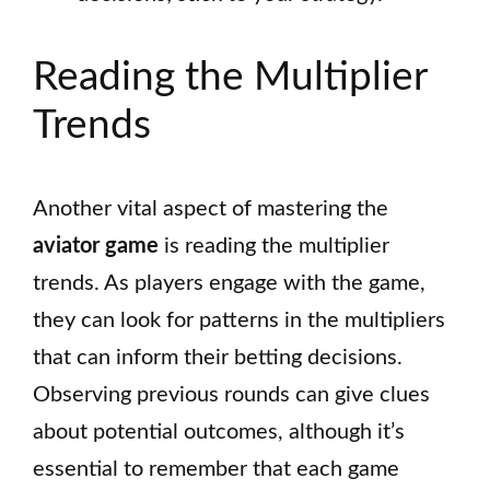
Reading the Multiplier
Trends
Another vital aspect of mastering the
aviator game
is reading the multiplier
trends. As players engage with the game,
they can look for patterns in the multipliers
that can inform their betting decisions.
Observing previous rounds can give clues
about potential outcomes, although it’s
essential to remember that each game