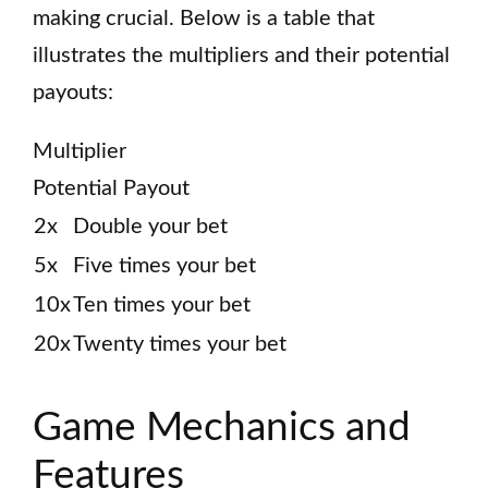
making crucial. Below is a table that
illustrates the multipliers and their potential
payouts:
Multiplier
Potential Payout
2x
Double your bet
5x
Five times your bet
10x
Ten times your bet
20x
Twenty times your bet
Game Mechanics and
Features