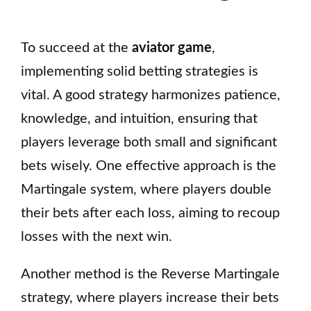
To succeed at the
aviator game
,
implementing solid betting strategies is
vital. A good strategy harmonizes patience,
knowledge, and intuition, ensuring that
players leverage both small and significant
bets wisely. One effective approach is the
Martingale system, where players double
their bets after each loss, aiming to recoup
losses with the next win.
Another method is the Reverse Martingale
strategy, where players increase their bets