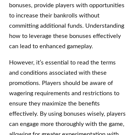
bonuses, provide players with opportunities
to increase their bankrolls without
committing additional funds. Understanding
how to leverage these bonuses effectively
can lead to enhanced gameplay.
However, it’s essential to read the terms
and conditions associated with these
promotions. Players should be aware of
wagering requirements and restrictions to
ensure they maximize the benefits
effectively. By using bonuses wisely, players
can engage more thoroughly with the game,
allowing for greater experimentation with