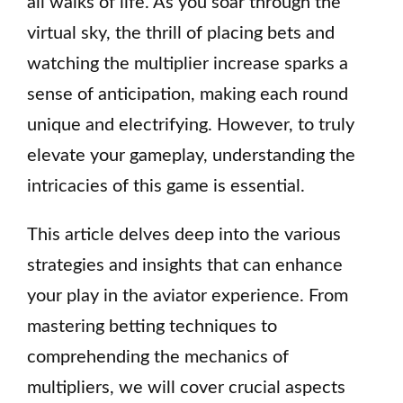
all walks of life. As you soar through the
virtual sky, the thrill of placing bets and
watching the multiplier increase sparks a
sense of anticipation, making each round
unique and electrifying. However, to truly
elevate your gameplay, understanding the
intricacies of this game is essential.
This article delves deep into the various
strategies and insights that can enhance
your play in the aviator experience. From
mastering betting techniques to
comprehending the mechanics of
multipliers, we will cover crucial aspects