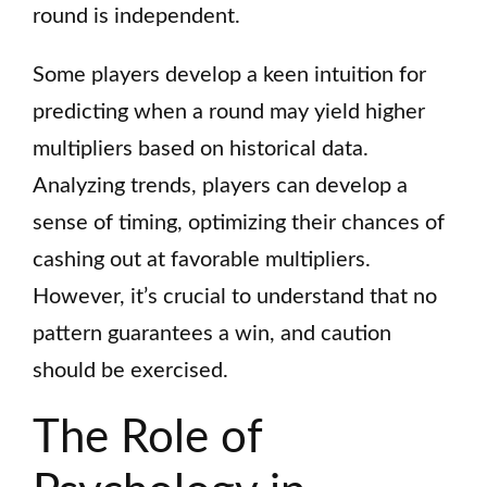
round is independent.
Some players develop a keen intuition for
predicting when a round may yield higher
multipliers based on historical data.
Analyzing trends, players can develop a
sense of timing, optimizing their chances of
cashing out at favorable multipliers.
However, it’s crucial to understand that no
pattern guarantees a win, and caution
should be exercised.
The Role of