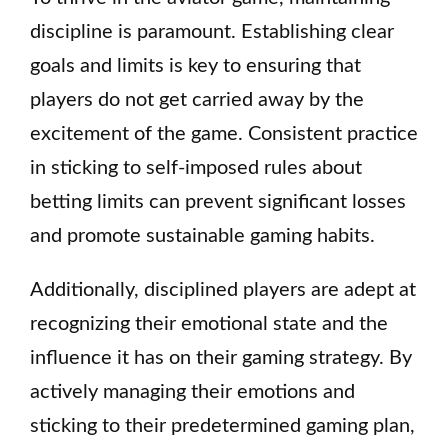
discipline is paramount. Establishing clear
goals and limits is key to ensuring that
players do not get carried away by the
excitement of the game. Consistent practice
in sticking to self-imposed rules about
betting limits can prevent significant losses
and promote sustainable gaming habits.
Additionally, disciplined players are adept at
recognizing their emotional state and the
influence it has on their gaming strategy. By
actively managing their emotions and
sticking to their predetermined gaming plan,