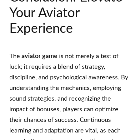
Your Aviator
Experience
The
aviator game
is not merely a test of
luck; it requires a blend of strategy,
discipline, and psychological awareness. By
understanding the mechanics, employing
sound strategies, and recognizing the
impact of bonuses, players can optimize
their chances of success. Continuous
learning and adaptation are vital, as each