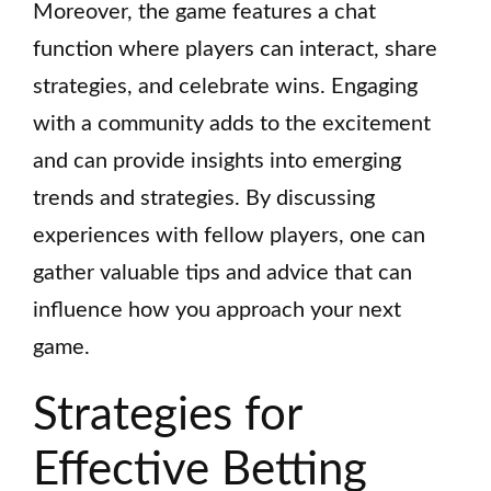
Moreover, the game features a chat
function where players can interact, share
strategies, and celebrate wins. Engaging
with a community adds to the excitement
and can provide insights into emerging
trends and strategies. By discussing
experiences with fellow players, one can
gather valuable tips and advice that can
influence how you approach your next
game.
Strategies for
Effective Betting