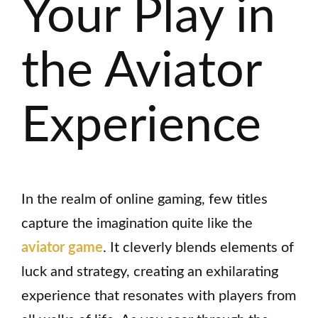
Your Play in
the Aviator
Experience
In the realm of online gaming, few titles
capture the imagination quite like the
aviator game
. It cleverly blends elements of
luck and strategy, creating an exhilarating
experience that resonates with players from