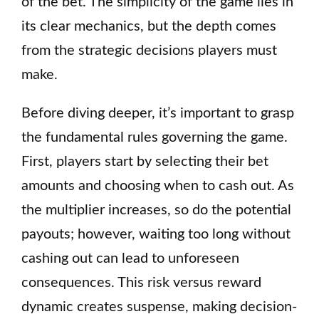
of the bet. The simplicity of the game lies in
its clear mechanics, but the depth comes
from the strategic decisions players must
make.
Before diving deeper, it’s important to grasp
the fundamental rules governing the game.
First, players start by selecting their bet
amounts and choosing when to cash out. As
the multiplier increases, so do the potential
payouts; however, waiting too long without
cashing out can lead to unforeseen
consequences. This risk versus reward
dynamic creates suspense, making decision-