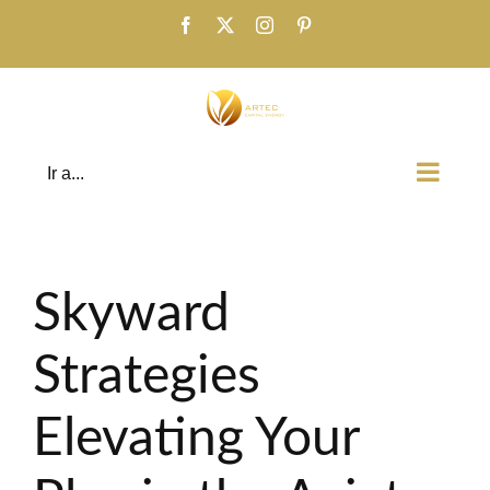
Saltar
Facebook
X
Instagram
Pinterest
al
contenido
Ir a...
Skyward
Strategies
Elevating Your