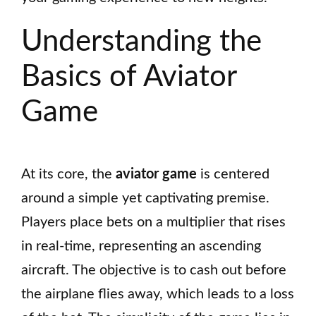
Understanding the
Basics of Aviator
Game
At its core, the
aviator game
is centered
around a simple yet captivating premise.
Players place bets on a multiplier that rises
in real-time, representing an ascending
aircraft. The objective is to cash out before
the airplane flies away, which leads to a loss