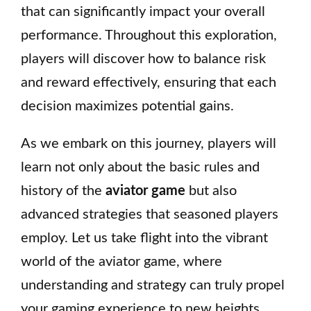
that can significantly impact your overall
performance. Throughout this exploration,
players will discover how to balance risk
and reward effectively, ensuring that each
decision maximizes potential gains.
As we embark on this journey, players will
learn not only about the basic rules and
history of the
aviator game
but also
advanced strategies that seasoned players
employ. Let us take flight into the vibrant
world of the aviator game, where
understanding and strategy can truly propel
your gaming experience to new heights.