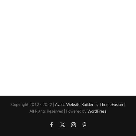
Неповторимый_драйв_и_poker
Şanslı_anlar_Mostbet_ilə_reallaşı
Essential_strategies_for_maximi
35517819
Copyright 2012 - 2022 |
Avada Website Builder
by
ThemeFusion
|
All Rights Reserved | Powered by
WordPress
Facebook
X
Instagram
Pinterest