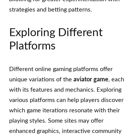
strategies and betting patterns.
Exploring Different
Platforms
Different online gaming platforms offer
unique variations of the
aviator game
, each
with its features and mechanics. Exploring
various platforms can help players discover
which game iterations resonate with their
playing styles. Some sites may offer
enhanced graphics, interactive community