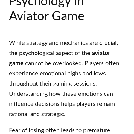
Psychology in
Aviator Game
While strategy and mechanics are crucial,
the psychological aspect of the
aviator
game
cannot be overlooked. Players often
experience emotional highs and lows
throughout their gaming sessions.
Understanding how these emotions can
influence decisions helps players remain
rational and strategic.
Fear of losing often leads to premature