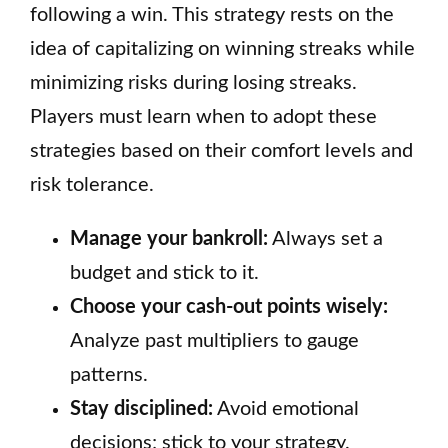
following a win. This strategy rests on the
idea of capitalizing on winning streaks while
minimizing risks during losing streaks.
Players must learn when to adopt these
strategies based on their comfort levels and
risk tolerance.
Manage your bankroll:
Always set a
budget and stick to it.
Choose your cash-out points wisely:
Analyze past multipliers to gauge
patterns.
Stay disciplined:
Avoid emotional
decisions; stick to your strategy.