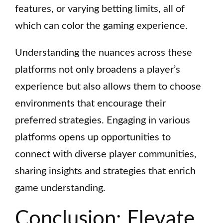
features, or varying betting limits, all of
which can color the gaming experience.
Understanding the nuances across these
platforms not only broadens a player’s
experience but also allows them to choose
environments that encourage their
preferred strategies. Engaging in various
platforms opens up opportunities to
connect with diverse player communities,
sharing insights and strategies that enrich
game understanding.
Conclusion: Elevate