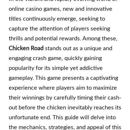
online casino games, new and innovative
titles continuously emerge, seeking to
capture the attention of players seeking
thrills and potential rewards. Among these,
Chicken Road
stands out as a unique and
engaging crash game, quickly gaining
popularity for its simple yet addictive
gameplay. This game presents a captivating
experience where players aim to maximize
their winnings by carefully timing their cash-
out before the chicken inevitably reaches its
unfortunate end. This guide will delve into
the mechanics, strategies, and appeal of this