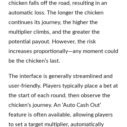
chicken falls off the road, resulting in an
automatic loss. The longer the chicken
continues its journey, the higher the
multiplier climbs, and the greater the
potential payout. However, the risk
increases proportionally—any moment could
be the chicken’s last.
The interface is generally streamlined and
user-friendly. Players typically place a bet at
the start of each round, then observe the
chicken’s journey. An ‘Auto Cash Out’
feature is often available, allowing players
to set a target multiplier, automatically