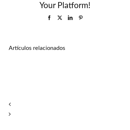
Your Platform!
Facebook
X
LinkedIn
Pinterest
Artículos relacionados
Důvěryhodné_sázky_a_22bet_pro_
Неповторимый_драйв_и_poker