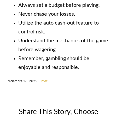
Always set a budget before playing.
Never chase your losses.
Utilize the auto cash-out feature to
control risk.
Understand the mechanics of the game
before wagering.
Remember, gambling should be
enjoyable and responsible.
diciembre 26, 2025
|
Post
Share This Story, Choose