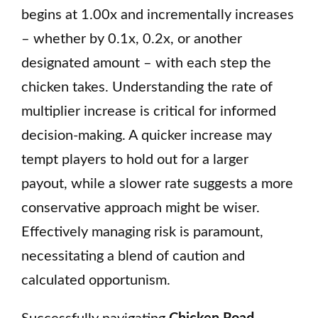
begins at 1.00x and incrementally increases
– whether by 0.1x, 0.2x, or another
designated amount – with each step the
chicken takes. Understanding the rate of
multiplier increase is critical for informed
decision-making. A quicker increase may
tempt players to hold out for a larger
payout, while a slower rate suggests a more
conservative approach might be wiser.
Effectively managing risk is paramount,
necessitating a blend of caution and
calculated opportunism.