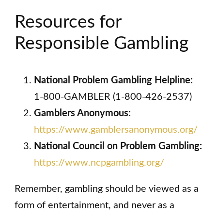
Resources for
Responsible Gambling
National Problem Gambling Helpline:
1-800-GAMBLER (1-800-426-2537)
Gamblers Anonymous:
https://www.gamblersanonymous.org/
National Council on Problem Gambling:
https://www.ncpgambling.org/
Remember, gambling should be viewed as a
form of entertainment, and never as a