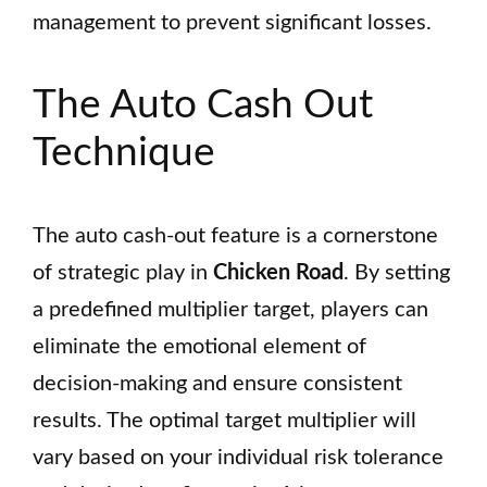
management to prevent significant losses.
The Auto Cash Out
Technique
The auto cash-out feature is a cornerstone
of strategic play in
Chicken Road
. By setting
a predefined multiplier target, players can
eliminate the emotional element of
decision-making and ensure consistent
results. The optimal target multiplier will
vary based on your individual risk tolerance