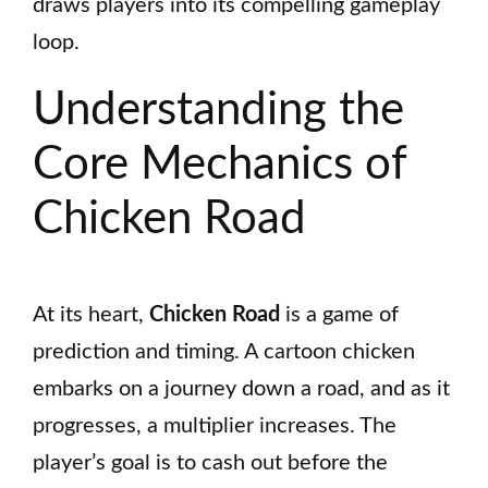
draws players into its compelling gameplay
loop.
Understanding the
Core Mechanics of
Chicken Road
At its heart,
Chicken Road
is a game of
prediction and timing. A cartoon chicken
embarks on a journey down a road, and as it
progresses, a multiplier increases. The
player’s goal is to cash out before the