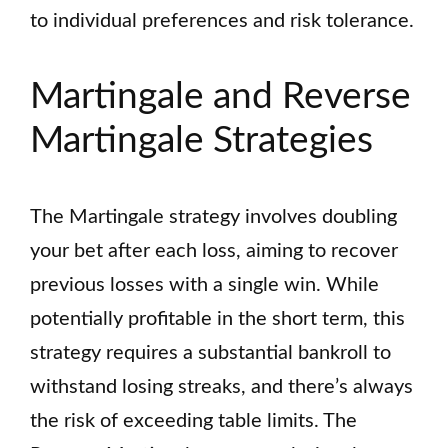
to individual preferences and risk tolerance.
Martingale and Reverse
Martingale Strategies
The Martingale strategy involves doubling
your bet after each loss, aiming to recover
previous losses with a single win. While
potentially profitable in the short term, this
strategy requires a substantial bankroll to
withstand losing streaks, and there’s always
the risk of exceeding table limits. The