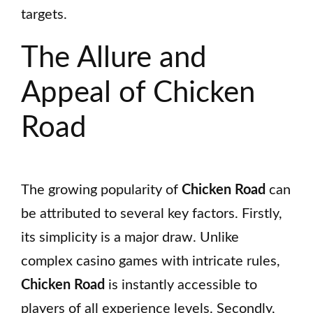
targets.
The Allure and
Appeal of Chicken
Road
The growing popularity of
Chicken Road
can
be attributed to several key factors. Firstly,
its simplicity is a major draw. Unlike
complex casino games with intricate rules,
Chicken Road
is instantly accessible to
players of all experience levels. Secondly,