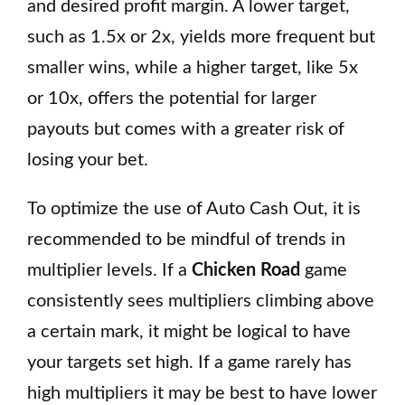
and desired profit margin. A lower target,
such as 1.5x or 2x, yields more frequent but
smaller wins, while a higher target, like 5x
or 10x, offers the potential for larger
payouts but comes with a greater risk of
losing your bet.
To optimize the use of Auto Cash Out, it is
recommended to be mindful of trends in
multiplier levels. If a
Chicken Road
game
consistently sees multipliers climbing above
a certain mark, it might be logical to have
your targets set high. If a game rarely has
high multipliers it may be best to have lower