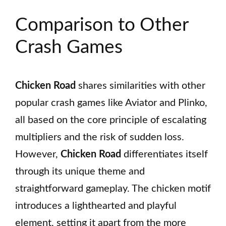
Comparison to Other
Crash Games
Chicken Road
shares similarities with other
popular crash games like Aviator and Plinko,
all based on the core principle of escalating
multipliers and the risk of sudden loss.
However,
Chicken Road
differentiates itself
through its unique theme and
straightforward gameplay. The chicken motif
introduces a lighthearted and playful
element, setting it apart from the more