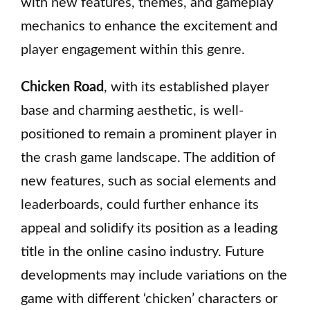
with new features, themes, and gameplay
mechanics to enhance the excitement and
player engagement within this genre.
Chicken Road
, with its established player
base and charming aesthetic, is well-
positioned to remain a prominent player in
the crash game landscape. The addition of
new features, such as social elements and
leaderboards, could further enhance its
appeal and solidify its position as a leading
title in the online casino industry. Future
developments may include variations on the
game with different ‘chicken’ characters or