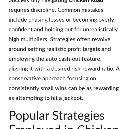
Successfully navigating
Chicken Road
requires discipline. Common mistakes
include chasing losses or becoming overly
confident and holding out for unrealistically
high multipliers. Strategies often revolve
around setting realistic profit targets and
employing the auto cash-out feature,
aligning it with a desired risk-reward ratio. A
conservative approach focusing on
consistently small wins can be as rewarding
as attempting to hit a jackpot.
Popular Strategies