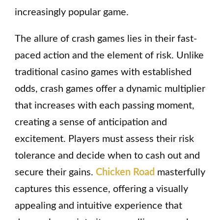
increasingly popular game.
The allure of crash games lies in their fast-
paced action and the element of risk. Unlike
traditional casino games with established
odds, crash games offer a dynamic multiplier
that increases with each passing moment,
creating a sense of anticipation and
excitement. Players must assess their risk
tolerance and decide when to cash out and
secure their gains.
Chicken Road
masterfully
captures this essence, offering a visually
appealing and intuitive experience that