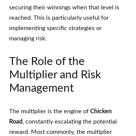
securing their winnings when that level is
reached. This is particularly useful for
implementing specific strategies or
managing risk.
The Role of the
Multiplier and Risk
Management
The multiplier is the engine of
Chicken
Road
, constantly escalating the potential
reward. Most commonly, the multiplier