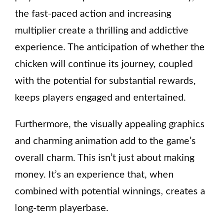
the fast-paced action and increasing
multiplier create a thrilling and addictive
experience. The anticipation of whether the
chicken will continue its journey, coupled
with the potential for substantial rewards,
keeps players engaged and entertained.
Furthermore, the visually appealing graphics
and charming animation add to the game’s
overall charm. This isn’t just about making
money. It’s an experience that, when
combined with potential winnings, creates a
long-term playerbase.