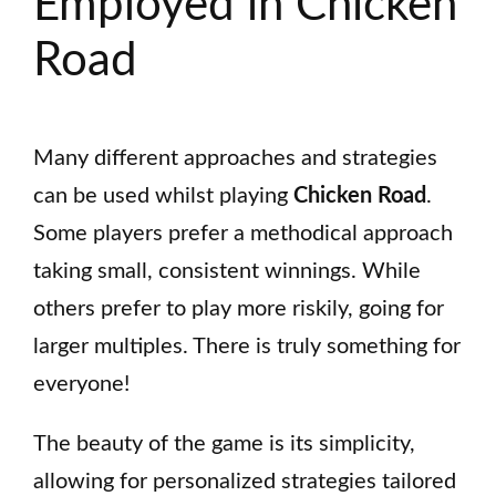
Employed in Chicken
Road
Many different approaches and strategies
can be used whilst playing
Chicken Road
.
Some players prefer a methodical approach
taking small, consistent winnings. While
others prefer to play more riskily, going for
larger multiples. There is truly something for
everyone!
The beauty of the game is its simplicity,
allowing for personalized strategies tailored