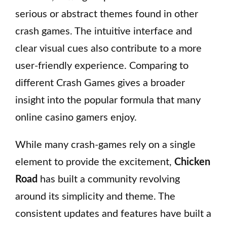
serious or abstract themes found in other
crash games. The intuitive interface and
clear visual cues also contribute to a more
user-friendly experience. Comparing to
different Crash Games gives a broader
insight into the popular formula that many
online casino gamers enjoy.
While many crash-games rely on a single
element to provide the excitement,
Chicken
Road
has built a community revolving
around its simplicity and theme. The
consistent updates and features have built a