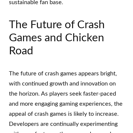
sustainable fan base.
The Future of Crash
Games and Chicken
Road
The future of crash games appears bright,
with continued growth and innovation on
the horizon. As players seek faster-paced
and more engaging gaming experiences, the
appeal of crash games is likely to increase.
Developers are continually experimenting