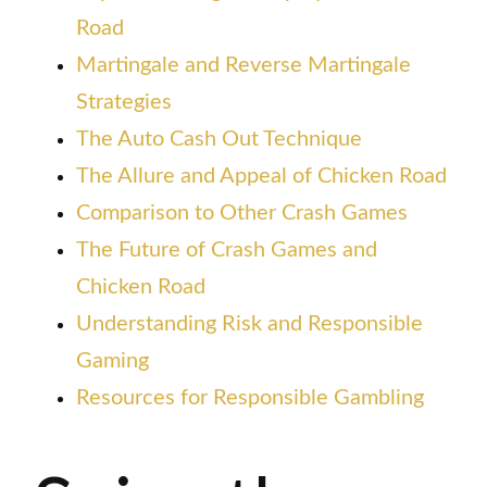
Road
Martingale and Reverse Martingale
Strategies
The Auto Cash Out Technique
The Allure and Appeal of Chicken Road
Comparison to Other Crash Games
The Future of Crash Games and
Chicken Road
Understanding Risk and Responsible
Gaming
Resources for Responsible Gambling