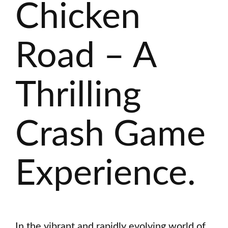
Chicken
Road – A
Thrilling
Crash Game
Experience.
In the vibrant and rapidly evolving world of