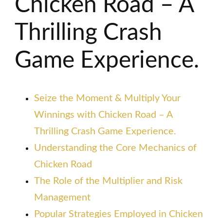
Chicken Road – A
Thrilling Crash
Game Experience.
Seize the Moment & Multiply Your
Winnings with Chicken Road – A
Thrilling Crash Game Experience.
Understanding the Core Mechanics of
Chicken Road
The Role of the Multiplier and Risk
Management
Popular Strategies Employed in Chicken