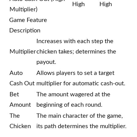
High
High
Multiplier)
Game Feature
Description
Increases with each step the
Multiplier
chicken takes; determines the
payout.
Auto
Allows players to set a target
Cash Out
multiplier for automatic cash-out.
Bet
The amount wagered at the
Amount
beginning of each round.
The
The main character of the game,
Chicken
its path determines the multiplier.