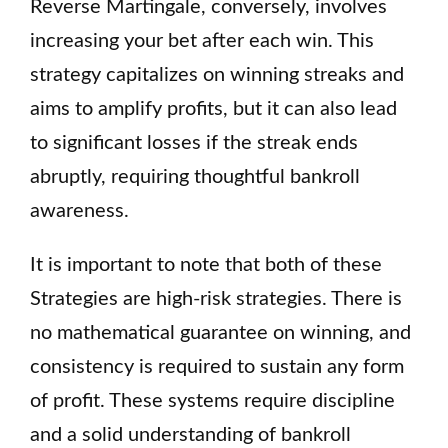
Reverse Martingale, conversely, involves
increasing your bet after each win. This
strategy capitalizes on winning streaks and
aims to amplify profits, but it can also lead
to significant losses if the streak ends
abruptly, requiring thoughtful bankroll
awareness.
It is important to note that both of these
Strategies are high-risk strategies. There is
no mathematical guarantee on winning, and
consistency is required to sustain any form
of profit. These systems require discipline
and a solid understanding of bankroll