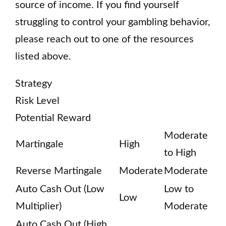
source of income. If you find yourself
struggling to control your gambling behavior,
please reach out to one of the resources
listed above.
Strategy
Risk Level
Potential Reward
Moderate
Martingale
High
to High
Reverse Martingale
Moderate
Moderate
Auto Cash Out (Low
Low to
Low
Multiplier)
Moderate
Auto Cash Out (High