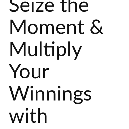
Seize the
Moment &
Multiply
Your
Winnings
with