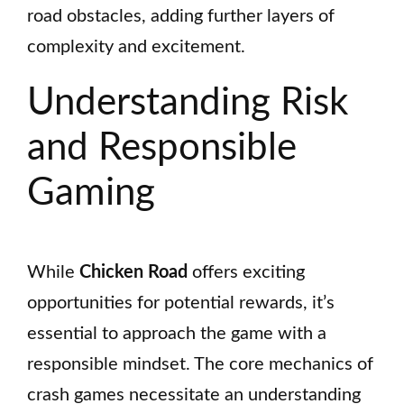
road obstacles, adding further layers of
complexity and excitement.
Understanding Risk
and Responsible
Gaming
While
Chicken Road
offers exciting
opportunities for potential rewards, it’s
essential to approach the game with a
responsible mindset. The core mechanics of
crash games necessitate an understanding