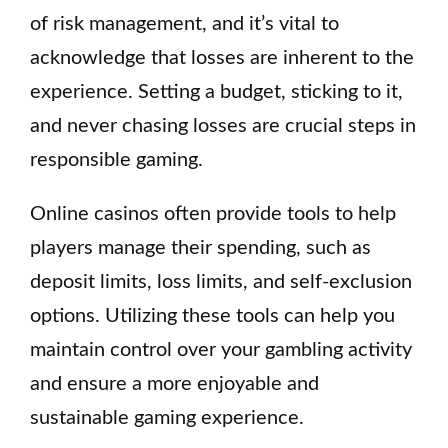
of risk management, and it’s vital to
acknowledge that losses are inherent to the
experience. Setting a budget, sticking to it,
and never chasing losses are crucial steps in
responsible gaming.
Online casinos often provide tools to help
players manage their spending, such as
deposit limits, loss limits, and self-exclusion
options. Utilizing these tools can help you
maintain control over your gambling activity
and ensure a more enjoyable and
sustainable gaming experience.