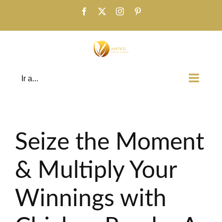
Saltar
Facebook
X
Instagram
Pinterest
al
contenido
Ir a...
Seize the Moment
& Multiply Your
Winnings with