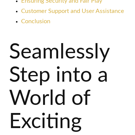
Ensuring Security and Fair Play
Customer Support and User Assistance
Conclusion
Seamlessly
Step into a
World of
Exciting