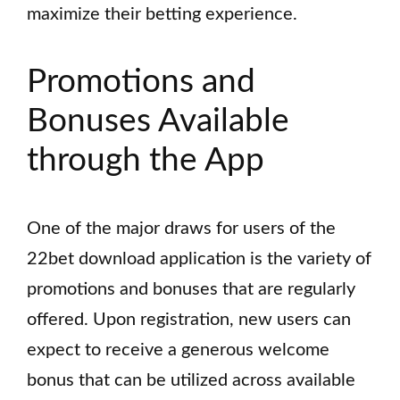
maximize their betting experience.
Promotions and
Bonuses Available
through the App
One of the major draws for users of the
22bet download application is the variety of
promotions and bonuses that are regularly
offered. Upon registration, new users can
expect to receive a generous welcome
bonus that can be utilized across available