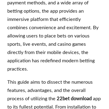
payment methods, and a wide array of
betting options, the app provides an
immersive platform that efficiently
combines convenience and excitement. By
allowing users to place bets on various
sports, live events, and casino games
directly from their mobile devices, the
application has redefined modern betting
practices.
This guide aims to dissect the numerous
features, advantages, and the overall
process of utilizing the
22bet download
app
to its fullest potential. From installation to