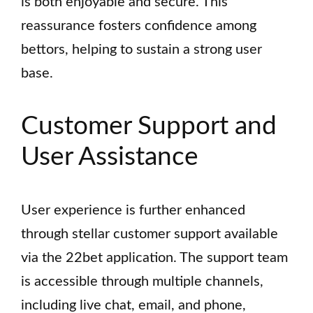
is both enjoyable and secure. This
reassurance fosters confidence among
bettors, helping to sustain a strong user
base.
Customer Support and
User Assistance
User experience is further enhanced
through stellar customer support available
via the 22bet application. The support team
is accessible through multiple channels,
including live chat, email, and phone,