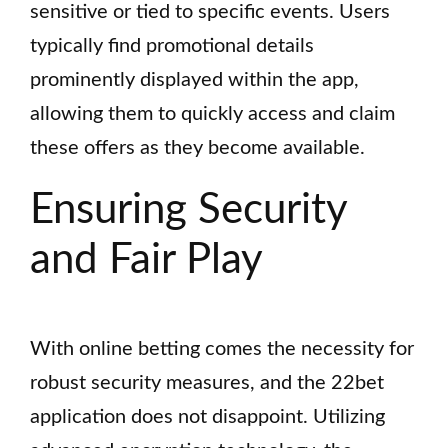
sensitive or tied to specific events. Users
typically find promotional details
prominently displayed within the app,
allowing them to quickly access and claim
these offers as they become available.
Ensuring Security
and Fair Play
With online betting comes the necessity for
robust security measures, and the 22bet
application does not disappoint. Utilizing