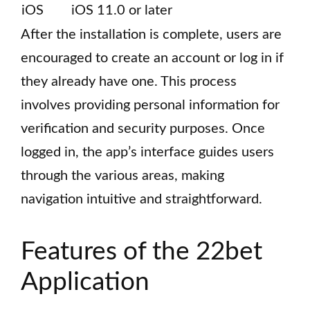
iOS
iOS 11.0 or later
After the installation is complete, users are
encouraged to create an account or log in if
they already have one. This process
involves providing personal information for
verification and security purposes. Once
logged in, the app’s interface guides users
through the various areas, making
navigation intuitive and straightforward.
Features of the 22bet
Application