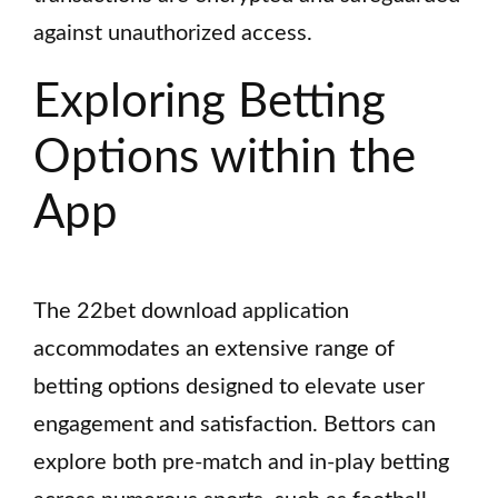
against unauthorized access.
Exploring Betting
Options within the
App
The 22bet download application
accommodates an extensive range of
betting options designed to elevate user
engagement and satisfaction. Bettors can
explore both pre-match and in-play betting