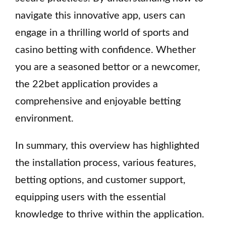
navigate this innovative app, users can
engage in a thrilling world of sports and
casino betting with confidence. Whether
you are a seasoned bettor or a newcomer,
the 22bet application provides a
comprehensive and enjoyable betting
environment.
In summary, this overview has highlighted
the installation process, various features,
betting options, and customer support,
equipping users with the essential
knowledge to thrive within the application.