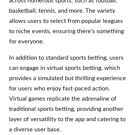
across numerous sports, such as football,
basketball, tennis, and more. The variety
allows users to select from popular leagues
to niche events, ensuring there’s something
for everyone.
In addition to standard sports betting, users
can engage in virtual sports betting, which
provides a simulated but thrilling experience
for users who enjoy fast-paced action.
Virtual games replicate the adrenaline of
traditional sports betting, providing another
layer of versatility to the app and catering to
a diverse user base.