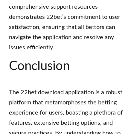
comprehensive support resources
demonstrates 22bet’s commitment to user
satisfaction, ensuring that all bettors can
navigate the application and resolve any
issues efficiently.
Conclusion
The 22bet download application is a robust
platform that metamorphoses the betting
experience for users, boasting a plethora of
features, extensive betting options, and
secure practices. By understanding how to