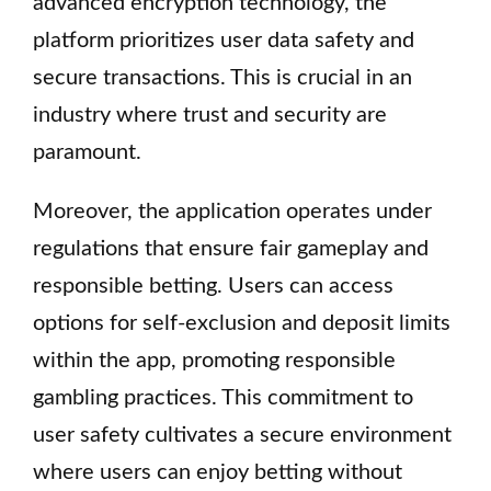
advanced encryption technology, the
platform prioritizes user data safety and
secure transactions. This is crucial in an
industry where trust and security are
paramount.
Moreover, the application operates under
regulations that ensure fair gameplay and
responsible betting. Users can access
options for self-exclusion and deposit limits
within the app, promoting responsible
gambling practices. This commitment to
user safety cultivates a secure environment
where users can enjoy betting without