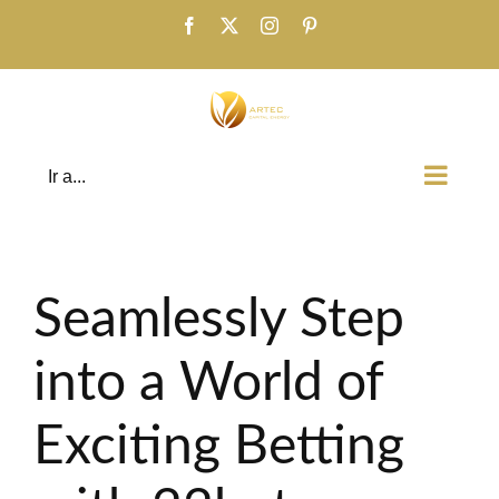
Saltar
Facebook
X
Instagram
Pinterest
al
contenido
Ir a...
Seamlessly Step
into a World of
Exciting Betting