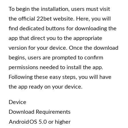
To begin the installation, users must visit
the official 22bet website. Here, you will
find dedicated buttons for downloading the
app that direct you to the appropriate
version for your device. Once the download
begins, users are prompted to confirm
permissions needed to install the app.
Following these easy steps, you will have
the app ready on your device.
Device
Download Requirements
Android
OS 5.0 or higher