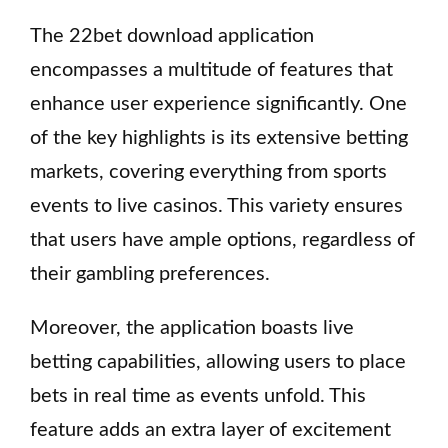
The 22bet download application
encompasses a multitude of features that
enhance user experience significantly. One
of the key highlights is its extensive betting
markets, covering everything from sports
events to live casinos. This variety ensures
that users have ample options, regardless of
their gambling preferences.
Moreover, the application boasts live
betting capabilities, allowing users to place
bets in real time as events unfold. This
feature adds an extra layer of excitement