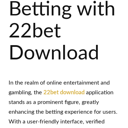
Betting with
22bet
Download
In the realm of online entertainment and
gambling, the
22bet download
application
stands as a prominent figure, greatly
enhancing the betting experience for users.
With a user-friendly interface, verified