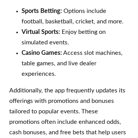
Sports Betting:
Options include
football, basketball, cricket, and more.
Virtual Sports:
Enjoy betting on
simulated events.
Casino Games:
Access slot machines,
table games, and live dealer
experiences.
Additionally, the app frequently updates its
offerings with promotions and bonuses
tailored to popular events. These
promotions often include enhanced odds,
cash bonuses, and free bets that help users