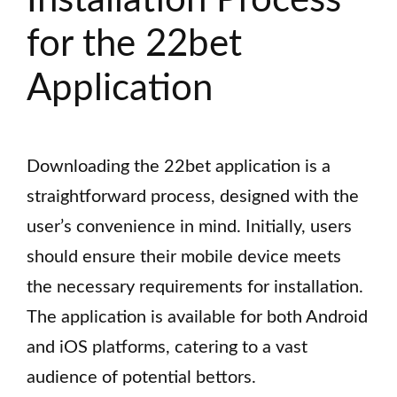
for the 22bet
Application
Downloading the 22bet application is a
straightforward process, designed with the
user’s convenience in mind. Initially, users
should ensure their mobile device meets
the necessary requirements for installation.
The application is available for both Android
and iOS platforms, catering to a vast
audience of potential bettors.