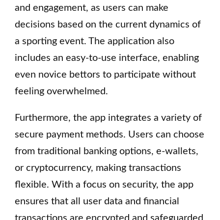
and engagement, as users can make
decisions based on the current dynamics of
a sporting event. The application also
includes an easy-to-use interface, enabling
even novice bettors to participate without
feeling overwhelmed.
Furthermore, the app integrates a variety of
secure payment methods. Users can choose
from traditional banking options, e-wallets,
or cryptocurrency, making transactions
flexible. With a focus on security, the app
ensures that all user data and financial
transactions are encrypted and safeguarded