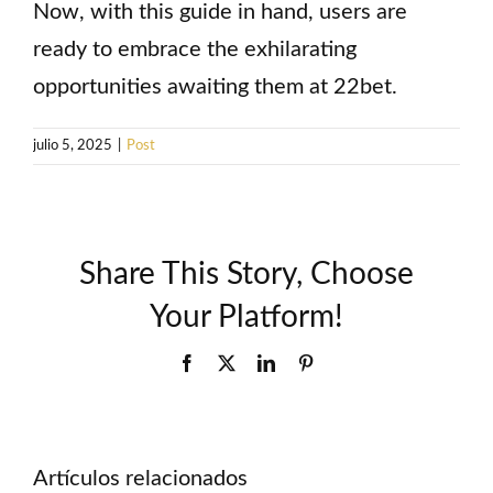
Now, with this guide in hand, users are
ready to embrace the exhilarating
opportunities awaiting them at 22bet.
julio 5, 2025
|
Post
Share This Story, Choose
Your Platform!
Facebook
X
LinkedIn
Pinterest
Artículos relacionados