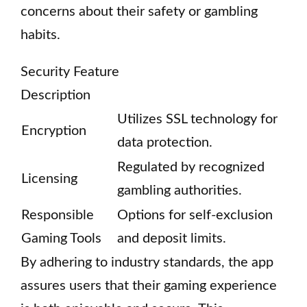
concerns about their safety or gambling
habits.
Security Feature
Description
Utilizes SSL technology for
Encryption
data protection.
Regulated by recognized
Licensing
gambling authorities.
Responsible
Options for self-exclusion
Gaming Tools
and deposit limits.
By adhering to industry standards, the app
assures users that their gaming experience