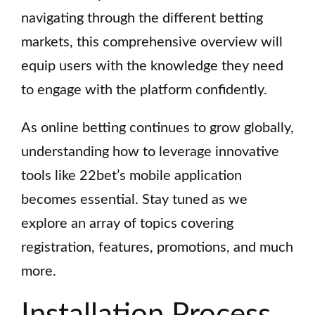
navigating through the different betting
markets, this comprehensive overview will
equip users with the knowledge they need
to engage with the platform confidently.
As online betting continues to grow globally,
understanding how to leverage innovative
tools like 22bet’s mobile application
becomes essential. Stay tuned as we
explore an array of topics covering
registration, features, promotions, and much
more.
Installation Process