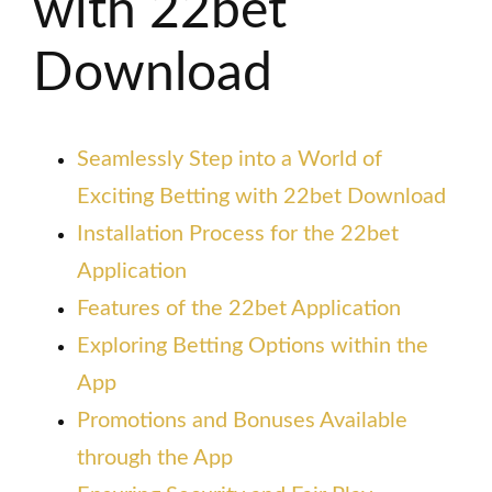
with 22bet
Download
Seamlessly Step into a World of
Exciting Betting with 22bet Download
Installation Process for the 22bet
Application
Features of the 22bet Application
Exploring Betting Options within the
App
Promotions and Bonuses Available
through the App