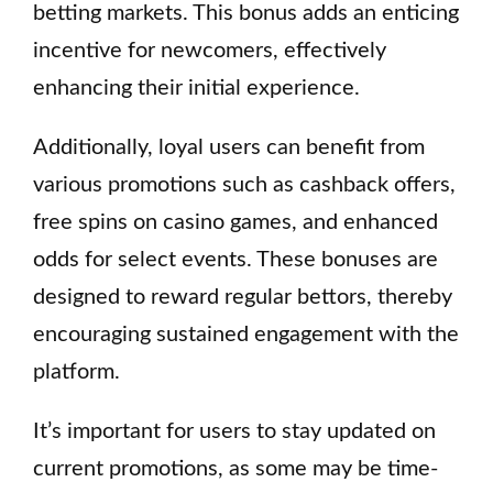
betting markets. This bonus adds an enticing
incentive for newcomers, effectively
enhancing their initial experience.
Additionally, loyal users can benefit from
various promotions such as cashback offers,
free spins on casino games, and enhanced
odds for select events. These bonuses are
designed to reward regular bettors, thereby
encouraging sustained engagement with the
platform.
It’s important for users to stay updated on
current promotions, as some may be time-