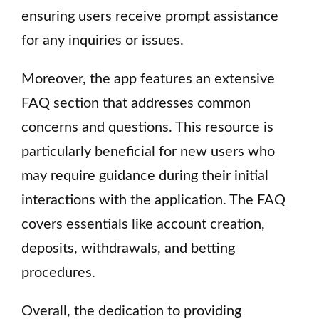
ensuring users receive prompt assistance
for any inquiries or issues.
Moreover, the app features an extensive
FAQ section that addresses common
concerns and questions. This resource is
particularly beneficial for new users who
may require guidance during their initial
interactions with the application. The FAQ
covers essentials like account creation,
deposits, withdrawals, and betting
procedures.
Overall, the dedication to providing