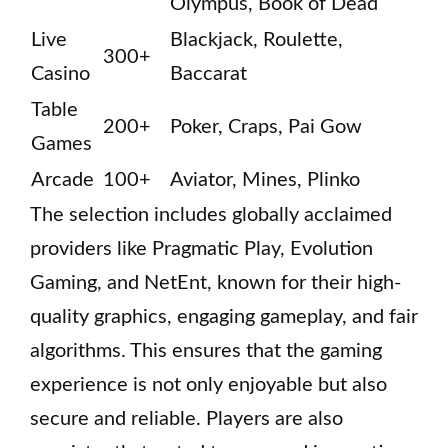
Olympus, Book of Dead
Live
Blackjack, Roulette,
300+
Casino
Baccarat
Table
200+
Poker, Craps, Pai Gow
Games
Arcade
100+
Aviator, Mines, Plinko
The selection includes globally acclaimed
providers like Pragmatic Play, Evolution
Gaming, and NetEnt, known for their high-
quality graphics, engaging gameplay, and fair
algorithms. This ensures that the gaming
experience is not only enjoyable but also
secure and reliable. Players are also