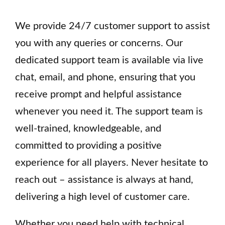
We provide 24/7 customer support to assist
you with any queries or concerns. Our
dedicated support team is available via live
chat, email, and phone, ensuring that you
receive prompt and helpful assistance
whenever you need it. The support team is
well-trained, knowledgeable, and
committed to providing a positive
experience for all players. Never hesitate to
reach out – assistance is always at hand,
delivering a high level of customer care.
Whether you need help with technical