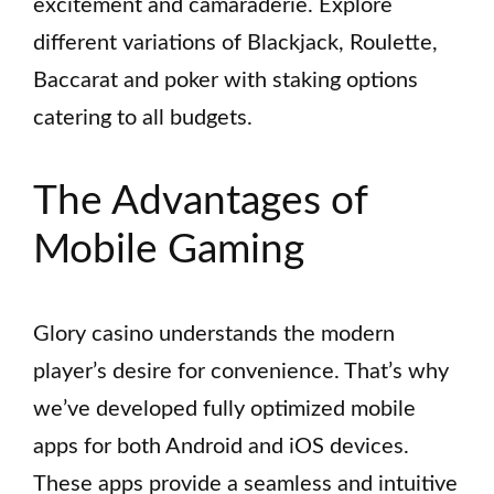
excitement and camaraderie. Explore
different variations of Blackjack, Roulette,
Baccarat and poker with staking options
catering to all budgets.
The Advantages of
Mobile Gaming
Glory casino understands the modern
player’s desire for convenience. That’s why
we’ve developed fully optimized mobile
apps for both Android and iOS devices.
These apps provide a seamless and intuitive