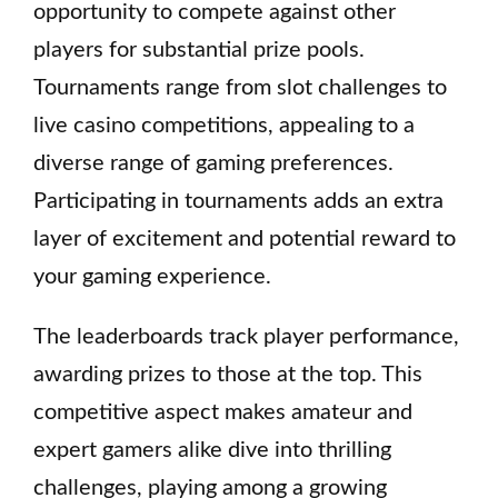
opportunity to compete against other
players for substantial prize pools.
Tournaments range from slot challenges to
live casino competitions, appealing to a
diverse range of gaming preferences.
Participating in tournaments adds an extra
layer of excitement and potential reward to
your gaming experience.
The leaderboards track player performance,
awarding prizes to those at the top. This
competitive aspect makes amateur and
expert gamers alike dive into thrilling
challenges, playing among a growing