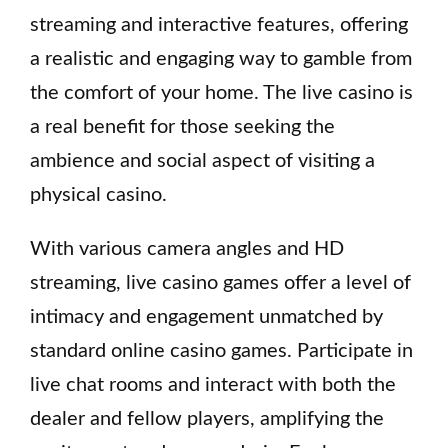
streaming and interactive features, offering
a realistic and engaging way to gamble from
the comfort of your home. The live casino is
a real benefit for those seeking the
ambience and social aspect of visiting a
physical casino.
With various camera angles and HD
streaming, live casino games offer a level of
intimacy and engagement unmatched by
standard online casino games. Participate in
live chat rooms and interact with both the
dealer and fellow players, amplifying the