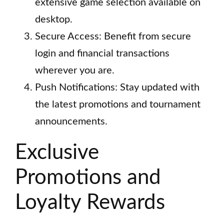
extensive game selection available on
desktop.
Secure Access: Benefit from secure
login and financial transactions
wherever you are.
Push Notifications: Stay updated with
the latest promotions and tournament
announcements.
Exclusive
Promotions and
Loyalty Rewards