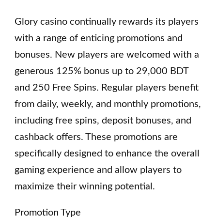
Glory casino continually rewards its players
with a range of enticing promotions and
bonuses. New players are welcomed with a
generous 125% bonus up to 29,000 BDT
and 250 Free Spins. Regular players benefit
from daily, weekly, and monthly promotions,
including free spins, deposit bonuses, and
cashback offers. These promotions are
specifically designed to enhance the overall
gaming experience and allow players to
maximize their winning potential.
Promotion Type