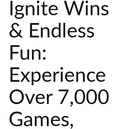
Ignite Wins
& Endless
Fun:
Experience
Over 7,000
Games,