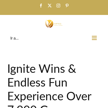
Saltar
Facebook
X
Instagram
Pinterest
al
contenido
Ir a...
Ignite Wins &
Endless Fun
Experience Over