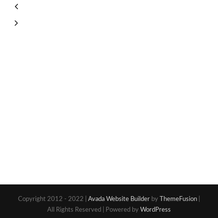
Неповторимый_драйв_и_poker
Şanslı_anlar_Mostbet_ilə_reallaşı
Essential_strategies_for_maximi
35517819
Copyright 2012 - 2022 |
Avada Website Builder
by
ThemeFusion
|
All Rights Reserved | Powered by
WordPress