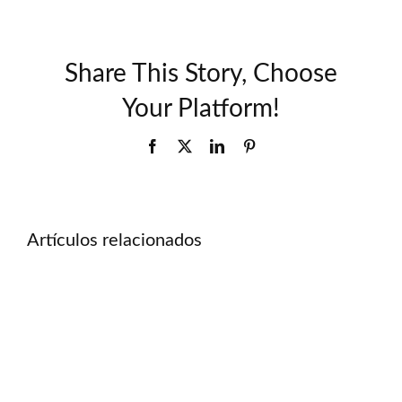
Share This Story, Choose
Your Platform!
Facebook
X
LinkedIn
Pinterest
Artículos relacionados
Důvěryhodné_sázky_a_22bet_pro_