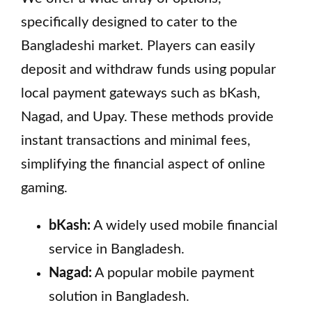
specifically designed to cater to the
Bangladeshi market. Players can easily
deposit and withdraw funds using popular
local payment gateways such as bKash,
Nagad, and Upay. These methods provide
instant transactions and minimal fees,
simplifying the financial aspect of online
gaming.
bKash:
A widely used mobile financial
service in Bangladesh.
Nagad:
A popular mobile payment
solution in Bangladesh.