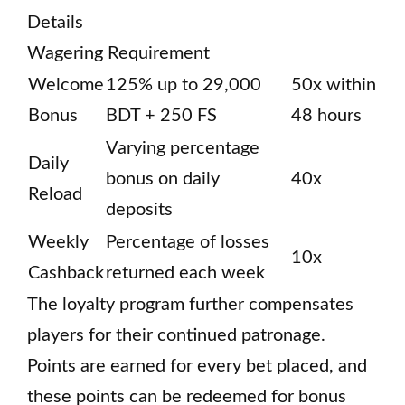
Details
Wagering Requirement
Welcome
125% up to 29,000
50x within
Bonus
BDT + 250 FS
48 hours
Varying percentage
Daily
bonus on daily
40x
Reload
deposits
Weekly
Percentage of losses
10x
Cashback
returned each week
The loyalty program further compensates
players for their continued patronage.
Points are earned for every bet placed, and
these points can be redeemed for bonus