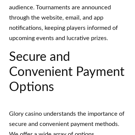
audience. Tournaments are announced
through the website, email, and app
notifications, keeping players informed of
upcoming events and lucrative prizes.
Secure and
Convenient Payment
Options
Glory casino understands the importance of
secure and convenient payment methods.
We offer a wide array of options,