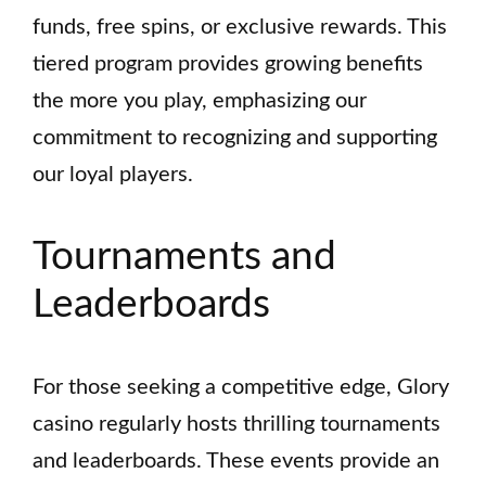
funds, free spins, or exclusive rewards. This
tiered program provides growing benefits
the more you play, emphasizing our
commitment to recognizing and supporting
our loyal players.
Tournaments and
Leaderboards
For those seeking a competitive edge, Glory
casino regularly hosts thrilling tournaments
and leaderboards. These events provide an