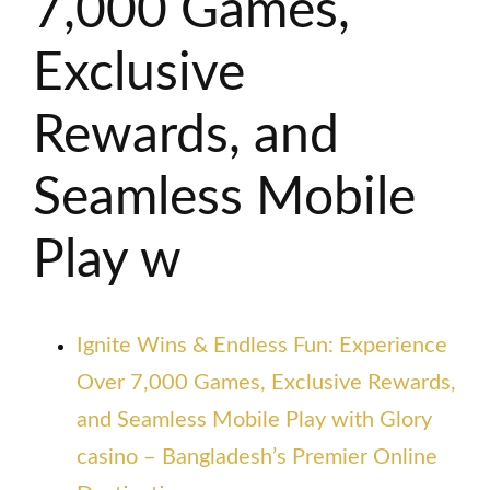
7,000 Games,
Exclusive
Rewards, and
Seamless Mobile
Play w
Ignite Wins & Endless Fun: Experience
Over 7,000 Games, Exclusive Rewards,
and Seamless Mobile Play with Glory
casino – Bangladesh’s Premier Online