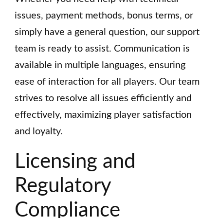
issues, payment methods, bonus terms, or
simply have a general question, our support
team is ready to assist. Communication is
available in multiple languages, ensuring
ease of interaction for all players. Our team
strives to resolve all issues efficiently and
effectively, maximizing player satisfaction
and loyalty.
Licensing and
Regulatory
Compliance