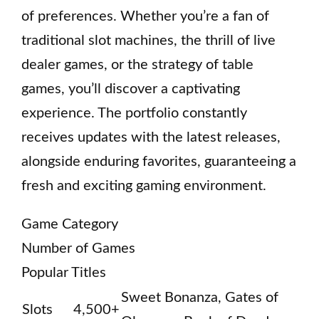
of preferences. Whether you’re a fan of
traditional slot machines, the thrill of live
dealer games, or the strategy of table
games, you’ll discover a captivating
experience. The portfolio constantly
receives updates with the latest releases,
alongside enduring favorites, guaranteeing a
fresh and exciting gaming environment.
Game Category
Number of Games
Popular Titles
Sweet Bonanza, Gates of
Slots
4,500+