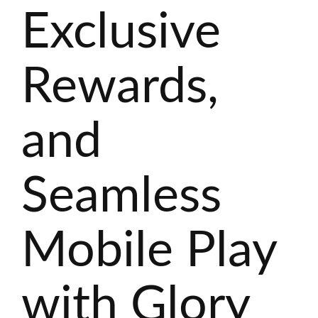
Exclusive
Rewards,
and
Seamless
Mobile Play
with Glory