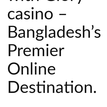
casino –
Bangladesh’s
Premier
Online
Destination.