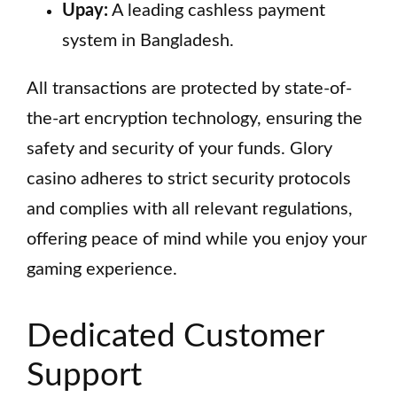
Upay:
A leading cashless payment
system in Bangladesh.
All transactions are protected by state-of-
the-art encryption technology, ensuring the
safety and security of your funds. Glory
casino adheres to strict security protocols
and complies with all relevant regulations,
offering peace of mind while you enjoy your
gaming experience.
Dedicated Customer
Support