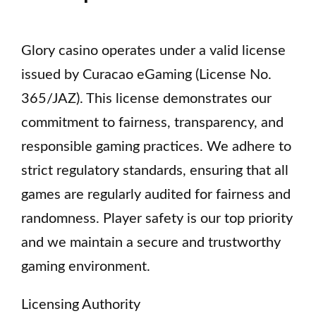
Glory casino operates under a valid license
issued by Curacao eGaming (License No.
365/JAZ). This license demonstrates our
commitment to fairness, transparency, and
responsible gaming practices. We adhere to
strict regulatory standards, ensuring that all
games are regularly audited for fairness and
randomness. Player safety is our top priority
and we maintain a secure and trustworthy
gaming environment.
Licensing Authority