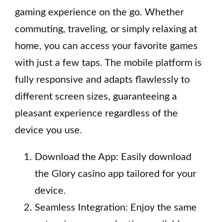
gaming experience on the go. Whether
commuting, traveling, or simply relaxing at
home, you can access your favorite games
with just a few taps. The mobile platform is
fully responsive and adapts flawlessly to
different screen sizes, guaranteeing a
pleasant experience regardless of the
device you use.
Download the App: Easily download
the Glory casino app tailored for your
device.
Seamless Integration: Enjoy the same