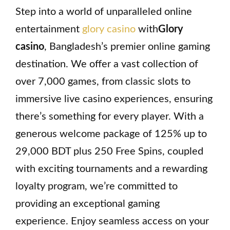
Step into a world of unparalleled online
entertainment
glory casino
with
Glory
casino
, Bangladesh’s premier online gaming
destination. We offer a vast collection of
over 7,000 games, from classic slots to
immersive live casino experiences, ensuring
there’s something for every player. With a
generous welcome package of 125% up to
29,000 BDT plus 250 Free Spins, coupled
with exciting tournaments and a rewarding
loyalty program, we’re committed to
providing an exceptional gaming
experience. Enjoy seamless access on your