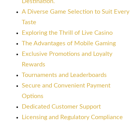
Destination.
A Diverse Game Selection to Suit Every
Taste
Exploring the Thrill of Live Casino
The Advantages of Mobile Gaming
Exclusive Promotions and Loyalty
Rewards
Tournaments and Leaderboards
Secure and Convenient Payment
Options
Dedicated Customer Support
Licensing and Regulatory Compliance