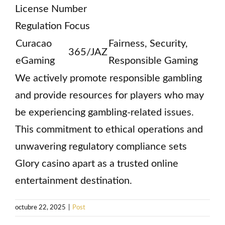
License Number
Regulation Focus
Curacao
Fairness, Security,
365/JAZ
eGaming
Responsible Gaming
We actively promote responsible gambling
and provide resources for players who may
be experiencing gambling-related issues.
This commitment to ethical operations and
unwavering regulatory compliance sets
Glory casino apart as a trusted online
entertainment destination.
octubre 22, 2025
|
Post