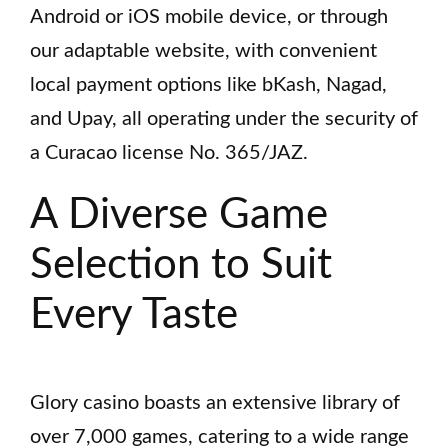
Android or iOS mobile device, or through
our adaptable website, with convenient
local payment options like bKash, Nagad,
and Upay, all operating under the security of
a Curacao license No. 365/JAZ.
A Diverse Game
Selection to Suit
Every Taste
Glory casino boasts an extensive library of
over 7,000 games, catering to a wide range