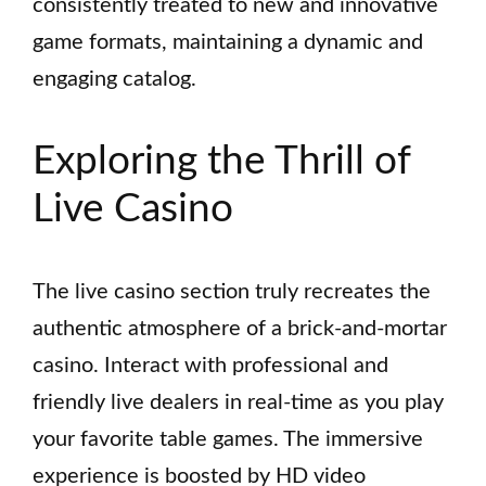
consistently treated to new and innovative
game formats, maintaining a dynamic and
engaging catalog.
Exploring the Thrill of
Live Casino
The live casino section truly recreates the
authentic atmosphere of a brick-and-mortar
casino. Interact with professional and
friendly live dealers in real-time as you play
your favorite table games. The immersive
experience is boosted by HD video