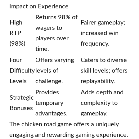
Impact on Experience
Returns 98% of
High
Fairer gameplay;
wagers to
RTP
increased win
players over
(98%)
frequency.
time.
Four
Offers varying
Caters to diverse
Difficulty
levels of
skill levels; offers
Levels
challenge.
replayability.
Provides
Adds depth and
Strategic
temporary
complexity to
Bonuses
advantages.
gameplay.
The chicken road game offers a uniquely
engaging and rewarding gaming experience.