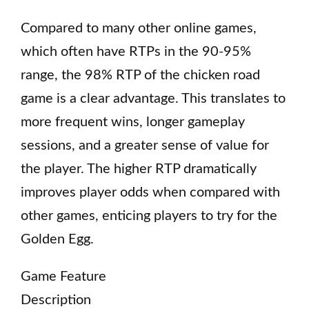
Compared to many other online games,
which often have RTPs in the 90-95%
range, the 98% RTP of the chicken road
game is a clear advantage. This translates to
more frequent wins, longer gameplay
sessions, and a greater sense of value for
the player. The higher RTP dramatically
improves player odds when compared with
other games, enticing players to try for the
Golden Egg.
Game Feature
Description