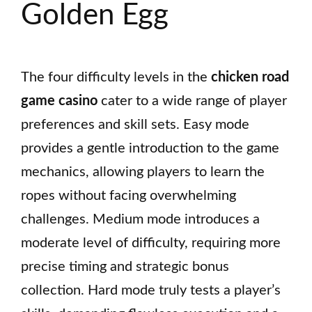
Golden Egg
The four difficulty levels in the
chicken road
game casino
cater to a wide range of player
preferences and skill sets. Easy mode
provides a gentle introduction to the game
mechanics, allowing players to learn the
ropes without facing overwhelming
challenges. Medium mode introduces a
moderate level of difficulty, requiring more
precise timing and strategic bonus
collection. Hard mode truly tests a player’s