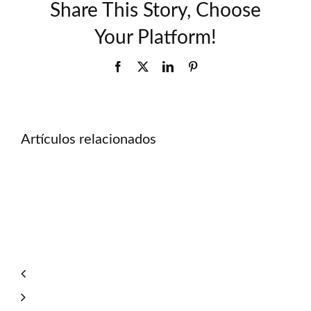
Share This Story, Choose
Your Platform!
Facebook
X
LinkedIn
Pinterest
Artículos relacionados
Неповторимый_драйв_и_poker