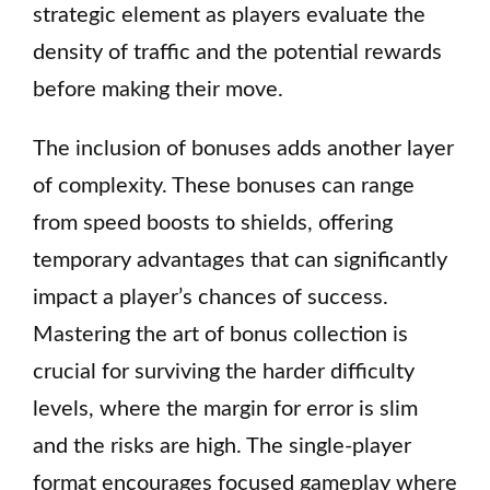
strategic element as players evaluate the
density of traffic and the potential rewards
before making their move.
The inclusion of bonuses adds another layer
of complexity. These bonuses can range
from speed boosts to shields, offering
temporary advantages that can significantly
impact a player’s chances of success.
Mastering the art of bonus collection is
crucial for surviving the harder difficulty
levels, where the margin for error is slim
and the risks are high. The single-player
format encourages focused gameplay where