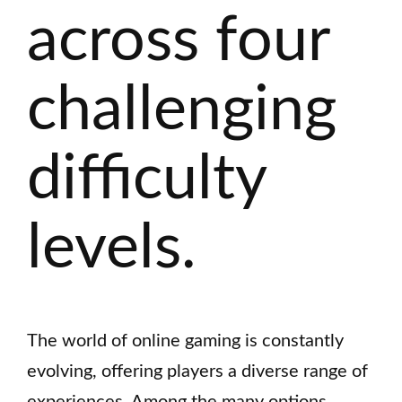
across four
challenging
difficulty
levels.
The world of online gaming is constantly
evolving, offering players a diverse range of
experiences. Among the many options