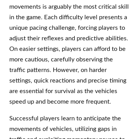
movements is arguably the most critical skill
in the game. Each difficulty level presents a
unique pacing challenge, forcing players to
adjust their reflexes and predictive abilities.
On easier settings, players can afford to be
more cautious, carefully observing the
traffic patterns. However, on harder
settings, quick reactions and precise timing
are essential for survival as the vehicles
speed up and become more frequent.
Successful players learn to anticipate the
movements of vehicles, utilizing gaps in