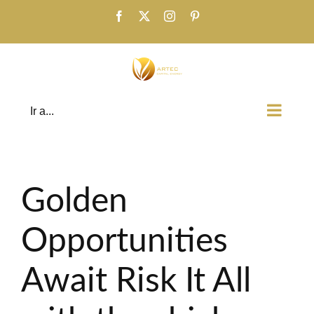
Saltar
Facebook
X
Instagram
Pinterest
al
contenido
Ir a...
Golden
Opportunities
Await Risk It All