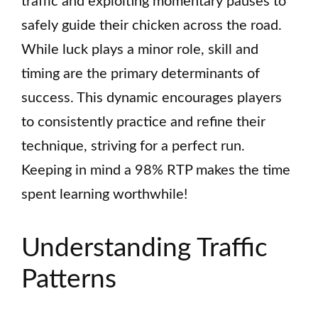
traffic and exploiting momentary pauses to
safely guide their chicken across the road.
While luck plays a minor role, skill and
timing are the primary determinants of
success. This dynamic encourages players
to consistently practice and refine their
technique, striving for a perfect run.
Keeping in mind a 98% RTP makes the time
spent learning worthwhile!
Understanding Traffic
Patterns