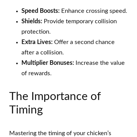
Speed Boosts:
Enhance crossing speed.
Shields:
Provide temporary collision
protection.
Extra Lives:
Offer a second chance
after a collision.
Multiplier Bonuses:
Increase the value
of rewards.
The Importance of
Timing
Mastering the timing of your chicken’s