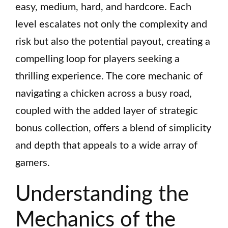
easy, medium, hard, and hardcore. Each
level escalates not only the complexity and
risk but also the potential payout, creating a
compelling loop for players seeking a
thrilling experience. The core mechanic of
navigating a chicken across a busy road,
coupled with the added layer of strategic
bonus collection, offers a blend of simplicity
and depth that appeals to a wide array of
gamers.
Understanding the
Mechanics of the