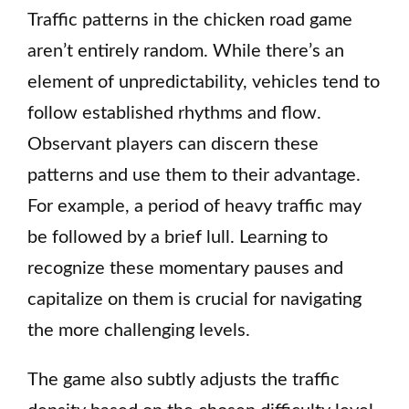
Traffic patterns in the chicken road game
aren’t entirely random. While there’s an
element of unpredictability, vehicles tend to
follow established rhythms and flow.
Observant players can discern these
patterns and use them to their advantage.
For example, a period of heavy traffic may
be followed by a brief lull. Learning to
recognize these momentary pauses and
capitalize on them is crucial for navigating
the more challenging levels.
The game also subtly adjusts the traffic