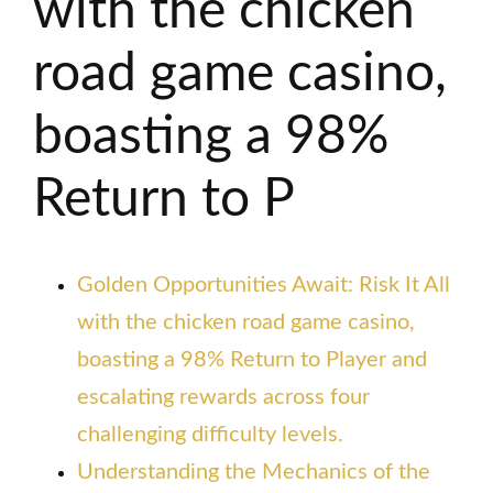
with the chicken
road game casino,
boasting a 98%
Return to P
Golden Opportunities Await: Risk It All
with the chicken road game casino,
boasting a 98% Return to Player and
escalating rewards across four
challenging difficulty levels.
Understanding the Mechanics of the