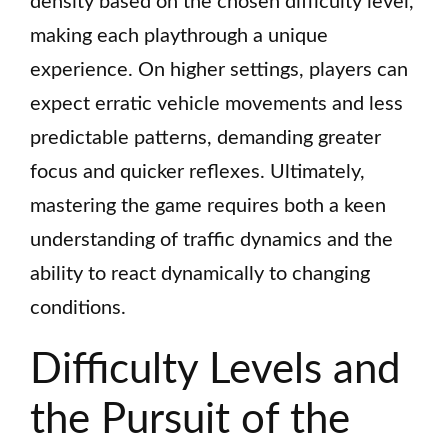
density based on the chosen difficulty level,
making each playthrough a unique
experience. On higher settings, players can
expect erratic vehicle movements and less
predictable patterns, demanding greater
focus and quicker reflexes. Ultimately,
mastering the game requires both a keen
understanding of traffic dynamics and the
ability to react dynamically to changing
conditions.
Difficulty Levels and
the Pursuit of the