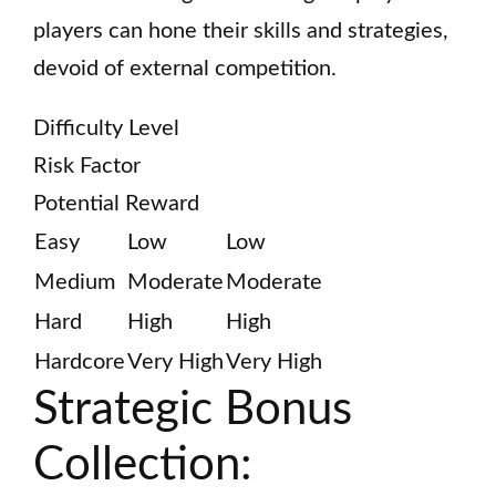
players can hone their skills and strategies,
devoid of external competition.
Difficulty Level
Risk Factor
Potential Reward
Easy
Low
Low
Medium
Moderate
Moderate
Hard
High
High
Hardcore
Very High
Very High
Strategic Bonus
Collection: