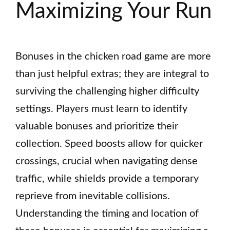
Maximizing Your Run
Bonuses in the chicken road game are more
than just helpful extras; they are integral to
surviving the challenging higher difficulty
settings. Players must learn to identify
valuable bonuses and prioritize their
collection. Speed boosts allow for quicker
crossings, crucial when navigating dense
traffic, while shields provide a temporary
reprieve from inevitable collisions.
Understanding the timing and location of