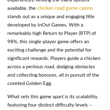
available, the
chicken road game casino
stands out as a unique and engaging title
developed by InOut Games. With a
remarkably high Return to Player (RTP) of
98%, this single-player game offers an
exciting challenge and the potential for
significant rewards. Players guide a chicken
across a perilous road, dodging obstacles
and collecting bonuses, all in pursuit of the
coveted Golden Egg.
What sets this game apart is its scalability,
featuring four distinct difficulty levels –