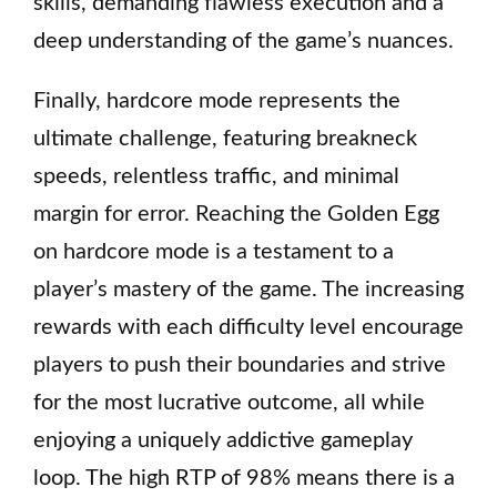
skills, demanding flawless execution and a
deep understanding of the game’s nuances.
Finally, hardcore mode represents the
ultimate challenge, featuring breakneck
speeds, relentless traffic, and minimal
margin for error. Reaching the Golden Egg
on hardcore mode is a testament to a
player’s mastery of the game. The increasing
rewards with each difficulty level encourage
players to push their boundaries and strive
for the most lucrative outcome, all while
enjoying a uniquely addictive gameplay
loop. The high RTP of 98% means there is a