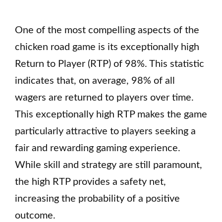
One of the most compelling aspects of the
chicken road game is its exceptionally high
Return to Player (RTP) of 98%. This statistic
indicates that, on average, 98% of all
wagers are returned to players over time.
This exceptionally high RTP makes the game
particularly attractive to players seeking a
fair and rewarding gaming experience.
While skill and strategy are still paramount,
the high RTP provides a safety net,
increasing the probability of a positive
outcome.