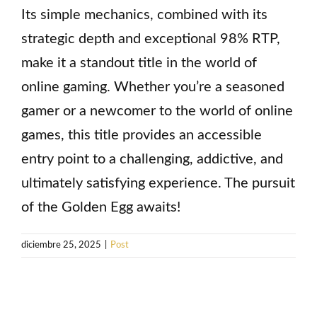
Its simple mechanics, combined with its
strategic depth and exceptional 98% RTP,
make it a standout title in the world of
online gaming. Whether you’re a seasoned
gamer or a newcomer to the world of online
games, this title provides an accessible
entry point to a challenging, addictive, and
ultimately satisfying experience. The pursuit
of the Golden Egg awaits!
diciembre 25, 2025
|
Post