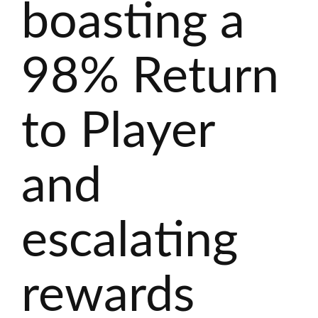
boasting a
98% Return
to Player
and
escalating
rewards