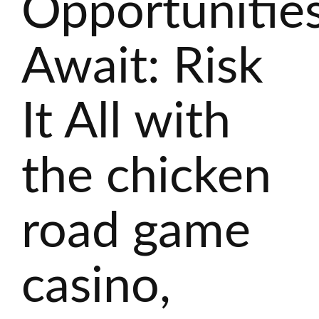
Opportunitie
Await: Risk
It All with
the chicken
road game
casino,