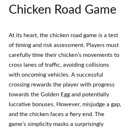
Chicken Road Game
At its heart, the chicken road game is a test
of timing and risk assessment. Players must
carefully time their chicken’s movements to
cross lanes of traffic, avoiding collisions
with oncoming vehicles. A successful
crossing rewards the player with progress
towards the Golden Egg and potentially
lucrative bonuses. However, misjudge a gap,
and the chicken faces a fiery end. The
game’s simplicity masks a surprisingly