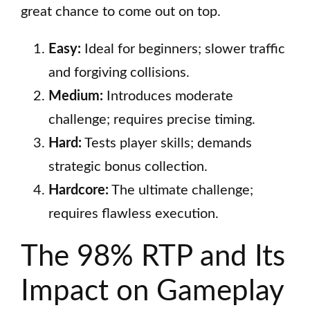
great chance to come out on top.
Easy:
Ideal for beginners; slower traffic
and forgiving collisions.
Medium:
Introduces moderate
challenge; requires precise timing.
Hard:
Tests player skills; demands
strategic bonus collection.
Hardcore:
The ultimate challenge;
requires flawless execution.
The 98% RTP and Its
Impact on Gameplay