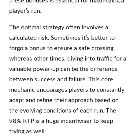
these bonuses is essential for maximizing a
player’s run.
The optimal strategy often involves a
calculated risk. Sometimes it’s better to
forgo a bonus to ensure a safe crossing,
whereas other times, diving into traffic for a
valuable power-up can be the difference
between success and failure. This core
mechanic encourages players to constantly
adapt and refine their approach based on
the evolving conditions of each run. The
98% RTP is a huge incentiviser to keep
trying as well.