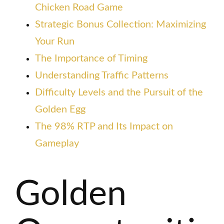
Chicken Road Game
Strategic Bonus Collection: Maximizing
Your Run
The Importance of Timing
Understanding Traffic Patterns
Difficulty Levels and the Pursuit of the
Golden Egg
The 98% RTP and Its Impact on
Gameplay
Golden