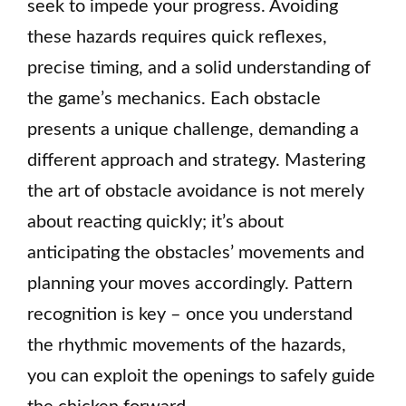
seek to impede your progress. Avoiding
these hazards requires quick reflexes,
precise timing, and a solid understanding of
the game’s mechanics. Each obstacle
presents a unique challenge, demanding a
different approach and strategy. Mastering
the art of obstacle avoidance is not merely
about reacting quickly; it’s about
anticipating the obstacles’ movements and
planning your moves accordingly. Pattern
recognition is key – once you understand
the rhythmic movements of the hazards,
you can exploit the openings to safely guide