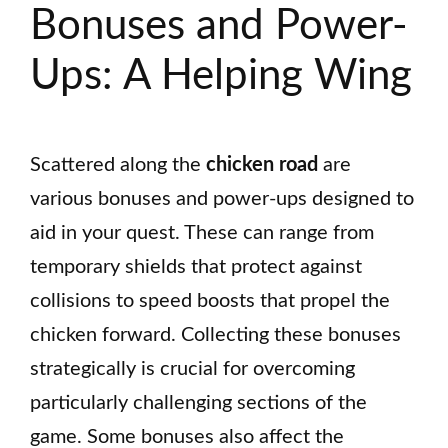
Bonuses and Power-
Ups: A Helping Wing
Scattered along the
chicken road
are
various bonuses and power-ups designed to
aid in your quest. These can range from
temporary shields that protect against
collisions to speed boosts that propel the
chicken forward. Collecting these bonuses
strategically is crucial for overcoming
particularly challenging sections of the
game. Some bonuses also affect the