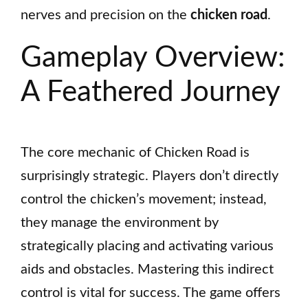
nerves and precision on the
chicken road
.
Gameplay Overview:
A Feathered Journey
The core mechanic of Chicken Road is
surprisingly strategic. Players don’t directly
control the chicken’s movement; instead,
they manage the environment by
strategically placing and activating various
aids and obstacles. Mastering this indirect
control is vital for success. The game offers