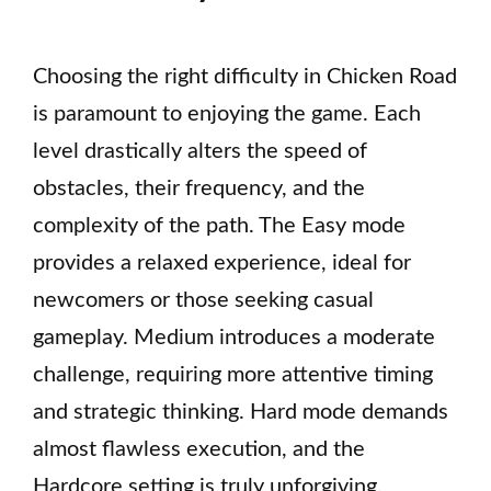
Choosing the right difficulty in Chicken Road
is paramount to enjoying the game. Each
level drastically alters the speed of
obstacles, their frequency, and the
complexity of the path. The Easy mode
provides a relaxed experience, ideal for
newcomers or those seeking casual
gameplay. Medium introduces a moderate
challenge, requiring more attentive timing
and strategic thinking. Hard mode demands
almost flawless execution, and the
Hardcore setting is truly unforgiving,