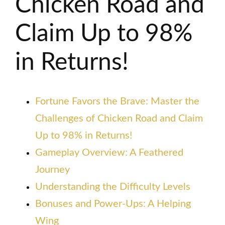
Chicken Road and
Claim Up to 98%
in Returns!
Fortune Favors the Brave: Master the
Challenges of Chicken Road and Claim
Up to 98% in Returns!
Gameplay Overview: A Feathered
Journey
Understanding the Difficulty Levels
Bonuses and Power-Ups: A Helping
Wing