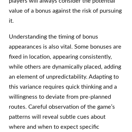
players will always consider the potential
value of a bonus against the risk of pursuing
it.
Understanding the timing of bonus
appearances is also vital. Some bonuses are
fixed in location, appearing consistently,
while others are dynamically placed, adding
an element of unpredictability. Adapting to
this variance requires quick thinking and a
willingness to deviate from pre-planned
routes. Careful observation of the game’s
patterns will reveal subtle cues about
where and when to expect specific