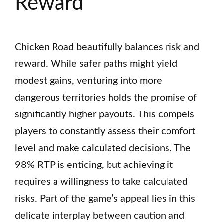
Reward
Chicken Road beautifully balances risk and
reward. While safer paths might yield
modest gains, venturing into more
dangerous territories holds the promise of
significantly higher payouts. This compels
players to constantly assess their comfort
level and make calculated decisions. The
98% RTP is enticing, but achieving it
requires a willingness to take calculated
risks. Part of the game’s appeal lies in this
delicate interplay between caution and