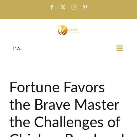
Saltar
Facebook
X
Instagram
Pinterest
al
contenido
Ir a...
Fortune Favors
the Brave Master
the Challenges of