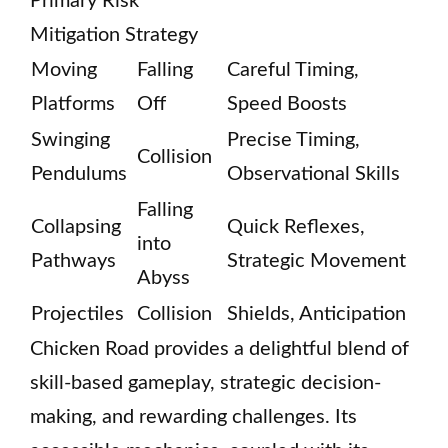
Primary Risk
Mitigation Strategy
Moving
Falling
Careful Timing,
Platforms
Off
Speed Boosts
Swinging
Precise Timing,
Collision
Pendulums
Observational Skills
Falling
Collapsing
Quick Reflexes,
into
Pathways
Strategic Movement
Abyss
Projectiles
Collision
Shields, Anticipation
Chicken Road provides a delightful blend of
skill-based gameplay, strategic decision-
making, and rewarding challenges. Its