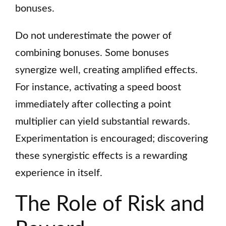
bonuses.
Do not underestimate the power of
combining bonuses. Some bonuses
synergize well, creating amplified effects.
For instance, activating a speed boost
immediately after collecting a point
multiplier can yield substantial rewards.
Experimentation is encouraged; discovering
these synergistic effects is a rewarding
experience in itself.
The Role of Risk and