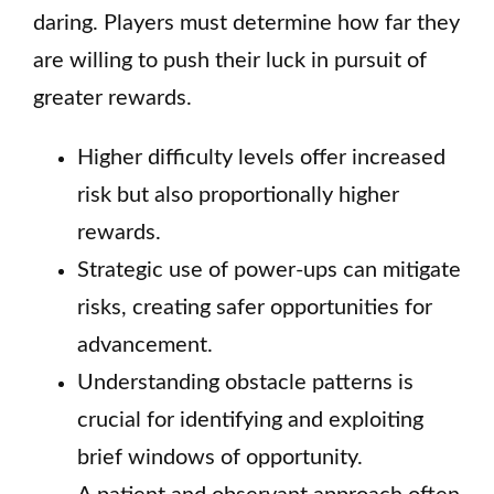
daring. Players must determine how far they
are willing to push their luck in pursuit of
greater rewards.
Higher difficulty levels offer increased
risk but also proportionally higher
rewards.
Strategic use of power-ups can mitigate
risks, creating safer opportunities for
advancement.
Understanding obstacle patterns is
crucial for identifying and exploiting
brief windows of opportunity.