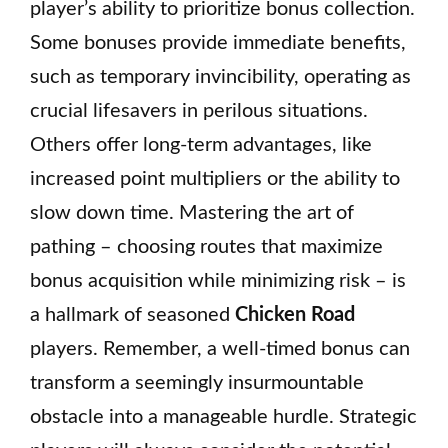
player’s ability to prioritize bonus collection.
Some bonuses provide immediate benefits,
such as temporary invincibility, operating as
crucial lifesavers in perilous situations.
Others offer long-term advantages, like
increased point multipliers or the ability to
slow down time. Mastering the art of
pathing – choosing routes that maximize
bonus acquisition while minimizing risk – is
a hallmark of seasoned
Chicken Road
players. Remember, a well-timed bonus can
transform a seemingly insurmountable
obstacle into a manageable hurdle. Strategic