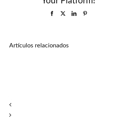
Your Platform!
Facebook
X
LinkedIn
Pinterest
Artículos relacionados
Неповторимый_драйв_и_poker
Şanslı_anlar_Mostbet_ilə_reallaşı