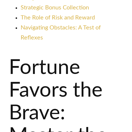
Strategic Bonus Collection
The Role of Risk and Reward
Navigating Obstacles: A Test of
Reflexes
Fortune
Favors the
Brave: