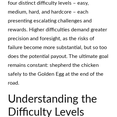
four distinct difficulty levels – easy,
medium, hard, and hardcore – each
presenting escalating challenges and
rewards. Higher difficulties demand greater
precision and foresight, as the risks of
failure become more substantial, but so too
does the potential payout. The ultimate goal
remains constant: shepherd the chicken
safely to the Golden Egg at the end of the
road.
Understanding the
Difficulty Levels