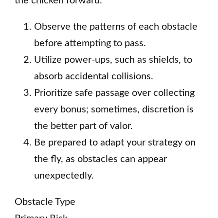
the chicken forward.
Observe the patterns of each obstacle
before attempting to pass.
Utilize power-ups, such as shields, to
absorb accidental collisions.
Prioritize safe passage over collecting
every bonus; sometimes, discretion is
the better part of valor.
Be prepared to adapt your strategy on
the fly, as obstacles can appear
unexpectedly.
Obstacle Type