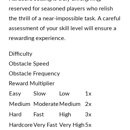
reserved for seasoned players who relish
the thrill of a near-impossible task. A careful
assessment of your skill level will ensure a
rewarding experience.
Difficulty
Obstacle Speed
Obstacle Frequency
Reward Multiplier
Easy
Slow
Low
1x
Medium
Moderate
Medium
2x
Hard
Fast
High
3x
Hardcore
Very Fast
Very High
5x