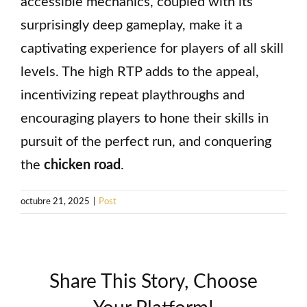
accessible mechanics, coupled with its
surprisingly deep gameplay, make it a
captivating experience for players of all skill
levels. The high RTP adds to the appeal,
incentivizing repeat playthroughs and
encouraging players to hone their skills in
pursuit of the perfect run, and conquering
the
chicken road
.
octubre 21, 2025
|
Post
Share This Story, Choose