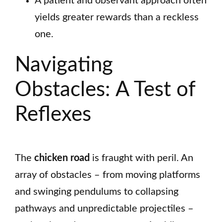
A patient and observant approach often
yields greater rewards than a reckless
one.
Navigating
Obstacles: A Test of
Reflexes
The
chicken road
is fraught with peril. An
array of obstacles – from moving platforms
and swinging pendulums to collapsing
pathways and unpredictable projectiles –