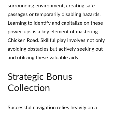
surrounding environment, creating safe
passages or temporarily disabling hazards.
Learning to identify and capitalize on these
power-ups is a key element of mastering
Chicken Road. Skillful play involves not only
avoiding obstacles but actively seeking out
and utilizing these valuable aids.
Strategic Bonus
Collection
Successful navigation relies heavily on a