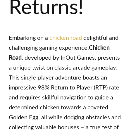
Returns!
Embarking on a
chicken road
delightful and
challenging gaming experience,
Chicken
Road
, developed by InOut Games, presents
a unique twist on classic arcade gameplay.
This single-player adventure boasts an
impressive 98% Return to Player (RTP) rate
and requires skillful navigation to guide a
determined chicken towards a coveted
Golden Egg, all while dodging obstacles and
collecting valuable bonuses – a true test of