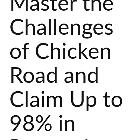
Master the
Challenges
of Chicken
Road and
Claim Up to
98% in