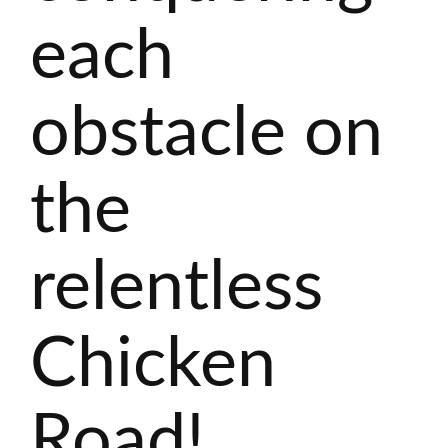
each
obstacle on
the
relentless
Chicken
Road!