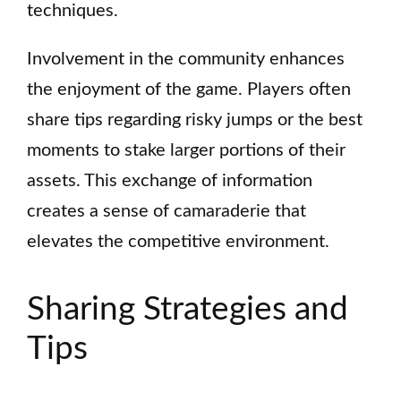
techniques.
Involvement in the community enhances
the enjoyment of the game. Players often
share tips regarding risky jumps or the best
moments to stake larger portions of their
assets. This exchange of information
creates a sense of camaraderie that
elevates the competitive environment.
Sharing Strategies and
Tips