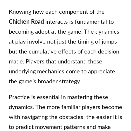
Knowing how each component of the
Chicken Road
interacts is fundamental to
becoming adept at the game. The dynamics
at play involve not just the timing of jumps
but the cumulative effects of each decision
made. Players that understand these
underlying mechanics come to appreciate
the game’s broader strategy.
Practice is essential in mastering these
dynamics. The more familiar players become
with navigating the obstacles, the easier it is
to predict movement patterns and make