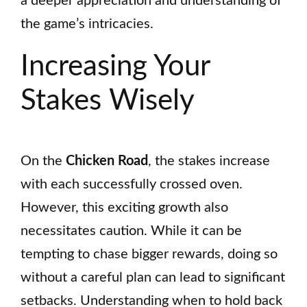
a deeper appreciation and understanding of
the game’s intricacies.
Increasing Your
Stakes Wisely
On the
Chicken Road
, the stakes increase
with each successfully crossed oven.
However, this exciting growth also
necessitates caution. While it can be
tempting to chase bigger rewards, doing so
without a careful plan can lead to significant
setbacks. Understanding when to hold back