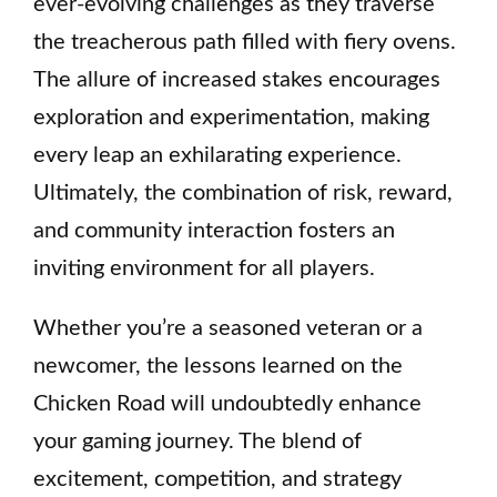
ever-evolving challenges as they traverse
the treacherous path filled with fiery ovens.
The allure of increased stakes encourages
exploration and experimentation, making
every leap an exhilarating experience.
Ultimately, the combination of risk, reward,
and community interaction fosters an
inviting environment for all players.
Whether you’re a seasoned veteran or a
newcomer, the lessons learned on the
Chicken Road will undoubtedly enhance
your gaming journey. The blend of
excitement, competition, and strategy