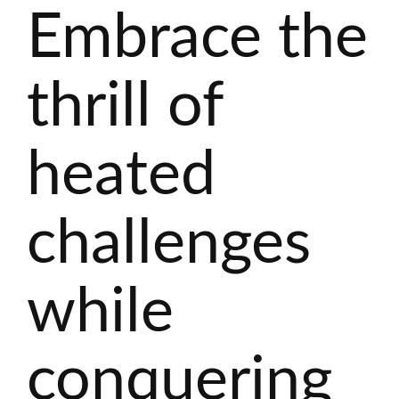
Embrace the
thrill of
heated
challenges
while
conquering