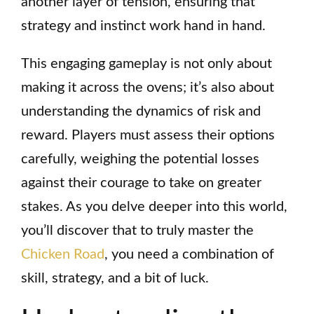
another layer of tension, ensuring that
strategy and instinct work hand in hand.
This engaging gameplay is not only about
making it across the ovens; it’s also about
understanding the dynamics of risk and
reward. Players must assess their options
carefully, weighing the potential losses
against their courage to take on greater
stakes. As you delve deeper into this world,
you’ll discover that to truly master the
Chicken Road
, you need a combination of
skill, strategy, and a bit of luck.