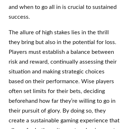
and when to go all in is crucial to sustained
success.
The allure of high stakes lies in the thrill
they bring but also in the potential for loss.
Players must establish a balance between
risk and reward, continually assessing their
situation and making strategic choices
based on their performance. Wise players
often set limits for their bets, deciding
beforehand how far they’re willing to go in
their pursuit of glory. By doing so, they
create a sustainable gaming experience that