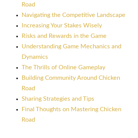
Road
Navigating the Competitive Landscape
Increasing Your Stakes Wisely
Risks and Rewards in the Game
Understanding Game Mechanics and
Dynamics
The Thrills of Online Gameplay
Building Community Around Chicken
Road
Sharing Strategies and Tips
Final Thoughts on Mastering Chicken
Road