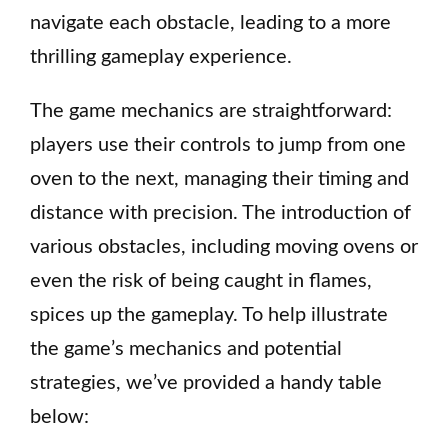
navigate each obstacle, leading to a more
thrilling gameplay experience.
The game mechanics are straightforward:
players use their controls to jump from one
oven to the next, managing their timing and
distance with precision. The introduction of
various obstacles, including moving ovens or
even the risk of being caught in flames,
spices up the gameplay. To help illustrate
the game’s mechanics and potential
strategies, we’ve provided a handy table
below: