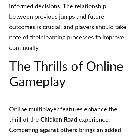
informed decisions. The relationship
between previous jumps and future
outcomes is crucial, and players should take
note of their learning processes to improve
continually.
The Thrills of Online
Gameplay
Online multiplayer features enhance the
thrill of the
Chicken Road
experience.
Competing against others brings an added