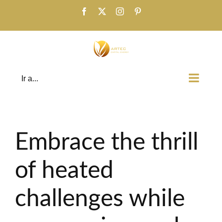
Saltar
Facebook
X
Instagram
Pinterest
al
contenido
Ir a...
Embrace the thrill
of heated
challenges while