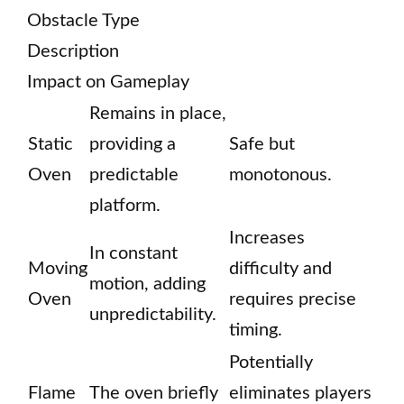
Obstacle Type
Description
Impact on Gameplay
Remains in place,
Static
providing a
Safe but
Oven
predictable
monotonous.
platform.
Increases
In constant
Moving
difficulty and
motion, adding
Oven
requires precise
unpredictability.
timing.
Potentially
Flame
The oven briefly
eliminates players