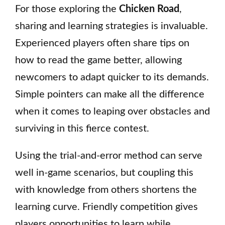
For those exploring the
Chicken Road
,
sharing and learning strategies is invaluable.
Experienced players often share tips on
how to read the game better, allowing
newcomers to adapt quicker to its demands.
Simple pointers can make all the difference
when it comes to leaping over obstacles and
surviving in this fierce contest.
Using the trial-and-error method can serve
well in-game scenarios, but coupling this
with knowledge from others shortens the
learning curve. Friendly competition gives
players opportunities to learn while