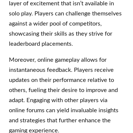
layer of excitement that isn’t available in
solo play. Players can challenge themselves
against a wider pool of competitors,
showcasing their skills as they strive for
leaderboard placements.
Moreover, online gameplay allows for
instantaneous feedback. Players receive
updates on their performance relative to
others, fueling their desire to improve and
adapt. Engaging with other players via
online forums can yield invaluable insights
and strategies that further enhance the
gaming experience.