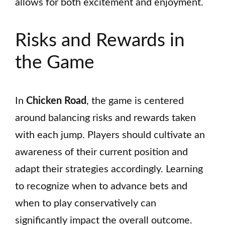
allows for both excitement and enjoyment.
Risks and Rewards in
the Game
In
Chicken Road
, the game is centered
around balancing risks and rewards taken
with each jump. Players should cultivate an
awareness of their current position and
adapt their strategies accordingly. Learning
to recognize when to advance bets and
when to play conservatively can
significantly impact the overall outcome.