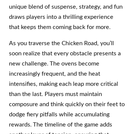
unique blend of suspense, strategy, and fun
draws players into a thrilling experience
that keeps them coming back for more.
As you traverse the Chicken Road, you’ll
soon realize that every obstacle presents a
new challenge. The ovens become
increasingly frequent, and the heat
intensifies, making each leap more critical
than the last. Players must maintain
composure and think quickly on their feet to
dodge fiery pitfalls while accumulating
rewards. The timeline of the game adds