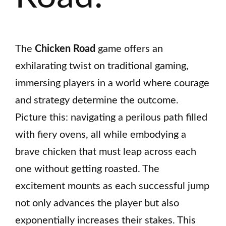
The
Chicken Road
game offers an
exhilarating twist on traditional gaming,
immersing players in a world where courage
and strategy determine the outcome.
Picture this: navigating a perilous path filled
with fiery ovens, all while embodying a
brave chicken that must leap across each
one without getting roasted. The
excitement mounts as each successful jump
not only advances the player but also
exponentially increases their stakes. This