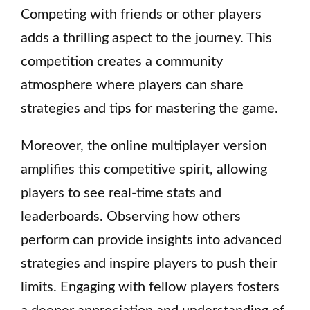
Competing with friends or other players
adds a thrilling aspect to the journey. This
competition creates a community
atmosphere where players can share
strategies and tips for mastering the game.
Moreover, the online multiplayer version
amplifies this competitive spirit, allowing
players to see real-time stats and
leaderboards. Observing how others
perform can provide insights into advanced
strategies and inspire players to push their
limits. Engaging with fellow players fosters