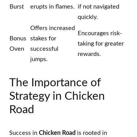
Burst
erupts in flames.
if not navigated
quickly.
Offers increased
Encourages risk-
Bonus
stakes for
taking for greater
Oven
successful
rewards.
jumps.
The Importance of
Strategy in Chicken
Road
Success in
Chicken Road
is rooted in