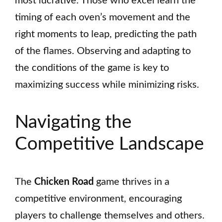
most lucrative. Those who excel learn the
timing of each oven’s movement and the
right moments to leap, predicting the path
of the flames. Observing and adapting to
the conditions of the game is key to
maximizing success while minimizing risks.
Navigating the
Competitive Landscape
The
Chicken Road
game thrives in a
competitive environment, encouraging
players to challenge themselves and others.