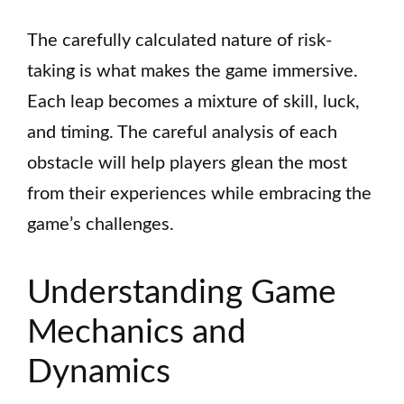
The carefully calculated nature of risk-
taking is what makes the game immersive.
Each leap becomes a mixture of skill, luck,
and timing. The careful analysis of each
obstacle will help players glean the most
from their experiences while embracing the
game’s challenges.
Understanding Game
Mechanics and
Dynamics