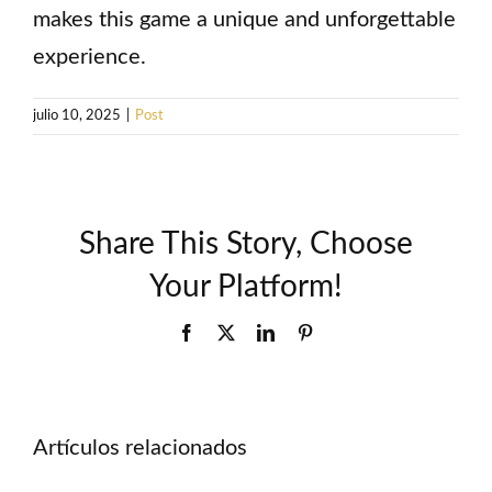
makes this game a unique and unforgettable
experience.
julio 10, 2025
|
Post
Share This Story, Choose
Your Platform!
Facebook
X
LinkedIn
Pinterest
Artículos relacionados