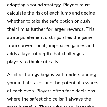
adopting a sound strategy. Players must
calculate the risk of each jump and decide
whether to take the safe option or push
their limits further for larger rewards. This
strategic element distinguishes the game
from conventional jump-based games and
adds a layer of depth that challenges
players to think critically.
A solid strategy begins with understanding
your initial stakes and the potential rewards
at each oven. Players often face decisions
where the safest choice isn’t always the