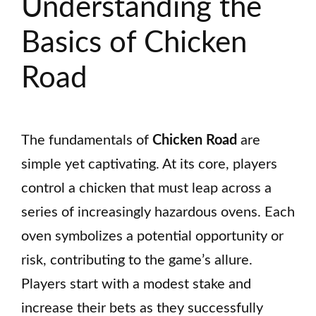
Understanding the
Basics of Chicken
Road
The fundamentals of
Chicken Road
are
simple yet captivating. At its core, players
control a chicken that must leap across a
series of increasingly hazardous ovens. Each
oven symbolizes a potential opportunity or
risk, contributing to the game’s allure.
Players start with a modest stake and
increase their bets as they successfully