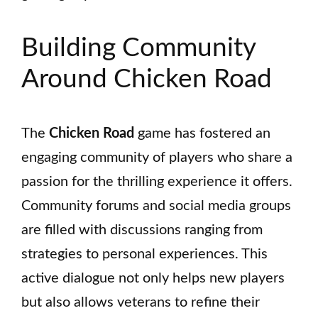
Building Community
Around Chicken Road
The
Chicken Road
game has fostered an
engaging community of players who share a
passion for the thrilling experience it offers.
Community forums and social media groups
are filled with discussions ranging from
strategies to personal experiences. This
active dialogue not only helps new players
but also allows veterans to refine their