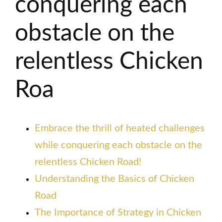
conquering each
obstacle on the
relentless Chicken
Roa
Embrace the thrill of heated challenges
while conquering each obstacle on the
relentless Chicken Road!
Understanding the Basics of Chicken
Road
The Importance of Strategy in Chicken