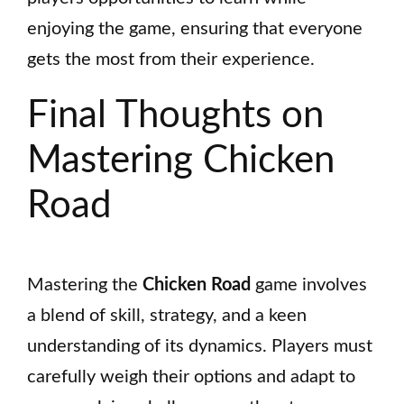
enjoying the game, ensuring that everyone
gets the most from their experience.
Final Thoughts on
Mastering Chicken
Road
Mastering the
Chicken Road
game involves
a blend of skill, strategy, and a keen
understanding of its dynamics. Players must
carefully weigh their options and adapt to