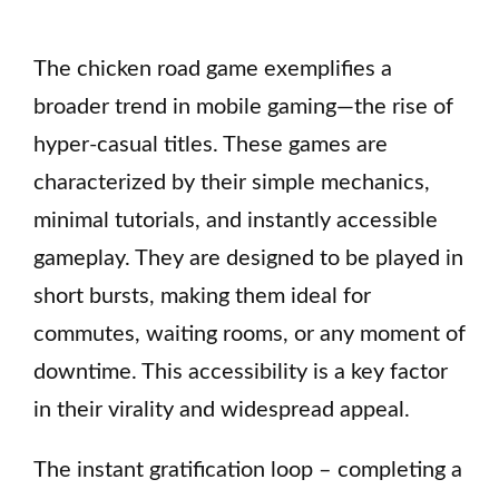
The chicken road game exemplifies a
broader trend in mobile gaming—the rise of
hyper-casual titles. These games are
characterized by their simple mechanics,
minimal tutorials, and instantly accessible
gameplay. They are designed to be played in
short bursts, making them ideal for
commutes, waiting rooms, or any moment of
downtime. This accessibility is a key factor
in their virality and widespread appeal.
The instant gratification loop – completing a