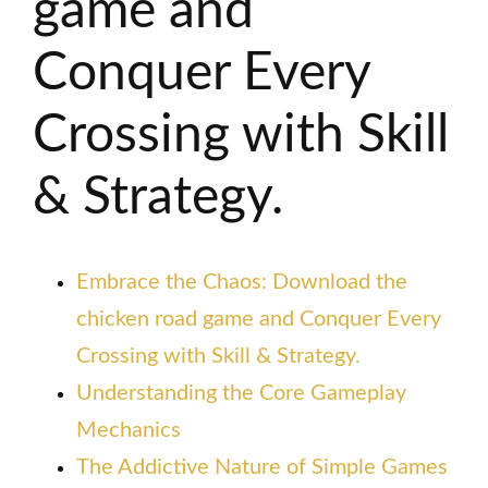
game and
Conquer Every
Crossing with Skill
& Strategy.
Embrace the Chaos: Download the
chicken road game and Conquer Every
Crossing with Skill & Strategy.
Understanding the Core Gameplay
Mechanics
The Addictive Nature of Simple Games