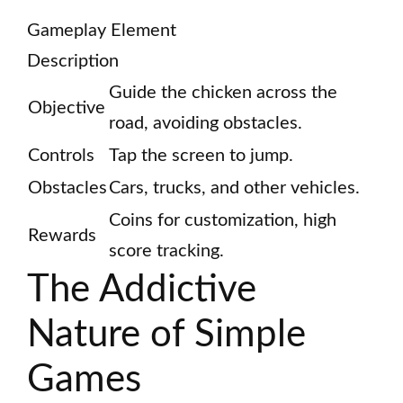
Gameplay Element
Description
Guide the chicken across the
Objective
road, avoiding obstacles.
Controls
Tap the screen to jump.
Obstacles
Cars, trucks, and other vehicles.
Coins for customization, high
Rewards
score tracking.
The Addictive
Nature of Simple
Games