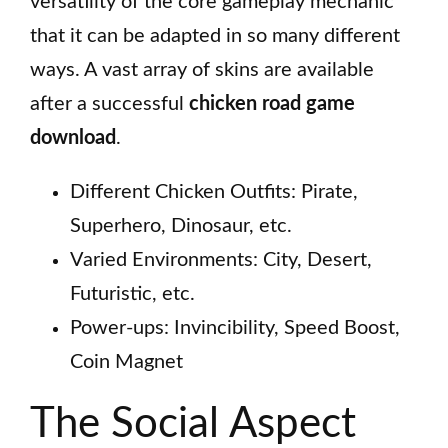
versatility of the core gameplay mechanic
that it can be adapted in so many different
ways. A vast array of skins are available
after a successful
chicken road game
download
.
Different Chicken Outfits: Pirate,
Superhero, Dinosaur, etc.
Varied Environments: City, Desert,
Futuristic, etc.
Power-ups: Invincibility, Speed Boost,
Coin Magnet
The Social Aspect