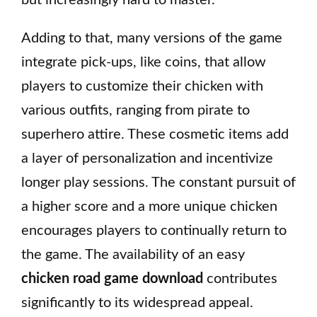
but increasingly hard to master.
Adding to that, many versions of the game
integrate pick-ups, like coins, that allow
players to customize their chicken with
various outfits, ranging from pirate to
superhero attire. These cosmetic items add
a layer of personalization and incentivize
longer play sessions. The constant pursuit of
a higher score and a more unique chicken
encourages players to continually return to
the game. The availability of an easy
chicken road game download
contributes
significantly to its widespread appeal.