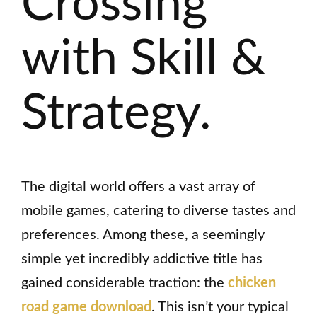
Crossing
with Skill &
Strategy.
The digital world offers a vast array of
mobile games, catering to diverse tastes and
preferences. Among these, a seemingly
simple yet incredibly addictive title has
gained considerable traction: the
chicken
road game download
. This isn’t your typical