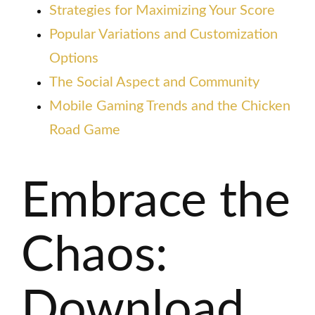
Strategies for Maximizing Your Score
Popular Variations and Customization
Options
The Social Aspect and Community
Mobile Gaming Trends and the Chicken
Road Game
Embrace the
Chaos:
Download