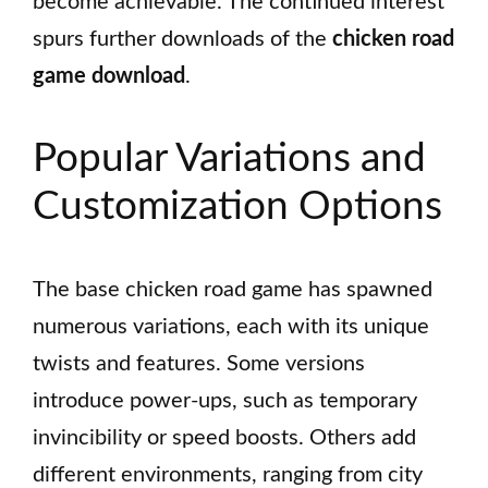
become achievable. The continued interest
spurs further downloads of the
chicken road
game download
.
Popular Variations and
Customization Options
The base chicken road game has spawned
numerous variations, each with its unique
twists and features. Some versions
introduce power-ups, such as temporary
invincibility or speed boosts. Others add
different environments, ranging from city