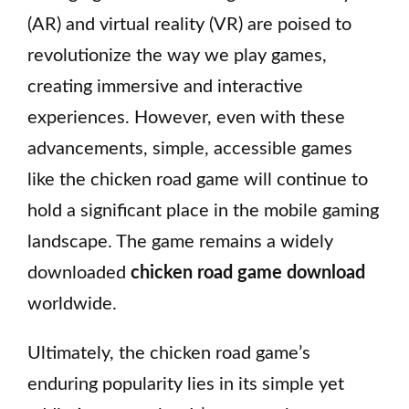
(AR) and virtual reality (VR) are poised to
revolutionize the way we play games,
creating immersive and interactive
experiences. However, even with these
advancements, simple, accessible games
like the chicken road game will continue to
hold a significant place in the mobile gaming
landscape. The game remains a widely
downloaded
chicken road game download
worldwide.
Ultimately, the chicken road game’s
enduring popularity lies in its simple yet