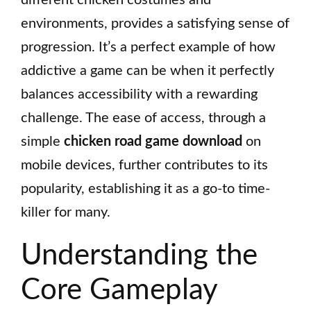
environments, provides a satisfying sense of
progression. It’s a perfect example of how
addictive a game can be when it perfectly
balances accessibility with a rewarding
challenge. The ease of access, through a
simple
chicken road game download
on
mobile devices, further contributes to its
popularity, establishing it as a go-to time-
killer for many.
Understanding the
Core Gameplay