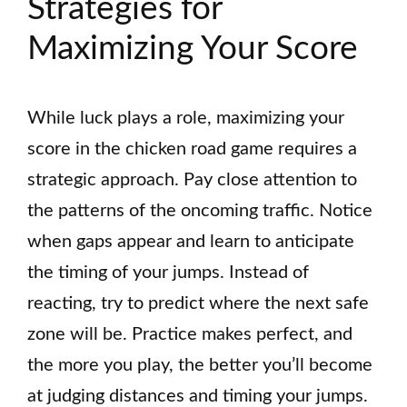
Strategies for
Maximizing Your Score
While luck plays a role, maximizing your
score in the chicken road game requires a
strategic approach. Pay close attention to
the patterns of the oncoming traffic. Notice
when gaps appear and learn to anticipate
the timing of your jumps. Instead of
reacting, try to predict where the next safe
zone will be. Practice makes perfect, and
the more you play, the better you’ll become
at judging distances and timing your jumps.