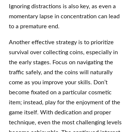
Ignoring distractions is also key, as even a
momentary lapse in concentration can lead
to a premature end.
Another effective strategy is to prioritize
survival over collecting coins, especially in
the early stages. Focus on navigating the
traffic safely, and the coins will naturally
come as you improve your skills. Don’t
become fixated on a particular cosmetic
item; instead, play for the enjoyment of the
game itself. With dedication and proper
technique, even the most challenging levels