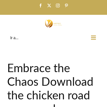
Saltar
Facebook
X
Instagram
Pinterest
al
contenido
Ir a...
Embrace the
Chaos Download
the chicken road