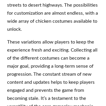
streets to desert highways. The possibilities
for customization are almost endless, with a
wide array of chicken costumes available to
unlock.
These variations allow players to keep the
experience fresh and exciting. Collecting all
of the different costumes can become a
major goal, providing a long-term sense of
progression. The constant stream of new
content and updates helps to keep players
engaged and prevents the game from
becoming stale. It’s a testament to the