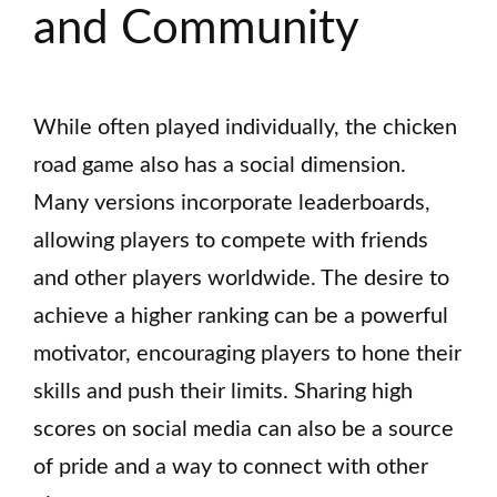
and Community
While often played individually, the chicken
road game also has a social dimension.
Many versions incorporate leaderboards,
allowing players to compete with friends
and other players worldwide. The desire to
achieve a higher ranking can be a powerful
motivator, encouraging players to hone their
skills and push their limits. Sharing high
scores on social media can also be a source
of pride and a way to connect with other