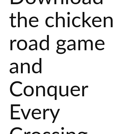
the chicken
road game
and
Conquer
Every