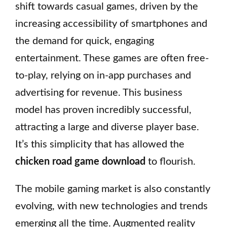
shift towards casual games, driven by the
increasing accessibility of smartphones and
the demand for quick, engaging
entertainment. These games are often free-
to-play, relying on in-app purchases and
advertising for revenue. This business
model has proven incredibly successful,
attracting a large and diverse player base.
It’s this simplicity that has allowed the
chicken road game download
to flourish.
The mobile gaming market is also constantly
evolving, with new technologies and trends
emerging all the time. Augmented reality