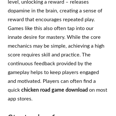
level, unlocking a reward – releases
dopamine in the brain, creating a sense of
reward that encourages repeated play.
Games like this also often tap into our
innate desire for mastery. While the core
mechanics may be simple, achieving a high
score requires skill and practice. The
continuous feedback provided by the
gameplay helps to keep players engaged
and motivated. Players can often find a
quick
chicken road game download
on most
app stores.