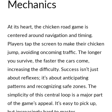
Mechanics
At its heart, the chicken road game is
centered around navigation and timing.
Players tap the screen to make their chicken
jump, avoiding oncoming traffic. The longer
you survive, the faster the cars come,
increasing the difficulty. Success isn’t just
about reflexes; it’s about anticipating
patterns and recognizing safe zones. The
simplicity of this central loop is a major part
of the game’s appeal. It’s easy to pick up,