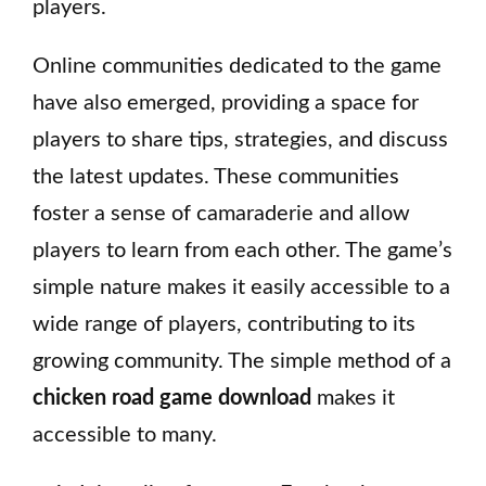
players.
Online communities dedicated to the game
have also emerged, providing a space for
players to share tips, strategies, and discuss
the latest updates. These communities
foster a sense of camaraderie and allow
players to learn from each other. The game’s
simple nature makes it easily accessible to a
wide range of players, contributing to its
growing community. The simple method of a
chicken road game download
makes it
accessible to many.