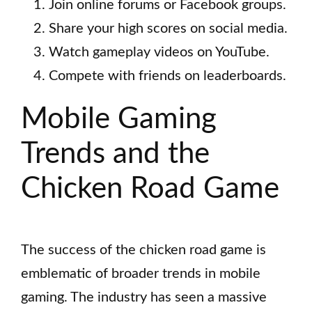
Join online forums or Facebook groups.
Share your high scores on social media.
Watch gameplay videos on YouTube.
Compete with friends on leaderboards.
Mobile Gaming
Trends and the
Chicken Road Game
The success of the chicken road game is
emblematic of broader trends in mobile
gaming. The industry has seen a massive