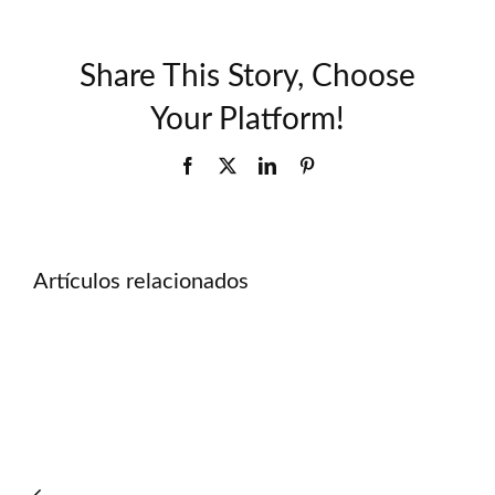
Share This Story, Choose
Your Platform!
Facebook
X
LinkedIn
Pinterest
Artículos relacionados
Důvěryhodné_sázky_a_22bet_pro_