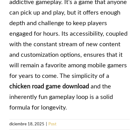
addictive gameplay. It’s a game that anyone
can pick up and play, but it offers enough
depth and challenge to keep players
engaged for hours. Its accessibility, coupled
with the constant stream of new content
and customization options, ensures that it
will remain a favorite among mobile gamers
for years to come. The simplicity of a
chicken road game download
and the
inherently fun gameplay loop is a solid
formula for longevity.
diciembre 18, 2025
|
Post