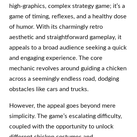
high-graphics, complex strategy game; it’s a
game of timing, reflexes, and a healthy dose
of humor. With its charmingly retro
aesthetic and straightforward gameplay, it
appeals to a broad audience seeking a quick
and engaging experience. The core
mechanic revolves around guiding a chicken
across a seemingly endless road, dodging
obstacles like cars and trucks.
However, the appeal goes beyond mere
simplicity. The game’s escalating difficulty,
coupled with the opportunity to unlock
different chicken costumes and