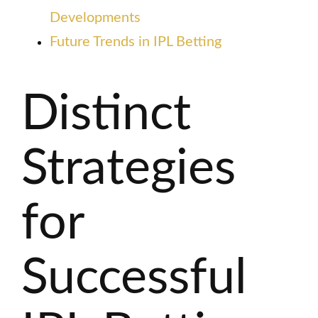
Developments
Future Trends in IPL Betting
Distinct
Strategies
for
Successful