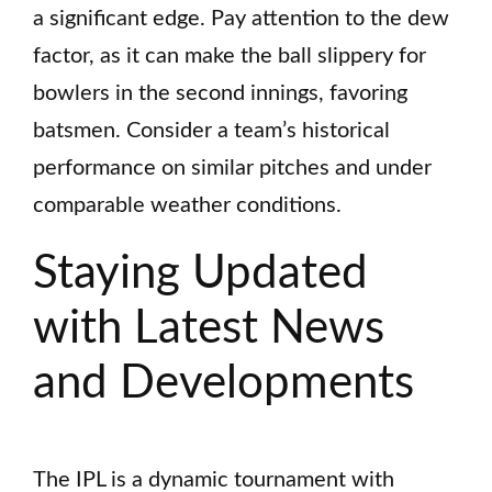
a significant edge. Pay attention to the dew
factor, as it can make the ball slippery for
bowlers in the second innings, favoring
batsmen. Consider a team’s historical
performance on similar pitches and under
comparable weather conditions.
Staying Updated
with Latest News
and Developments
The IPL is a dynamic tournament with