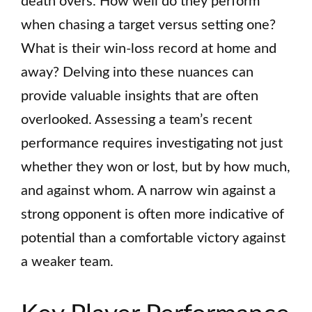
death overs. How well do they perform
when chasing a target versus setting one?
What is their win-loss record at home and
away? Delving into these nuances can
provide valuable insights that are often
overlooked. Assessing a team’s recent
performance requires investigating not just
whether they won or lost, but by how much,
and against whom. A narrow win against a
strong opponent is often more indicative of
potential than a comfortable victory against
a weaker team.