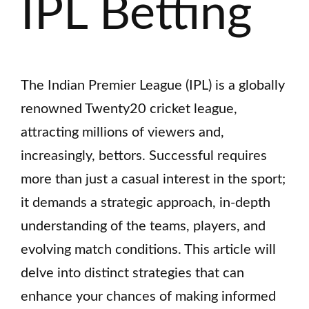
IPL Betting
The Indian Premier League (IPL) is a globally
renowned Twenty20 cricket league,
attracting millions of viewers and,
increasingly, bettors. Successful requires
more than just a casual interest in the sport;
it demands a strategic approach, in-depth
understanding of the teams, players, and
evolving match conditions. This article will
delve into distinct strategies that can
enhance your chances of making informed