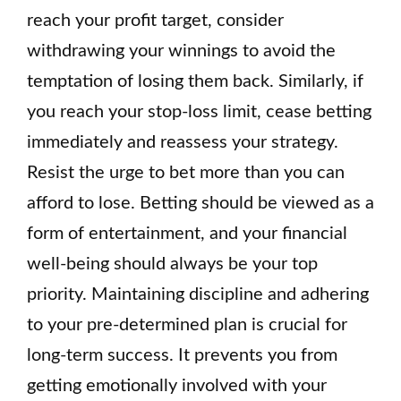
reach your profit target, consider
withdrawing your winnings to avoid the
temptation of losing them back. Similarly, if
you reach your stop-loss limit, cease betting
immediately and reassess your strategy.
Resist the urge to bet more than you can
afford to lose. Betting should be viewed as a
form of entertainment, and your financial
well-being should always be your top
priority. Maintaining discipline and adhering
to your pre-determined plan is crucial for
long-term success. It prevents you from
getting emotionally involved with your