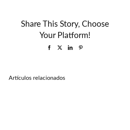
Share This Story, Choose
Your Platform!
Facebook
X
LinkedIn
Pinterest
Artículos relacionados
Důvěryhodné_sázky_a_22bet_pro_