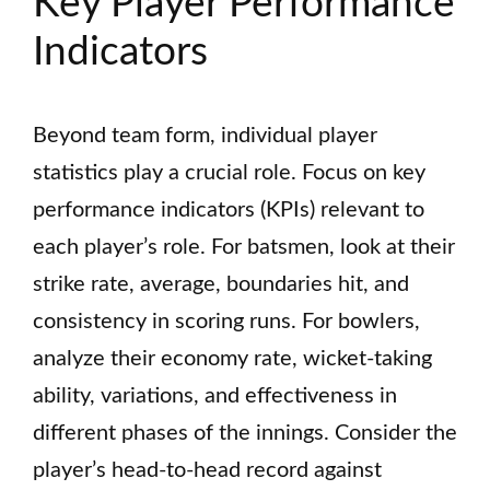
Key Player Performance
Indicators
Beyond team form, individual player
statistics play a crucial role. Focus on key
performance indicators (KPIs) relevant to
each player’s role. For batsmen, look at their
strike rate, average, boundaries hit, and
consistency in scoring runs. For bowlers,
analyze their economy rate, wicket-taking
ability, variations, and effectiveness in
different phases of the innings. Consider the
player’s head-to-head record against