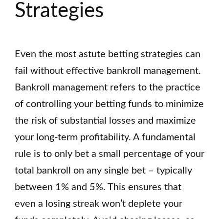
Strategies
Even the most astute betting strategies can
fail without effective bankroll management.
Bankroll management refers to the practice
of controlling your betting funds to minimize
the risk of substantial losses and maximize
your long-term profitability. A fundamental
rule is to only bet a small percentage of your
total bankroll on any single bet – typically
between 1% and 5%. This ensures that
even a losing streak won’t deplete your