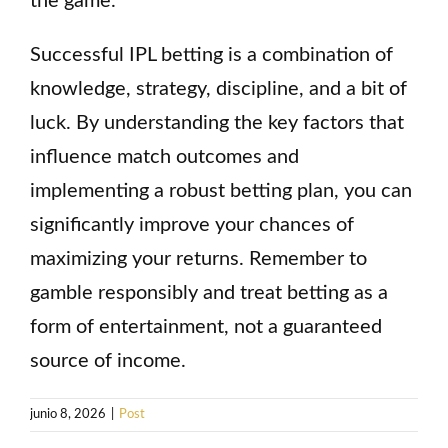
the game.
Successful IPL betting is a combination of
knowledge, strategy, discipline, and a bit of
luck. By understanding the key factors that
influence match outcomes and
implementing a robust betting plan, you can
significantly improve your chances of
maximizing your returns. Remember to
gamble responsibly and treat betting as a
form of entertainment, not a guaranteed
source of income.
junio 8, 2026
|
Post