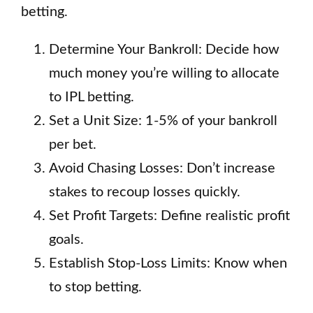
betting.
Determine Your Bankroll: Decide how
much money you’re willing to allocate
to IPL betting.
Set a Unit Size: 1-5% of your bankroll
per bet.
Avoid Chasing Losses: Don’t increase
stakes to recoup losses quickly.
Set Profit Targets: Define realistic profit
goals.
Establish Stop-Loss Limits: Know when
to stop betting.