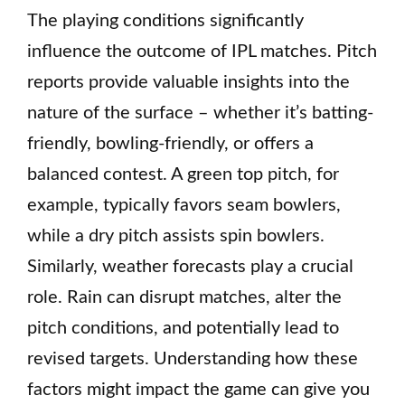
The playing conditions significantly
influence the outcome of IPL matches. Pitch
reports provide valuable insights into the
nature of the surface – whether it’s batting-
friendly, bowling-friendly, or offers a
balanced contest. A green top pitch, for
example, typically favors seam bowlers,
while a dry pitch assists spin bowlers.
Similarly, weather forecasts play a crucial
role. Rain can disrupt matches, alter the
pitch conditions, and potentially lead to
revised targets. Understanding how these
factors might impact the game can give you