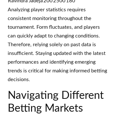
Ravindra Jadeja
200
2500
180
Analyzing player statistics requires
consistent monitoring throughout the
tournament. Form fluctuates, and players
can quickly adapt to changing conditions.
Therefore, relying solely on past data is
insufficient. Staying updated with the latest
performances and identifying emerging
trends is critical for making informed betting
decisions.
Navigating Different
Betting Markets