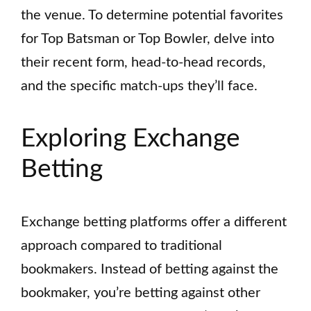
the venue. To determine potential favorites
for Top Batsman or Top Bowler, delve into
their recent form, head-to-head records,
and the specific match-ups they’ll face.
Exploring Exchange
Betting
Exchange betting platforms offer a different
approach compared to traditional
bookmakers. Instead of betting against the
bookmaker, you’re betting against other