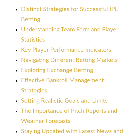
Distinct Strategies for Successful IPL
Betting
Understanding Team Form and Player
Statistics
Key Player Performance Indicators
Navigating Different Betting Markets
Exploring Exchange Betting
Effective Bankroll Management
Strategies
Setting Realistic Goals and Limits
The Importance of Pitch Reports and
Weather Forecasts
Staying Updated with Latest News and