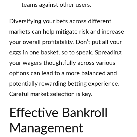
teams against other users.
Diversifying your bets across different
markets can help mitigate risk and increase
your overall profitability. Don’t put all your
eggs in one basket, so to speak. Spreading
your wagers thoughtfully across various
options can lead to a more balanced and
potentially rewarding betting experience.
Careful market selection is key.
Effective Bankroll
Management