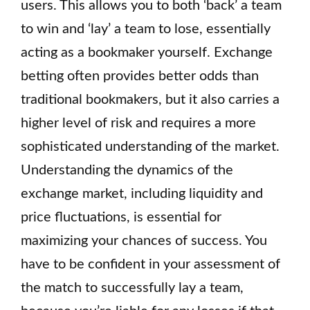
users. This allows you to both ‘back’ a team
to win and ‘lay’ a team to lose, essentially
acting as a bookmaker yourself. Exchange
betting often provides better odds than
traditional bookmakers, but it also carries a
higher level of risk and requires a more
sophisticated understanding of the market.
Understanding the dynamics of the
exchange market, including liquidity and
price fluctuations, is essential for
maximizing your chances of success. You
have to be confident in your assessment of
the match to successfully lay a team,