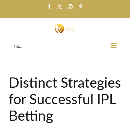
Saltar
Facebook
X
Instagram
Pinterest
al
contenido
Ir a...
Distinct Strategies
for Successful IPL
Betting