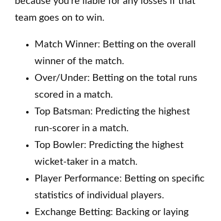
because you’re liable for any losses if that
team goes on to win.
Match Winner: Betting on the overall
winner of the match.
Over/Under: Betting on the total runs
scored in a match.
Top Batsman: Predicting the highest
run-scorer in a match.
Top Bowler: Predicting the highest
wicket-taker in a match.
Player Performance: Betting on specific
statistics of individual players.
Exchange Betting: Backing or laying