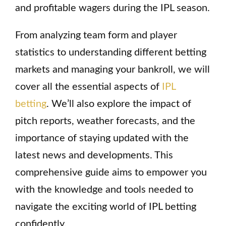
and profitable wagers during the IPL season.
From analyzing team form and player
statistics to understanding different betting
markets and managing your bankroll, we will
cover all the essential aspects of
IPL
betting
. We’ll also explore the impact of
pitch reports, weather forecasts, and the
importance of staying updated with the
latest news and developments. This
comprehensive guide aims to empower you
with the knowledge and tools needed to
navigate the exciting world of IPL betting
confidently.