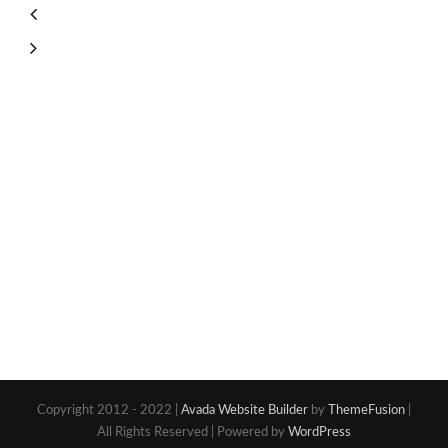
Неповторимый_драйв_и_poker
Şanslı_anlar_Mostbet_ilə_reallaşı
Essential_strategies_for_maximi
35517819
Copyright 2012 - 2022 |
Avada Website Builder
by
ThemeFusion
|
All Rights Reserved | Powered by
WordPress