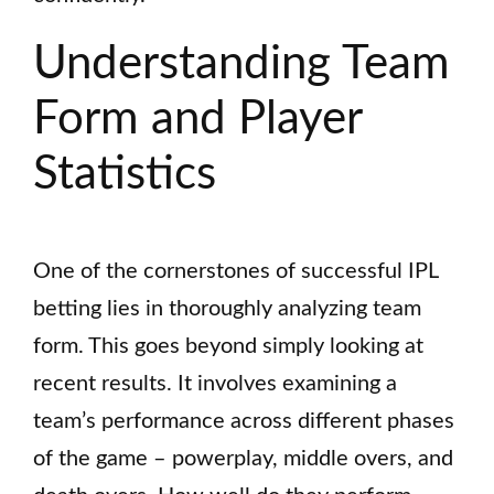
Understanding Team
Form and Player
Statistics
One of the cornerstones of successful IPL
betting lies in thoroughly analyzing team
form. This goes beyond simply looking at
recent results. It involves examining a
team’s performance across different phases
of the game – powerplay, middle overs, and