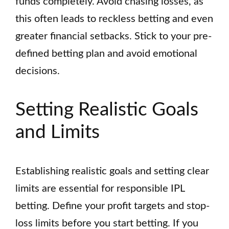
funds completely. Avoid chasing losses, as
this often leads to reckless betting and even
greater financial setbacks. Stick to your pre-
defined betting plan and avoid emotional
decisions.
Setting Realistic Goals
and Limits
Establishing realistic goals and setting clear
limits are essential for responsible IPL
betting. Define your profit targets and stop-
loss limits before you start betting. If you