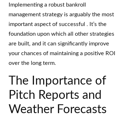
Implementing a robust bankroll
management strategy is arguably the most
important aspect of successful . It’s the
foundation upon which all other strategies
are built, and it can significantly improve
your chances of maintaining a positive ROI
over the long term.
The Importance of
Pitch Reports and
Weather Forecasts