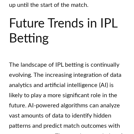
up until the start of the match.
Future Trends in IPL
Betting
The landscape of IPL betting is continually
evolving. The increasing integration of data
analytics and artificial intelligence (AI) is
likely to play a more significant role in the
future. AI-powered algorithms can analyze
vast amounts of data to identify hidden
patterns and predict match outcomes with