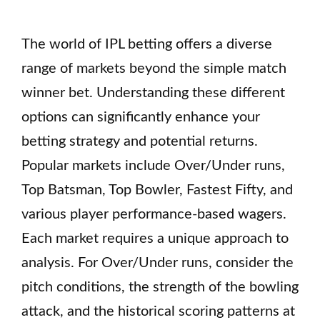
The world of IPL betting offers a diverse
range of markets beyond the simple match
winner bet. Understanding these different
options can significantly enhance your
betting strategy and potential returns.
Popular markets include Over/Under runs,
Top Batsman, Top Bowler, Fastest Fifty, and
various player performance-based wagers.
Each market requires a unique approach to
analysis. For Over/Under runs, consider the
pitch conditions, the strength of the bowling
attack, and the historical scoring patterns at