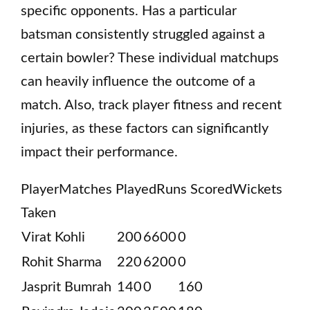
specific opponents. Has a particular
batsman consistently struggled against a
certain bowler? These individual matchups
can heavily influence the outcome of a
match. Also, track player fitness and recent
injuries, as these factors can significantly
impact their performance.
PlayerMatches PlayedRuns ScoredWickets
Taken
Virat Kohli
200
6600
0
Rohit Sharma
220
6200
0
Jasprit Bumrah
140
0
160