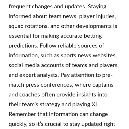
frequent changes and updates. Staying
informed about team news, player injuries,
squad rotations, and other developments is
essential for making accurate betting
predictions. Follow reliable sources of
information, such as sports news websites,
social media accounts of teams and players,
and expert analysts. Pay attention to pre-
match press conferences, where captains
and coaches often provide insights into
their team’s strategy and playing XI.
Remember that information can change
quickly, so it’s crucial to stay updated right