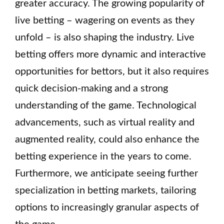
greater accuracy. The growing popularity of
live betting – wagering on events as they
unfold – is also shaping the industry. Live
betting offers more dynamic and interactive
opportunities for bettors, but it also requires
quick decision-making and a strong
understanding of the game. Technological
advancements, such as virtual reality and
augmented reality, could also enhance the
betting experience in the years to come.
Furthermore, we anticipate seeing further
specialization in betting markets, tailoring
options to increasingly granular aspects of