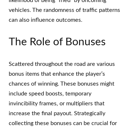
likelihood of being “fried” by oncoming
vehicles. The randomness of traffic patterns
can also influence outcomes.
The Role of Bonuses
Scattered throughout the road are various
bonus items that enhance the player’s
chances of winning. These bonuses might
include speed boosts, temporary
invincibility frames, or multipliers that
increase the final payout. Strategically
collecting these bonuses can be crucial for