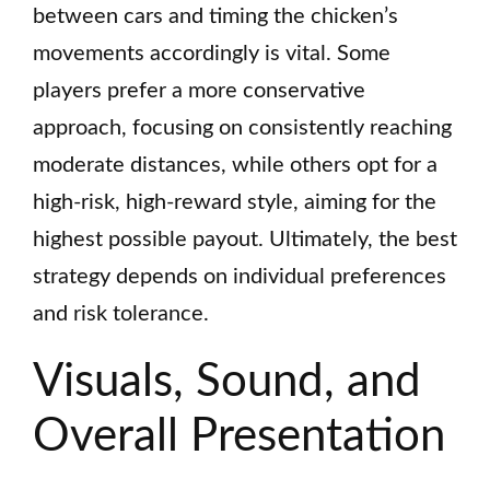
between cars and timing the chicken’s
movements accordingly is vital. Some
players prefer a more conservative
approach, focusing on consistently reaching
moderate distances, while others opt for a
high-risk, high-reward style, aiming for the
highest possible payout. Ultimately, the best
strategy depends on individual preferences
and risk tolerance.
Visuals, Sound, and
Overall Presentation