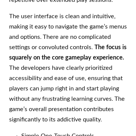
The user interface is clean and intuitive,
making it easy to navigate the game’s menus
and options. There are no complicated
settings or convoluted controls.
The focus is
squarely on the core gameplay experience.
The developers have clearly prioritized
accessibility and ease of use, ensuring that
players can jump right in and start playing
without any frustrating learning curves. The
game’s overall presentation contributes
significantly to its addictive quality.
Simple One-Touch Controls