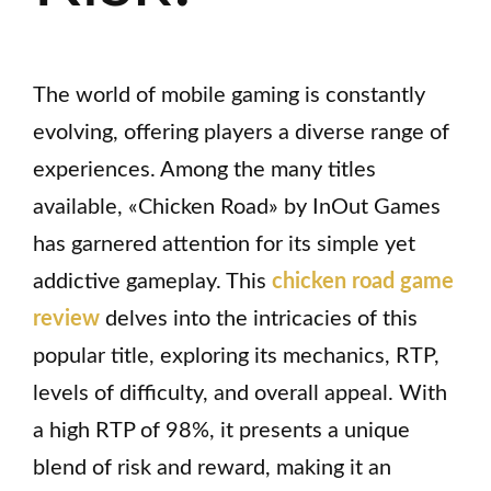
The world of mobile gaming is constantly
evolving, offering players a diverse range of
experiences. Among the many titles
available, «Chicken Road» by InOut Games
has garnered attention for its simple yet
addictive gameplay. This
chicken road game
review
delves into the intricacies of this
popular title, exploring its mechanics, RTP,
levels of difficulty, and overall appeal. With
a high RTP of 98%, it presents a unique
blend of risk and reward, making it an