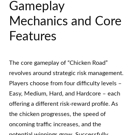
Gameplay
Mechanics and Core
Features
The core gameplay of “Chicken Road”
revolves around strategic risk management.
Players choose from four difficulty levels –
Easy, Medium, Hard, and Hardcore – each
offering a different risk-reward profile. As
the chicken progresses, the speed of
oncoming traffic increases, and the
potential winnings grow. Successfully