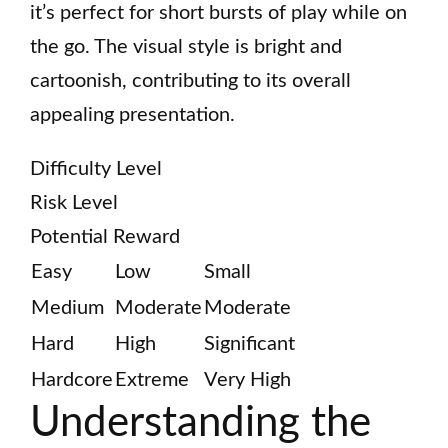
it’s perfect for short bursts of play while on
the go. The visual style is bright and
cartoonish, contributing to its overall
appealing presentation.
Difficulty Level
Risk Level
Potential Reward
Easy
Low
Small
Medium
Moderate
Moderate
Hard
High
Significant
Hardcore
Extreme
Very High
Understanding the