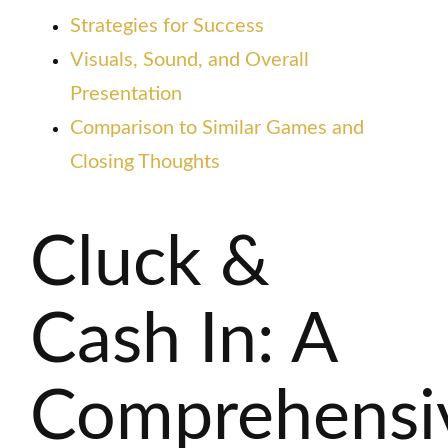
Strategies for Success
Visuals, Sound, and Overall
Presentation
Comparison to Similar Games and
Closing Thoughts
Cluck &
Cash In: A
Comprehensi