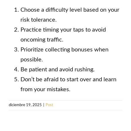
Choose a difficulty level based on your
risk tolerance.
Practice timing your taps to avoid
oncoming traffic.
Prioritize collecting bonuses when
possible.
Be patient and avoid rushing.
Don’t be afraid to start over and learn
from your mistakes.
diciembre 19, 2025
|
Post