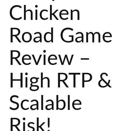
Chicken
Road Game
Review –
High RTP &
Scalable
Risk!