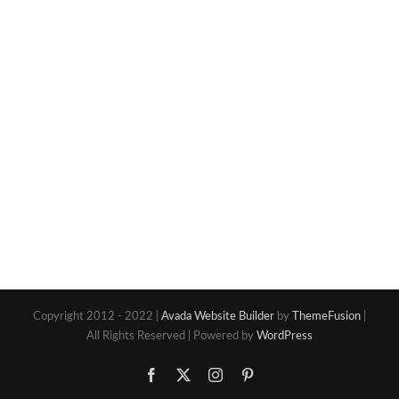
Неповторимый_драйв_и_poker
Şanslı_anlar_Mostbet_ilə_reallaşı
Essential_strategies_for_maximi
35517819
Copyright 2012 - 2022 |
Avada Website Builder
by
ThemeFusion
|
All Rights Reserved | Powered by
WordPress
Facebook
X
Instagram
Pinterest