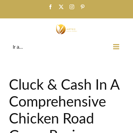
Saltar
Facebook
X
Instagram
Pinterest
al
contenido
Ir a...
Cluck & Cash In A
Comprehensive
Chicken Road