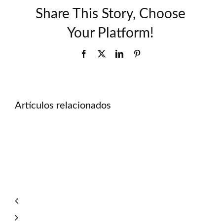
Share This Story, Choose
Your Platform!
Facebook
X
LinkedIn
Pinterest
Artículos relacionados
Důvěryhodné_sázky_a_22bet_pro_