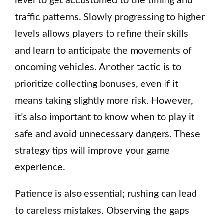
level to get accustomed to the timing and
traffic patterns. Slowly progressing to higher
levels allows players to refine their skills
and learn to anticipate the movements of
oncoming vehicles. Another tactic is to
prioritize collecting bonuses, even if it
means taking slightly more risk. However,
it’s also important to know when to play it
safe and avoid unnecessary dangers. These
strategy tips will improve your game
experience.
Patience is also essential; rushing can lead
to careless mistakes. Observing the gaps