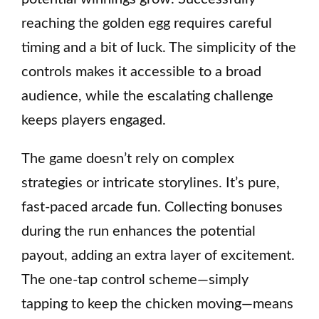
reaching the golden egg requires careful
timing and a bit of luck. The simplicity of the
controls makes it accessible to a broad
audience, while the escalating challenge
keeps players engaged.
The game doesn’t rely on complex
strategies or intricate storylines. It’s pure,
fast-paced arcade fun. Collecting bonuses
during the run enhances the potential
payout, adding an extra layer of excitement.
The one-tap control scheme—simply
tapping to keep the chicken moving—means