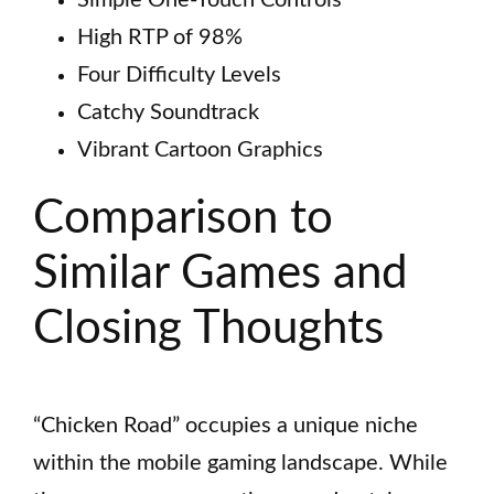
High RTP of 98%
Four Difficulty Levels
Catchy Soundtrack
Vibrant Cartoon Graphics
Comparison to
Similar Games and
Closing Thoughts
“Chicken Road” occupies a unique niche
within the mobile gaming landscape. While