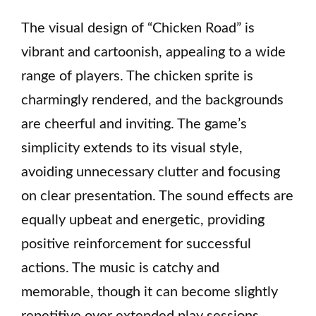
The visual design of “Chicken Road” is
vibrant and cartoonish, appealing to a wide
range of players. The chicken sprite is
charmingly rendered, and the backgrounds
are cheerful and inviting. The game’s
simplicity extends to its visual style,
avoiding unnecessary clutter and focusing
on clear presentation. The sound effects are
equally upbeat and energetic, providing
positive reinforcement for successful
actions. The music is catchy and
memorable, though it can become slightly
repetitive over extended play sessions.