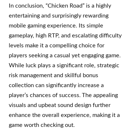
In conclusion, “Chicken Road” is a highly
entertaining and surprisingly rewarding
mobile gaming experience. Its simple
gameplay, high RTP, and escalating difficulty
levels make it a compelling choice for
players seeking a casual yet engaging game.
While luck plays a significant role, strategic
risk management and skillful bonus
collection can significantly increase a
player’s chances of success. The appealing
visuals and upbeat sound design further
enhance the overall experience, making it a
game worth checking out.