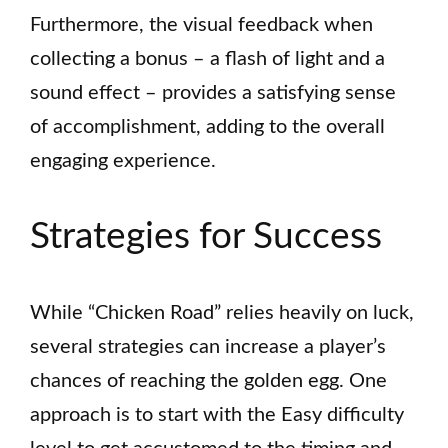
Furthermore, the visual feedback when
collecting a bonus – a flash of light and a
sound effect – provides a satisfying sense
of accomplishment, adding to the overall
engaging experience.
Strategies for Success
While “Chicken Road” relies heavily on luck,
several strategies can increase a player’s
chances of reaching the golden egg. One
approach is to start with the Easy difficulty