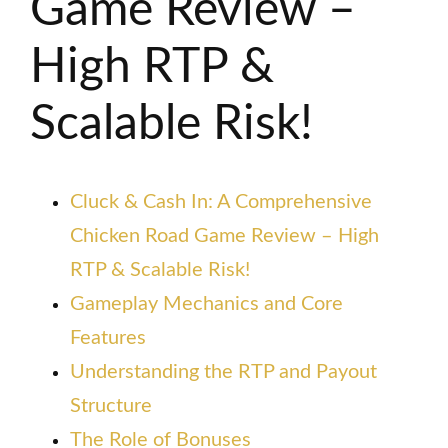
Game Review –
High RTP &
Scalable Risk!
Cluck & Cash In: A Comprehensive
Chicken Road Game Review – High
RTP & Scalable Risk!
Gameplay Mechanics and Core
Features
Understanding the RTP and Payout
Structure
The Role of Bonuses