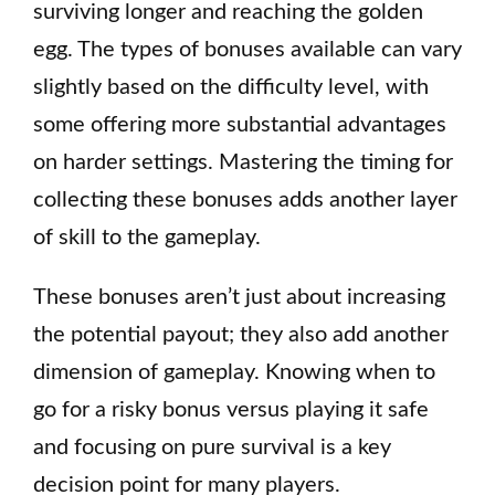
surviving longer and reaching the golden
egg. The types of bonuses available can vary
slightly based on the difficulty level, with
some offering more substantial advantages
on harder settings. Mastering the timing for
collecting these bonuses adds another layer
of skill to the gameplay.
These bonuses aren’t just about increasing
the potential payout; they also add another
dimension of gameplay. Knowing when to
go for a risky bonus versus playing it safe
and focusing on pure survival is a key
decision point for many players.