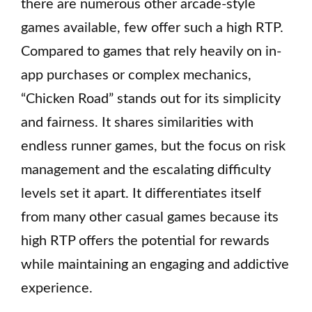
there are numerous other arcade-style
games available, few offer such a high RTP.
Compared to games that rely heavily on in-
app purchases or complex mechanics,
“Chicken Road” stands out for its simplicity
and fairness. It shares similarities with
endless runner games, but the focus on risk
management and the escalating difficulty
levels set it apart. It differentiates itself
from many other casual games because its
high RTP offers the potential for rewards
while maintaining an engaging and addictive
experience.