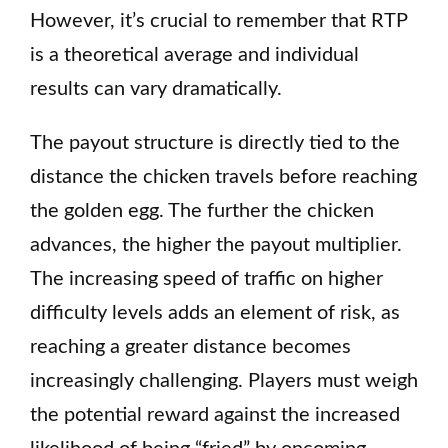
However, it’s crucial to remember that RTP
is a theoretical average and individual
results can vary dramatically.
The payout structure is directly tied to the
distance the chicken travels before reaching
the golden egg. The further the chicken
advances, the higher the payout multiplier.
The increasing speed of traffic on higher
difficulty levels adds an element of risk, as
reaching a greater distance becomes
increasingly challenging. Players must weigh
the potential reward against the increased