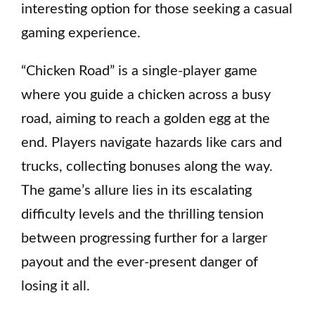
interesting option for those seeking a casual
gaming experience.
“Chicken Road” is a single-player game
where you guide a chicken across a busy
road, aiming to reach a golden egg at the
end. Players navigate hazards like cars and
trucks, collecting bonuses along the way.
The game’s allure lies in its escalating
difficulty levels and the thrilling tension
between progressing further for a larger
payout and the ever-present danger of
losing it all.