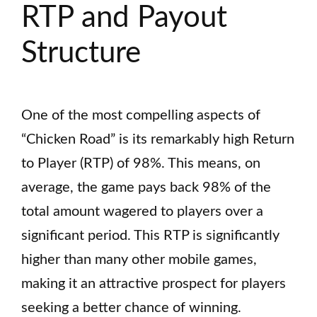
RTP and Payout
Structure
One of the most compelling aspects of
“Chicken Road” is its remarkably high Return
to Player (RTP) of 98%. This means, on
average, the game pays back 98% of the
total amount wagered to players over a
significant period. This RTP is significantly
higher than many other mobile games,
making it an attractive prospect for players
seeking a better chance of winning.