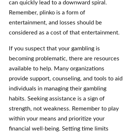
can quickly lead to a downward spiral.
Remember, plinko is a form of
entertainment, and losses should be
considered as a cost of that entertainment.
If you suspect that your gambling is
becoming problematic, there are resources
available to help. Many organizations
provide support, counseling, and tools to aid
individuals in managing their gambling
habits. Seeking assistance is a sign of
strength, not weakness. Remember to play
within your means and prioritize your
financial well-being. Setting time limits