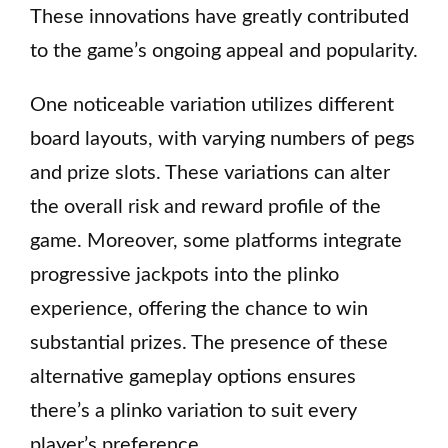
These innovations have greatly contributed
to the game’s ongoing appeal and popularity.
One noticeable variation utilizes different
board layouts, with varying numbers of pegs
and prize slots. These variations can alter
the overall risk and reward profile of the
game. Moreover, some platforms integrate
progressive jackpots into the plinko
experience, offering the chance to win
substantial prizes. The presence of these
alternative gameplay options ensures
there’s a plinko variation to suit every
player’s preference.