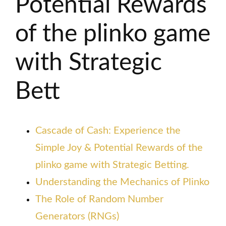
Potential Rewards
of the plinko game
with Strategic
Bett
Cascade of Cash: Experience the
Simple Joy & Potential Rewards of the
plinko game with Strategic Betting.
Understanding the Mechanics of Plinko
The Role of Random Number
Generators (RNGs)