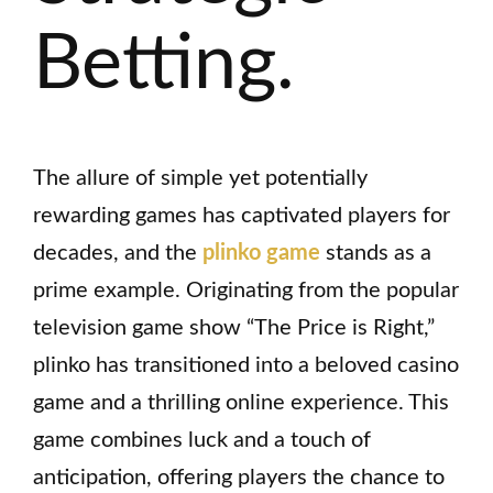
Betting.
The allure of simple yet potentially
rewarding games has captivated players for
decades, and the
plinko game
stands as a
prime example. Originating from the popular
television game show “The Price is Right,”
plinko has transitioned into a beloved casino
game and a thrilling online experience. This
game combines luck and a touch of
anticipation, offering players the chance to