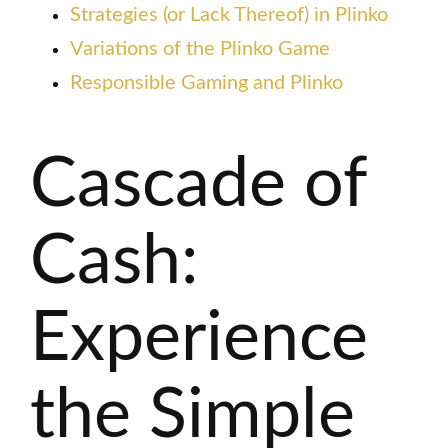
Strategies (or Lack Thereof) in Plinko
Variations of the Plinko Game
Responsible Gaming and Plinko
Cascade of
Cash:
Experience
the Simple