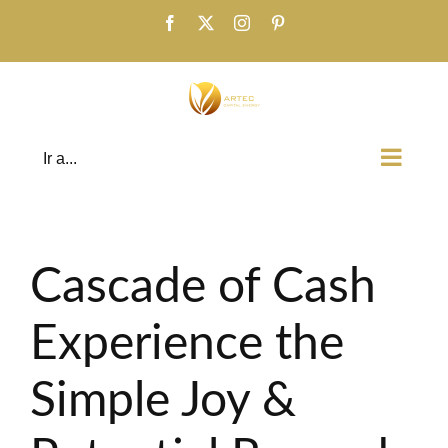
Saltar
Facebook
X
Instagram
Pinterest
al
contenido
Ir a...
Cascade of Cash
Experience the
Simple Joy &