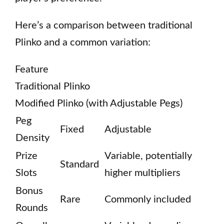
Here’s a comparison between traditional
Plinko and a common variation:
Feature
Traditional Plinko
Modified Plinko (with Adjustable Pegs)
Peg
Fixed
Adjustable
Density
Prize
Variable, potentially
Standard
Slots
higher multipliers
Bonus
Rare
Commonly included
Rounds