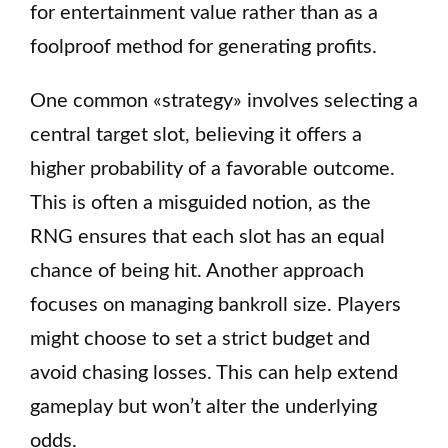
for entertainment value rather than as a
foolproof method for generating profits.
One common «strategy» involves selecting a
central target slot, believing it offers a
higher probability of a favorable outcome.
This is often a misguided notion, as the
RNG ensures that each slot has an equal
chance of being hit. Another approach
focuses on managing bankroll size. Players
might choose to set a strict budget and
avoid chasing losses. This can help extend
gameplay but won’t alter the underlying
odds.