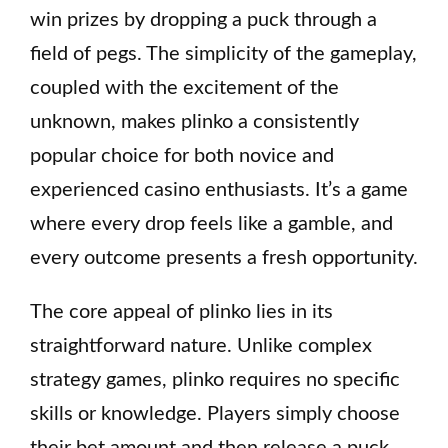
win prizes by dropping a puck through a
field of pegs. The simplicity of the gameplay,
coupled with the excitement of the
unknown, makes plinko a consistently
popular choice for both novice and
experienced casino enthusiasts. It’s a game
where every drop feels like a gamble, and
every outcome presents a fresh opportunity.
The core appeal of plinko lies in its
straightforward nature. Unlike complex
strategy games, plinko requires no specific
skills or knowledge. Players simply choose
their bet amount and then release a puck