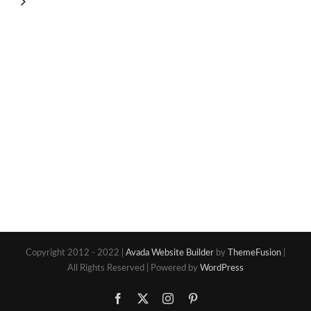
Неповторимый_драйв_и_poker
Şanslı_anlar_Mostbet_ilə_reallaşı
Essential_strategies_for_maximi
35517819
Copyright 2012 - 2022 |
Avada Website Builder
by
ThemeFusion
|
All Rights Reserved | Powered by
WordPress
Facebook
X
Instagram
Pinterest