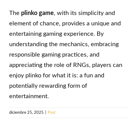
The
plinko game
, with its simplicity and
element of chance, provides a unique and
entertaining gaming experience. By
understanding the mechanics, embracing
responsible gaming practices, and
appreciating the role of RNGs, players can
enjoy plinko for what it is: a fun and
potentially rewarding form of
entertainment.
diciembre 25, 2025
|
Post