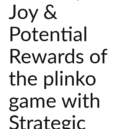
Joy &
Potential
Rewards of
the plinko
game with
Strategic