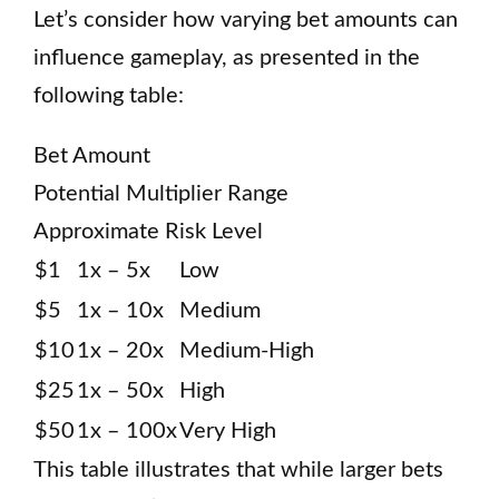
Let’s consider how varying bet amounts can
influence gameplay, as presented in the
following table:
Bet Amount
Potential Multiplier Range
Approximate Risk Level
$1
1x – 5x
Low
$5
1x – 10x
Medium
$10
1x – 20x
Medium-High
$25
1x – 50x
High
$50
1x – 100x
Very High
This table illustrates that while larger bets