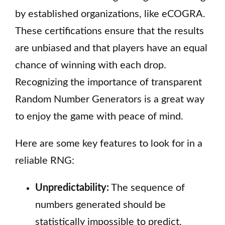
by established organizations, like eCOGRA.
These certifications ensure that the results
are unbiased and that players have an equal
chance of winning with each drop.
Recognizing the importance of transparent
Random Number Generators is a great way
to enjoy the game with peace of mind.
Here are some key features to look for in a
reliable RNG:
Unpredictability:
The sequence of
numbers generated should be
statistically impossible to predict.