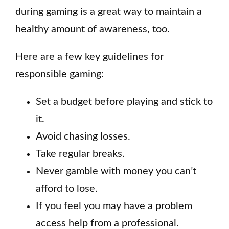
during gaming is a great way to maintain a
healthy amount of awareness, too.
Here are a few key guidelines for
responsible gaming:
Set a budget before playing and stick to
it.
Avoid chasing losses.
Take regular breaks.
Never gamble with money you can’t
afford to lose.
If you feel you may have a problem
access help from a professional.