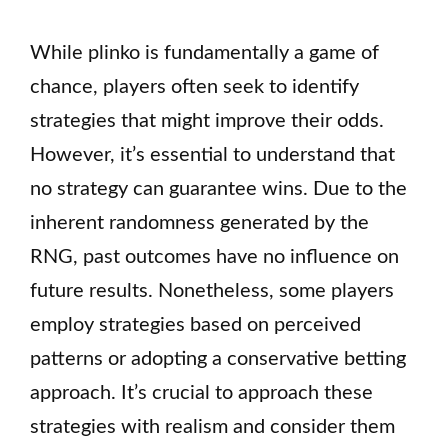
While plinko is fundamentally a game of
chance, players often seek to identify
strategies that might improve their odds.
However, it’s essential to understand that
no strategy can guarantee wins. Due to the
inherent randomness generated by the
RNG, past outcomes have no influence on
future results. Nonetheless, some players
employ strategies based on perceived
patterns or adopting a conservative betting
approach. It’s crucial to approach these
strategies with realism and consider them