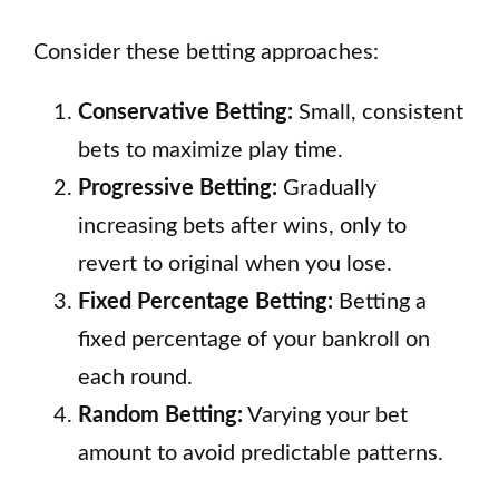
Consider these betting approaches:
Conservative Betting:
Small, consistent
bets to maximize play time.
Progressive Betting:
Gradually
increasing bets after wins, only to
revert to original when you lose.
Fixed Percentage Betting:
Betting a
fixed percentage of your bankroll on
each round.
Random Betting:
Varying your bet
amount to avoid predictable patterns.