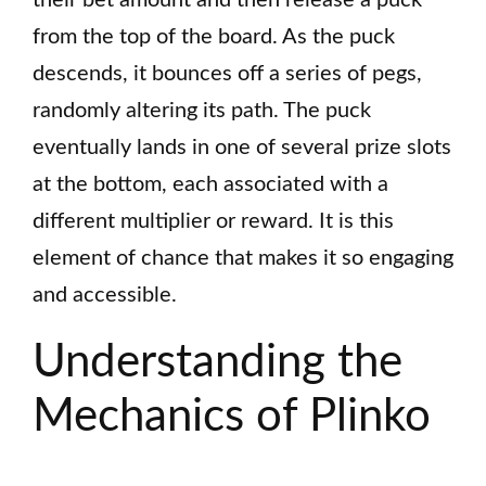
from the top of the board. As the puck
descends, it bounces off a series of pegs,
randomly altering its path. The puck
eventually lands in one of several prize slots
at the bottom, each associated with a
different multiplier or reward. It is this
element of chance that makes it so engaging
and accessible.
Understanding the
Mechanics of Plinko