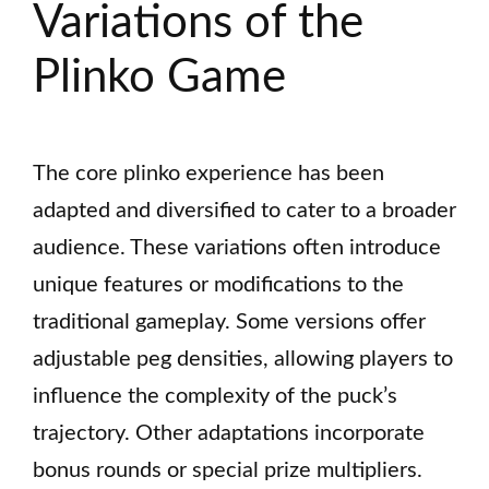
Variations of the
Plinko Game
The core plinko experience has been
adapted and diversified to cater to a broader
audience. These variations often introduce
unique features or modifications to the
traditional gameplay. Some versions offer
adjustable peg densities, allowing players to
influence the complexity of the puck’s
trajectory. Other adaptations incorporate
bonus rounds or special prize multipliers.