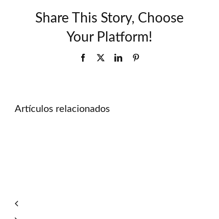
Share This Story, Choose
Your Platform!
Facebook
X
LinkedIn
Pinterest
Artículos relacionados
Důvěryhodné_sázky_a_22bet_pro_