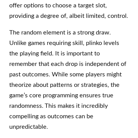
offer options to choose a target slot,
providing a degree of, albeit limited, control.
The random element is a strong draw.
Unlike games requiring skill, plinko levels
the playing field. It is important to
remember that each drop is independent of
past outcomes. While some players might
theorize about patterns or strategies, the
game’s core programming ensures true
randomness. This makes it incredibly
compelling as outcomes can be
unpredictable.