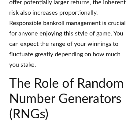
offer potentially larger returns, the inherent
risk also increases proportionally.
Responsible bankroll management is crucial
for anyone enjoying this style of game. You
can expect the range of your winnings to
fluctuate greatly depending on how much
you stake.
The Role of Random
Number Generators
(RNGs)