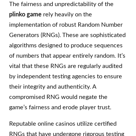
The fairness and unpredictability of the
plinko game
rely heavily on the
implementation of robust Random Number
Generators (RNGs). These are sophisticated
algorithms designed to produce sequences
of numbers that appear entirely random. It’s
vital that these RNGs are regularly audited
by independent testing agencies to ensure
their integrity and authenticity. A
compromised RNG would negate the
game’s fairness and erode player trust.
Reputable online casinos utilize certified
RNGs that have undergone rigorous testing