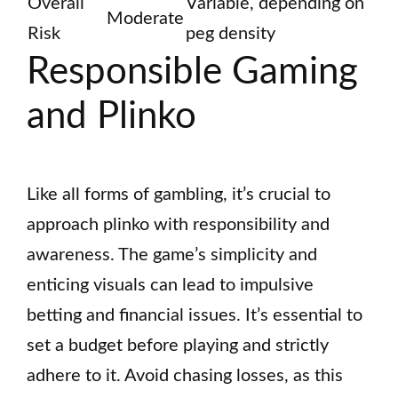
Overall
Variable, depending on
Moderate
Risk
peg density
Responsible Gaming
and Plinko
Like all forms of gambling, it’s crucial to
approach plinko with responsibility and
awareness. The game’s simplicity and
enticing visuals can lead to impulsive
betting and financial issues. It’s essential to
set a budget before playing and strictly
adhere to it. Avoid chasing losses, as this