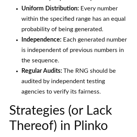
Uniform Distribution:
Every number
within the specified range has an equal
probability of being generated.
Independence:
Each generated number
is independent of previous numbers in
the sequence.
Regular Audits:
The RNG should be
audited by independent testing
agencies to verify its fairness.
Strategies (or Lack
Thereof) in Plinko