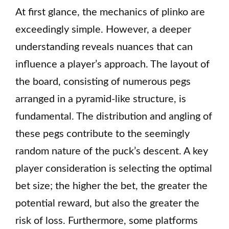
At first glance, the mechanics of plinko are
exceedingly simple. However, a deeper
understanding reveals nuances that can
influence a player’s approach. The layout of
the board, consisting of numerous pegs
arranged in a pyramid-like structure, is
fundamental. The distribution and angling of
these pegs contribute to the seemingly
random nature of the puck’s descent. A key
player consideration is selecting the optimal
bet size; the higher the bet, the greater the
potential reward, but also the greater the
risk of loss. Furthermore, some platforms