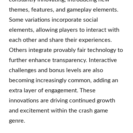
themes, features, and gameplay elements.
Some variations incorporate social
elements, allowing players to interact with
each other and share their experiences.
Others integrate provably fair technology to
further enhance transparency. Interactive
challenges and bonus levels are also
becoming increasingly common, adding an
extra layer of engagement. These
innovations are driving continued growth
and excitement within the crash game
genre.