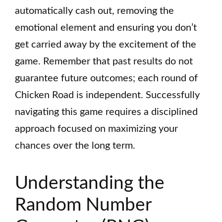
automatically cash out, removing the
emotional element and ensuring you don’t
get carried away by the excitement of the
game. Remember that past results do not
guarantee future outcomes; each round of
Chicken Road is independent. Successfully
navigating this game requires a disciplined
approach focused on maximizing your
chances over the long term.
Understanding the
Random Number