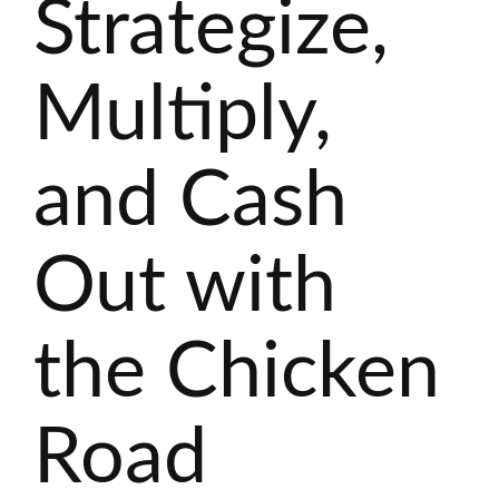
Strategize,
Multiply,
and Cash
Out with
the Chicken
Road