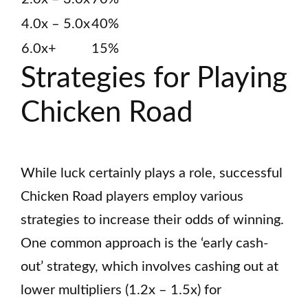
4.0x – 5.0x
40%
6.0x+
15%
Strategies for Playing
Chicken Road
While luck certainly plays a role, successful
Chicken Road players employ various
strategies to increase their odds of winning.
One common approach is the ‘early cash-
out’ strategy, which involves cashing out at
lower multipliers (1.2x – 1.5x) for