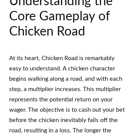
Understanding the
Core Gameplay of
Chicken Road
At its heart, Chicken Road is remarkably
easy to understand. A chicken character
begins walking along a road, and with each
step, a multiplier increases. This multiplier
represents the potential return on your
wager. The objective is to cash out your bet
before the chicken inevitably falls off the
road, resulting in a loss. The longer the