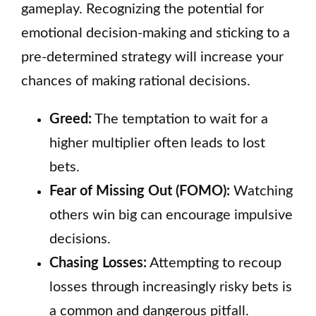
gameplay. Recognizing the potential for
emotional decision-making and sticking to a
pre-determined strategy will increase your
chances of making rational decisions.
Greed:
The temptation to wait for a
higher multiplier often leads to lost
bets.
Fear of Missing Out (FOMO):
Watching
others win big can encourage impulsive
decisions.
Chasing Losses:
Attempting to recoup
losses through increasingly risky bets is
a common and dangerous pitfall.