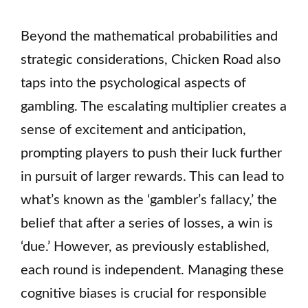
Beyond the mathematical probabilities and
strategic considerations, Chicken Road also
taps into the psychological aspects of
gambling. The escalating multiplier creates a
sense of excitement and anticipation,
prompting players to push their luck further
in pursuit of larger rewards. This can lead to
what’s known as the ‘gambler’s fallacy,’ the
belief that after a series of losses, a win is
‘due.’ However, as previously established,
each round is independent. Managing these
cognitive biases is crucial for responsible