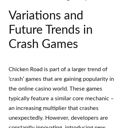
Variations and
Future Trends in
Crash Games
Chicken Road is part of a larger trend of
‘crash’ games that are gaining popularity in
the online casino world. These games
typically feature a similar core mechanic –
an increasing multiplier that crashes
unexpectedly. However, developers are
constantly innovating, introducing new