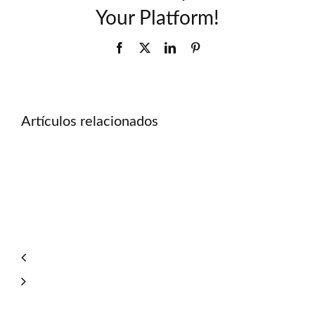
Your Platform!
Facebook
X
LinkedIn
Pinterest
Artículos relacionados
Důvěryhodné_sázky_a_22bet_pro_
Неповторимый_драйв_и_poker