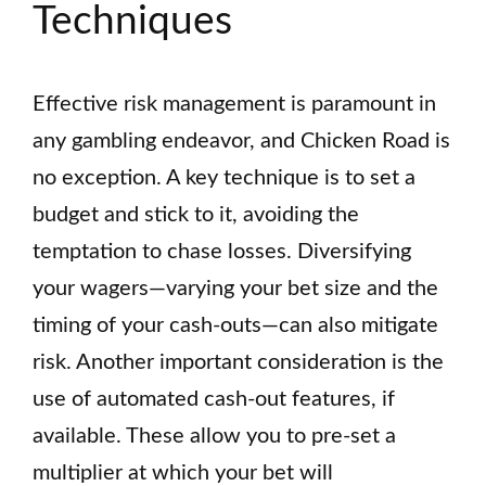
Techniques
Effective risk management is paramount in
any gambling endeavor, and Chicken Road is
no exception. A key technique is to set a
budget and stick to it, avoiding the
temptation to chase losses. Diversifying
your wagers—varying your bet size and the
timing of your cash-outs—can also mitigate
risk. Another important consideration is the
use of automated cash-out features, if
available. These allow you to pre-set a
multiplier at which your bet will