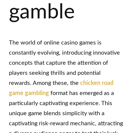
gamble
The world of online casino games is
constantly evolving, introducing innovative
concepts that capture the attention of
players seeking thrills and potential
rewards. Among these, the
chicken road
game gambling
format has emerged as a
particularly captivating experience. This
unique game blends simplicity with a
captivating risk-reward mechanic, attracting