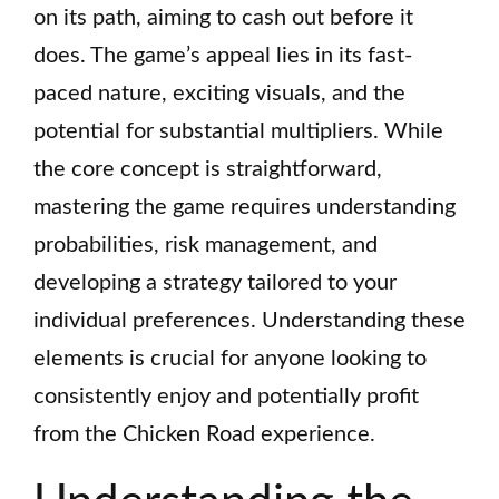
on its path, aiming to cash out before it
does. The game’s appeal lies in its fast-
paced nature, exciting visuals, and the
potential for substantial multipliers. While
the core concept is straightforward,
mastering the game requires understanding
probabilities, risk management, and
developing a strategy tailored to your
individual preferences. Understanding these
elements is crucial for anyone looking to
consistently enjoy and potentially profit
from the Chicken Road experience.