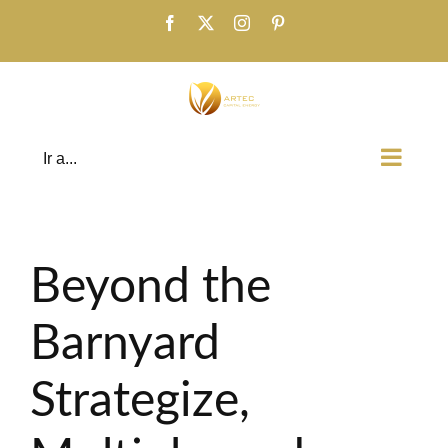
Saltar
Facebook
X
Instagram
Pinterest
al
contenido
Ir a...
Beyond the
Barnyard
Strategize,