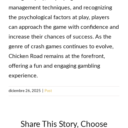
management techniques, and recognizing
the psychological factors at play, players
can approach the game with confidence and
increase their chances of success. As the
genre of crash games continues to evolve,
Chicken Road remains at the forefront,
offering a fun and engaging gambling
experience.
diciembre 26, 2025
|
Post
Share This Story, Choose