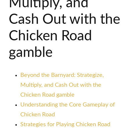
Multiply, and
Cash Out with the
Chicken Road
gamble
Beyond the Barnyard: Strategize,
Multiply, and Cash Out with the
Chicken Road gamble
Understanding the Core Gameplay of
Chicken Road
Strategies for Playing Chicken Road