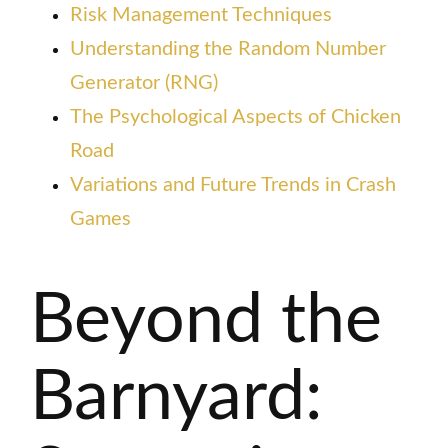
Risk Management Techniques
Understanding the Random Number
Generator (RNG)
The Psychological Aspects of Chicken
Road
Variations and Future Trends in Crash
Games
Beyond the
Barnyard: