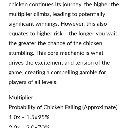
chicken continues its journey, the higher the
multiplier climbs, leading to potentially
significant winnings. However, this also
equates to higher risk – the longer you wait,
the greater the chance of the chicken
stumbling. This core mechanic is what
drives the excitement and tension of the
game, creating a compelling gamble for
players of all levels.
Multiplier
Probability of Chicken Falling (Approximate)
1.0x – 1.5x
95%
2.0x – 3.0x
70%