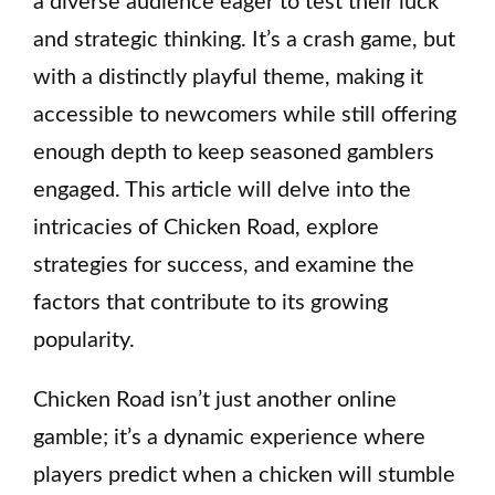
a diverse audience eager to test their luck
and strategic thinking. It’s a crash game, but
with a distinctly playful theme, making it
accessible to newcomers while still offering
enough depth to keep seasoned gamblers
engaged. This article will delve into the
intricacies of Chicken Road, explore
strategies for success, and examine the
factors that contribute to its growing
popularity.
Chicken Road isn’t just another online
gamble; it’s a dynamic experience where
players predict when a chicken will stumble