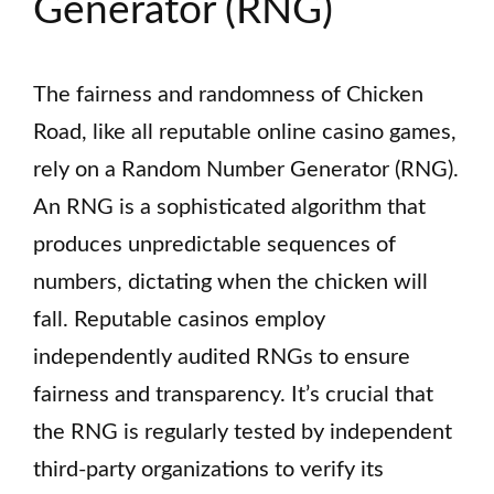
Generator (RNG)
The fairness and randomness of Chicken
Road, like all reputable online casino games,
rely on a Random Number Generator (RNG).
An RNG is a sophisticated algorithm that
produces unpredictable sequences of
numbers, dictating when the chicken will
fall. Reputable casinos employ
independently audited RNGs to ensure
fairness and transparency. It’s crucial that
the RNG is regularly tested by independent
third-party organizations to verify its