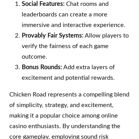
Social Features:
Chat rooms and
leaderboards can create a more
immersive and interactive experience.
Provably Fair Systems:
Allow players to
verify the fairness of each game
outcome.
Bonus Rounds:
Add extra layers of
excitement and potential rewards.
Chicken Road represents a compelling blend
of simplicity, strategy, and excitement,
making it a popular choice among online
casino enthusiasts. By understanding the
core gameplay, employing sound risk