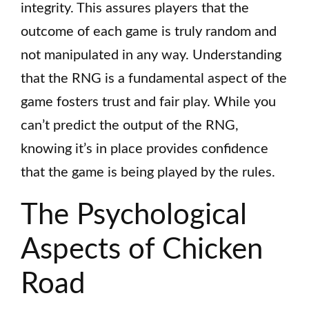
integrity. This assures players that the
outcome of each game is truly random and
not manipulated in any way. Understanding
that the RNG is a fundamental aspect of the
game fosters trust and fair play. While you
can’t predict the output of the RNG,
knowing it’s in place provides confidence
that the game is being played by the rules.
The Psychological
Aspects of Chicken
Road