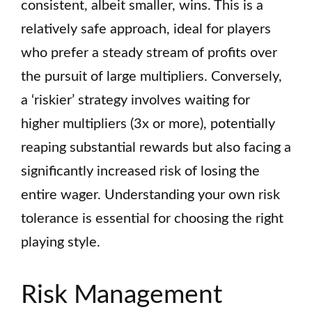
consistent, albeit smaller, wins. This is a
relatively safe approach, ideal for players
who prefer a steady stream of profits over
the pursuit of large multipliers. Conversely,
a ‘riskier’ strategy involves waiting for
higher multipliers (3x or more), potentially
reaping substantial rewards but also facing a
significantly increased risk of losing the
entire wager. Understanding your own risk
tolerance is essential for choosing the right
playing style.
Risk Management