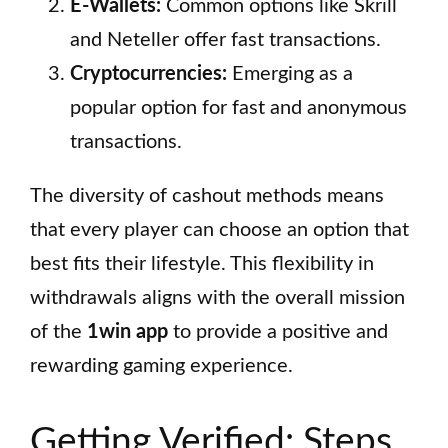
E-Wallets:
Common options like Skrill
and Neteller offer fast transactions.
Cryptocurrencies:
Emerging as a
popular option for fast and anonymous
transactions.
The diversity of cashout methods means
that every player can choose an option that
best fits their lifestyle. This flexibility in
withdrawals aligns with the overall mission
of the
1win app
to provide a positive and
rewarding gaming experience.
Getting Verified: Steps