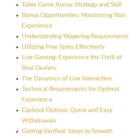
Table Game Arena: Strategy and Skill
Bonus Opportunities: Maximizing Your
Experience
Understanding Wagering Requirements
Utilizing Free Spins Effectively
Live Gaming: Experience the Thrill of
Real Dealers
The Dynamics of Live Interaction
Technical Requirements for Optimal
Experience
Cashout Options: Quick and Easy
Withdrawals
Getting Verified: Steps to Smooth