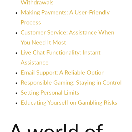
Withdrawals
Making Payments: A User-Friendly
Process
Customer Service: Assistance When
You Need It Most
Live Chat Functionality: Instant
Assistance
Email Support: A Reliable Option
Responsible Gaming: Staying in Control
Setting Personal Limits
Educating Yourself on Gambling Risks