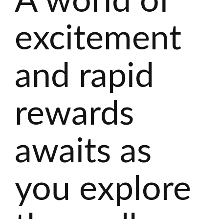
A world of
excitement
and rapid
rewards
awaits as
you explore