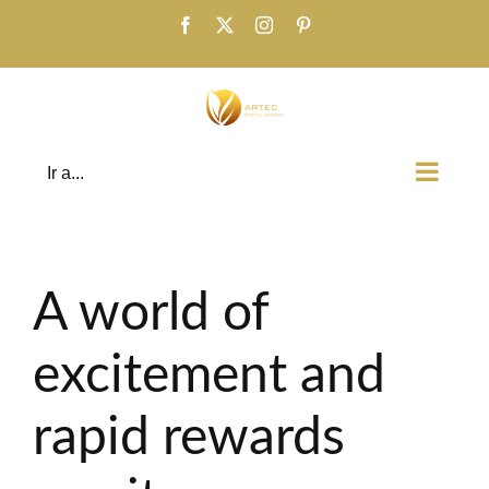
Saltar
Facebook
X
Instagram
Pinterest
al
contenido
Ir a...
A world of
excitement and
rapid rewards