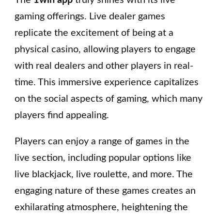
gaming offerings. Live dealer games
replicate the excitement of being at a
physical casino, allowing players to engage
with real dealers and other players in real-
time. This immersive experience capitalizes
on the social aspects of gaming, which many
players find appealing.
Players can enjoy a range of games in the
live section, including popular options like
live blackjack, live roulette, and more. The
engaging nature of these games creates an
exhilarating atmosphere, heightening the