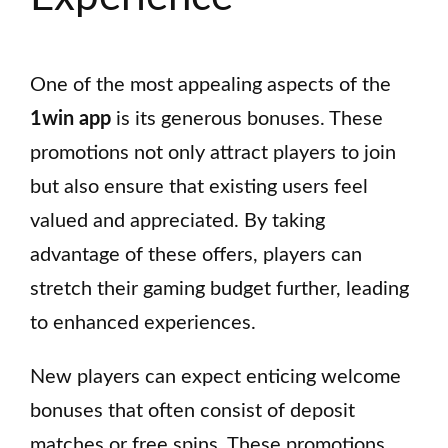
One of the most appealing aspects of the
1win app
is its generous bonuses. These
promotions not only attract players to join
but also ensure that existing users feel
valued and appreciated. By taking
advantage of these offers, players can
stretch their gaming budget further, leading
to enhanced experiences.
New players can expect enticing welcome
bonuses that often consist of deposit
matches or free spins. These promotions