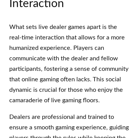
Interaction
What sets live dealer games apart is the
real-time interaction that allows for a more
humanized experience. Players can
communicate with the dealer and fellow
participants, fostering a sense of community
that online gaming often lacks. This social
dynamic is crucial for those who enjoy the
camaraderie of live gaming floors.
Dealers are professional and trained to
ensure a smooth gaming experience, guiding
players through the rules while keeping the