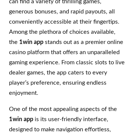
can find a variety of thrilling games,
generous bonuses, and rapid payouts, all
conveniently accessible at their fingertips.
Among the plethora of choices available,
the
1win app
stands out as a premier online
casino platform that offers an unparalleled
gaming experience. From classic slots to live
dealer games, the app caters to every
player’s preference, ensuring endless
enjoyment.
One of the most appealing aspects of the
1win app
is its user-friendly interface,
designed to make navigation effortless,