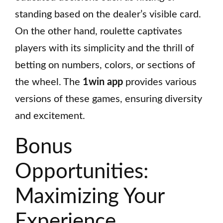
standing based on the dealer’s visible card.
On the other hand, roulette captivates
players with its simplicity and the thrill of
betting on numbers, colors, or sections of
the wheel. The
1win app
provides various
versions of these games, ensuring diversity
and excitement.
Bonus
Opportunities:
Maximizing Your
Experience