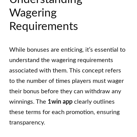
Wagering
Requirements
While bonuses are enticing, it’s essential to
understand the wagering requirements
associated with them. This concept refers
to the number of times players must wager
their bonus before they can withdraw any
winnings. The
1win app
clearly outlines
these terms for each promotion, ensuring
transparency.