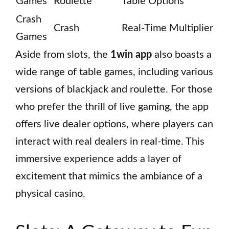
Games
Roulette
Table Options
Crash
Crash
Real-Time Multiplier
Games
Aside from slots, the
1win app
also boasts a
wide range of table games, including various
versions of blackjack and roulette. For those
who prefer the thrill of live gaming, the app
offers live dealer options, where players can
interact with real dealers in real-time. This
immersive experience adds a layer of
excitement that mimics the ambiance of a
physical casino.