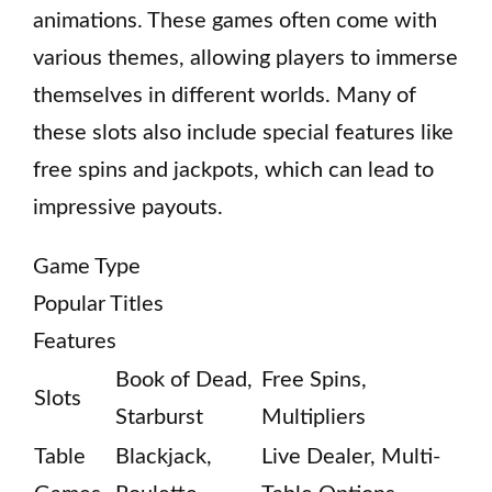
animations. These games often come with
various themes, allowing players to immerse
themselves in different worlds. Many of
these slots also include special features like
free spins and jackpots, which can lead to
impressive payouts.
Game Type
Popular Titles
Features
Book of Dead,
Free Spins,
Slots
Starburst
Multipliers
Table
Blackjack,
Live Dealer, Multi-