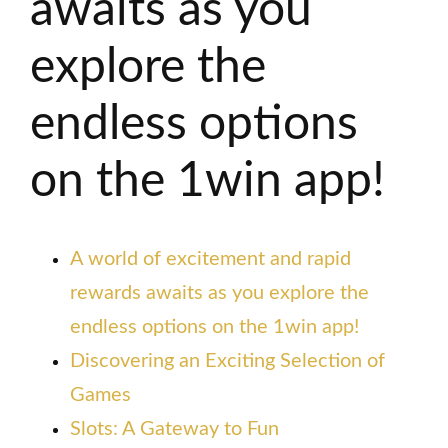
awaits as you
explore the
endless options
on the 1win app!
A world of excitement and rapid
rewards awaits as you explore the
endless options on the 1win app!
Discovering an Exciting Selection of
Games
Slots: A Gateway to Fun