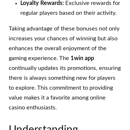
Loyalty Rewards:
Exclusive rewards for
regular players based on their activity.
Taking advantage of these bonuses not only
increases your chances of winning but also
enhances the overall enjoyment of the
gaming experience. The
1win app
continually updates its promotions, ensuring
there is always something new for players
to explore. This commitment to providing
value makes it a favorite among online
casino enthusiasts.
Understanding