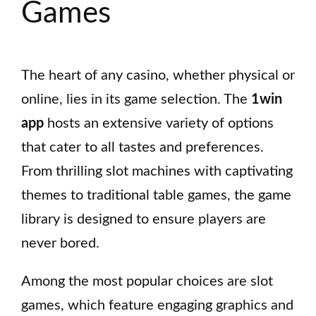
Games
The heart of any casino, whether physical or
online, lies in its game selection. The
1win
app
hosts an extensive variety of options
that cater to all tastes and preferences.
From thrilling slot machines with captivating
themes to traditional table games, the game
library is designed to ensure players are
never bored.
Among the most popular choices are slot
games, which feature engaging graphics and