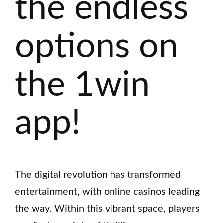
the endless
options on
the 1win
app!
The digital revolution has transformed
entertainment, with online casinos leading
the way. Within this vibrant space, players