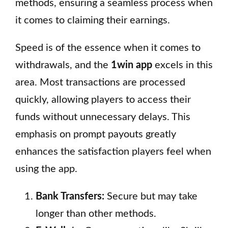
methods, ensuring a seamless process when
it comes to claiming their earnings.
Speed is of the essence when it comes to
withdrawals, and the
1win app
excels in this
area. Most transactions are processed
quickly, allowing players to access their
funds without unnecessary delays. This
emphasis on prompt payouts greatly
enhances the satisfaction players feel when
using the app.
Bank Transfers:
Secure but may take
longer than other methods.