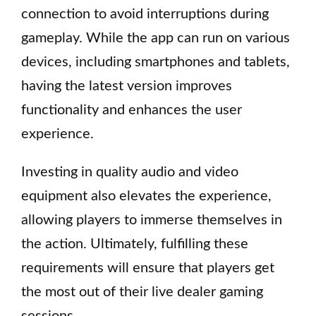
connection to avoid interruptions during
gameplay. While the app can run on various
devices, including smartphones and tablets,
having the latest version improves
functionality and enhances the user
experience.
Investing in quality audio and video
equipment also elevates the experience,
allowing players to immerse themselves in
the action. Ultimately, fulfilling these
requirements will ensure that players get
the most out of their live dealer gaming
sessions.