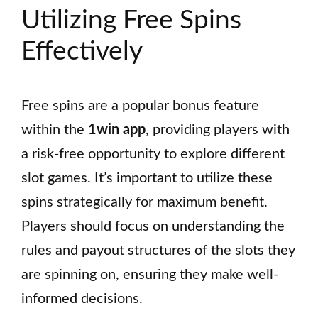
Utilizing Free Spins
Effectively
Free spins are a popular bonus feature
within the
1win app
, providing players with
a risk-free opportunity to explore different
slot games. It’s important to utilize these
spins strategically for maximum benefit.
Players should focus on understanding the
rules and payout structures of the slots they
are spinning on, ensuring they make well-
informed decisions.