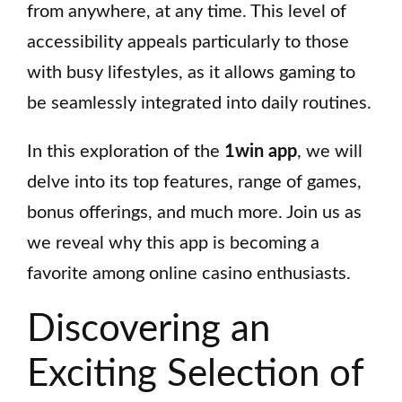
from anywhere, at any time. This level of
accessibility appeals particularly to those
with busy lifestyles, as it allows gaming to
be seamlessly integrated into daily routines.
In this exploration of the
1win app
, we will
delve into its top features, range of games,
bonus offerings, and much more. Join us as
we reveal why this app is becoming a
favorite among online casino enthusiasts.
Discovering an
Exciting Selection of