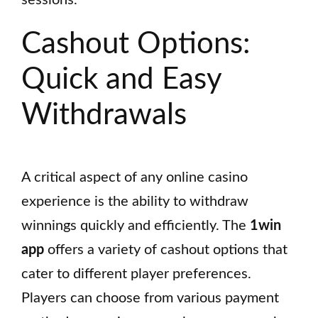
Cashout Options:
Quick and Easy
Withdrawals
A critical aspect of any online casino
experience is the ability to withdraw
winnings quickly and efficiently. The
1win
app
offers a variety of cashout options that
cater to different player preferences.
Players can choose from various payment