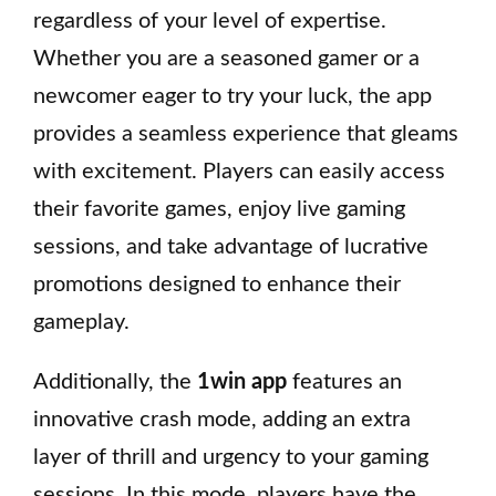
regardless of your level of expertise.
Whether you are a seasoned gamer or a
newcomer eager to try your luck, the app
provides a seamless experience that gleams
with excitement. Players can easily access
their favorite games, enjoy live gaming
sessions, and take advantage of lucrative
promotions designed to enhance their
gameplay.
Additionally, the
1win app
features an
innovative crash mode, adding an extra
layer of thrill and urgency to your gaming
sessions. In this mode, players have the