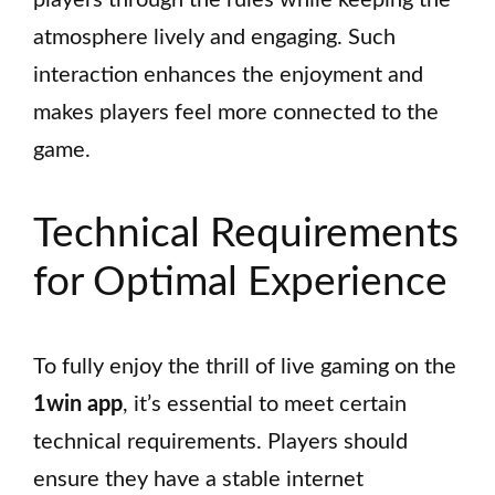
atmosphere lively and engaging. Such
interaction enhances the enjoyment and
makes players feel more connected to the
game.
Technical Requirements
for Optimal Experience
To fully enjoy the thrill of live gaming on the
1win app
, it’s essential to meet certain
technical requirements. Players should
ensure they have a stable internet