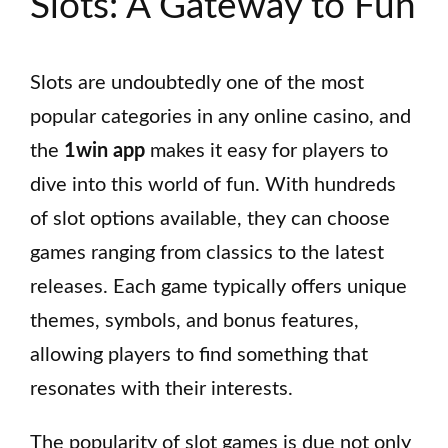
Slots: A Gateway to Fun
Slots are undoubtedly one of the most
popular categories in any online casino, and
the
1win app
makes it easy for players to
dive into this world of fun. With hundreds
of slot options available, they can choose
games ranging from classics to the latest
releases. Each game typically offers unique
themes, symbols, and bonus features,
allowing players to find something that
resonates with their interests.
The popularity of slot games is due not only