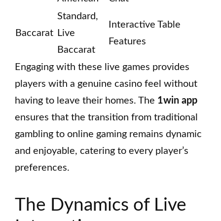
Standard,
Interactive Table
Baccarat
Live
Features
Baccarat
Engaging with these live games provides
players with a genuine casino feel without
having to leave their homes. The
1win app
ensures that the transition from traditional
gambling to online gaming remains dynamic
and enjoyable, catering to every player’s
preferences.
The Dynamics of Live