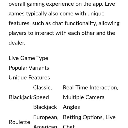
overall gaming experience on the app. Live
games typically also come with unique
features, such as chat functionality, allowing
players to interact with each other and the
dealer.
Live Game Type
Popular Variants
Unique Features
Classic,
Real-Time Interaction,
Blackjack
Speed
Multiple Camera
Blackjack
Angles
European,
Betting Options, Live
Roulette
American
Chat