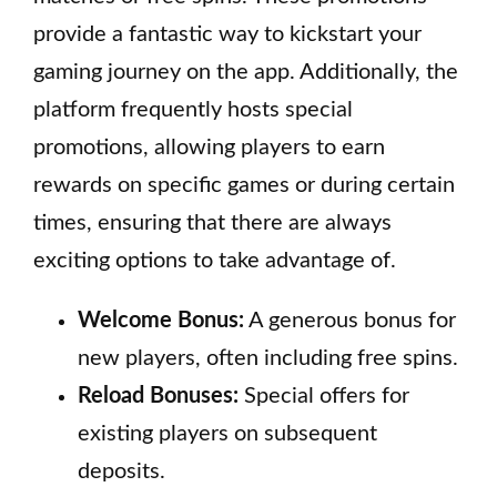
provide a fantastic way to kickstart your
gaming journey on the app. Additionally, the
platform frequently hosts special
promotions, allowing players to earn
rewards on specific games or during certain
times, ensuring that there are always
exciting options to take advantage of.
Welcome Bonus:
A generous bonus for
new players, often including free spins.
Reload Bonuses:
Special offers for
existing players on subsequent
deposits.