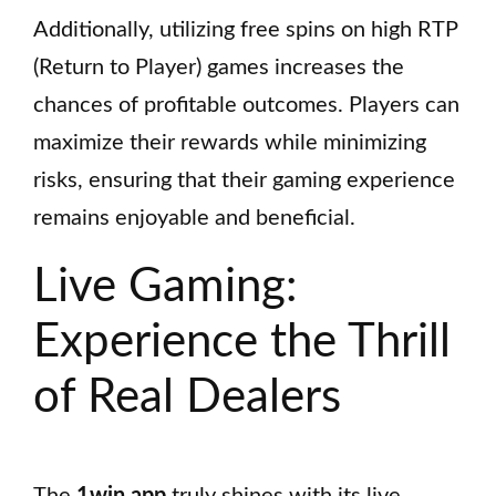
Additionally, utilizing free spins on high RTP
(Return to Player) games increases the
chances of profitable outcomes. Players can
maximize their rewards while minimizing
risks, ensuring that their gaming experience
remains enjoyable and beneficial.
Live Gaming:
Experience the Thrill
of Real Dealers
The
1win app
truly shines with its live