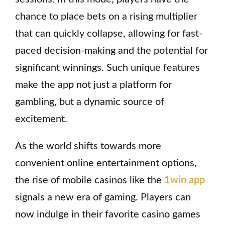
chance to place bets on a rising multiplier
that can quickly collapse, allowing for fast-
paced decision-making and the potential for
significant winnings. Such unique features
make the app not just a platform for
gambling, but a dynamic source of
excitement.
As the world shifts towards more
convenient online entertainment options,
the rise of mobile casinos like the
1win app
signals a new era of gaming. Players can
now indulge in their favorite casino games