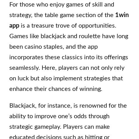
For those who enjoy games of skill and
strategy, the table game section of the
1win
app
is a treasure trove of opportunities.
Games like blackjack and roulette have long
been casino staples, and the app
incorporates these classics into its offerings
seamlessly. Here, players can not only rely
on luck but also implement strategies that
enhance their chances of winning.
Blackjack, for instance, is renowned for the
ability to improve one’s odds through
strategic gameplay. Players can make
educated decisions such as hitting or