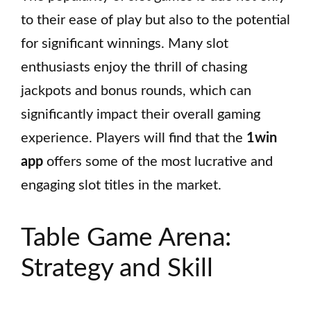
to their ease of play but also to the potential
for significant winnings. Many slot
enthusiasts enjoy the thrill of chasing
jackpots and bonus rounds, which can
significantly impact their overall gaming
experience. Players will find that the
1win
app
offers some of the most lucrative and
engaging slot titles in the market.
Table Game Arena:
Strategy and Skill