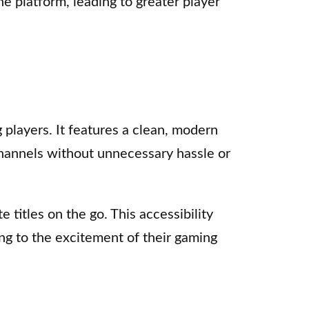
e platform, leading to greater player
g players. It features a clean, modern
channels without unnecessary hassle or
e titles on the go. This accessibility
ng to the excitement of their gaming