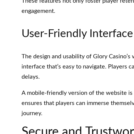
These features not only foster player reten
engagement.
User-Friendly Interface
The design and usability of Glory Casino’s w
interface that’s easy to navigate. Players
delays.
A mobile-friendly version of the website is a
ensures that players can immerse themselve
journey.
Secure and Trustwo