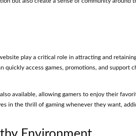
tion but also create a sense of community around th
ebsite play a critical role in attracting and retainin
 can quickly access games, promotions, and support 
lso available, allowing gamers to enjoy their favorit
s in the thrill of gaming whenever they want, addi
rthy Environment