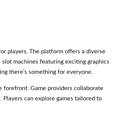
for players. The platform offers a diverse
e slot machines featuring exciting graphics
ring there’s something for everyone.
he forefront. Game providers collaborate
. Players can explore games tailored to