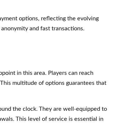
payment options, reflecting the evolving
 anonymity and fast transactions.
point in this area. Players can reach
 This multitude of options guarantees that
ound the clock. They are well-equipped to
ls. This level of service is essential in