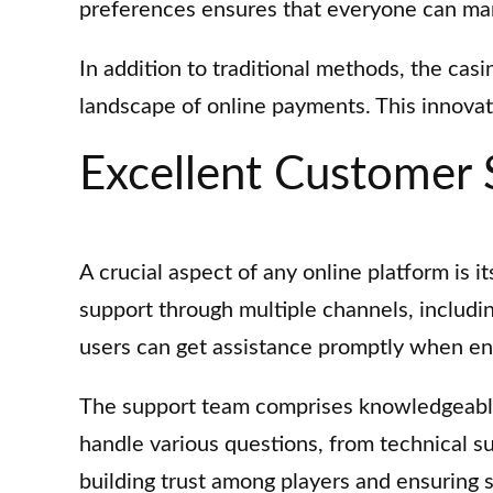
preferences ensures that everyone can mana
In addition to traditional methods, the cas
landscape of online payments. This innovat
Excellent Customer
A crucial aspect of any online platform is 
support through multiple channels, includin
users can get assistance promptly when enc
The support team comprises knowledgeable 
handle various questions, from technical su
building trust among players and ensuring s