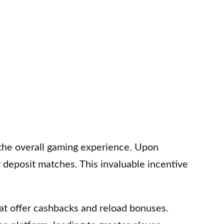
 the overall gaming experience. Upon
 deposit matches. This invaluable incentive
at offer cashbacks and reload bonuses.