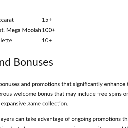
ccarat
15+
est, Mega Moolah
100+
lette
10+
and Bonuses
e bonuses and promotions that significantly enhance
erous welcome bonus that may include free spins or
 expansive game collection.
layers can take advantage of ongoing promotions th