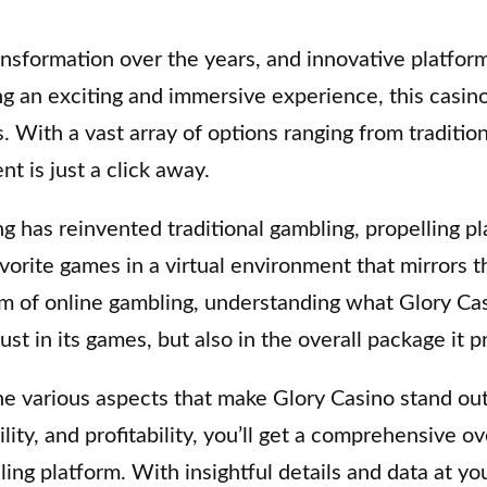
ansformation over the years, and innovative platfo
ng an exciting and immersive experience, this casin
. With a vast array of options ranging from traditi
t is just a click away.
g has reinvented traditional gambling, propelling pla
vorite games in a virtual environment that mirrors 
lm of online gambling, understanding what Glory Casi
just in its games, but also in the overall package it p
 the various aspects that make Glory Casino stand o
ility, and profitability, you’ll get a comprehensive
ing platform. With insightful details and data at you