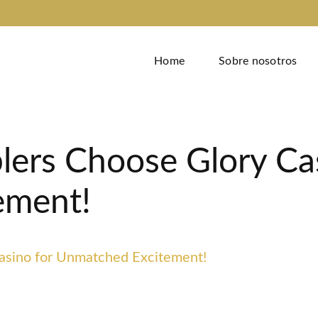
Home
Sobre nosotros
lers Choose Glory Cas
ement!
asino for Unmatched Excitement!