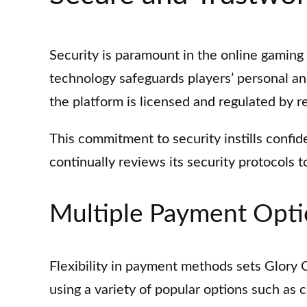
Security is paramount in the online gaming
technology safeguards players’ personal an
the platform is licensed and regulated by r
This commitment to security instills confid
continually reviews its security protocols 
Multiple Payment Opti
Flexibility in payment methods sets Glory 
using a variety of popular options such as c