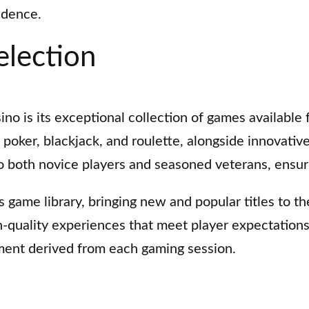
idence.
election
no is its exceptional collection of games available 
 poker, blackjack, and roulette, alongside innovativ
 to both novice players and seasoned veterans, ensu
 game library, bringing new and popular titles to t
h-quality experiences that meet player expectations
ent derived from each gaming session.