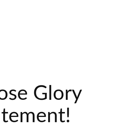
ose Glory
itement!