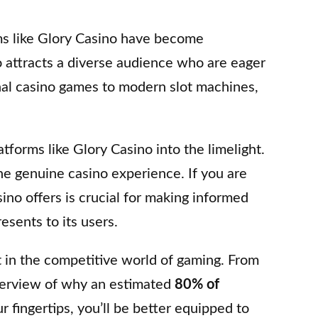
rms like Glory Casino have become
o attracts a diverse audience who are eager
onal casino games to modern slot machines,
tforms like Glory Casino into the limelight.
the genuine casino experience. If you are
no offers is crucial for making informed
resents to its users.
ut in the competitive world of gaming. From
 overview of why an estimated
80% of
r fingertips, you’ll be better equipped to