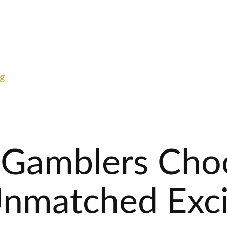
g
 Gamblers Cho
Unmatched Exc