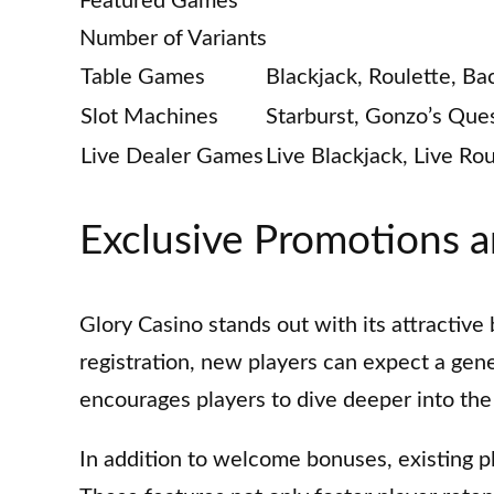
Featured Games
Number of Variants
Table Games
Blackjack, Roulette, Ba
Slot Machines
Starburst, Gonzo’s Qu
Live Dealer Games
Live Blackjack, Live Rou
Exclusive Promotions 
Glory Casino stands out with its attractiv
registration, new players can expect a gen
encourages players to dive deeper into the
In addition to welcome bonuses, existing p