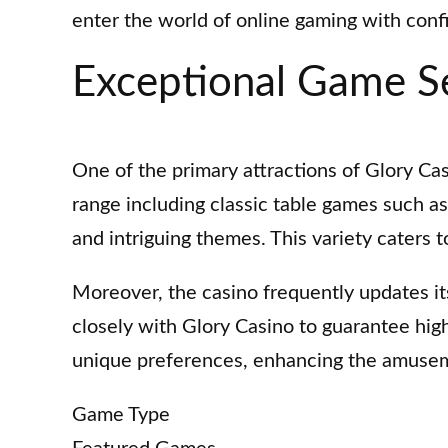
enter the world of online gaming with conf
Exceptional Game S
One of the primary attractions of Glory Casi
range including classic table games such as
and intriguing themes. This variety caters
Moreover, the casino frequently updates its
closely with Glory Casino to guarantee hig
unique preferences, enhancing the amusem
Game Type