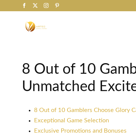
Saltar
Facebook
X
Instagram
Pinterest
al
contenido
8 Out of 10 Gamb
Unmatched Excit
8 Out of 10 Gamblers Choose Glory C
Exceptional Game Selection
Exclusive Promotions and Bonuses