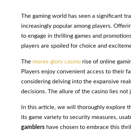
The gaming world has seen a significant tr
increasingly popular among players. Offeri
to engage in thrilling games and promotions
players are spoiled for choice and excitemen
The
moree glory casino
rise of online gamin
Players enjoy convenient access to their fa
considering delving into the expansive rea
decisions. The allure of the casino lies not 
In this article, we will thoroughly explore
its game variety to security measures, usab
gamblers
have chosen to embrace this thrill