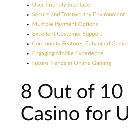
User-Friendly Interface
Secure and Trustworthy Environment
Multiple Payment Options
Excellent Customer Support
Community Features Enhanced Gamin
Engaging Mobile Experience
Future Trends in Online Gaming
8 Out of 10
Casino for 