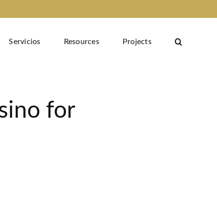
Servicios
Resources
Projects
ino for