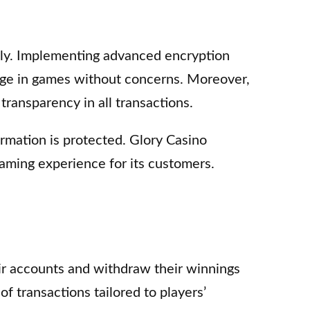
usly. Implementing advanced encryption
ulge in games without concerns. Moreover,
transparency in all transactions.
ormation is protected. Glory Casino
gaming experience for its customers.
eir accounts and withdraw their winnings
of transactions tailored to players’