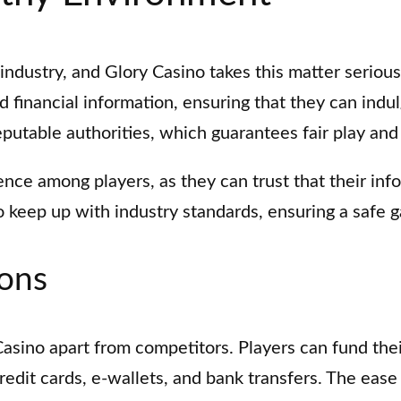
 industry, and Glory Casino takes this matter serio
d financial information, ensuring that they can ind
eputable authorities, which guarantees fair play and 
ence among players, as they can trust that their inf
to keep up with industry standards, ensuring a safe 
ons
Casino apart from competitors. Players can fund th
redit cards, e-wallets, and bank transfers. The ease 