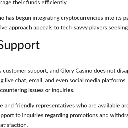
ge their funds efficiently.
ino has begun integrating cryptocurrencies into its 
ive approach appeals to tech-savvy players seeking
 Support
its customer support, and Glory Casino does not disap
g live chat, email, and even social media platforms.
ountering issues or inquiries.
and friendly representatives who are available ar
pport to inquiries regarding promotions and withdrawa
atisfaction.