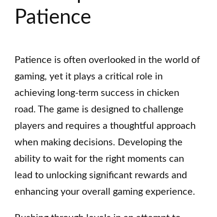
Patience
Patience is often overlooked in the world of
gaming, yet it plays a critical role in
achieving long-term success in chicken
road. The game is designed to challenge
players and requires a thoughtful approach
when making decisions. Developing the
ability to wait for the right moments can
lead to unlocking significant rewards and
enhancing your overall gaming experience.