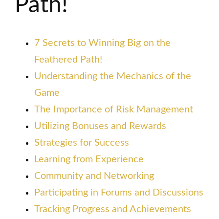
Path!
7 Secrets to Winning Big on the
Feathered Path!
Understanding the Mechanics of the
Game
The Importance of Risk Management
Utilizing Bonuses and Rewards
Strategies for Success
Learning from Experience
Community and Networking
Participating in Forums and Discussions
Tracking Progress and Achievements