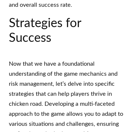
and overall success rate.
Strategies for
Success
Now that we have a foundational
understanding of the game mechanics and
risk management, let’s delve into specific
strategies that can help players thrive in
chicken road. Developing a multi-faceted
approach to the game allows you to adapt to
various situations and challenges, ensuring