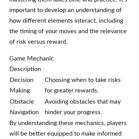
important to develop an understanding of
how different elements interact, including
the timing of your moves and the relevance
of risk versus reward.
Game Mechanic
Description
Decision
Choosing when to take risks
Making
for greater rewards.
Obstacle
Avoiding obstacles that may
Navigation
hinder your progress.
By understanding these mechanics, players
will be better equipped to make informed