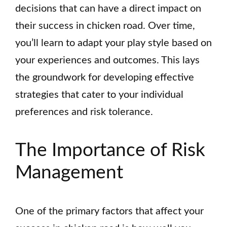
decisions that can have a direct impact on
their success in chicken road. Over time,
you’ll learn to adapt your play style based on
your experiences and outcomes. This lays
the groundwork for developing effective
strategies that cater to your individual
preferences and risk tolerance.
The Importance of Risk
Management
One of the primary factors that affect your