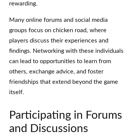
rewarding.
Many online forums and social media
groups focus on chicken road, where
players discuss their experiences and
findings. Networking with these individuals
can lead to opportunities to learn from
others, exchange advice, and foster
friendships that extend beyond the game
itself.
Participating in Forums
and Discussions