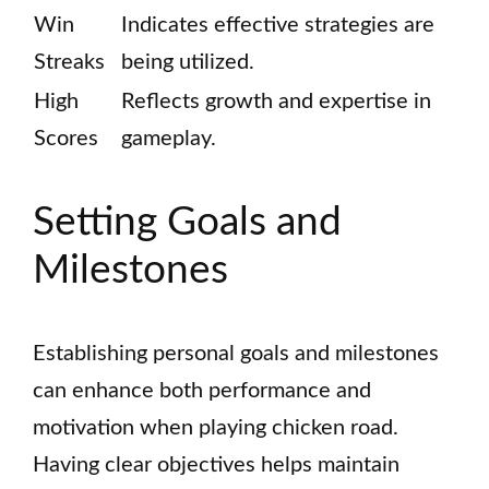
Win
Indicates effective strategies are
Streaks
being utilized.
High
Reflects growth and expertise in
Scores
gameplay.
Setting Goals and
Milestones
Establishing personal goals and milestones
can enhance both performance and
motivation when playing chicken road.
Having clear objectives helps maintain