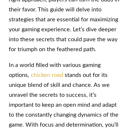
their favor. This guide will delve into
strategies that are essential for maximizing
your gaming experience. Let’s dive deeper
into these secrets that could pave the way
for triumph on the feathered path.
In a world filled with various gaming
options,
chicken road
stands out for its
unique blend of skill and chance. As we
unravel the secrets to success, it’s
important to keep an open mind and adapt
to the constantly changing dynamics of the
game. With focus and determination, you’ll