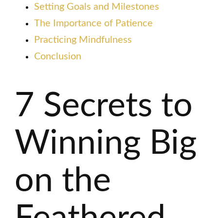
Setting Goals and Milestones
The Importance of Patience
Practicing Mindfulness
Conclusion
7 Secrets to
Winning Big
on the