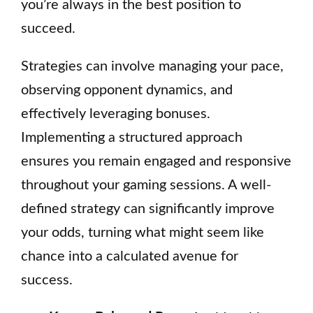
you’re always in the best position to
succeed.
Strategies can involve managing your pace,
observing opponent dynamics, and
effectively leveraging bonuses.
Implementing a structured approach
ensures you remain engaged and responsive
throughout your gaming sessions. A well-
defined strategy can significantly improve
your odds, turning what might seem like
chance into a calculated avenue for
success.