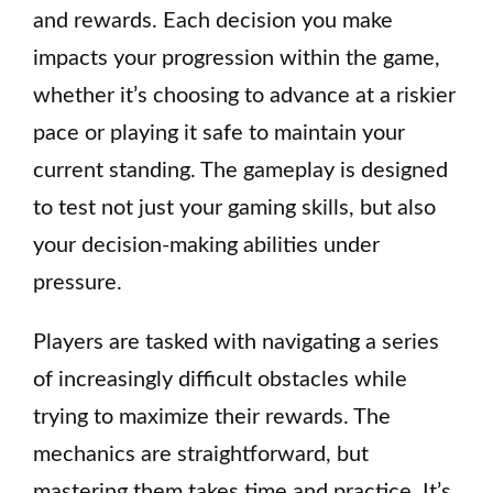
and rewards. Each decision you make
impacts your progression within the game,
whether it’s choosing to advance at a riskier
pace or playing it safe to maintain your
current standing. The gameplay is designed
to test not just your gaming skills, but also
your decision-making abilities under
pressure.
Players are tasked with navigating a series
of increasingly difficult obstacles while
trying to maximize their rewards. The
mechanics are straightforward, but
mastering them takes time and practice. It’s