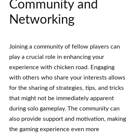
Community and
Networking
Joining a community of fellow players can
play a crucial role in enhancing your
experience with chicken road. Engaging
with others who share your interests allows
for the sharing of strategies, tips, and tricks
that might not be immediately apparent
during solo gameplay. The community can
also provide support and motivation, making
the gaming experience even more