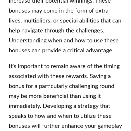
increase their potential winnings. These
bonuses may come in the form of extra
lives, multipliers, or special abilities that can
help navigate through the challenges.
Understanding when and how to use these
bonuses can provide a critical advantage.
It’s important to remain aware of the timing
associated with these rewards. Saving a
bonus for a particularly challenging round
may be more beneficial than using it
immediately. Developing a strategy that
speaks to how and when to utilize these
bonuses will further enhance your gameplay