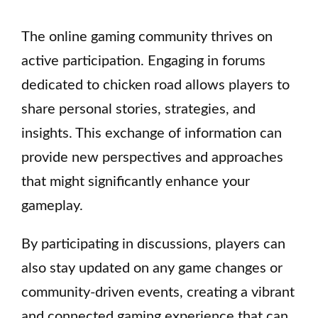
The online gaming community thrives on
active participation. Engaging in forums
dedicated to chicken road allows players to
share personal stories, strategies, and
insights. This exchange of information can
provide new perspectives and approaches
that might significantly enhance your
gameplay.
By participating in discussions, players can
also stay updated on any game changes or
community-driven events, creating a vibrant
and connected gaming experience that can