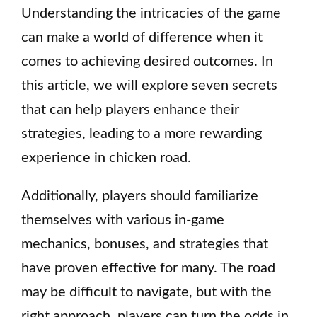
Understanding the intricacies of the game
can make a world of difference when it
comes to achieving desired outcomes. In
this article, we will explore seven secrets
that can help players enhance their
strategies, leading to a more rewarding
experience in chicken road.
Additionally, players should familiarize
themselves with various in-game
mechanics, bonuses, and strategies that
have proven effective for many. The road
may be difficult to navigate, but with the
right approach, players can turn the odds in