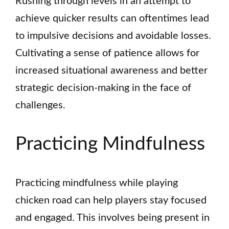
Rushing through levels in an attempt to
achieve quicker results can oftentimes lead
to impulsive decisions and avoidable losses.
Cultivating a sense of patience allows for
increased situational awareness and better
strategic decision-making in the face of
challenges.
Practicing Mindfulness
Practicing mindfulness while playing
chicken road can help players stay focused
and engaged. This involves being present in