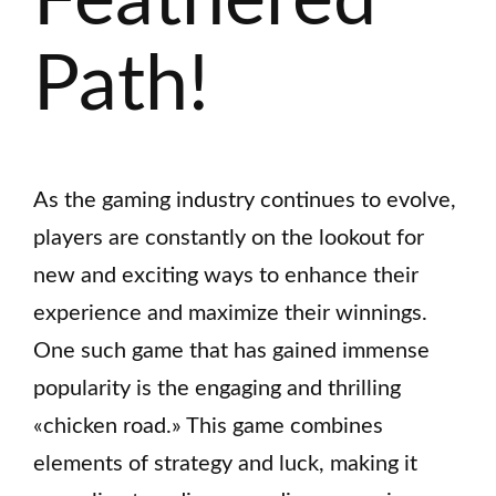
Feathered
Path!
As the gaming industry continues to evolve,
players are constantly on the lookout for
new and exciting ways to enhance their
experience and maximize their winnings.
One such game that has gained immense
popularity is the engaging and thrilling
«chicken road.» This game combines
elements of strategy and luck, making it