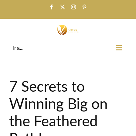
Saltar
Facebook
X
Instagram
Pinterest
al
contenido
Ir a...
7 Secrets to
Winning Big on
the Feathered