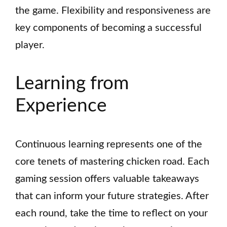
the game. Flexibility and responsiveness are
key components of becoming a successful
player.
Learning from
Experience
Continuous learning represents one of the
core tenets of mastering chicken road. Each
gaming session offers valuable takeaways
that can inform your future strategies. After
each round, take the time to reflect on your