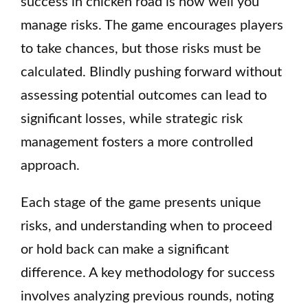
success in chicken road is how well you
manage risks. The game encourages players
to take chances, but those risks must be
calculated. Blindly pushing forward without
assessing potential outcomes can lead to
significant losses, while strategic risk
management fosters a more controlled
approach.
Each stage of the game presents unique
risks, and understanding when to proceed
or hold back can make a significant
difference. A key methodology for success
involves analyzing previous rounds, noting