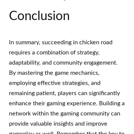
Conclusion
In summary, succeeding in chicken road
requires a combination of strategy,
adaptability, and community engagement.
By mastering the game mechanics,
employing effective strategies, and
remaining patient, players can significantly
enhance their gaming experience. Building a
network within the gaming community can
provide valuable insights and improve