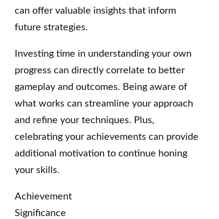
can offer valuable insights that inform
future strategies.
Investing time in understanding your own
progress can directly correlate to better
gameplay and outcomes. Being aware of
what works can streamline your approach
and refine your techniques. Plus,
celebrating your achievements can provide
additional motivation to continue honing
your skills.
Achievement
Significance