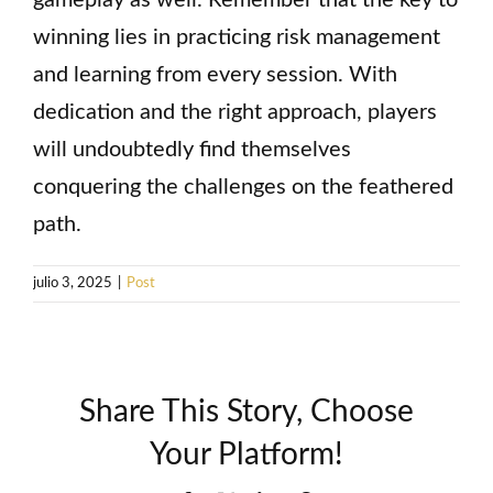
gameplay as well. Remember that the key to
winning lies in practicing risk management
and learning from every session. With
dedication and the right approach, players
will undoubtedly find themselves
conquering the challenges on the feathered
path.
julio 3, 2025
|
Post
Share This Story, Choose
Your Platform!