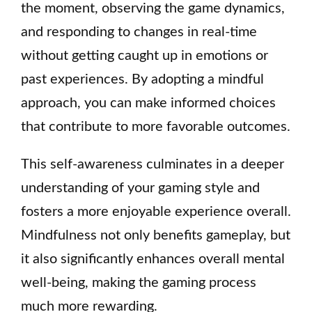
the moment, observing the game dynamics,
and responding to changes in real-time
without getting caught up in emotions or
past experiences. By adopting a mindful
approach, you can make informed choices
that contribute to more favorable outcomes.
This self-awareness culminates in a deeper
understanding of your gaming style and
fosters a more enjoyable experience overall.
Mindfulness not only benefits gameplay, but
it also significantly enhances overall mental
well-being, making the gaming process
much more rewarding.