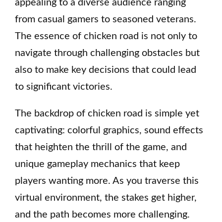
appealing to a diverse audience ranging
from casual gamers to seasoned veterans.
The essence of chicken road is not only to
navigate through challenging obstacles but
also to make key decisions that could lead
to significant victories.
The backdrop of chicken road is simple yet
captivating: colorful graphics, sound effects
that heighten the thrill of the game, and
unique gameplay mechanics that keep
players wanting more. As you traverse this
virtual environment, the stakes get higher,
and the path becomes more challenging.