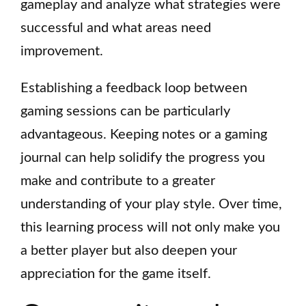
gameplay and analyze what strategies were
successful and what areas need
improvement.
Establishing a feedback loop between
gaming sessions can be particularly
advantageous. Keeping notes or a gaming
journal can help solidify the progress you
make and contribute to a greater
understanding of your play style. Over time,
this learning process will not only make you
a better player but also deepen your
appreciation for the game itself.