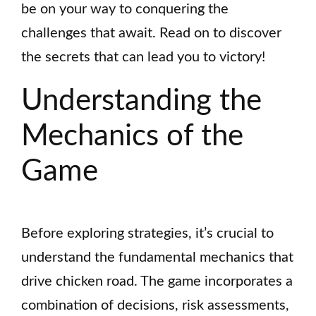
be on your way to conquering the
challenges that await. Read on to discover
the secrets that can lead you to victory!
Understanding the
Mechanics of the
Game
Before exploring strategies, it’s crucial to
understand the fundamental mechanics that
drive chicken road. The game incorporates a
combination of decisions, risk assessments,