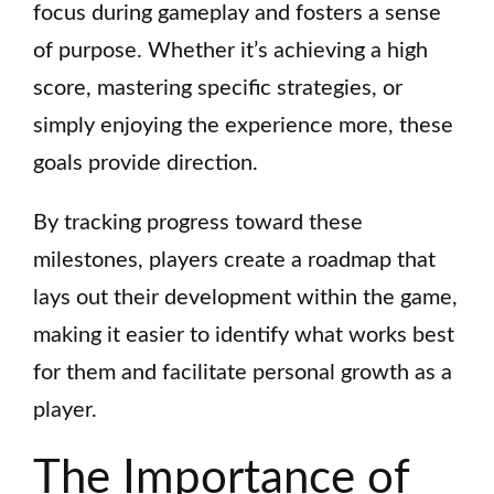
focus during gameplay and fosters a sense
of purpose. Whether it’s achieving a high
score, mastering specific strategies, or
simply enjoying the experience more, these
goals provide direction.
By tracking progress toward these
milestones, players create a roadmap that
lays out their development within the game,
making it easier to identify what works best
for them and facilitate personal growth as a
player.
The Importance of