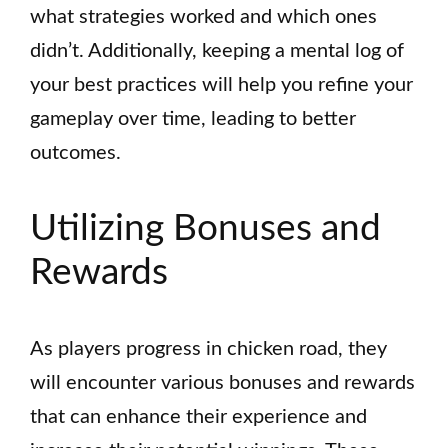
what strategies worked and which ones
didn’t. Additionally, keeping a mental log of
your best practices will help you refine your
gameplay over time, leading to better
outcomes.
Utilizing Bonuses and
Rewards
As players progress in chicken road, they
will encounter various bonuses and rewards
that can enhance their experience and