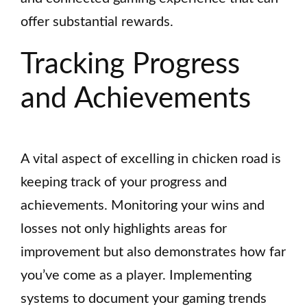
offer substantial rewards.
Tracking Progress
and Achievements
A vital aspect of excelling in chicken road is
keeping track of your progress and
achievements. Monitoring your wins and
losses not only highlights areas for
improvement but also demonstrates how far
you’ve come as a player. Implementing
systems to document your gaming trends