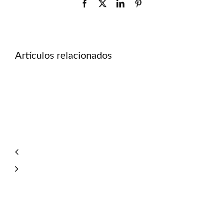
Facebook
X
LinkedIn
Pinterest
Artículos relacionados
Неповторимый_драйв_и_poker
Şanslı_anlar_Mostbet_ilə_reallaşı