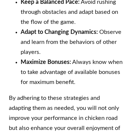
Keep a Balanced Pace:
Avoid rushing
through obstacles and adapt based on
the flow of the game.
Adapt to Changing Dynamics:
Observe
and learn from the behaviors of other
players.
Maximize Bonuses:
Always know when
to take advantage of available bonuses
for maximum benefit.
By adhering to these strategies and
adapting them as needed, you will not only
improve your performance in chicken road
but also enhance your overall enjoyment of