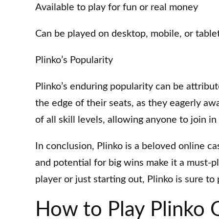
Available to play for fun or real money
Can be played on desktop, mobile, or table
Plinko’s Popularity
Plinko’s enduring popularity can be attribu
the edge of their seats, as they eagerly aw
of all skill levels, allowing anyone to join in
In conclusion, Plinko is a beloved online ca
and potential for big wins make it a must-p
player or just starting out, Plinko is sure 
How to Play Plinko 