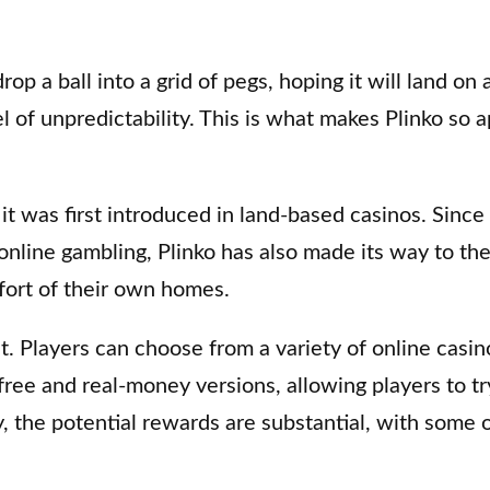
op a ball into a grid of pegs, hoping it will land o
vel of unpredictability. This is what makes Plinko so 
it was first introduced in land-based casinos. Since
nline gambling, Plinko has also made its way to the 
fort of their own homes.
t. Players can choose from a variety of online casino
ree and real-money versions, allowing players to try
, the potential rewards are substantial, with some o