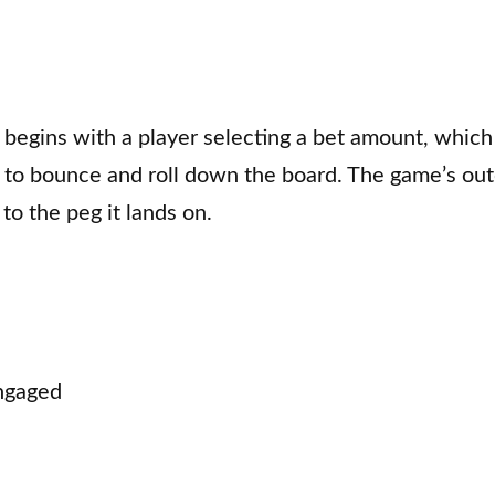
 begins with a player selecting a bet amount, which
 it to bounce and roll down the board. The game’s ou
to the peg it lands on.
ngaged