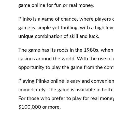
game online for fun or real money.
Plinko is a game of chance, where players dr
game is simple yet thrilling, with a high le
unique combination of skill and luck.
The game has its roots in the 1980s, when 
casinos around the world. With the rise of o
opportunity to play the game from the com
Playing Plinko online is easy and convenien
immediately. The game is available in both f
For those who prefer to play for real money
$100,000 or more.