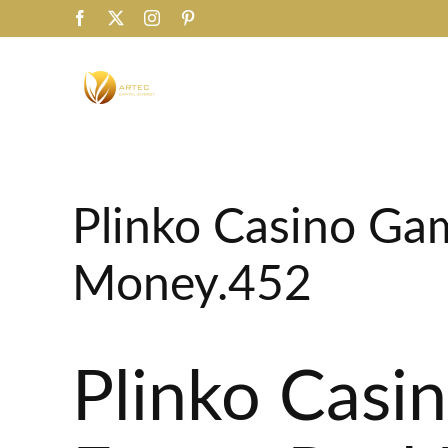
Saltar
Facebook
X
Instagram
Pinterest
al
contenido
Plinko Casino Gam
Money.452
Plinko Casi