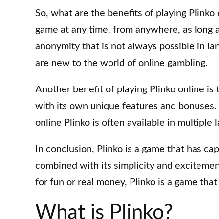
So, what are the benefits of playing Plinko 
game at any time, from anywhere, as long as
anonymity that is not always possible in la
are new to the world of online gambling.
Another benefit of playing Plinko online is
with its own unique features and bonuses. T
online Plinko is often available in multiple
In conclusion, Plinko is a game that has ca
combined with its simplicity and excitement
for fun or real money, Plinko is a game that
What is Plinko?