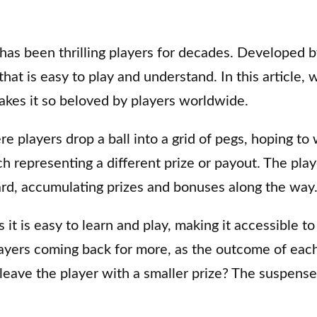
t has been thrilling players for decades. Develope
hat is easy to play and understand. In this article, 
makes it so beloved by players worldwide.
re players drop a ball into a grid of pegs, hoping to
h representing a different prize or payout. The player
ard, accumulating prizes and bonuses along the way
 it is easy to learn and play, making it accessible to 
ayers coming back for more, as the outcome of each 
d leave the player with a smaller prize? The suspens