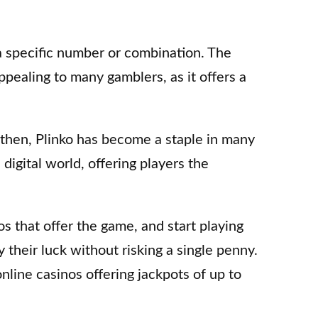
n a specific number or combination. The
appealing to many gamblers, as it offers a
 then, Plinko has become a staple in many
digital world, offering players the
s that offer the game, and start playing
 their luck without risking a single penny.
nline casinos offering jackpots of up to