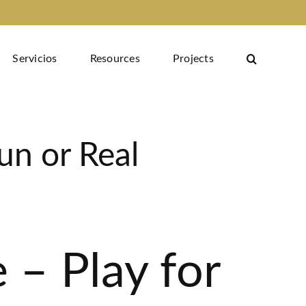
Servicios
Resources
Projects
un or Real
 – Play for