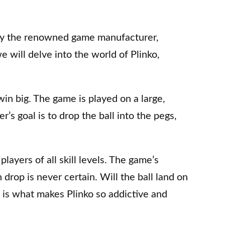
d by the renowned game manufacturer,
we will delve into the world of Plinko,
 win big. The game is played on a large,
’s goal is to drop the ball into the pegs,
.
players of all skill levels. The game’s
drop is never certain. Will the ball land on
e is what makes Plinko so addictive and