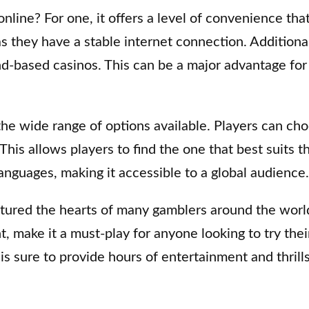
online? For one, it offers a level of convenience tha
 they have a stable internet connection. Additionally
nd-based casinos. This can be a major advantage for
 the wide range of options available. Players can cho
his allows players to find the one that best suits 
 languages, making it accessible to a global audience.
ptured the hearts of many gamblers around the world.
, make it a must-play for anyone looking to try thei
 is sure to provide hours of entertainment and thrills