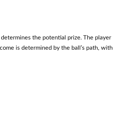
 determines the potential prize. The player
tcome is determined by the ball’s path, with