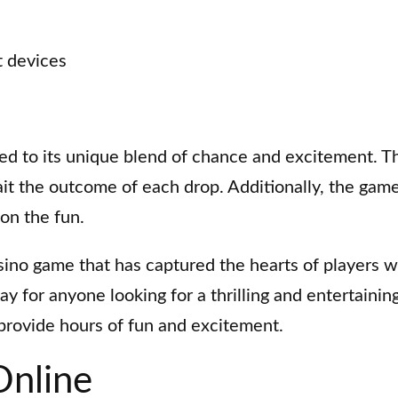
t devices
ted to its unique blend of chance and excitement. T
ait the outcome of each drop. Additionally, the game’
 on the fun.
sino game that has captured the hearts of players wor
lay for anyone looking for a thrilling and entertai
to provide hours of fun and excitement.
Online