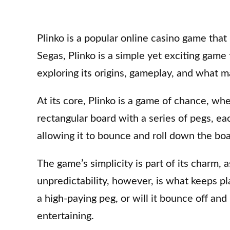
Plinko is a popular online casino game tha
Segas, Plinko is a simple yet exciting game t
exploring its origins, gameplay, and what 
At its core, Plinko is a game of chance, whe
rectangular board with a series of pegs, eac
allowing it to bounce and roll down the bo
The game’s simplicity is part of its charm, as
unpredictability, however, is what keeps pl
a high-paying peg, or will it bounce off an
entertaining.