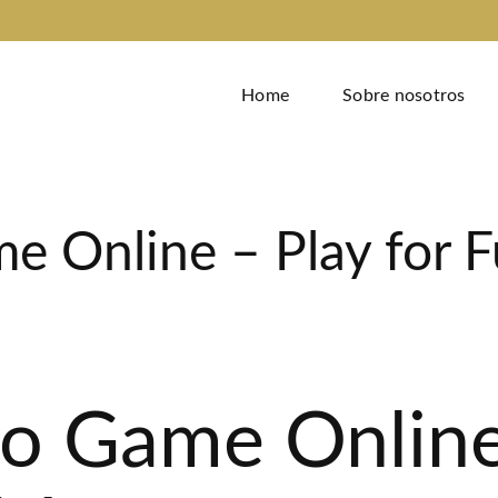
Home
Sobre nosotros
e Online – Play for F
no Game Online