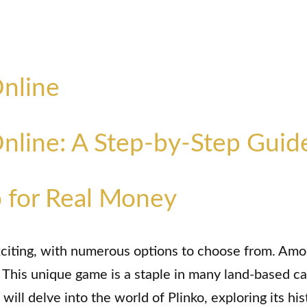
Online
Online: A Step-by-Step Guid
o for Real Money
exciting, with numerous options to choose from. Am
 This unique game is a staple in many land-based ca
will delve into the world of Plinko, exploring its his