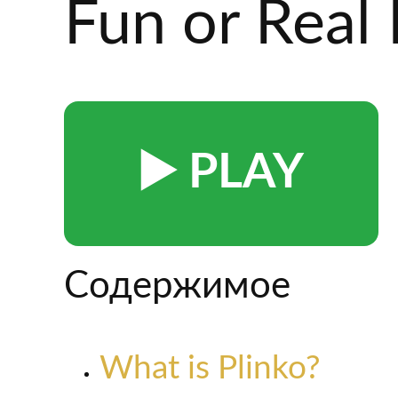
Fun or Real
▶️ PLAY
Содержимое
What is Plinko?