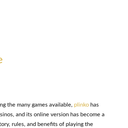
e
ong the many games available,
plinko
has
sinos, and its online version has become a
tory, rules, and benefits of playing the