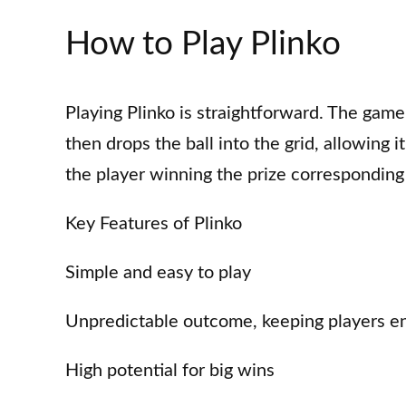
How to Play Plinko
Playing Plinko is straightforward. The game
then drops the ball into the grid, allowing
the player winning the prize corresponding 
Key Features of Plinko
Simple and easy to play
Unpredictable outcome, keeping players e
High potential for big wins