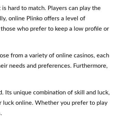
t is hard to match. Players can play the
, online Plinko offers a level of
 those who prefer to keep a low profile or
ose from a variety of online casinos, each
their needs and preferences. Furthermore,
 Its unique combination of skill and luck,
r luck online. Whether you prefer to play
.