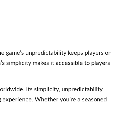
he game’s unpredictability keeps players on
s simplicity makes it accessible to players
ldwide. Its simplicity, unpredictability,
ning experience. Whether you’re a seasoned