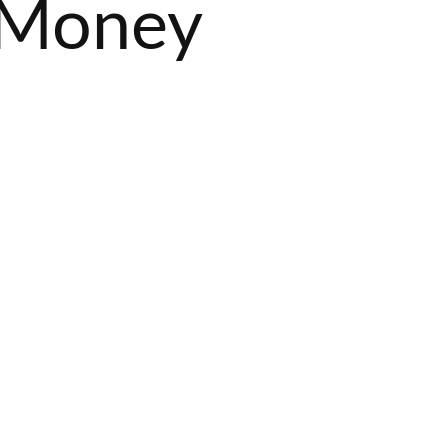
 Money