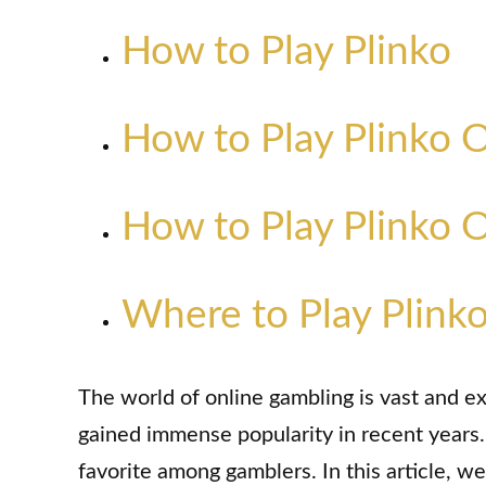
How to Play Plinko
How to Play Plinko 
How to Play Plinko 
Where to Play Plink
The world of online gambling is vast and 
gained immense popularity in recent years.
favorite among gamblers. In this article, we 