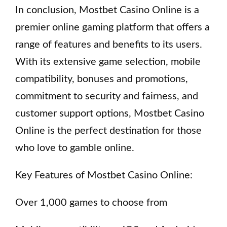
In conclusion, Mostbet Casino Online is a
premier online gaming platform that offers a
range of features and benefits to its users.
With its extensive game selection, mobile
compatibility, bonuses and promotions,
commitment to security and fairness, and
customer support options, Mostbet Casino
Online is the perfect destination for those
who love to gamble online.
Key Features of Mostbet Casino Online:
Over 1,000 games to choose from