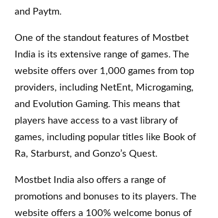
and Paytm.
One of the standout features of Mostbet
India is its extensive range of games. The
website offers over 1,000 games from top
providers, including NetEnt, Microgaming,
and Evolution Gaming. This means that
players have access to a vast library of
games, including popular titles like Book of
Ra, Starburst, and Gonzo’s Quest.
Mostbet India also offers a range of
promotions and bonuses to its players. The
website offers a 100% welcome bonus of