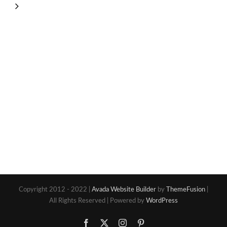
акции.1466
Kasino
казино
Mostbet
безопасность
v
и
Chicken
esk
лицензия.1717
Road
republice
spel
zpsoby
bij
platby
online
a
casino
vbru.570
in
Copyright 2012 - 2022 |
Avada Website Builder
by
ThemeFusion
|
(2)
Nederland
All Rights Reserved | Powered by
WordPress
Vodka
Hoe
Facebook
X
Instagram
Pinterest