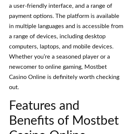
a user-friendly interface, and a range of
payment options. The platform is available
in multiple languages and is accessible from
a range of devices, including desktop
computers, laptops, and mobile devices.
Whether you’re a seasoned player or a
newcomer to online gaming, Mostbet
Casino Online is definitely worth checking
out.
Features and
Benefits of Mostbet