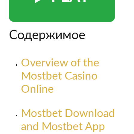
Содержимое
Overview of the
Mostbet Casino
Online
Mostbet Download
and Mostbet App