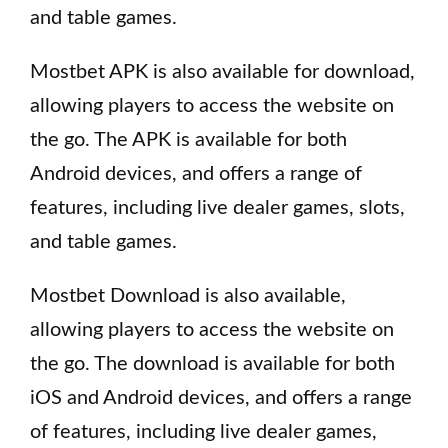
and table games.
Mostbet APK is also available for download,
allowing players to access the website on
the go. The APK is available for both
Android devices, and offers a range of
features, including live dealer games, slots,
and table games.
Mostbet Download is also available,
allowing players to access the website on
the go. The download is available for both
iOS and Android devices, and offers a range
of features, including live dealer games,