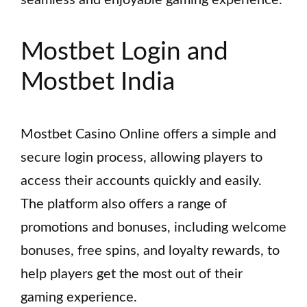
seamless and enjoyable gaming experience.
Mostbet Login and
Mostbet India
Mostbet Casino Online offers a simple and
secure login process, allowing players to
access their accounts quickly and easily.
The platform also offers a range of
promotions and bonuses, including welcome
bonuses, free spins, and loyalty rewards, to
help players get the most out of their
gaming experience.