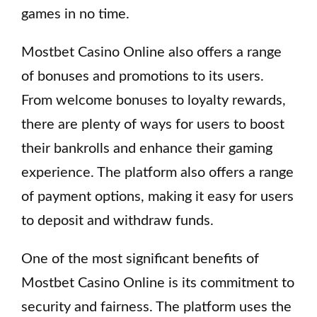
games in no time.
Mostbet Casino Online also offers a range
of bonuses and promotions to its users.
From welcome bonuses to loyalty rewards,
there are plenty of ways for users to boost
their bankrolls and enhance their gaming
experience. The platform also offers a range
of payment options, making it easy for users
to deposit and withdraw funds.
One of the most significant benefits of
Mostbet Casino Online is its commitment to
security and fairness. The platform uses the