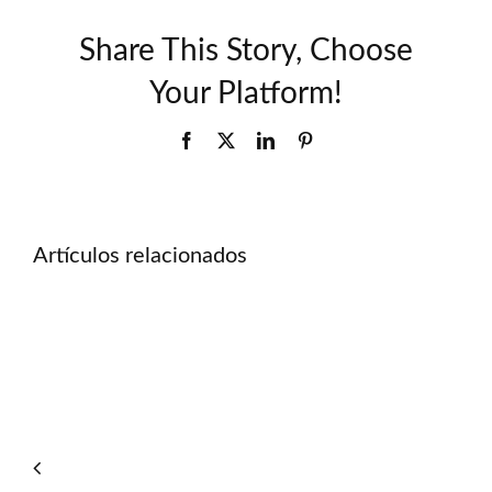
Share This Story, Choose
Your Platform!
Facebook
X
LinkedIn
Pinterest
Artículos relacionados
Vodka
онлайн
казино
бонусы
Vodka
и
онлайн