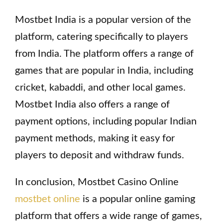
Mostbet India is a popular version of the
platform, catering specifically to players
from India. The platform offers a range of
games that are popular in India, including
cricket, kabaddi, and other local games.
Mostbet India also offers a range of
payment options, including popular Indian
payment methods, making it easy for
players to deposit and withdraw funds.
In conclusion, Mostbet Casino Online
mostbet online
is a popular online gaming
platform that offers a wide range of games,