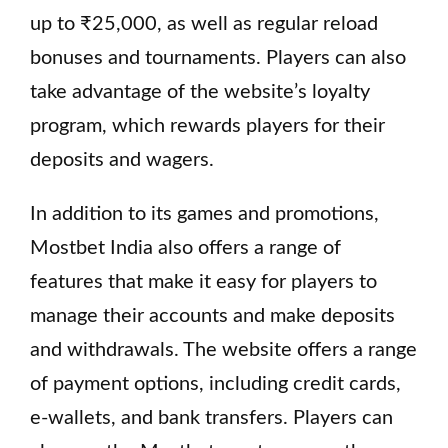
up to ₹25,000, as well as regular reload
bonuses and tournaments. Players can also
take advantage of the website’s loyalty
program, which rewards players for their
deposits and wagers.
In addition to its games and promotions,
Mostbet India also offers a range of
features that make it easy for players to
manage their accounts and make deposits
and withdrawals. The website offers a range
of payment options, including credit cards,
e-wallets, and bank transfers. Players can