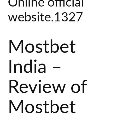
Online official
website.1327
Mostbet
India –
Review of
Mostbet