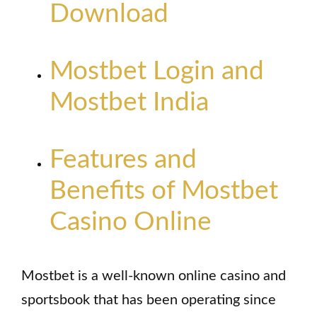
Download
Mostbet Login and
Mostbet India
Features and
Benefits of Mostbet
Casino Online
Mostbet is a well-known online casino and
sportsbook that has been operating since