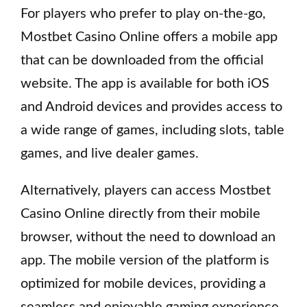
For players who prefer to play on-the-go,
Mostbet Casino Online offers a mobile app
that can be downloaded from the official
website. The app is available for both iOS
and Android devices and provides access to
a wide range of games, including slots, table
games, and live dealer games.
Alternatively, players can access Mostbet
Casino Online directly from their mobile
browser, without the need to download an
app. The mobile version of the platform is
optimized for mobile devices, providing a