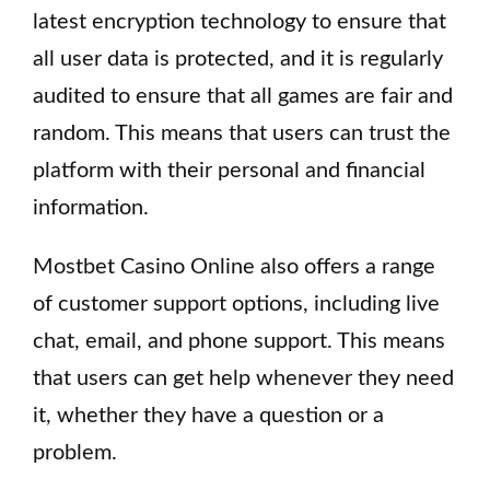
latest encryption technology to ensure that
all user data is protected, and it is regularly
audited to ensure that all games are fair and
random. This means that users can trust the
platform with their personal and financial
information.
Mostbet Casino Online also offers a range
of customer support options, including live
chat, email, and phone support. This means
that users can get help whenever they need
it, whether they have a question or a
problem.