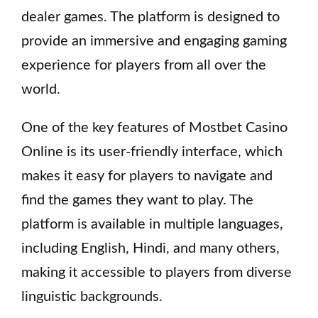
dealer games. The platform is designed to
provide an immersive and engaging gaming
experience for players from all over the
world.
One of the key features of Mostbet Casino
Online is its user-friendly interface, which
makes it easy for players to navigate and
find the games they want to play. The
platform is available in multiple languages,
including English, Hindi, and many others,
making it accessible to players from diverse
linguistic backgrounds.