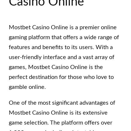
Casino Online
Mostbet Casino Online is a premier online
gaming platform that offers a wide range of
features and benefits to its users. With a
user-friendly interface and a vast array of
games, Mostbet Casino Online is the
perfect destination for those who love to
gamble online.
One of the most significant advantages of
Mostbet Casino Online is its extensive
game selection. The platform offers over