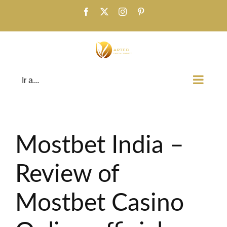
Saltar
Facebook
X
Instagram
Pinterest
al
contenido
Ir a...
Mostbet India –
Review of
Mostbet Casino