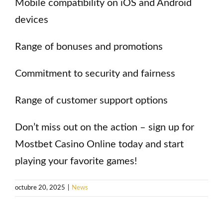
Mobile compatibility on iOS and Android
devices
Range of bonuses and promotions
Commitment to security and fairness
Range of customer support options
Don’t miss out on the action – sign up for
Mostbet Casino Online today and start
playing your favorite games!
octubre 20, 2025
|
News