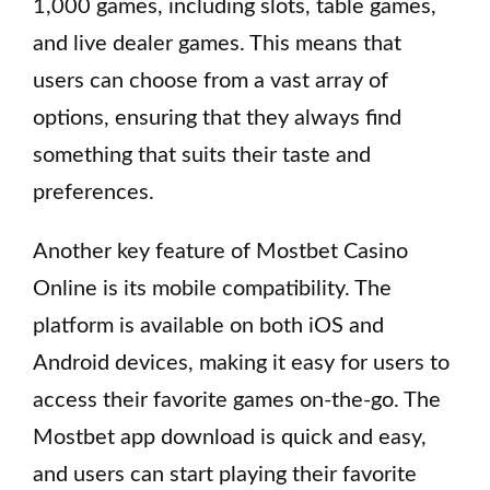
1,000 games, including slots, table games,
and live dealer games. This means that
users can choose from a vast array of
options, ensuring that they always find
something that suits their taste and
preferences.
Another key feature of Mostbet Casino
Online is its mobile compatibility. The
platform is available on both iOS and
Android devices, making it easy for users to
access their favorite games on-the-go. The
Mostbet app download is quick and easy,
and users can start playing their favorite