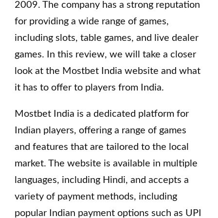
2009. The company has a strong reputation
for providing a wide range of games,
including slots, table games, and live dealer
games. In this review, we will take a closer
look at the Mostbet India website and what
it has to offer to players from India.
Mostbet India is a dedicated platform for
Indian players, offering a range of games
and features that are tailored to the local
market. The website is available in multiple
languages, including Hindi, and accepts a
variety of payment methods, including
popular Indian payment options such as UPI