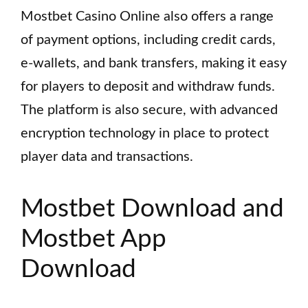
Mostbet Casino Online also offers a range
of payment options, including credit cards,
e-wallets, and bank transfers, making it easy
for players to deposit and withdraw funds.
The platform is also secure, with advanced
encryption technology in place to protect
player data and transactions.
Mostbet Download and
Mostbet App
Download