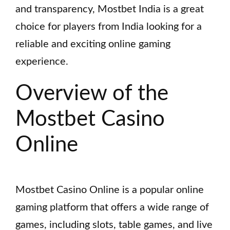
and transparency, Mostbet India is a great
choice for players from India looking for a
reliable and exciting online gaming
experience.
Overview of the
Mostbet Casino
Online
Mostbet Casino Online is a popular online
gaming platform that offers a wide range of
games, including slots, table games, and live