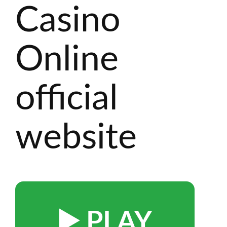
Casino
Online
official
website
▶️ PLAY