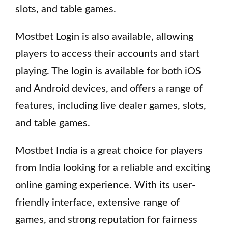
slots, and table games.
Mostbet Login is also available, allowing
players to access their accounts and start
playing. The login is available for both iOS
and Android devices, and offers a range of
features, including live dealer games, slots,
and table games.
Mostbet India is a great choice for players
from India looking for a reliable and exciting
online gaming experience. With its user-
friendly interface, extensive range of
games, and strong reputation for fairness