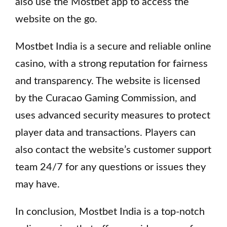
also use the Mostbet app to access the
website on the go.
Mostbet India is a secure and reliable online
casino, with a strong reputation for fairness
and transparency. The website is licensed
by the Curacao Gaming Commission, and
uses advanced security measures to protect
player data and transactions. Players can
also contact the website’s customer support
team 24/7 for any questions or issues they
may have.
In conclusion, Mostbet India is a top-notch