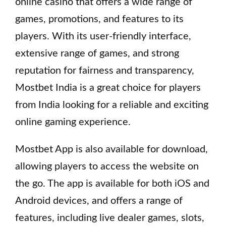
online casino that offers a wide range of
games, promotions, and features to its
players. With its user-friendly interface,
extensive range of games, and strong
reputation for fairness and transparency,
Mostbet India is a great choice for players
from India looking for a reliable and exciting
online gaming experience.
Mostbet App is also available for download,
allowing players to access the website on
the go. The app is available for both iOS and
Android devices, and offers a range of
features, including live dealer games, slots,