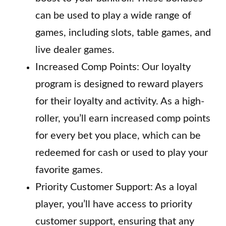
can be used to play a wide range of
games, including slots, table games, and
live dealer games.
Increased Comp Points: Our loyalty
program is designed to reward players
for their loyalty and activity. As a high-
roller, you’ll earn increased comp points
for every bet you place, which can be
redeemed for cash or used to play your
favorite games.
Priority Customer Support: As a loyal
player, you’ll have access to priority
customer support, ensuring that any