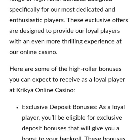
specifically for our most dedicated and
enthusiastic players. These exclusive offers
are designed to provide our loyal players
with an even more thrilling experience at
our online casino.
Here are some of the high-roller bonuses
you can expect to receive as a loyal player
at Krikya Online Casino:
Exclusive Deposit Bonuses: As a loyal
player, you’ll be eligible for exclusive
deposit bonuses that will give you a
boost to your bankroll. These bonuses