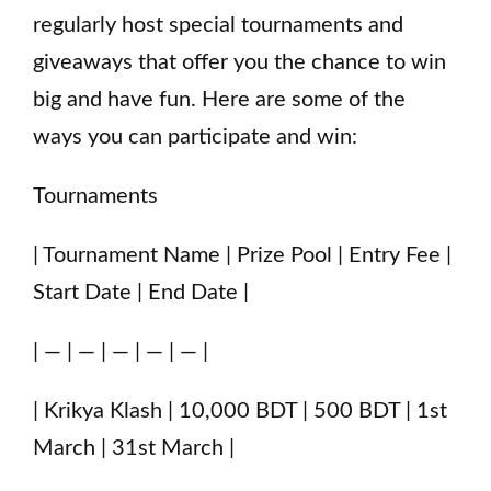
regularly host special tournaments and
giveaways that offer you the chance to win
big and have fun. Here are some of the
ways you can participate and win:
Tournaments
| Tournament Name | Prize Pool | Entry Fee |
Start Date | End Date |
| — | — | — | — | — |
| Krikya Klash | 10,000 BDT | 500 BDT | 1st
March | 31st March |