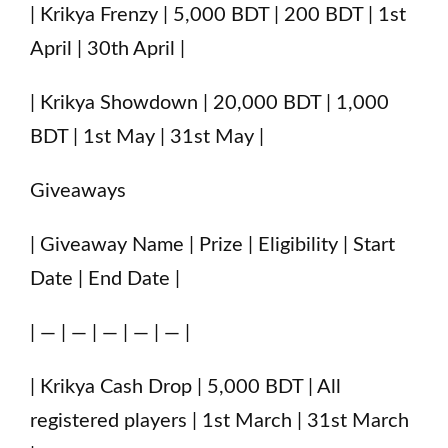
| Krikya Frenzy | 5,000 BDT | 200 BDT | 1st
April | 30th April |
| Krikya Showdown | 20,000 BDT | 1,000
BDT | 1st May | 31st May |
Giveaways
| Giveaway Name | Prize | Eligibility | Start
Date | End Date |
| — | — | — | — | — |
| Krikya Cash Drop | 5,000 BDT | All
registered players | 1st March | 31st March