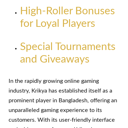
High-Roller Bonuses
for Loyal Players
Special Tournaments
and Giveaways
In the rapidly growing online gaming
industry, Krikya has established itself as a
prominent player in Bangladesh, offering an
unparalleled gaming experience to its
customers. With its user-friendly interface