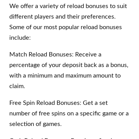
We offer a variety of reload bonuses to suit
different players and their preferences.
Some of our most popular reload bonuses
include:
Match Reload Bonuses: Receive a
percentage of your deposit back as a bonus,
with a minimum and maximum amount to
claim.
Free Spin Reload Bonuses: Get a set
number of free spins on a specific game or a
selection of games.