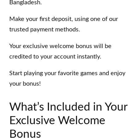
Bangladesh.
Make your first deposit, using one of our
trusted payment methods.
Your exclusive welcome bonus will be
credited to your account instantly.
Start playing your favorite games and enjoy
your bonus!
What’s Included in Your
Exclusive Welcome
Bonus