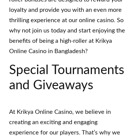
loyalty and provide you with an even more
thrilling experience at our online casino. So
why not join us today and start enjoying the
benefits of being a high-roller at Krikya
Online Casino in Bangladesh?
Special Tournaments
and Giveaways
At Krikya Online Casino, we believe in
creating an exciting and engaging
experience for our players. That’s why we