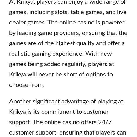
At Krikya, players can enjoy a wide range of
games, including slots, table games, and live
dealer games. The online casino is powered
by leading game providers, ensuring that the
games are of the highest quality and offer a
realistic gaming experience. With new
games being added regularly, players at
Krikya will never be short of options to
choose from.
Another significant advantage of playing at
Krikya is its commitment to customer
support. The online casino offers 24/7
customer support, ensuring that players can