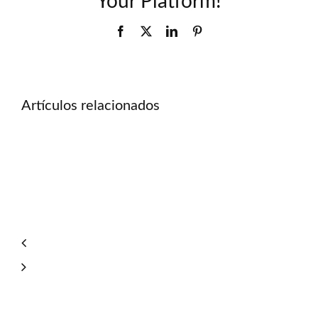
Your Platform!
Facebook
X
LinkedIn
Pinterest
Artículos relacionados
Vodka
онлайн
казино
бонусы
Vodka
и
онлайн
акции.1466
Kasino
казино
Mostbet
безопасность