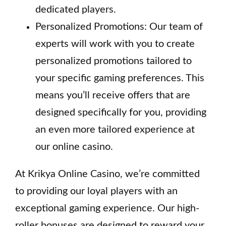
dedicated players.
Personalized Promotions: Our team of
experts will work with you to create
personalized promotions tailored to
your specific gaming preferences. This
means you’ll receive offers that are
designed specifically for you, providing
an even more tailored experience at
our online casino.
At Krikya Online Casino, we’re committed
to providing our loyal players with an
exceptional gaming experience. Our high-
roller bonuses are designed to reward your