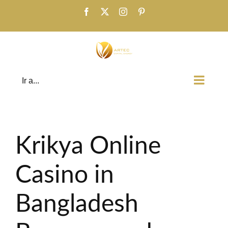
Saltar
Facebook
X
Instagram
Pinterest
al
contenido
Ir a...
Krikya Online
Casino in
Bangladesh