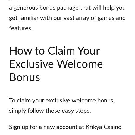
a generous bonus package that will help you
get familiar with our vast array of games and
features.
How to Claim Your
Exclusive Welcome
Bonus
To claim your exclusive welcome bonus,
simply follow these easy steps:
Sign up for a new account at Krikya Casino