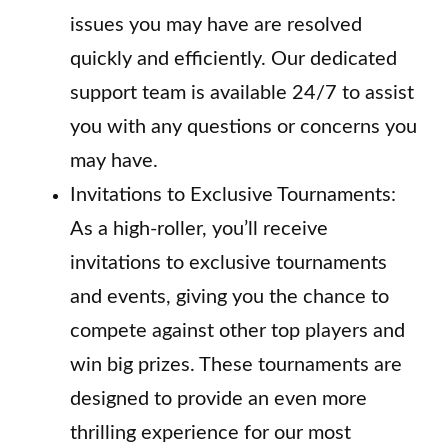
issues you may have are resolved
quickly and efficiently. Our dedicated
support team is available 24/7 to assist
you with any questions or concerns you
may have.
Invitations to Exclusive Tournaments:
As a high-roller, you’ll receive
invitations to exclusive tournaments
and events, giving you the chance to
compete against other top players and
win big prizes. These tournaments are
designed to provide an even more
thrilling experience for our most