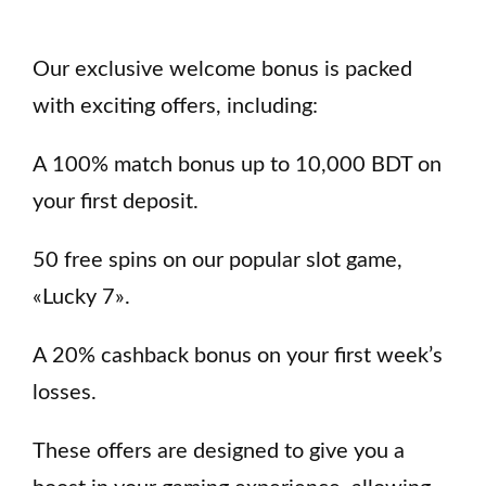
Our exclusive welcome bonus is packed
with exciting offers, including:
A 100% match bonus up to 10,000 BDT on
your first deposit.
50 free spins on our popular slot game,
«Lucky 7».
A 20% cashback bonus on your first week’s
losses.
These offers are designed to give you a