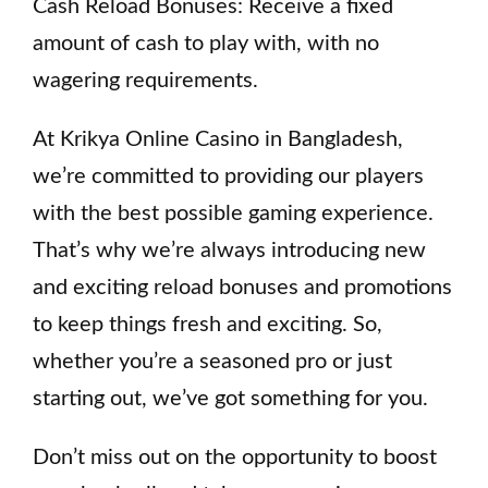
Cash Reload Bonuses: Receive a fixed
amount of cash to play with, with no
wagering requirements.
At Krikya Online Casino in Bangladesh,
we’re committed to providing our players
with the best possible gaming experience.
That’s why we’re always introducing new
and exciting reload bonuses and promotions
to keep things fresh and exciting. So,
whether you’re a seasoned pro or just
starting out, we’ve got something for you.
Don’t miss out on the opportunity to boost