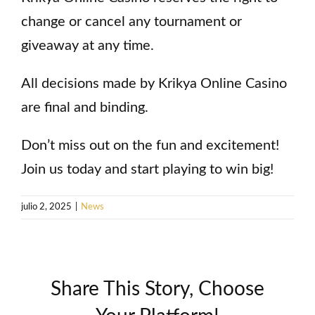
change or cancel any tournament or
giveaway at any time.
All decisions made by Krikya Online Casino
are final and binding.
Don’t miss out on the fun and excitement!
Join us today and start playing to win big!
julio 2, 2025
|
News
Share This Story, Choose