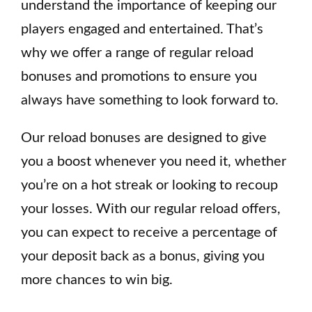
understand the importance of keeping our
players engaged and entertained. That’s
why we offer a range of regular reload
bonuses and promotions to ensure you
always have something to look forward to.
Our reload bonuses are designed to give
you a boost whenever you need it, whether
you’re on a hot streak or looking to recoup
your losses. With our regular reload offers,
you can expect to receive a percentage of
your deposit back as a bonus, giving you
more chances to win big.