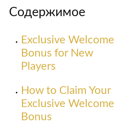
Содержимое
Exclusive Welcome
Bonus for New
Players
How to Claim Your
Exclusive Welcome
Bonus