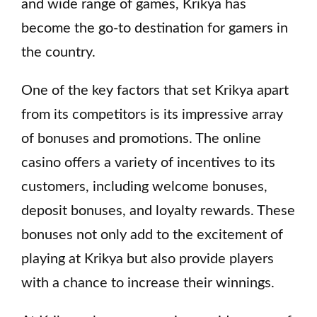
and wide range of games, Krikya has
become the go-to destination for gamers in
the country.
One of the key factors that set Krikya apart
from its competitors is its impressive array
of bonuses and promotions. The online
casino offers a variety of incentives to its
customers, including welcome bonuses,
deposit bonuses, and loyalty rewards. These
bonuses not only add to the excitement of
playing at Krikya but also provide players
with a chance to increase their winnings.