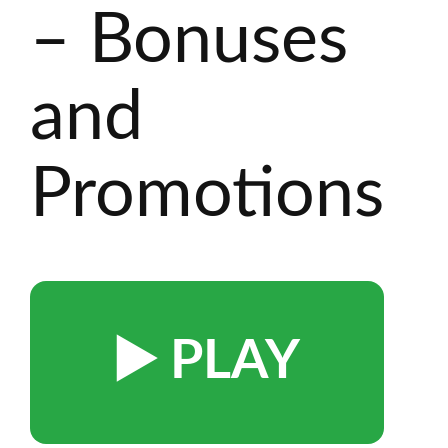
– Bonuses
and
Promotions
▶️ PLAY