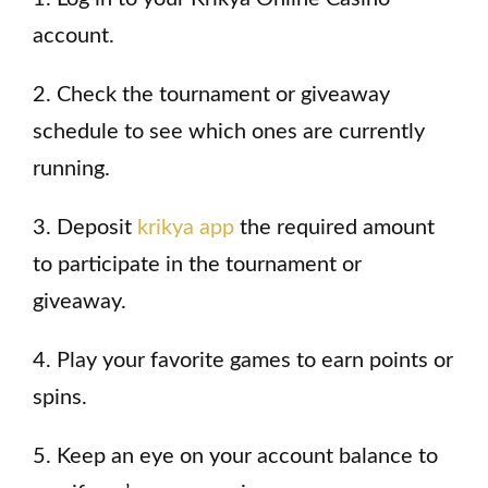
account.
2. Check the tournament or giveaway
schedule to see which ones are currently
running.
3. Deposit
krikya app
the required amount
to participate in the tournament or
giveaway.
4. Play your favorite games to earn points or
spins.
5. Keep an eye on your account balance to