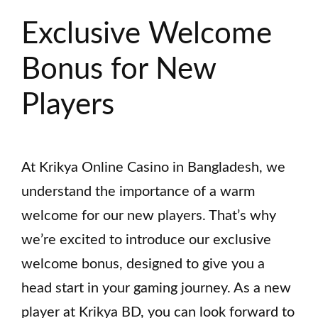
Exclusive Welcome
Bonus for New
Players
At Krikya Online Casino in Bangladesh, we
understand the importance of a warm
welcome for our new players. That’s why
we’re excited to introduce our exclusive
welcome bonus, designed to give you a
head start in your gaming journey. As a new
player at Krikya BD, you can look forward to