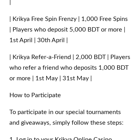
|
| Krikya Free Spin Frenzy | 1,000 Free Spins
| Players who deposit 5,000 BDT or more |
1st April | 30th April |
| Krikya Refer-a-Friend | 2,000 BDT | Players
who refer a friend who deposits 1,000 BDT
or more | 1st May | 31st May |
How to Participate
To participate in our special tournaments
and giveaways, simply follow these steps:
1. Log in to your Krikya Online Casino