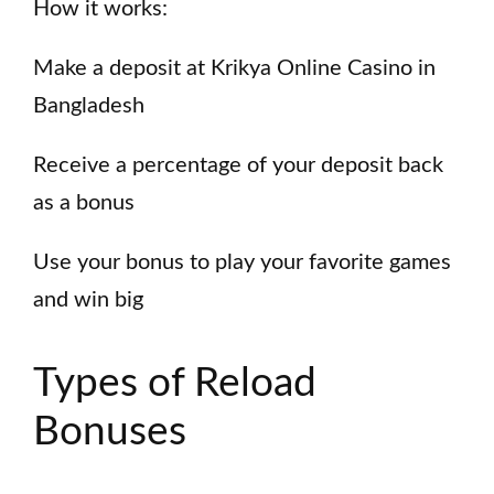
How it works:
Make a deposit at Krikya Online Casino in
Bangladesh
Receive a percentage of your deposit back
as a bonus
Use your bonus to play your favorite games
and win big
Types of Reload
Bonuses