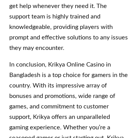
get help whenever they need it. The
support team is highly trained and
knowledgeable, providing players with
prompt and effective solutions to any issues
they may encounter.
In conclusion, Krikya Online Casino in
Bangladesh is a top choice for gamers in the
country. With its impressive array of
bonuses and promotions, wide range of
games, and commitment to customer
support, Krikya offers an unparalleled
gaming experience. Whether you’re a
seasoned gamer or just starting out, Krikya