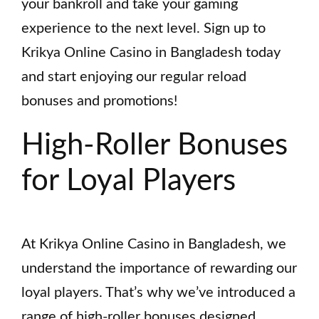
your bankroll and take your gaming
experience to the next level. Sign up to
Krikya Online Casino in Bangladesh today
and start enjoying our regular reload
bonuses and promotions!
High-Roller Bonuses
for Loyal Players
At Krikya Online Casino in Bangladesh, we
understand the importance of rewarding our
loyal players. That’s why we’ve introduced a
range of high-roller bonuses designed