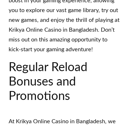
boost in your gaming experience, allowing
you to explore our vast game library, try out
new games, and enjoy the thrill of playing at
Krikya Online Casino in Bangladesh. Don’t
miss out on this amazing opportunity to
kick-start your gaming adventure!
Regular Reload
Bonuses and
Promotions
At Krikya Online Casino in Bangladesh, we