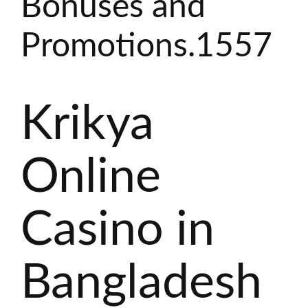
Bonuses and
Promotions.1557
Krikya
Online
Casino in
Bangladesh