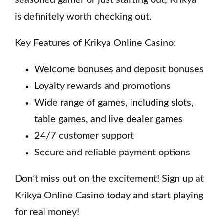
is definitely worth checking out.
Key Features of Krikya Online Casino:
Welcome bonuses and deposit bonuses
Loyalty rewards and promotions
Wide range of games, including slots,
table games, and live dealer games
24/7 customer support
Secure and reliable payment options
Don’t miss out on the excitement! Sign up at
Krikya Online Casino today and start playing
for real money!