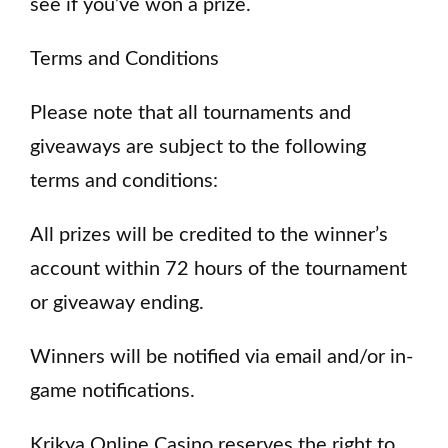
see if you’ve won a prize.
Terms and Conditions
Please note that all tournaments and
giveaways are subject to the following
terms and conditions:
All prizes will be credited to the winner’s
account within 72 hours of the tournament
or giveaway ending.
Winners will be notified via email and/or in-
game notifications.
Krikya Online Casino reserves the right to