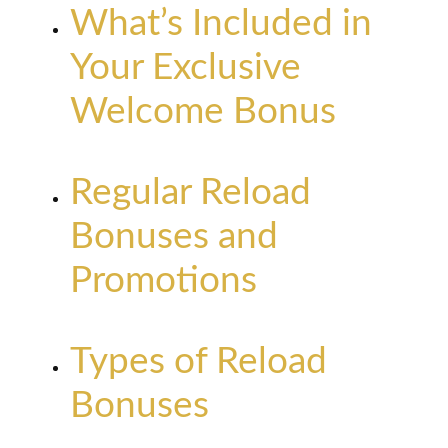
What’s Included in
Your Exclusive
Welcome Bonus
Regular Reload
Bonuses and
Promotions
Types of Reload
Bonuses