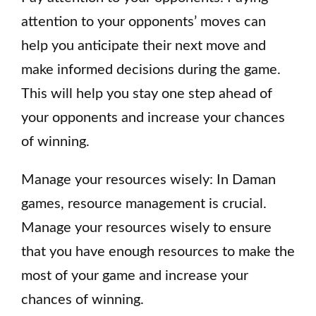
attention to your opponents’ moves can
help you anticipate their next move and
make informed decisions during the game.
This will help you stay one step ahead of
your opponents and increase your chances
of winning.
Manage your resources wisely: In Daman
games, resource management is crucial.
Manage your resources wisely to ensure
that you have enough resources to make the
most of your game and increase your
chances of winning.