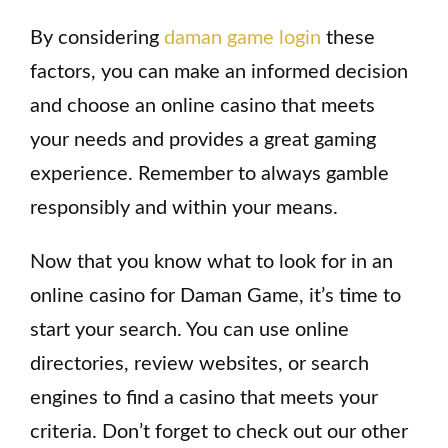
By considering
daman game login
these
factors, you can make an informed decision
and choose an online casino that meets
your needs and provides a great gaming
experience. Remember to always gamble
responsibly and within your means.
Now that you know what to look for in an
online casino for Daman Game, it’s time to
start your search. You can use online
directories, review websites, or search
engines to find a casino that meets your
criteria. Don’t forget to check out our other