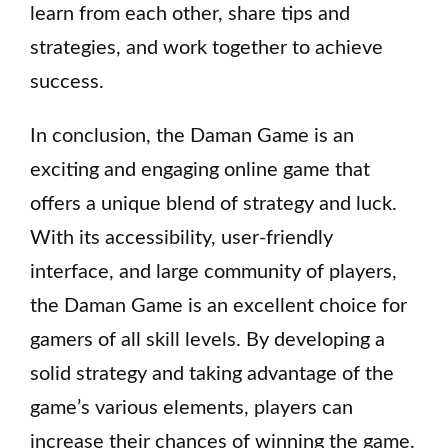
learn from each other, share tips and
strategies, and work together to achieve
success.
In conclusion, the Daman Game is an
exciting and engaging online game that
offers a unique blend of strategy and luck.
With its accessibility, user-friendly
interface, and large community of players,
the Daman Game is an excellent choice for
gamers of all skill levels. By developing a
solid strategy and taking advantage of the
game’s various elements, players can
increase their chances of winning the game.