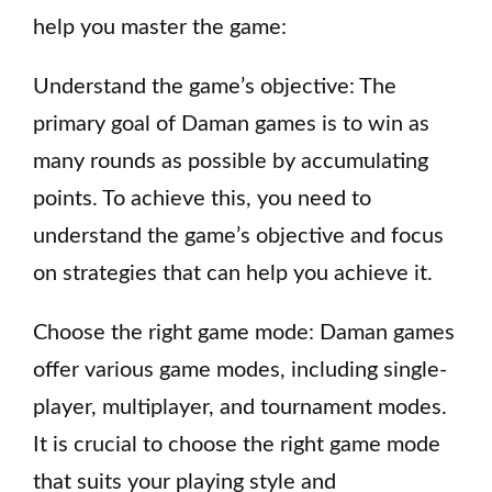
help you master the game:
Understand the game’s objective: The
primary goal of Daman games is to win as
many rounds as possible by accumulating
points. To achieve this, you need to
understand the game’s objective and focus
on strategies that can help you achieve it.
Choose the right game mode: Daman games
offer various game modes, including single-
player, multiplayer, and tournament modes.
It is crucial to choose the right game mode
that suits your playing style and