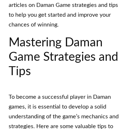
articles on Daman Game strategies and tips
to help you get started and improve your
chances of winning.
Mastering Daman
Game Strategies and
Tips
To become a successful player in Daman
games, it is essential to develop a solid
understanding of the game’s mechanics and
strategies. Here are some valuable tips to