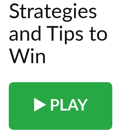
Strategies
and Tips to
Win
▶️ PLAY