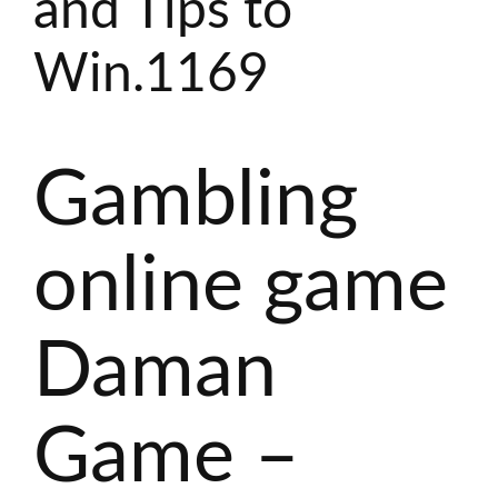
and Tips to
Win.1169
Gambling
online game
Daman
Game –