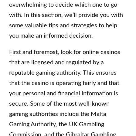
overwhelming to decide which one to go
with. In this section, we’ll provide you with
some valuable tips and strategies to help
you make an informed decision.
First and foremost, look for online casinos
that are licensed and regulated by a
reputable gaming authority. This ensures
that the casino is operating fairly and that
your personal and financial information is
secure. Some of the most well-known
gaming authorities include the Malta
Gaming Authority, the UK Gambling
Commission, and the Gibraltar Gambling