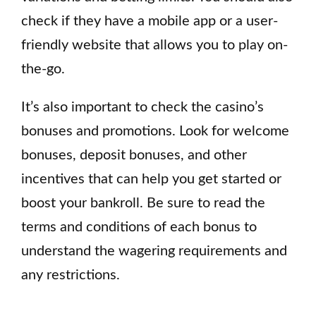
check if they have a mobile app or a user-
friendly website that allows you to play on-
the-go.
It’s also important to check the casino’s
bonuses and promotions. Look for welcome
bonuses, deposit bonuses, and other
incentives that can help you get started or
boost your bankroll. Be sure to read the
terms and conditions of each bonus to
understand the wagering requirements and
any restrictions.