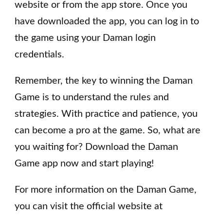
website or from the app store. Once you
have downloaded the app, you can log in to
the game using your Daman login
credentials.
Remember, the key to winning the Daman
Game is to understand the rules and
strategies. With practice and patience, you
can become a pro at the game. So, what are
you waiting for? Download the Daman
Game app now and start playing!
For more information on the Daman Game,
you can visit the official website at