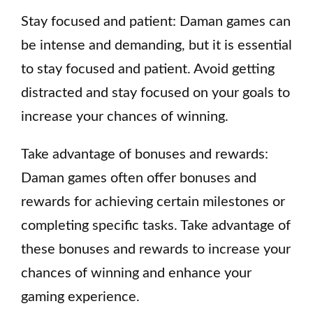
Stay focused and patient: Daman games can
be intense and demanding, but it is essential
to stay focused and patient. Avoid getting
distracted and stay focused on your goals to
increase your chances of winning.
Take advantage of bonuses and rewards:
Daman games often offer bonuses and
rewards for achieving certain milestones or
completing specific tasks. Take advantage of
these bonuses and rewards to increase your
chances of winning and enhance your
gaming experience.