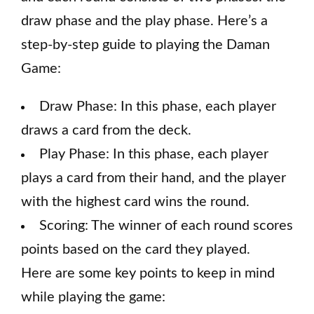
draw phase and the play phase. Here’s a
step-by-step guide to playing the Daman
Game:
Draw Phase: In this phase, each player
draws a card from the deck.
Play Phase: In this phase, each player
plays a card from their hand, and the player
with the highest card wins the round.
Scoring: The winner of each round scores
points based on the card they played.
Here are some key points to keep in mind
while playing the game: