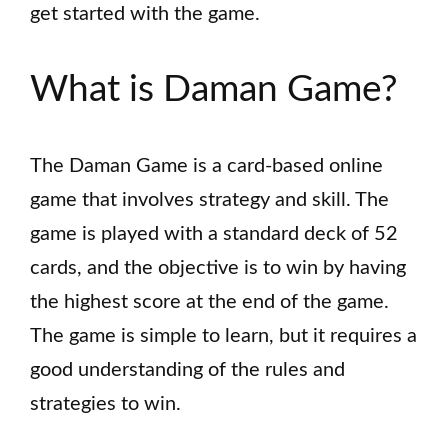
get started with the game.
What is Daman Game?
The Daman Game is a card-based online
game that involves strategy and skill. The
game is played with a standard deck of 52
cards, and the objective is to win by having
the highest score at the end of the game.
The game is simple to learn, but it requires a
good understanding of the rules and
strategies to win.