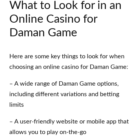
What to Look for in an
Online Casino for
Daman Game
Here are some key things to look for when
choosing an online casino for Daman Game:
– A wide range of Daman Game options,
including different variations and betting
limits
– A user-friendly website or mobile app that
allows you to play on-the-go