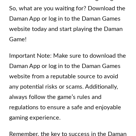
So, what are you waiting for? Download the
Daman App or log in to the Daman Games
website today and start playing the Daman
Game!
Important Note: Make sure to download the
Daman App or log in to the Daman Games
website from a reputable source to avoid
any potential risks or scams. Additionally,
always follow the game’s rules and
regulations to ensure a safe and enjoyable
gaming experience.
Remember, the key to success in the Daman