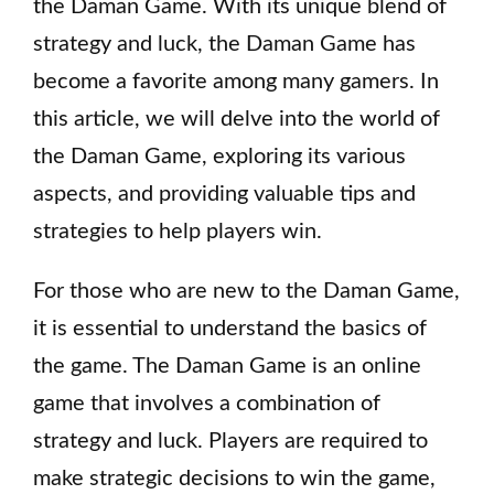
the Daman Game. With its unique blend of
strategy and luck, the Daman Game has
become a favorite among many gamers. In
this article, we will delve into the world of
the Daman Game, exploring its various
aspects, and providing valuable tips and
strategies to help players win.
For those who are new to the Daman Game,
it is essential to understand the basics of
the game. The Daman Game is an online
game that involves a combination of
strategy and luck. Players are required to
make strategic decisions to win the game,