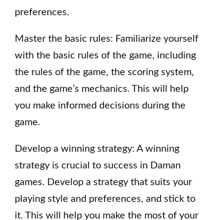
preferences.
Master the basic rules: Familiarize yourself
with the basic rules of the game, including
the rules of the game, the scoring system,
and the game’s mechanics. This will help
you make informed decisions during the
game.
Develop a winning strategy: A winning
strategy is crucial to success in Daman
games. Develop a strategy that suits your
playing style and preferences, and stick to
it. This will help you make the most of your