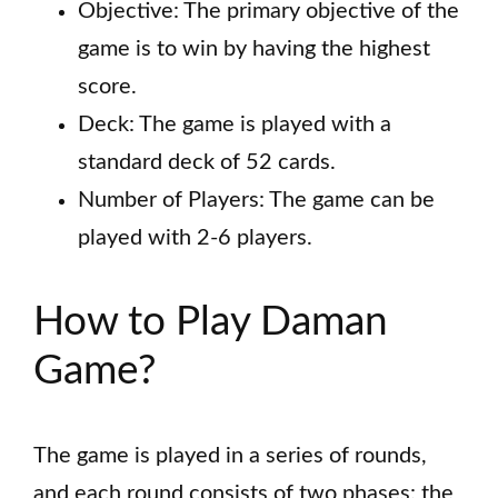
Objective: The primary objective of the
game is to win by having the highest
score.
Deck: The game is played with a
standard deck of 52 cards.
Number of Players: The game can be
played with 2-6 players.
How to Play Daman
Game?
The game is played in a series of rounds,
and each round consists of two phases: the