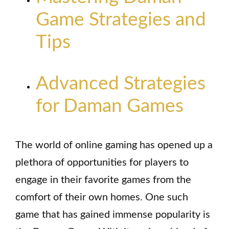
Game Strategies and
Tips
Advanced Strategies
for Daman Games
The world of online gaming has opened up a
plethora of opportunities for players to
engage in their favorite games from the
comfort of their own homes. One such
game that has gained immense popularity is