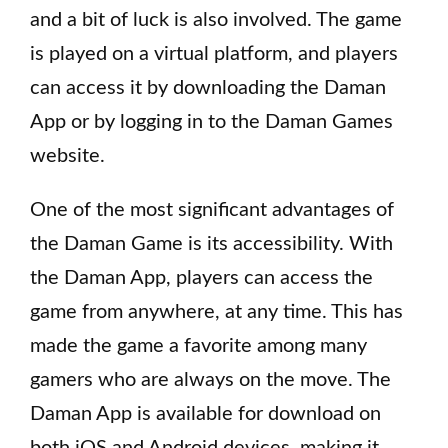
and a bit of luck is also involved. The game
is played on a virtual platform, and players
can access it by downloading the Daman
App or by logging in to the Daman Games
website.
One of the most significant advantages of
the Daman Game is its accessibility. With
the Daman App, players can access the
game from anywhere, at any time. This has
made the game a favorite among many
gamers who are always on the move. The
Daman App is available for download on
both iOS and Android devices, making it