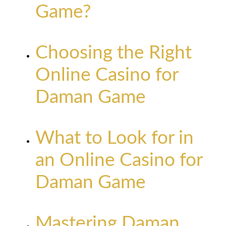
Game?
Choosing the Right
Online Casino for
Daman Game
What to Look for in
an Online Casino for
Daman Game
Mastering Daman