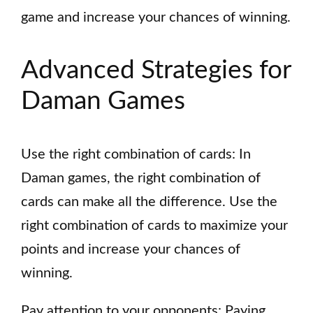
game and increase your chances of winning.
Advanced Strategies for
Daman Games
Use the right combination of cards: In
Daman games, the right combination of
cards can make all the difference. Use the
right combination of cards to maximize your
points and increase your chances of
winning.
Pay attention to your opponents: Paying