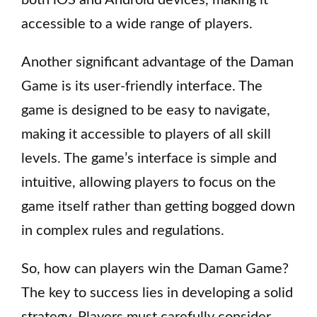
accessible to a wide range of players.
Another significant advantage of the Daman
Game is its user-friendly interface. The
game is designed to be easy to navigate,
making it accessible to players of all skill
levels. The game’s interface is simple and
intuitive, allowing players to focus on the
game itself rather than getting bogged down
in complex rules and regulations.
So, how can players win the Daman Game?
The key to success lies in developing a solid
strategy. Players must carefully consider