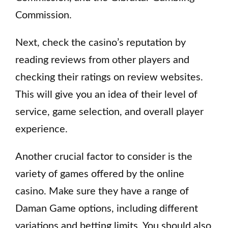
Commission.
Next, check the casino’s reputation by
reading reviews from other players and
checking their ratings on review websites.
This will give you an idea of their level of
service, game selection, and overall player
experience.
Another crucial factor to consider is the
variety of games offered by the online
casino. Make sure they have a range of
Daman Game options, including different
variations and betting limits. You should also