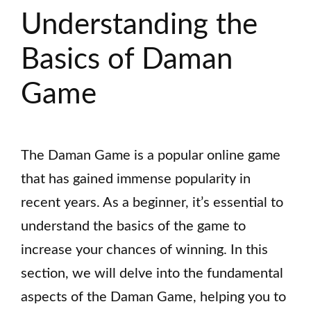
Understanding the
Basics of Daman
Game
The Daman Game is a popular online game
that has gained immense popularity in
recent years. As a beginner, it’s essential to
understand the basics of the game to
increase your chances of winning. In this
section, we will delve into the fundamental
aspects of the Daman Game, helping you to