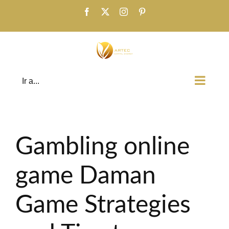
Saltar
Facebook
X
Instagram
Pinterest
al
contenido
Ir a...
Gambling online
game Daman
Game Strategies