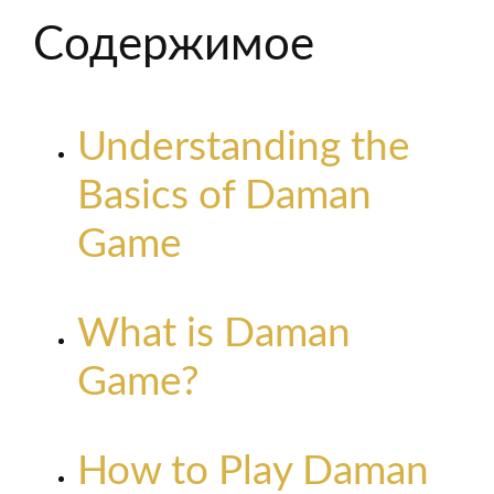
Содержимое
Understanding the
Basics of Daman
Game
What is Daman
Game?
How to Play Daman