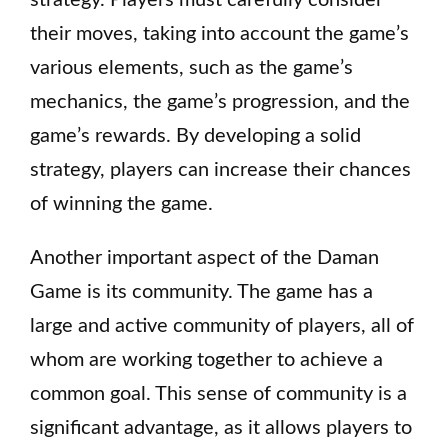
their moves, taking into account the game’s
various elements, such as the game’s
mechanics, the game’s progression, and the
game’s rewards. By developing a solid
strategy, players can increase their chances
of winning the game.
Another important aspect of the Daman
Game is its community. The game has a
large and active community of players, all of
whom are working together to achieve a
common goal. This sense of community is a
significant advantage, as it allows players to