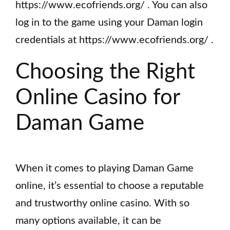
https://www.ecofriends.org/ . You can also
log in to the game using your Daman login
credentials at https://www.ecofriends.org/ .
Choosing the Right
Online Casino for
Daman Game
When it comes to playing Daman Game
online, it’s essential to choose a reputable
and trustworthy online casino. With so
many options available, it can be