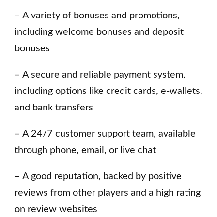
– A variety of bonuses and promotions,
including welcome bonuses and deposit
bonuses
– A secure and reliable payment system,
including options like credit cards, e-wallets,
and bank transfers
– A 24/7 customer support team, available
through phone, email, or live chat
– A good reputation, backed by positive
reviews from other players and a high rating
on review websites