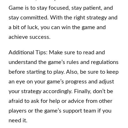
Game is to stay focused, stay patient, and
stay committed. With the right strategy and
a bit of luck, you can win the game and
achieve success.
Additional Tips: Make sure to read and
understand the game’s rules and regulations
before starting to play. Also, be sure to keep
an eye on your game’s progress and adjust
your strategy accordingly. Finally, don’t be
afraid to ask for help or advice from other
players or the game’s support team if you
need it.