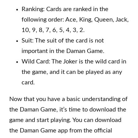
Ranking: Cards are ranked in the
following order: Ace, King, Queen, Jack,
10, 9, 8, 7, 6, 5, 4, 3, 2.
Suit: The suit of the card is not
important in the Daman Game.
Wild Card: The Joker is the wild card in
the game, and it can be played as any
card.
Now that you have a basic understanding of
the Daman Game, it’s time to download the
game and start playing. You can download
the Daman Game app from the official