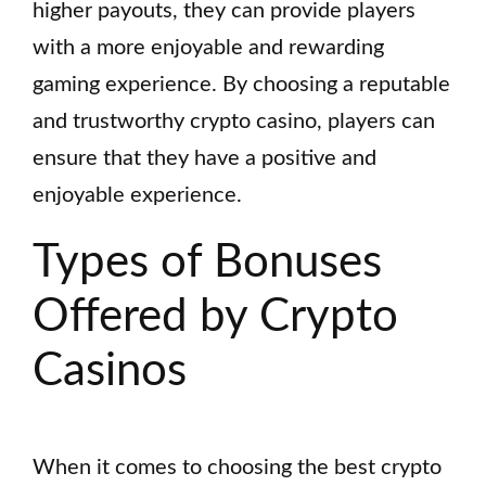
higher payouts, they can provide players
with a more enjoyable and rewarding
gaming experience. By choosing a reputable
and trustworthy crypto casino, players can
ensure that they have a positive and
enjoyable experience.
Types of Bonuses
Offered by Crypto
Casinos
When it comes to choosing the best crypto