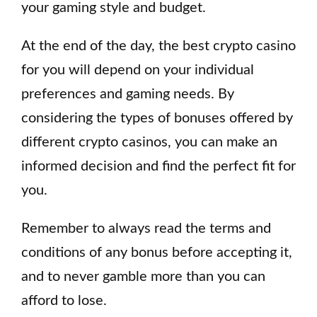
your gaming style and budget.
At the end of the day, the best crypto casino
for you will depend on your individual
preferences and gaming needs. By
considering the types of bonuses offered by
different crypto casinos, you can make an
informed decision and find the perfect fit for
you.
Remember to always read the terms and
conditions of any bonus before accepting it,
and to never gamble more than you can
afford to lose.