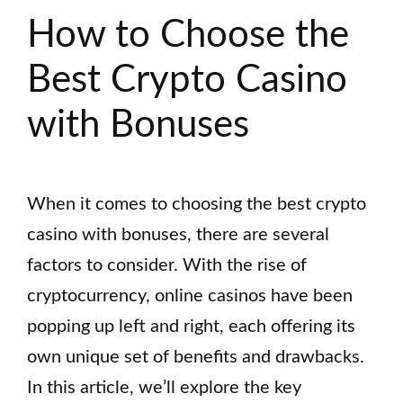
How to Choose the
Best Crypto Casino
with Bonuses
When it comes to choosing the best crypto
casino with bonuses, there are several
factors to consider. With the rise of
cryptocurrency, online casinos have been
popping up left and right, each offering its
own unique set of benefits and drawbacks.
In this article, we’ll explore the key