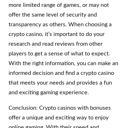
more limited range of games, or may not
offer the same level of security and
transparency as others. When choosing a
crypto casino, it’s important to do your
research and read reviews from other
players to get a sense of what to expect.
With the right information, you can make an
informed decision and find a crypto casino
that meets your needs and provides a fun
and exciting gaming experience.
Conclusion: Crypto casinos with bonuses
offer a unique and exciting way to enjoy
online gaming. With their speed and