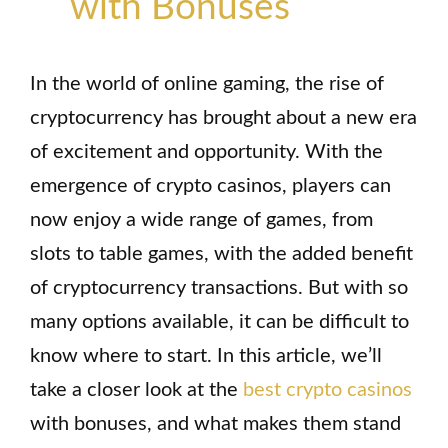
with Bonuses
In the world of online gaming, the rise of
cryptocurrency has brought about a new era
of excitement and opportunity. With the
emergence of crypto casinos, players can
now enjoy a wide range of games, from
slots to table games, with the added benefit
of cryptocurrency transactions. But with so
many options available, it can be difficult to
know where to start. In this article, we’ll
take a closer look at the
best crypto casinos
with bonuses, and what makes them stand