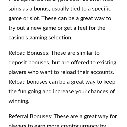
spins as a bonus, usually tied to a specific
game or slot. These can be a great way to
try out a new game or get a feel for the
casino’s gaming selection.
Reload Bonuses: These are similar to
deposit bonuses, but are offered to existing
players who want to reload their accounts.
Reload bonuses can be a great way to keep
the fun going and increase your chances of
winning.
Referral Bonuses: These are a great way for
players to earn more cryptocurrency by