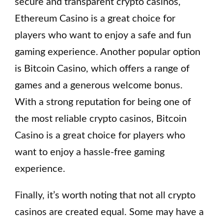
secure and transparent crypto casinos,
Ethereum Casino is a great choice for
players who want to enjoy a safe and fun
gaming experience. Another popular option
is Bitcoin Casino, which offers a range of
games and a generous welcome bonus.
With a strong reputation for being one of
the most reliable crypto casinos, Bitcoin
Casino is a great choice for players who
want to enjoy a hassle-free gaming
experience.
Finally, it’s worth noting that not all crypto
casinos are created equal. Some may have a