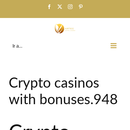
Saltar
Facebook
X
Instagram
Pinterest
al
contenido
Ir a...
Crypto casinos
with bonuses.948