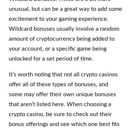
unusual, but can be a great way to add some
excitement to your gaming experience.
Wildcard bonuses usually involve a random
amount of cryptocurrency being added to
your account, or a specific game being
unlocked for a set period of time.
It’s worth noting that not all crypto casinos
offer all of these types of bonuses, and
some may offer their own unique bonuses
that aren’t listed here. When choosing a
crypto casino, be sure to check out their
bonus offerings and see which one best fits