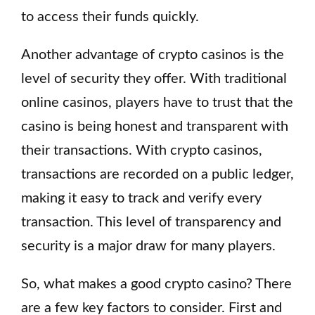
to access their funds quickly.
Another advantage of crypto casinos is the
level of security they offer. With traditional
online casinos, players have to trust that the
casino is being honest and transparent with
their transactions. With crypto casinos,
transactions are recorded on a public ledger,
making it easy to track and verify every
transaction. This level of transparency and
security is a major draw for many players.
So, what makes a good crypto casino? There
are a few key factors to consider. First and