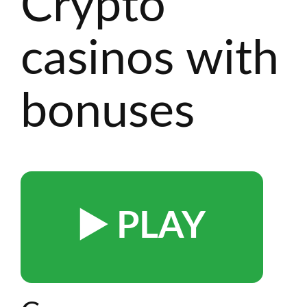
Crypto
casinos with
bonuses
▶️ PLAY