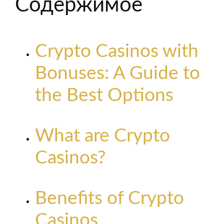
Содержимое
Crypto Casinos with
Bonuses: A Guide to
the Best Options
What are Crypto
Casinos?
Benefits of Crypto
Casinos