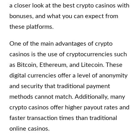
a closer look at the best crypto casinos with
bonuses, and what you can expect from
these platforms.
One of the main advantages of crypto
casinos is the use of cryptocurrencies such
as Bitcoin, Ethereum, and Litecoin. These
digital currencies offer a level of anonymity
and security that traditional payment
methods cannot match. Additionally, many
crypto casinos offer higher payout rates and
faster transaction times than traditional
online casinos.