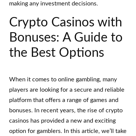
making any investment decisions.
Crypto Casinos with
Bonuses: A Guide to
the Best Options
When it comes to online gambling, many
players are looking for a secure and reliable
platform that offers a range of games and
bonuses. In recent years, the rise of crypto
casinos has provided a new and exciting
option for gamblers. In this article, we’ll take