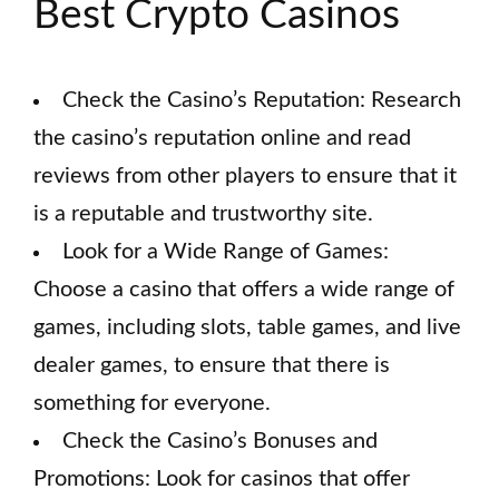
Best Crypto Casinos
Check the Casino’s Reputation: Research
the casino’s reputation online and read
reviews from other players to ensure that it
is a reputable and trustworthy site.
Look for a Wide Range of Games:
Choose a casino that offers a wide range of
games, including slots, table games, and live
dealer games, to ensure that there is
something for everyone.
Check the Casino’s Bonuses and
Promotions: Look for casinos that offer