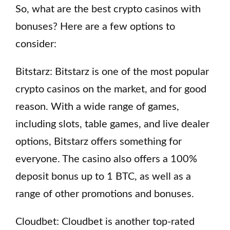
So, what are the best crypto casinos with
bonuses? Here are a few options to
consider:
Bitstarz: Bitstarz is one of the most popular
crypto casinos on the market, and for good
reason. With a wide range of games,
including slots, table games, and live dealer
options, Bitstarz offers something for
everyone. The casino also offers a 100%
deposit bonus up to 1 BTC, as well as a
range of other promotions and bonuses.
Cloudbet: Cloudbet is another top-rated