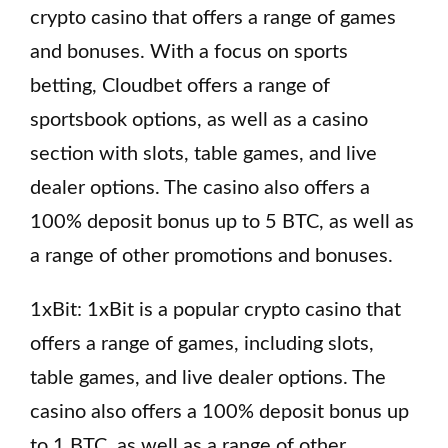
crypto casino that offers a range of games
and bonuses. With a focus on sports
betting, Cloudbet offers a range of
sportsbook options, as well as a casino
section with slots, table games, and live
dealer options. The casino also offers a
100% deposit bonus up to 5 BTC, as well as
a range of other promotions and bonuses.
1xBit: 1xBit is a popular crypto casino that
offers a range of games, including slots,
table games, and live dealer options. The
casino also offers a 100% deposit bonus up
to 1 BTC, as well as a range of other