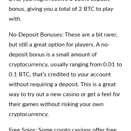
bonus, giving you a total of 2 BTC to play
with.
No-Deposit Bonuses: These are a bit rarer,
but still a great option for players. A no-
deposit bonus is a small amount of
cryptocurrency, usually ranging from 0.01 to
0.1 BTC, that’s credited to your account
without requiring a deposit. This is a great
way to try out a new casino or get a feel for
their games without risking your own
cryptocurrency.
Free Spins: Some crypto casinos offer free