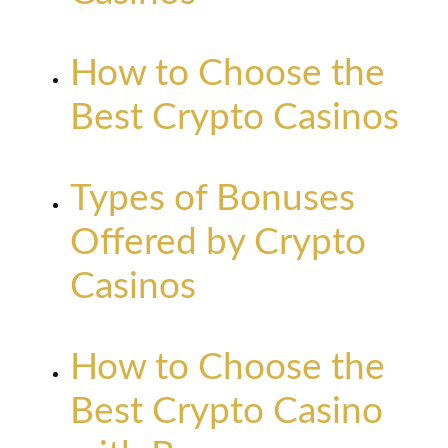
How to Choose the
Best Crypto Casinos
Types of Bonuses
Offered by Crypto
Casinos
How to Choose the
Best Crypto Casino