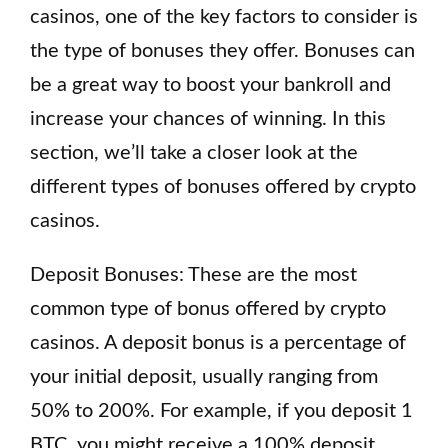
casinos, one of the key factors to consider is
the type of bonuses they offer. Bonuses can
be a great way to boost your bankroll and
increase your chances of winning. In this
section, we’ll take a closer look at the
different types of bonuses offered by crypto
casinos.
Deposit Bonuses: These are the most
common type of bonus offered by crypto
casinos. A deposit bonus is a percentage of
your initial deposit, usually ranging from
50% to 200%. For example, if you deposit 1
BTC, you might receive a 100% deposit