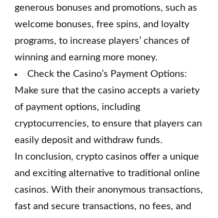
generous bonuses and promotions, such as
welcome bonuses, free spins, and loyalty
programs, to increase players’ chances of
winning and earning more money.
Check the Casino’s Payment Options:
Make sure that the casino accepts a variety
of payment options, including
cryptocurrencies, to ensure that players can
easily deposit and withdraw funds.
In conclusion, crypto casinos offer a unique
and exciting alternative to traditional online
casinos. With their anonymous transactions,
fast and secure transactions, no fees, and