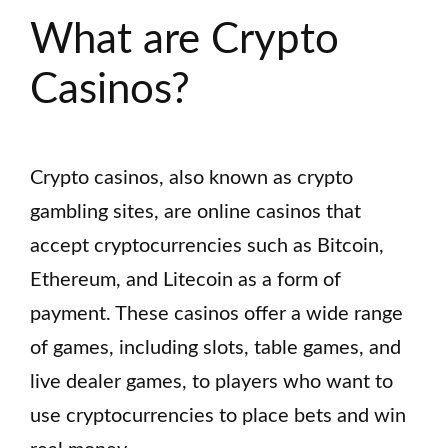
What are Crypto
Casinos?
Crypto casinos, also known as crypto
gambling sites, are online casinos that
accept cryptocurrencies such as Bitcoin,
Ethereum, and Litecoin as a form of
payment. These casinos offer a wide range
of games, including slots, table games, and
live dealer games, to players who want to
use cryptocurrencies to place bets and win