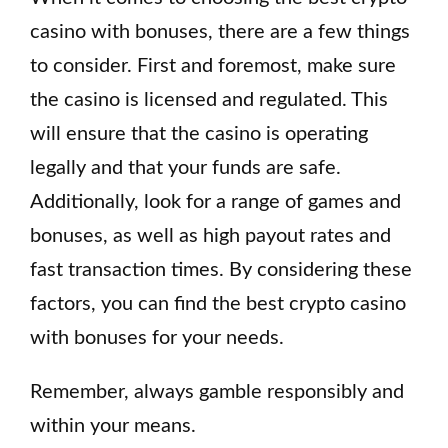
casino with bonuses, there are a few things
to consider. First and foremost, make sure
the casino is licensed and regulated. This
will ensure that the casino is operating
legally and that your funds are safe.
Additionally, look for a range of games and
bonuses, as well as high payout rates and
fast transaction times. By considering these
factors, you can find the best crypto casino
with bonuses for your needs.
Remember, always gamble responsibly and
within your means.