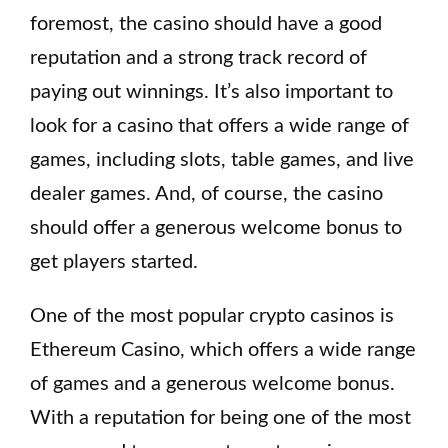
foremost, the casino should have a good
reputation and a strong track record of
paying out winnings. It’s also important to
look for a casino that offers a wide range of
games, including slots, table games, and live
dealer games. And, of course, the casino
should offer a generous welcome bonus to
get players started.
One of the most popular crypto casinos is
Ethereum Casino, which offers a wide range
of games and a generous welcome bonus.
With a reputation for being one of the most