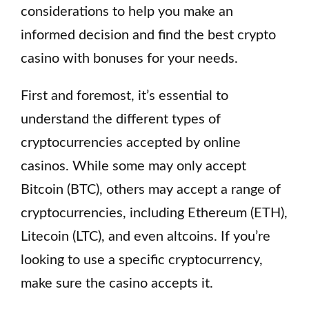
considerations to help you make an
informed decision and find the best crypto
casino with bonuses for your needs.
First and foremost, it’s essential to
understand the different types of
cryptocurrencies accepted by online
casinos. While some may only accept
Bitcoin (BTC), others may accept a range of
cryptocurrencies, including Ethereum (ETH),
Litecoin (LTC), and even altcoins. If you’re
looking to use a specific cryptocurrency,
make sure the casino accepts it.