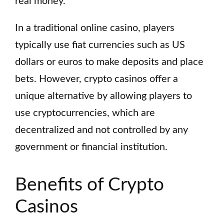
real money.
In a traditional online casino, players
typically use fiat currencies such as US
dollars or euros to make deposits and place
bets. However, crypto casinos offer a
unique alternative by allowing players to
use cryptocurrencies, which are
decentralized and not controlled by any
government or financial institution.
Benefits of Crypto
Casinos