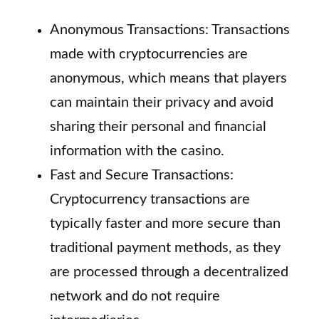
Anonymous Transactions: Transactions
made with cryptocurrencies are
anonymous, which means that players
can maintain their privacy and avoid
sharing their personal and financial
information with the casino.
Fast and Secure Transactions:
Cryptocurrency transactions are
typically faster and more secure than
traditional payment methods, as they
are processed through a decentralized
network and do not require