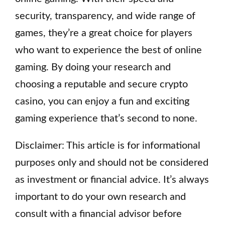
security, transparency, and wide range of
games, they’re a great choice for players
who want to experience the best of online
gaming. By doing your research and
choosing a reputable and secure crypto
casino, you can enjoy a fun and exciting
gaming experience that’s second to none.
Disclaimer: This article is for informational
purposes only and should not be considered
as investment or financial advice. It’s always
important to do your own research and
consult with a financial advisor before