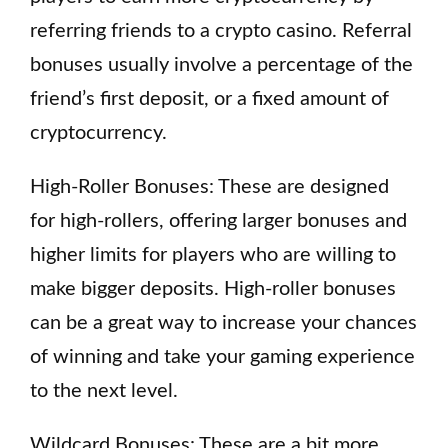
referring friends to a crypto casino. Referral
bonuses usually involve a percentage of the
friend’s first deposit, or a fixed amount of
cryptocurrency.
High-Roller Bonuses: These are designed
for high-rollers, offering larger bonuses and
higher limits for players who are willing to
make bigger deposits. High-roller bonuses
can be a great way to increase your chances
of winning and take your gaming experience
to the next level.
Wildcard Bonuses: These are a bit more