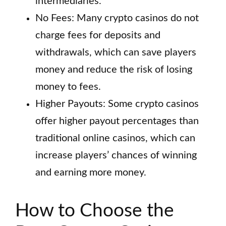
intermediaries.
No Fees: Many crypto casinos do not
charge fees for deposits and
withdrawals, which can save players
money and reduce the risk of losing
money to fees.
Higher Payouts: Some crypto casinos
offer higher payout percentages than
traditional online casinos, which can
increase players’ chances of winning
and earning more money.
How to Choose the