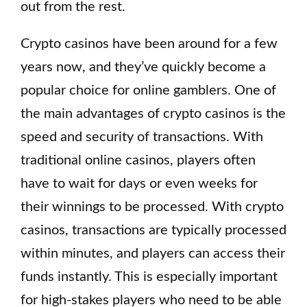
out from the rest.
Crypto casinos have been around for a few
years now, and they’ve quickly become a
popular choice for online gamblers. One of
the main advantages of crypto casinos is the
speed and security of transactions. With
traditional online casinos, players often
have to wait for days or even weeks for
their winnings to be processed. With crypto
casinos, transactions are typically processed
within minutes, and players can access their
funds instantly. This is especially important
for high-stakes players who need to be able