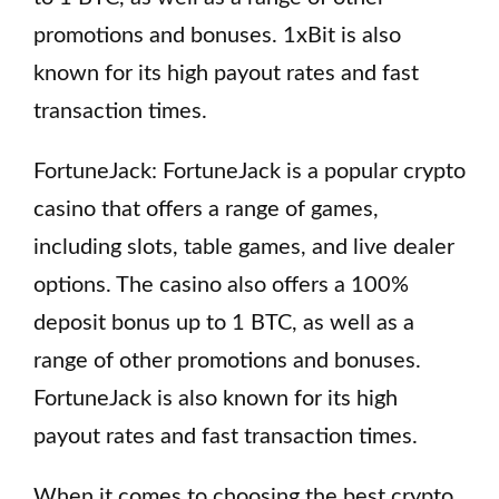
promotions and bonuses. 1xBit is also
known for its high payout rates and fast
transaction times.
FortuneJack: FortuneJack is a popular crypto
casino that offers a range of games,
including slots, table games, and live dealer
options. The casino also offers a 100%
deposit bonus up to 1 BTC, as well as a
range of other promotions and bonuses.
FortuneJack is also known for its high
payout rates and fast transaction times.
When it comes to choosing the best crypto