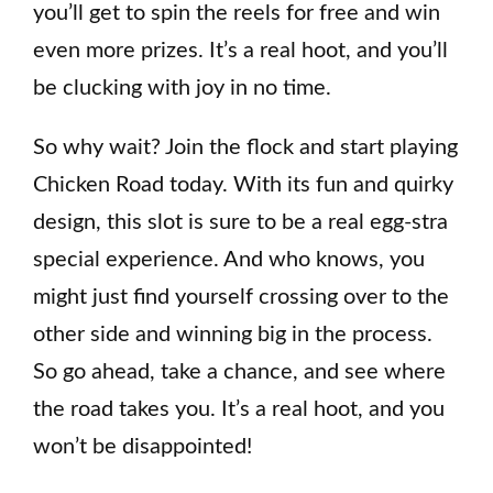
you’ll get to spin the reels for free and win
even more prizes. It’s a real hoot, and you’ll
be clucking with joy in no time.
So why wait? Join the flock and start playing
Chicken Road today. With its fun and quirky
design, this slot is sure to be a real egg-stra
special experience. And who knows, you
might just find yourself crossing over to the
other side and winning big in the process.
So go ahead, take a chance, and see where
the road takes you. It’s a real hoot, and you
won’t be disappointed!