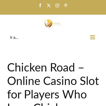
Saltar
Facebook
X
Instagram
Pinterest
al
contenido
Ir a...
Chicken Road –
Online Casino Slot
for Players Who