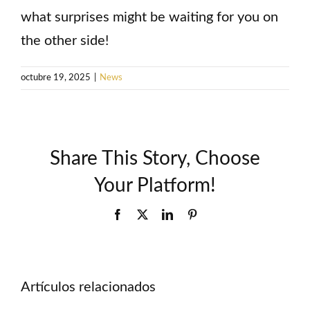
what surprises might be waiting for you on
the other side!
octubre 19, 2025
|
News
Share This Story, Choose
Your Platform!
Facebook
X
LinkedIn
Pinterest
Artículos relacionados
Vodka