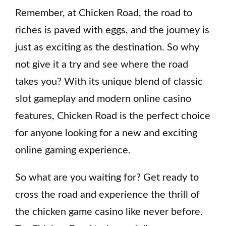
Remember, at Chicken Road, the road to
riches is paved with eggs, and the journey is
just as exciting as the destination. So why
not give it a try and see where the road
takes you? With its unique blend of classic
slot gameplay and modern online casino
features, Chicken Road is the perfect choice
for anyone looking for a new and exciting
online gaming experience.
So what are you waiting for? Get ready to
cross the road and experience the thrill of
the chicken game casino like never before.