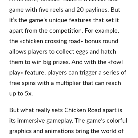
game with five reels and 20 paylines. But
it’s the game’s unique features that set it
apart from the competition. For example,
the «chicken crossing road» bonus round
allows players to collect eggs and hatch
them to win big prizes. And with the «fowl
play» feature, players can trigger a series of
free spins with a multiplier that can reach
up to 5x.
But what really sets Chicken Road apart is
its immersive gameplay. The game’s colorful
graphics and animations bring the world of