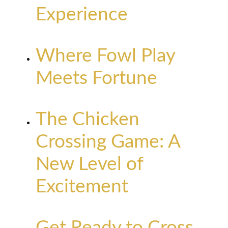
Experience
Where Fowl Play
Meets Fortune
The Chicken
Crossing Game: A
New Level of
Excitement
Get Ready to Cross