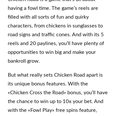
having a fowl time. The game’s reels are
filled with all sorts of fun and quirky
characters, from chickens in sunglasses to
road signs and traffic cones. And with its 5
reels and 20 paylines, you’ll have plenty of
opportunities to win big and make your
bankroll grow.
But what really sets Chicken Road apart is
its unique bonus features. With the
«Chicken Cross the Road» bonus, you’ll have
the chance to win up to 10x your bet. And
with the «Fowl Play» free spins feature,