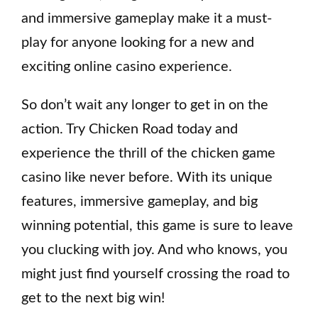
and immersive gameplay make it a must-
play for anyone looking for a new and
exciting online casino experience.
So don’t wait any longer to get in on the
action. Try Chicken Road today and
experience the thrill of the chicken game
casino like never before. With its unique
features, immersive gameplay, and big
winning potential, this game is sure to leave
you clucking with joy. And who knows, you
might just find yourself crossing the road to
get to the next big win!