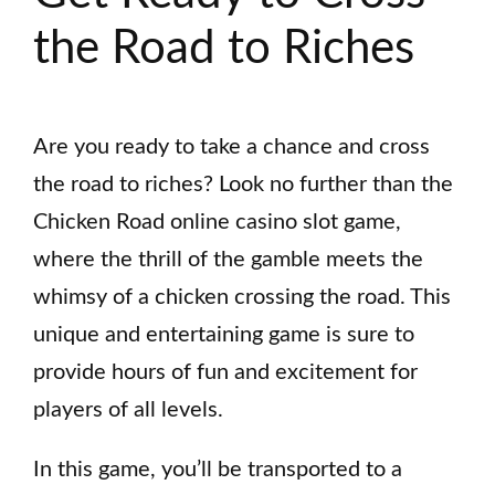
the Road to Riches
Are you ready to take a chance and cross
the road to riches? Look no further than the
Chicken Road online casino slot game,
where the thrill of the gamble meets the
whimsy of a chicken crossing the road. This
unique and entertaining game is sure to
provide hours of fun and excitement for
players of all levels.
In this game, you’ll be transported to a