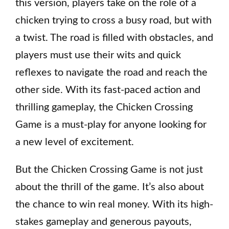
this version, players take on the role of a
chicken trying to cross a busy road, but with
a twist. The road is filled with obstacles, and
players must use their wits and quick
reflexes to navigate the road and reach the
other side. With its fast-paced action and
thrilling gameplay, the Chicken Crossing
Game is a must-play for anyone looking for
a new level of excitement.
But the Chicken Crossing Game is not just
about the thrill of the game. It’s also about
the chance to win real money. With its high-
stakes gameplay and generous payouts,