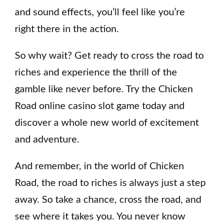
and sound effects, you’ll feel like you’re
right there in the action.
So why wait? Get ready to cross the road to
riches and experience the thrill of the
gamble like never before. Try the Chicken
Road online casino slot game today and
discover a whole new world of excitement
and adventure.
And remember, in the world of Chicken
Road, the road to riches is always just a step
away. So take a chance, cross the road, and
see where it takes you. You never know