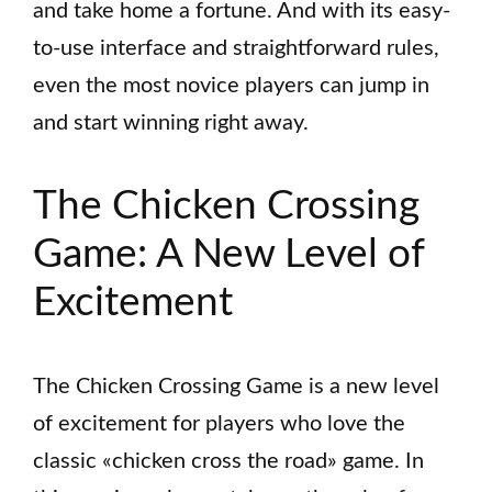
and take home a fortune. And with its easy-
to-use interface and straightforward rules,
even the most novice players can jump in
and start winning right away.
The Chicken Crossing
Game: A New Level of
Excitement
The Chicken Crossing Game is a new level
of excitement for players who love the
classic «chicken cross the road» game. In