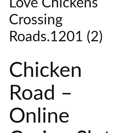
Love Chickens
Crossing
Roads.1201 (2)
Chicken
Road –
Online