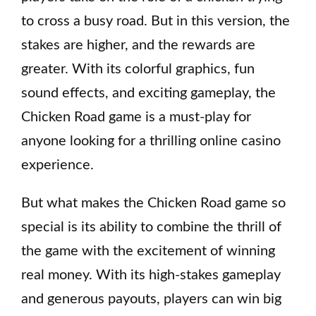
to cross a busy road. But in this version, the
stakes are higher, and the rewards are
greater. With its colorful graphics, fun
sound effects, and exciting gameplay, the
Chicken Road game is a must-play for
anyone looking for a thrilling online casino
experience.
But what makes the Chicken Road game so
special is its ability to combine the thrill of
the game with the excitement of winning
real money. With its high-stakes gameplay
and generous payouts, players can win big