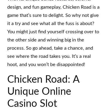
design, and fun gameplay, Chicken Road is a
game that’s sure to delight. So why not give
it a try and see what all the fuss is about?
You might just find yourself crossing over to
the other side and winning big in the
process. So go ahead, take a chance, and
see where the road takes you. It’s a real
hoot, and you won’t be disappointed!
Chicken Road: A
Unique Online
Casino Slot