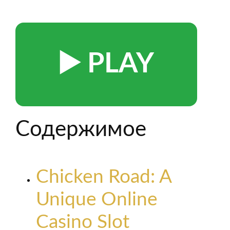
▶️ PLAY
Содержимое
Chicken Road: A
Unique Online
Casino Slot