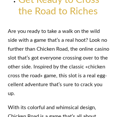
the Road to Riches
Are you ready to take a walk on the wild
side with a game that’s a real hoot? Look no
further than Chicken Road, the online casino
slot that’s got everyone crossing over to the
other side. Inspired by the classic «chicken
cross the road» game, this slot is a real egg-
cellent adventure that’s sure to crack you
up.
With its colorful and whimsical design,
Chicken Road is a game that’s all about