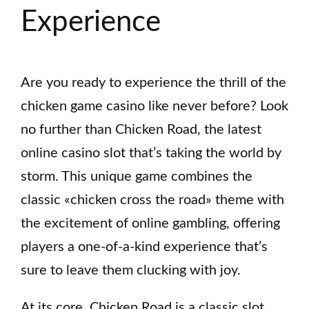
Experience
Are you ready to experience the thrill of the
chicken game casino like never before? Look
no further than Chicken Road, the latest
online casino slot that’s taking the world by
storm. This unique game combines the
classic «chicken cross the road» theme with
the excitement of online gambling, offering
players a one-of-a-kind experience that’s
sure to leave them clucking with joy.
At its core, Chicken Road is a classic slot