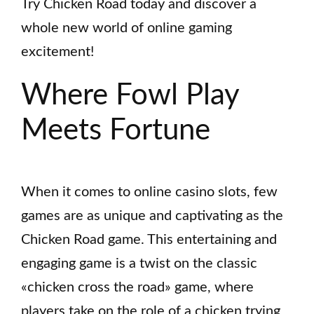
Try Chicken Road today and discover a
whole new world of online gaming
excitement!
Where Fowl Play
Meets Fortune
When it comes to online casino slots, few
games are as unique and captivating as the
Chicken Road game. This entertaining and
engaging game is a twist on the classic
«chicken cross the road» game, where
players take on the role of a chicken trying