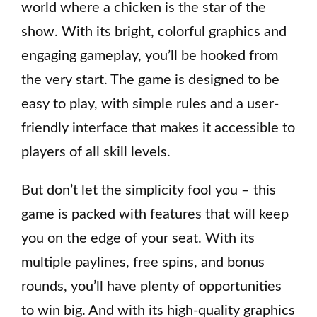
world where a chicken is the star of the
show. With its bright, colorful graphics and
engaging gameplay, you’ll be hooked from
the very start. The game is designed to be
easy to play, with simple rules and a user-
friendly interface that makes it accessible to
players of all skill levels.
But don’t let the simplicity fool you – this
game is packed with features that will keep
you on the edge of your seat. With its
multiple paylines, free spins, and bonus
rounds, you’ll have plenty of opportunities
to win big. And with its high-quality graphics