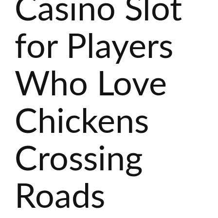
Casino Slot
for Players
Who Love
Chickens
Crossing
Roads