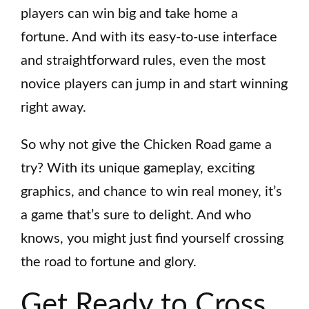
players can win big and take home a
fortune. And with its easy-to-use interface
and straightforward rules, even the most
novice players can jump in and start winning
right away.
So why not give the Chicken Road game a
try? With its unique gameplay, exciting
graphics, and chance to win real money, it’s
a game that’s sure to delight. And who
knows, you might just find yourself crossing
the road to fortune and glory.
Get Ready to Cross