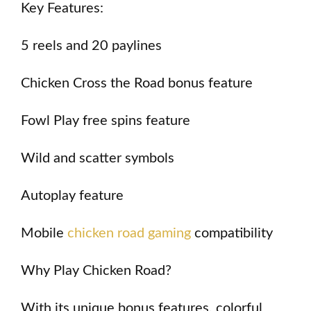
Key Features:
5 reels and 20 paylines
Chicken Cross the Road bonus feature
Fowl Play free spins feature
Wild and scatter symbols
Autoplay feature
Mobile
chicken road gaming
compatibility
Why Play Chicken Road?
With its unique bonus features, colorful