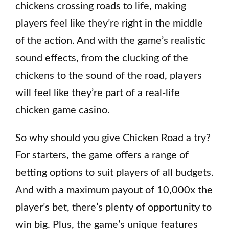
chickens crossing roads to life, making
players feel like they’re right in the middle
of the action. And with the game’s realistic
sound effects, from the clucking of the
chickens to the sound of the road, players
will feel like they’re part of a real-life
chicken game casino.
So why should you give Chicken Road a try?
For starters, the game offers a range of
betting options to suit players of all budgets.
And with a maximum payout of 10,000x the
player’s bet, there’s plenty of opportunity to
win big. Plus, the game’s unique features