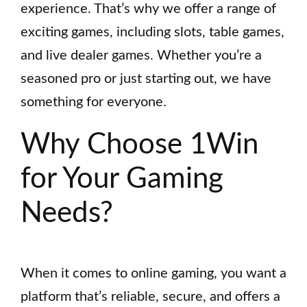
experience. That’s why we offer a range of
exciting games, including slots, table games,
and live dealer games. Whether you’re a
seasoned pro or just starting out, we have
something for everyone.
Why Choose 1Win
for Your Gaming
Needs?
When it comes to online gaming, you want a
platform that’s reliable, secure, and offers a