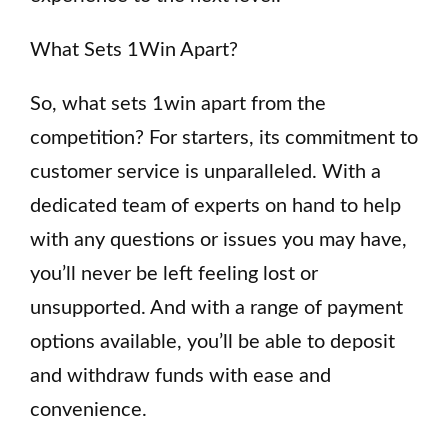
What Sets 1Win Apart?
So, what sets 1win apart from the
competition? For starters, its commitment to
customer service is unparalleled. With a
dedicated team of experts on hand to help
with any questions or issues you may have,
you’ll never be left feeling lost or
unsupported. And with a range of payment
options available, you’ll be able to deposit
and withdraw funds with ease and
convenience.