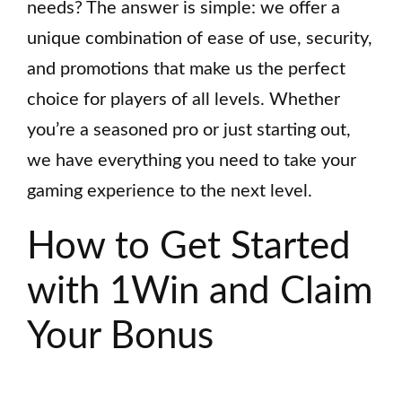
needs? The answer is simple: we offer a
unique combination of ease of use, security,
and promotions that make us the perfect
choice for players of all levels. Whether
you’re a seasoned pro or just starting out,
we have everything you need to take your
gaming experience to the next level.
How to Get Started
with 1Win and Claim
Your Bonus