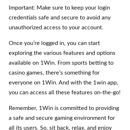
Important: Make sure to keep your login
credentials safe and secure to avoid any
unauthorized access to your account.
Once you’re logged in, you can start
exploring the various features and options
available on 1Win. From sports betting to
casino games, there’s something for
everyone on 1Win. And with the 1win app,
you can access all these features on-the-go!
Remember, 1Win is committed to providing
a safe and secure gaming environment for
all its users. So, sit back, relax, and enjoy