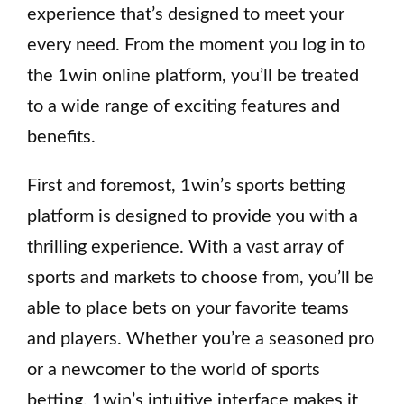
experience that’s designed to meet your
every need. From the moment you log in to
the 1win online platform, you’ll be treated
to a wide range of exciting features and
benefits.
First and foremost, 1win’s sports betting
platform is designed to provide you with a
thrilling experience. With a vast array of
sports and markets to choose from, you’ll be
able to place bets on your favorite teams
and players. Whether you’re a seasoned pro
or a newcomer to the world of sports
betting, 1win’s intuitive interface makes it