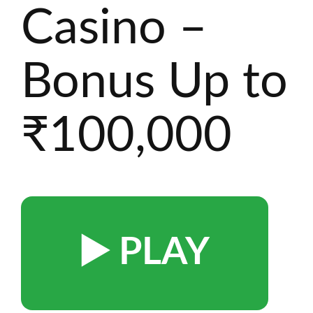
Casino –
Bonus Up to
₹100,000
▶️ PLAY