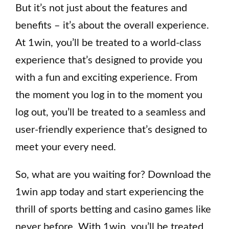
But it’s not just about the features and
benefits – it’s about the overall experience.
At 1win, you’ll be treated to a world-class
experience that’s designed to provide you
with a fun and exciting experience. From
the moment you log in to the moment you
log out, you’ll be treated to a seamless and
user-friendly experience that’s designed to
meet your every need.
So, what are you waiting for? Download the
1win app today and start experiencing the
thrill of sports betting and casino games like
never before. With 1win, you’ll be treated