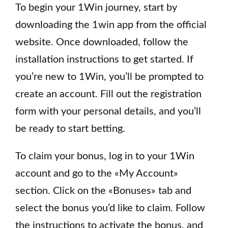
To begin your 1Win journey, start by
downloading the 1win app from the official
website. Once downloaded, follow the
installation instructions to get started. If
you’re new to 1Win, you’ll be prompted to
create an account. Fill out the registration
form with your personal details, and you’ll
be ready to start betting.
To claim your bonus, log in to your 1Win
account and go to the «My Account»
section. Click on the «Bonuses» tab and
select the bonus you’d like to claim. Follow
the instructions to activate the bonus, and