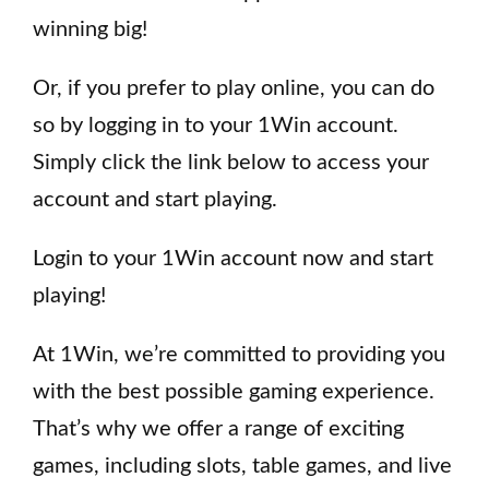
winning big!
Or, if you prefer to play online, you can do
so by logging in to your 1Win account.
Simply click the link below to access your
account and start playing.
Login to your 1Win account now and start
playing!
At 1Win, we’re committed to providing you
with the best possible gaming experience.
That’s why we offer a range of exciting
games, including slots, table games, and live