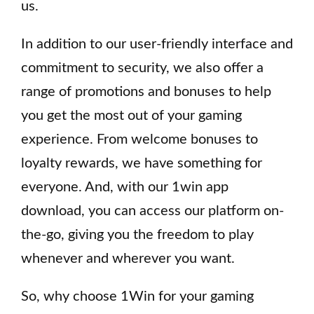
us.
In addition to our user-friendly interface and
commitment to security, we also offer a
range of promotions and bonuses to help
you get the most out of your gaming
experience. From welcome bonuses to
loyalty rewards, we have something for
everyone. And, with our 1win app
download, you can access our platform on-
the-go, giving you the freedom to play
whenever and wherever you want.
So, why choose 1Win for your gaming