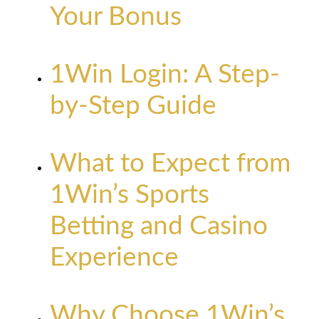
Your Bonus
1Win Login: A Step-
by-Step Guide
What to Expect from
1Win’s Sports
Betting and Casino
Experience
Why Choose 1Win’s