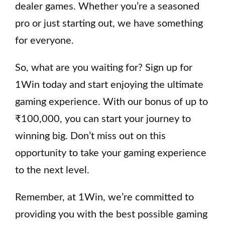
dealer games. Whether you’re a seasoned
pro or just starting out, we have something
for everyone.
So, what are you waiting for? Sign up for
1Win today and start enjoying the ultimate
gaming experience. With our bonus of up to
₹100,000, you can start your journey to
winning big. Don’t miss out on this
opportunity to take your gaming experience
to the next level.
Remember, at 1Win, we’re committed to
providing you with the best possible gaming