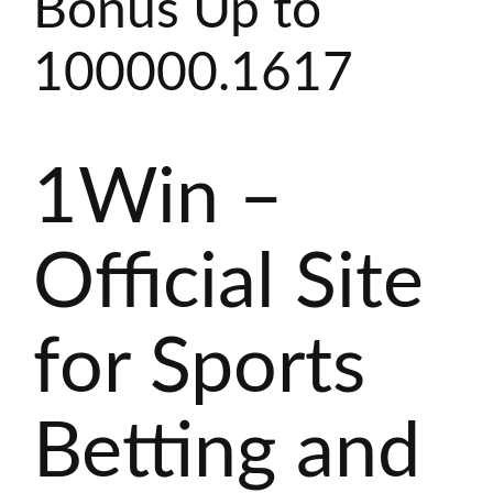
Bonus Up to
100000.1617
1Win –
Official Site
for Sports
Betting and