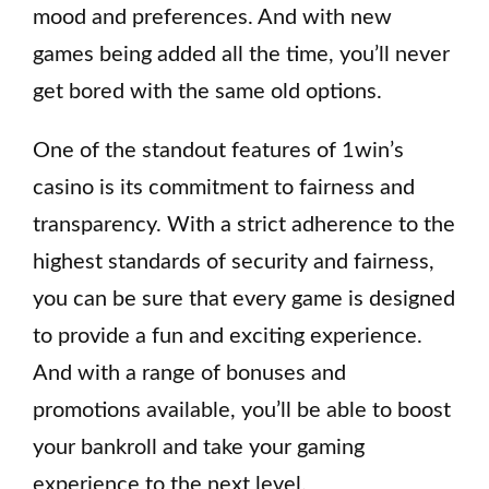
mood and preferences. And with new
games being added all the time, you’ll never
get bored with the same old options.
One of the standout features of 1win’s
casino is its commitment to fairness and
transparency. With a strict adherence to the
highest standards of security and fairness,
you can be sure that every game is designed
to provide a fun and exciting experience.
And with a range of bonuses and
promotions available, you’ll be able to boost
your bankroll and take your gaming
experience to the next level.