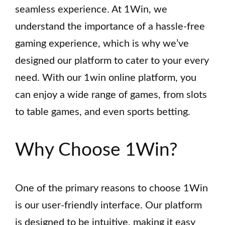
seamless experience. At 1Win, we
understand the importance of a hassle-free
gaming experience, which is why we’ve
designed our platform to cater to your every
need. With our 1win online platform, you
can enjoy a wide range of games, from slots
to table games, and even sports betting.
Why Choose 1Win?
One of the primary reasons to choose 1Win
is our user-friendly interface. Our platform
is designed to be intuitive, making it easy