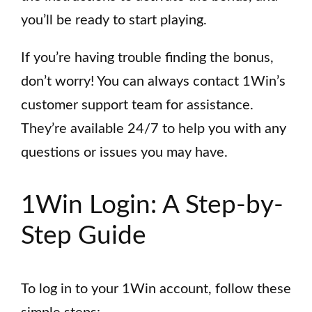
you’ll be ready to start playing.
If you’re having trouble finding the bonus,
don’t worry! You can always contact 1Win’s
customer support team for assistance.
They’re available 24/7 to help you with any
questions or issues you may have.
1Win Login: A Step-by-
Step Guide
To log in to your 1Win account, follow these