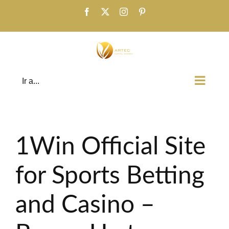
Saltar
Facebook
X
Instagram
Pinterest
al
contenido
Ir a...
1Win Official Site
for Sports Betting
and Casino –