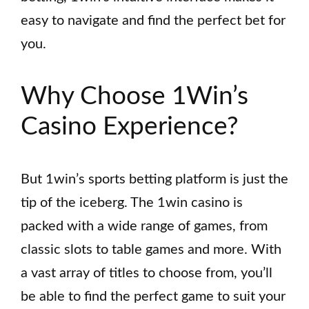
easy to navigate and find the perfect bet for
you.
Why Choose 1Win’s
Casino Experience?
But 1win’s sports betting platform is just the
tip of the iceberg. The 1win casino is
packed with a wide range of games, from
classic slots to table games and more. With
a vast array of titles to choose from, you’ll
be able to find the perfect game to suit your