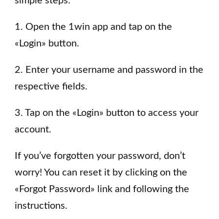
simple steps:
1. Open the 1win app and tap on the
«Login» button.
2. Enter your username and password in the
respective fields.
3. Tap on the «Login» button to access your
account.
If you’ve forgotten your password, don’t
worry! You can reset it by clicking on the
«Forgot Password» link and following the
instructions.