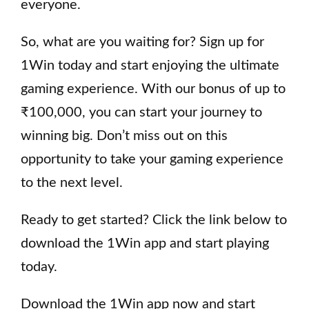
everyone.
So, what are you waiting for? Sign up for
1Win today and start enjoying the ultimate
gaming experience. With our bonus of up to
₹100,000, you can start your journey to
winning big. Don’t miss out on this
opportunity to take your gaming experience
to the next level.
Ready to get started? Click the link below to
download the 1Win app and start playing
today.
Download the 1Win app now and start