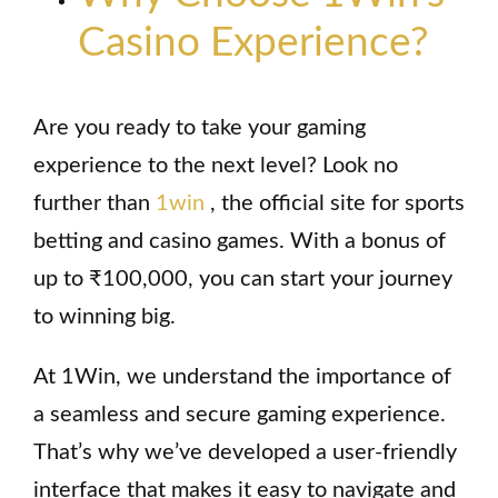
Casino Experience?
Are you ready to take your gaming
experience to the next level? Look no
further than
1win
, the official site for sports
betting and casino games. With a bonus of
up to ₹100,000, you can start your journey
to winning big.
At 1Win, we understand the importance of
a seamless and secure gaming experience.
That’s why we’ve developed a user-friendly
interface that makes it easy to navigate and