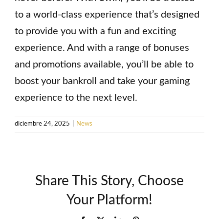
to a world-class experience that’s designed
to provide you with a fun and exciting
experience. And with a range of bonuses
and promotions available, you’ll be able to
boost your bankroll and take your gaming
experience to the next level.
diciembre 24, 2025
|
News
Share This Story, Choose
Your Platform!