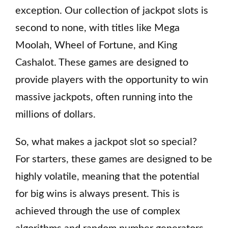
exception. Our collection of jackpot slots is
second to none, with titles like Mega
Moolah, Wheel of Fortune, and King
Cashalot. These games are designed to
provide players with the opportunity to win
massive jackpots, often running into the
millions of dollars.
So, what makes a jackpot slot so special?
For starters, these games are designed to be
highly volatile, meaning that the potential
for big wins is always present. This is
achieved through the use of complex