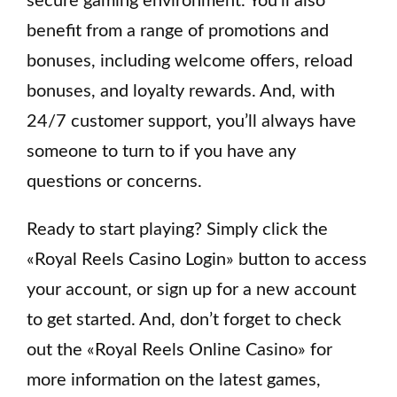
secure gaming environment. You’ll also
benefit from a range of promotions and
bonuses, including welcome offers, reload
bonuses, and loyalty rewards. And, with
24/7 customer support, you’ll always have
someone to turn to if you have any
questions or concerns.
Ready to start playing? Simply click the
«Royal Reels Casino Login» button to access
your account, or sign up for a new account
to get started. And, don’t forget to check
out the «Royal Reels Online Casino» for
more information on the latest games,