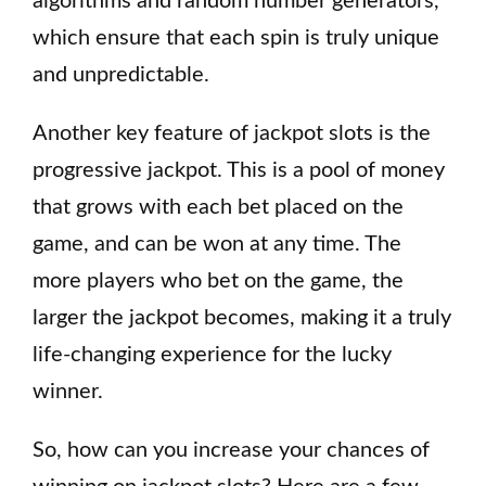
algorithms and random number generators,
which ensure that each spin is truly unique
and unpredictable.
Another key feature of jackpot slots is the
progressive jackpot. This is a pool of money
that grows with each bet placed on the
game, and can be won at any time. The
more players who bet on the game, the
larger the jackpot becomes, making it a truly
life-changing experience for the lucky
winner.
So, how can you increase your chances of