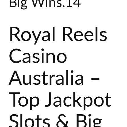
Big Wins.14
Royal Reels
Casino
Australia –
Top Jackpot
Slots & Big