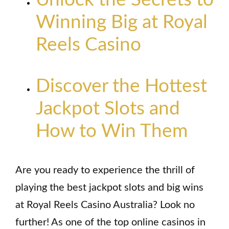
Winning Big at Royal
Reels Casino
Discover the Hottest
Jackpot Slots and
How to Win Them
Are you ready to experience the thrill of
playing the best jackpot slots and big wins
at Royal Reels Casino Australia? Look no
further! As one of the top online casinos in