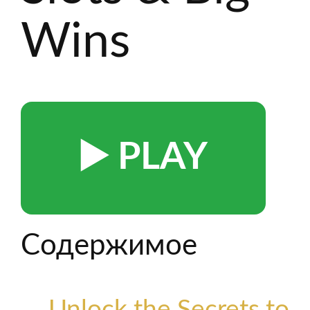
Wins
▶️ PLAY
Содержимое
Unlock the Secrets to