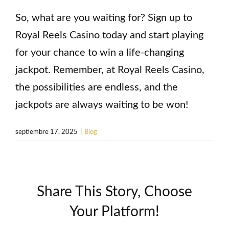
So, what are you waiting for? Sign up to
Royal Reels Casino today and start playing
for your chance to win a life-changing
jackpot. Remember, at Royal Reels Casino,
the possibilities are endless, and the
jackpots are always waiting to be won!
septiembre 17, 2025
|
Blog
Share This Story, Choose
Your Platform!