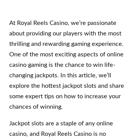
At Royal Reels Casino, we’re passionate
about providing our players with the most
thrilling and rewarding gaming experience.
One of the most exciting aspects of online
casino gaming is the chance to win life-
changing jackpots. In this article, we’ll
explore the hottest jackpot slots and share
some expert tips on how to increase your
chances of winning.
Jackpot slots are a staple of any online
casino, and Royal Reels Casino is no