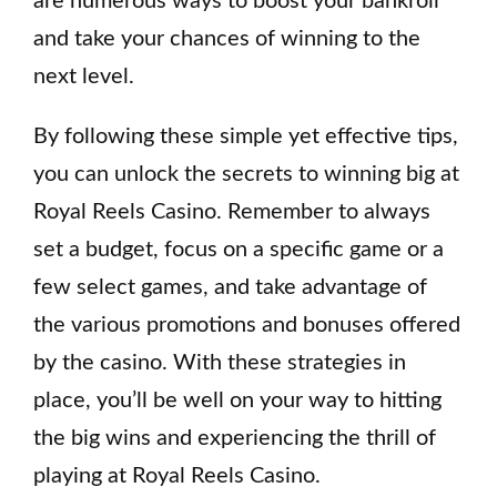
are numerous ways to boost your bankroll
and take your chances of winning to the
next level.
By following these simple yet effective tips,
you can unlock the secrets to winning big at
Royal Reels Casino. Remember to always
set a budget, focus on a specific game or a
few select games, and take advantage of
the various promotions and bonuses offered
by the casino. With these strategies in
place, you’ll be well on your way to hitting
the big wins and experiencing the thrill of
playing at Royal Reels Casino.