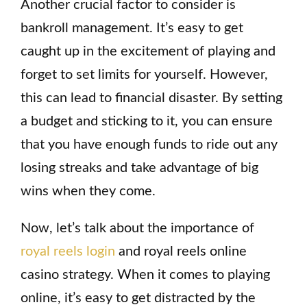
Another crucial factor to consider is
bankroll management. It’s easy to get
caught up in the excitement of playing and
forget to set limits for yourself. However,
this can lead to financial disaster. By setting
a budget and sticking to it, you can ensure
that you have enough funds to ride out any
losing streaks and take advantage of big
wins when they come.
Now, let’s talk about the importance of
royal reels login
and royal reels online
casino strategy. When it comes to playing
online, it’s easy to get distracted by the