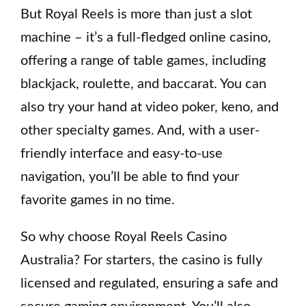
But Royal Reels is more than just a slot
machine – it’s a full-fledged online casino,
offering a range of table games, including
blackjack, roulette, and baccarat. You can
also try your hand at video poker, keno, and
other specialty games. And, with a user-
friendly interface and easy-to-use
navigation, you’ll be able to find your
favorite games in no time.
So why choose Royal Reels Casino
Australia? For starters, the casino is fully
licensed and regulated, ensuring a safe and