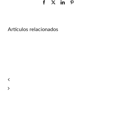
Facebook
X
LinkedIn
Pinterest
Casino
Artículos relacionados
Spinsy
France
exprience
Yepcasino
mobile
online
et
Polska
jeux
Yep
Rejestracja
sur
Casino
i
smartphone.2361
online
logowanie