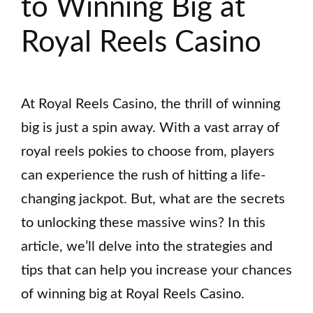
to Winning Big at
Royal Reels Casino
At Royal Reels Casino, the thrill of winning
big is just a spin away. With a vast array of
royal reels pokies to choose from, players
can experience the rush of hitting a life-
changing jackpot. But, what are the secrets
to unlocking these massive wins? In this
article, we’ll delve into the strategies and
tips that can help you increase your chances
of winning big at Royal Reels Casino.