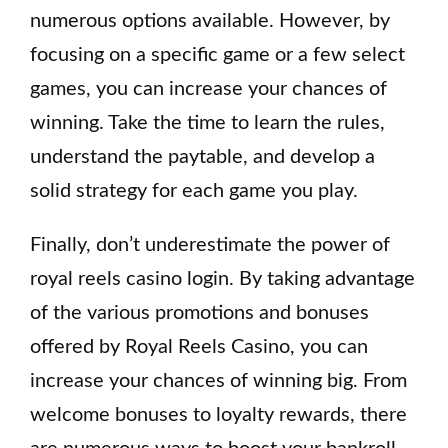
numerous options available. However, by
focusing on a specific game or a few select
games, you can increase your chances of
winning. Take the time to learn the rules,
understand the paytable, and develop a
solid strategy for each game you play.
Finally, don’t underestimate the power of
royal reels casino login. By taking advantage
of the various promotions and bonuses
offered by Royal Reels Casino, you can
increase your chances of winning big. From
welcome bonuses to loyalty rewards, there