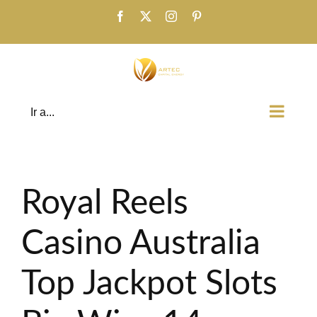
Saltar
Facebook
X
Instagram
Pinterest
al
contenido
Ir a...
Royal Reels
Casino Australia
Top Jackpot Slots