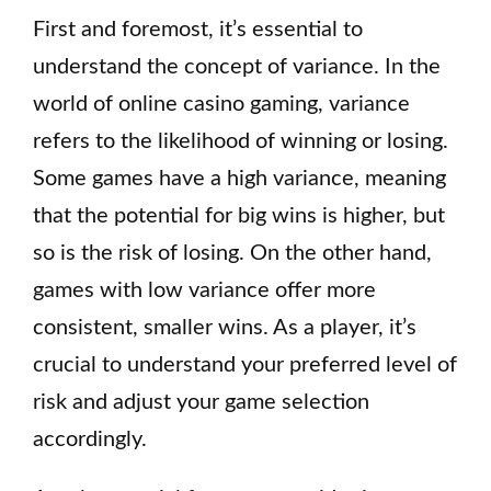
First and foremost, it’s essential to
understand the concept of variance. In the
world of online casino gaming, variance
refers to the likelihood of winning or losing.
Some games have a high variance, meaning
that the potential for big wins is higher, but
so is the risk of losing. On the other hand,
games with low variance offer more
consistent, smaller wins. As a player, it’s
crucial to understand your preferred level of
risk and adjust your game selection
accordingly.