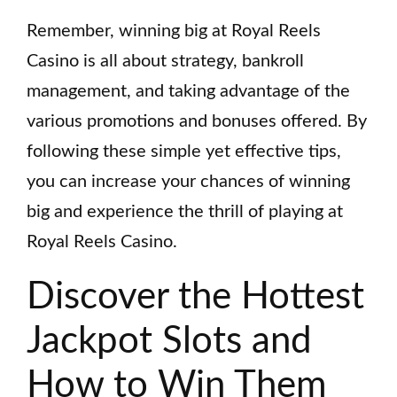
Remember, winning big at Royal Reels
Casino is all about strategy, bankroll
management, and taking advantage of the
various promotions and bonuses offered. By
following these simple yet effective tips,
you can increase your chances of winning
big and experience the thrill of playing at
Royal Reels Casino.
Discover the Hottest
Jackpot Slots and
How to Win Them