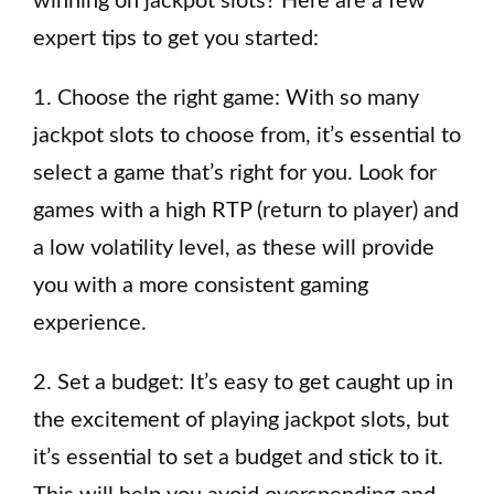
winning on jackpot slots? Here are a few
expert tips to get you started:
1. Choose the right game: With so many
jackpot slots to choose from, it’s essential to
select a game that’s right for you. Look for
games with a high RTP (return to player) and
a low volatility level, as these will provide
you with a more consistent gaming
experience.
2. Set a budget: It’s easy to get caught up in
the excitement of playing jackpot slots, but
it’s essential to set a budget and stick to it.