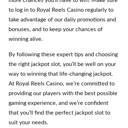
more chances you’ll have to win. Make sure
to log in to Royal Reels Casino regularly to
take advantage of our daily promotions and
bonuses, and to keep your chances of
winning alive.
By following these expert tips and choosing
the right jackpot slot, you’ll be well on your
way to winning that life-changing jackpot.
At Royal Reels Casino, we’re committed to
providing our players with the best possible
gaming experience, and we’re confident
that you’ll find the perfect jackpot slot to
suit your needs.