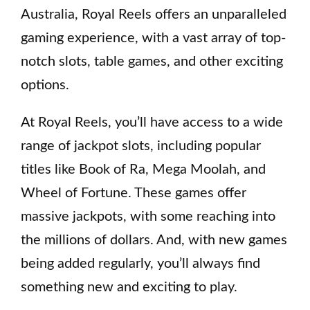
Australia, Royal Reels offers an unparalleled
gaming experience, with a vast array of top-
notch slots, table games, and other exciting
options.
At Royal Reels, you’ll have access to a wide
range of jackpot slots, including popular
titles like Book of Ra, Mega Moolah, and
Wheel of Fortune. These games offer
massive jackpots, with some reaching into
the millions of dollars. And, with new games
being added regularly, you’ll always find
something new and exciting to play.