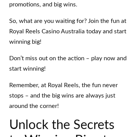
promotions, and big wins.
So, what are you waiting for? Join the fun at
Royal Reels Casino Australia today and start
winning big!
Don’t miss out on the action – play now and
start winning!
Remember, at Royal Reels, the fun never
stops – and the big wins are always just
around the corner!
Unlock the Secrets