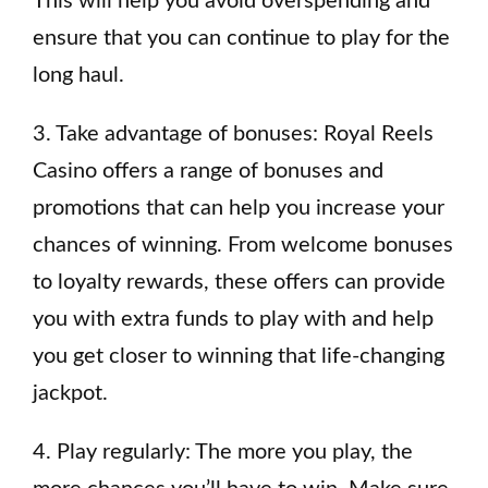
This will help you avoid overspending and
ensure that you can continue to play for the
long haul.
3. Take advantage of bonuses: Royal Reels
Casino offers a range of bonuses and
promotions that can help you increase your
chances of winning. From welcome bonuses
to loyalty rewards, these offers can provide
you with extra funds to play with and help
you get closer to winning that life-changing
jackpot.
4. Play regularly: The more you play, the