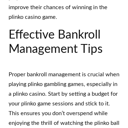
improve their chances of winning in the
plinko casino game.
Effective Bankroll
Management Tips
Proper bankroll management is crucial when
playing plinko gambling games, especially in
a plinko casino. Start by setting a budget for
your plinko game sessions and stick to it.
This ensures you don’t overspend while
enjoying the thrill of watching the plinko ball