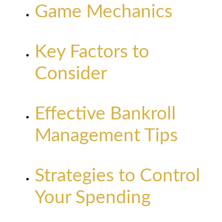
Game Mechanics
Key Factors to
Consider
Effective Bankroll
Management Tips
Strategies to Control
Your Spending