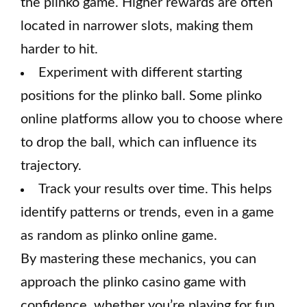
the plinko game. Higher rewards are often
located in narrower slots, making them
harder to hit.
Experiment with different starting
positions for the plinko ball. Some plinko
online platforms allow you to choose where
to drop the ball, which can influence its
trajectory.
Track your results over time. This helps
identify patterns or trends, even in a game
as random as plinko online game.
By mastering these mechanics, you can
approach the plinko casino game with
confidence, whether you’re playing for fun