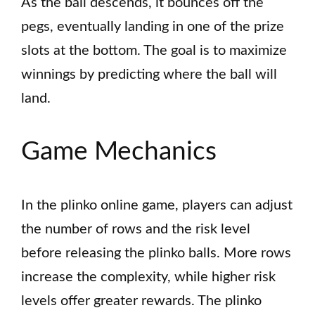
As the ball descends, it bounces off the
pegs, eventually landing in one of the prize
slots at the bottom. The goal is to maximize
winnings by predicting where the ball will
land.
Game Mechanics
In the plinko online game, players can adjust
the number of rows and the risk level
before releasing the plinko balls. More rows
increase the complexity, while higher risk
levels offer greater rewards. The plinko