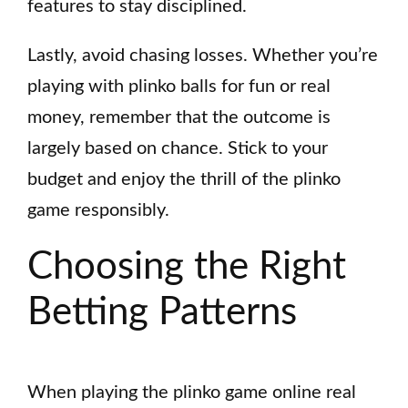
features to stay disciplined.
Lastly, avoid chasing losses. Whether you’re
playing with plinko balls for fun or real
money, remember that the outcome is
largely based on chance. Stick to your
budget and enjoy the thrill of the plinko
game responsibly.
Choosing the Right
Betting Patterns
When playing the plinko game online real