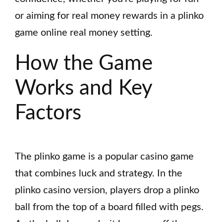
or aiming for real money rewards in a plinko
game online real money setting.
How the Game
Works and Key
Factors
The plinko game is a popular casino game
that combines luck and strategy. In the
plinko casino version, players drop a plinko
ball from the top of a board filled with pegs.