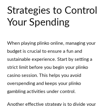
Strategies to Control
Your Spending
When playing plinko online, managing your
budget is crucial to ensure a fun and
sustainable experience. Start by setting a
strict limit before you begin your plinko
casino session. This helps you avoid
overspending and keeps your plinko
gambling activities under control.
Another effective strategy is to divide your