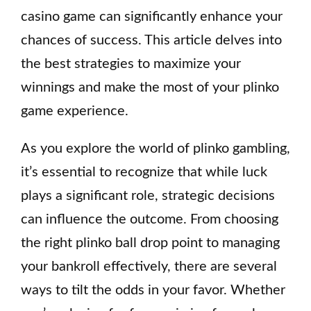
casino game can significantly enhance your
chances of success. This article delves into
the best strategies to maximize your
winnings and make the most of your plinko
game experience.
As you explore the world of plinko gambling,
it’s essential to recognize that while luck
plays a significant role, strategic decisions
can influence the outcome. From choosing
the right plinko ball drop point to managing
your bankroll effectively, there are several
ways to tilt the odds in your favor. Whether