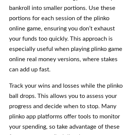
bankroll into smaller portions. Use these
portions for each session of the plinko
online game, ensuring you don’t exhaust
your funds too quickly. This approach is
especially useful when playing plinko game
online real money versions, where stakes
can add up fast.
Track your wins and losses while the plinko
ball drops. This allows you to assess your
progress and decide when to stop. Many
plinko app platforms offer tools to monitor
your spending, so take advantage of these