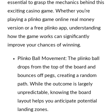
essential to grasp the mechanics behind this
exciting casino game. Whether you’re
playing a plinko game online real money
version or a free plinko app, understanding
how the game works can significantly
improve your chances of winning.
Plinko Ball Movement: The plinko ball
drops from the top of the board and
bounces off pegs, creating a random
path. While the outcome is largely
unpredictable, knowing the board
layout helps you anticipate potential
landing zones.