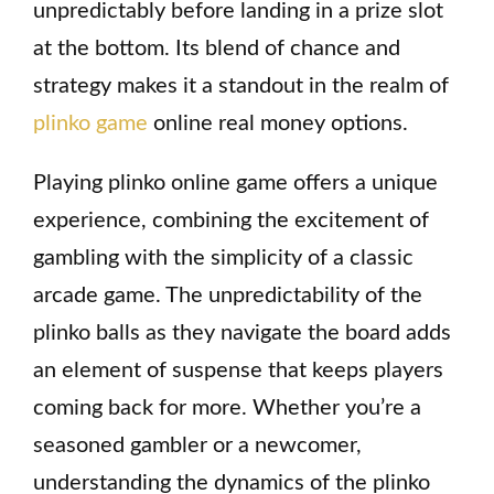
unpredictably before landing in a prize slot
at the bottom. Its blend of chance and
strategy makes it a standout in the realm of
plinko game
online real money options.
Playing plinko online game offers a unique
experience, combining the excitement of
gambling with the simplicity of a classic
arcade game. The unpredictability of the
plinko balls as they navigate the board adds
an element of suspense that keeps players
coming back for more. Whether you’re a
seasoned gambler or a newcomer,
understanding the dynamics of the plinko