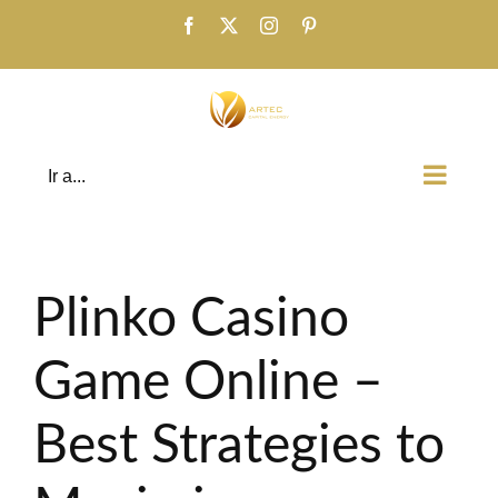
Saltar
Facebook
X
Instagram
Pinterest
al
contenido
Ir a...
Plinko Casino
Game Online –
Best Strategies to