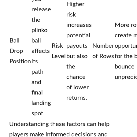
Higher
release
risk
the
increases
More r
plinko
potential
create 
Ball
ball
Risk
payouts
Number
opportun
Drop
affects
Level
but also
of Rows
for the b
Position
its
the
bounce
path
chance
unpredic
and
of lower
final
returns.
landing
spot.
Understanding these factors can help
players make informed decisions and