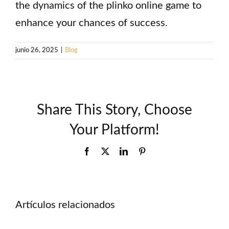
the dynamics of the plinko online game to
enhance your chances of success.
junio 26, 2025
|
Blog
Share This Story, Choose
Your Platform!
Facebook
X
LinkedIn
Pinterest
Casino
Artículos relacionados
Spinsy
France