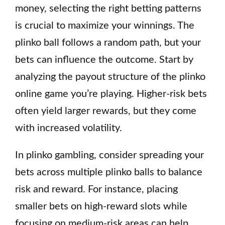
money, selecting the right betting patterns
is crucial to maximize your winnings. The
plinko ball follows a random path, but your
bets can influence the outcome. Start by
analyzing the payout structure of the plinko
online game you’re playing. Higher-risk bets
often yield larger rewards, but they come
with increased volatility.
In plinko gambling, consider spreading your
bets across multiple plinko balls to balance
risk and reward. For instance, placing
smaller bets on high-reward slots while
focusing on medium-risk areas can help