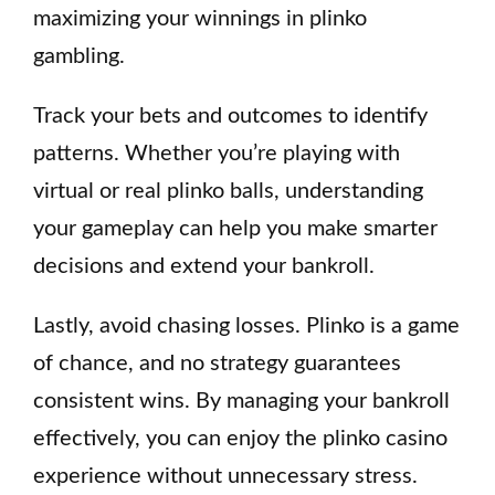
maximizing your winnings in plinko
gambling.
Track your bets and outcomes to identify
patterns. Whether you’re playing with
virtual or real plinko balls, understanding
your gameplay can help you make smarter
decisions and extend your bankroll.
Lastly, avoid chasing losses. Plinko is a game
of chance, and no strategy guarantees
consistent wins. By managing your bankroll
effectively, you can enjoy the plinko casino
experience without unnecessary stress.