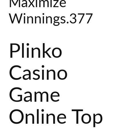
Maximize
Winnings.377
Plinko
Casino
Game
Online Top