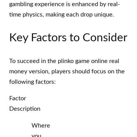
gambling experience is enhanced by real-
time physics, making each drop unique.
Key Factors to Consider
To succeed in the plinko game online real
money version, players should focus on the
following factors:
Factor
Description
Where
you