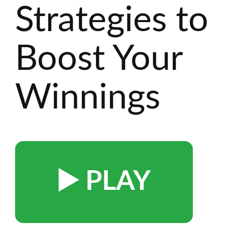
Strategies to
Boost Your
Winnings
▶️ PLAY