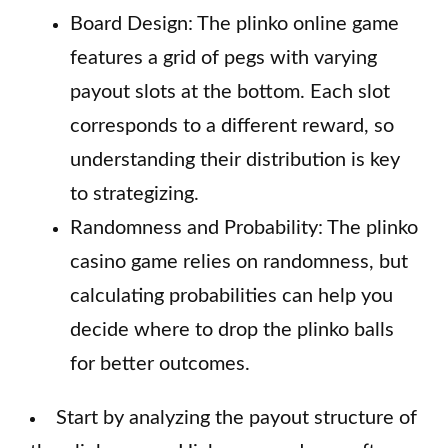
Board Design: The plinko online game
features a grid of pegs with varying
payout slots at the bottom. Each slot
corresponds to a different reward, so
understanding their distribution is key
to strategizing.
Randomness and Probability: The plinko
casino game relies on randomness, but
calculating probabilities can help you
decide where to drop the plinko balls
for better outcomes.
Start by analyzing the payout structure of