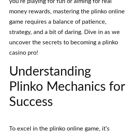
you’re playing for fun or aiming for real
money rewards, mastering the plinko online
game requires a balance of patience,
strategy, and a bit of daring. Dive in as we
uncover the secrets to becoming a plinko
casino pro!
Understanding
Plinko Mechanics for
Success
To excel in the plinko online game, it’s