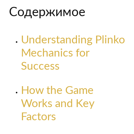
Содержимое
Understanding Plinko
Mechanics for
Success
How the Game
Works and Key
Factors