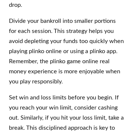
drop.
Divide your bankroll into smaller portions
for each session. This strategy helps you
avoid depleting your funds too quickly when
playing plinko online or using a plinko app.
Remember, the plinko game online real
money experience is more enjoyable when
you play responsibly.
Set win and loss limits before you begin. If
you reach your win limit, consider cashing
out. Similarly, if you hit your loss limit, take a
break. This disciplined approach is key to