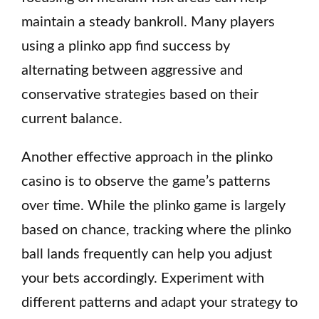
maintain a steady bankroll. Many players
using a plinko app find success by
alternating between aggressive and
conservative strategies based on their
current balance.
Another effective approach in the plinko
casino is to observe the game’s patterns
over time. While the plinko game is largely
based on chance, tracking where the plinko
ball lands frequently can help you adjust
your bets accordingly. Experiment with
different patterns and adapt your strategy to