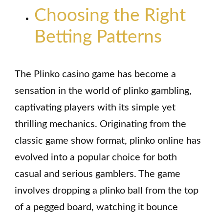
Choosing the Right
Betting Patterns
The Plinko casino game has become a
sensation in the world of plinko gambling,
captivating players with its simple yet
thrilling mechanics. Originating from the
classic game show format, plinko online has
evolved into a popular choice for both
casual and serious gamblers. The game
involves dropping a plinko ball from the top
of a pegged board, watching it bounce