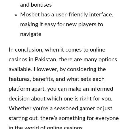
and bonuses
Mosbet has a user-friendly interface,
making it easy for new players to
navigate
In conclusion, when it comes to online
casinos in Pakistan, there are many options
available. However, by considering the
features, benefits, and what sets each
platform apart, you can make an informed
decision about which one is right for you.
Whether you’re a seasoned gamer or just
starting out, there’s something for everyone
in the world of online casinos.