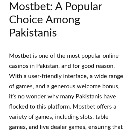
Mostbet: A Popular
Choice Among
Pakistanis
Mostbet is one of the most popular online
casinos in Pakistan, and for good reason.
With a user-friendly interface, a wide range
of games, and a generous welcome bonus,
it’s no wonder why many Pakistanis have
flocked to this platform. Mostbet offers a
variety of games, including slots, table
games, and live dealer games, ensuring that