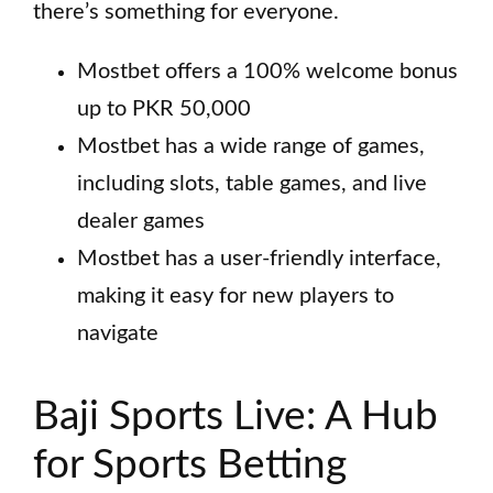
there’s something for everyone.
Mostbet offers a 100% welcome bonus
up to PKR 50,000
Mostbet has a wide range of games,
including slots, table games, and live
dealer games
Mostbet has a user-friendly interface,
making it easy for new players to
navigate
Baji Sports Live: A Hub
for Sports Betting