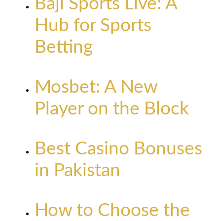
Baji Sports Live: A
Hub for Sports
Betting
Mosbet: A New
Player on the Block
Best Casino Bonuses
in Pakistan
How to Choose the