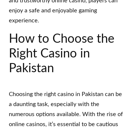
and trustworthy online casino, players can
enjoy a safe and enjoyable gaming
experience.
How to Choose the
Right Casino in
Pakistan
Choosing the right casino in Pakistan can be
a daunting task, especially with the
numerous options available. With the rise of
online casinos, it’s essential to be cautious