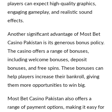
players can expect high-quality graphics,
engaging gameplay, and realistic sound
effects.
Another significant advantage of Most Bet
Casino Pakistan is its generous bonus policy.
The casino offers a range of bonuses,
including welcome bonuses, deposit
bonuses, and free spins. These bonuses can
help players increase their bankroll, giving
them more opportunities to win big.
Most Bet Casino Pakistan also offers a
range of payment options, making it easy for