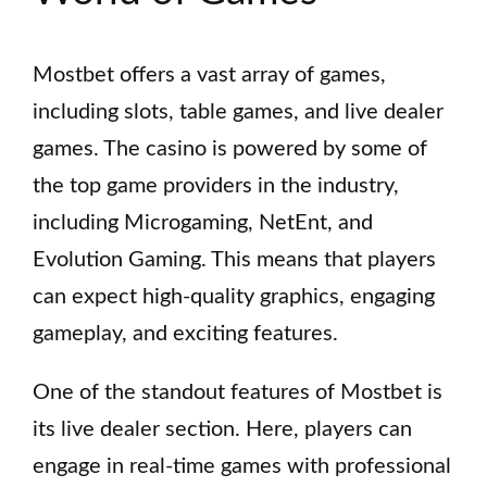
Mostbet offers a vast array of games,
including slots, table games, and live dealer
games. The casino is powered by some of
the top game providers in the industry,
including Microgaming, NetEnt, and
Evolution Gaming. This means that players
can expect high-quality graphics, engaging
gameplay, and exciting features.
One of the standout features of Mostbet is
its live dealer section. Here, players can
engage in real-time games with professional