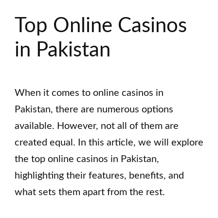
Top Online Casinos
in Pakistan
When it comes to online casinos in
Pakistan, there are numerous options
available. However, not all of them are
created equal. In this article, we will explore
the top online casinos in Pakistan,
highlighting their features, benefits, and
what sets them apart from the rest.