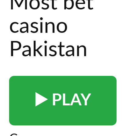
Most bet
casino
Pakistan
▶️ PLAY