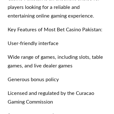
players looking for a reliable and
entertaining online gaming experience.
Key Features of Most Bet Casino Pakistan:
User-friendly interface
Wide range of games, including slots, table
games, and live dealer games
Generous bonus policy
Licensed and regulated by the Curacao
Gaming Commission