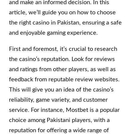
and make an informed decision. In this
article, we’ll guide you on how to choose
the right casino in Pakistan, ensuring a safe
and enjoyable gaming experience.
First and foremost, it’s crucial to research
the casino’s reputation. Look for reviews
and ratings from other players, as well as
feedback from reputable review websites.
This will give you an idea of the casino’s
reliability, game variety, and customer
service. For instance, Mostbet is a popular
choice among Pakistani players, with a
reputation for offering a wide range of