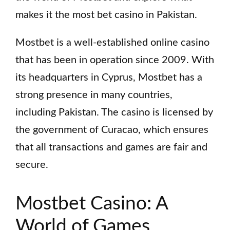
makes it the most bet casino in Pakistan.
Mostbet is a well-established online casino
that has been in operation since 2009. With
its headquarters in Cyprus, Mostbet has a
strong presence in many countries,
including Pakistan. The casino is licensed by
the government of Curacao, which ensures
that all transactions and games are fair and
secure.
Mostbet Casino: A
World of Games