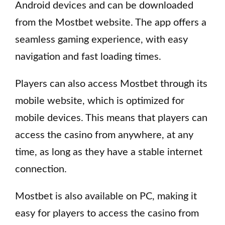
Android devices and can be downloaded
from the Mostbet website. The app offers a
seamless gaming experience, with easy
navigation and fast loading times.
Players can also access Mostbet through its
mobile website, which is optimized for
mobile devices. This means that players can
access the casino from anywhere, at any
time, as long as they have a stable internet
connection.
Mostbet is also available on PC, making it
easy for players to access the casino from