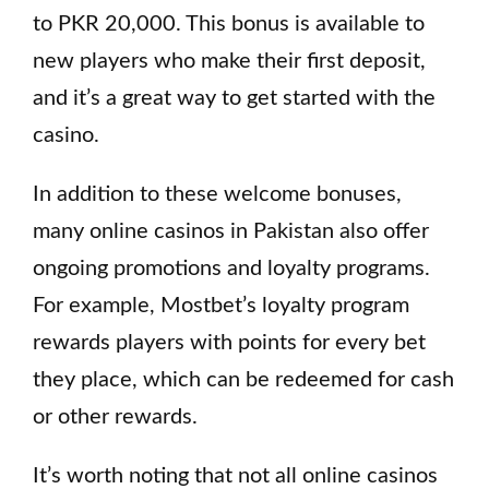
to PKR 20,000. This bonus is available to
new players who make their first deposit,
and it’s a great way to get started with the
casino.
In addition to these welcome bonuses,
many online casinos in Pakistan also offer
ongoing promotions and loyalty programs.
For example, Mostbet’s loyalty program
rewards players with points for every bet
they place, which can be redeemed for cash
or other rewards.
It’s worth noting that not all online casinos