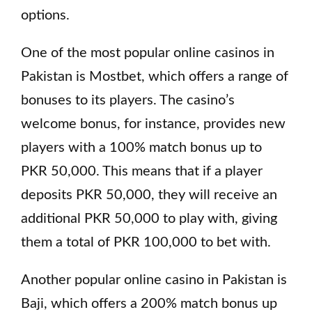
options.
One of the most popular online casinos in
Pakistan is Mostbet, which offers a range of
bonuses to its players. The casino’s
welcome bonus, for instance, provides new
players with a 100% match bonus up to
PKR 50,000. This means that if a player
deposits PKR 50,000, they will receive an
additional PKR 50,000 to play with, giving
them a total of PKR 100,000 to bet with.
Another popular online casino in Pakistan is
Baji, which offers a 200% match bonus up