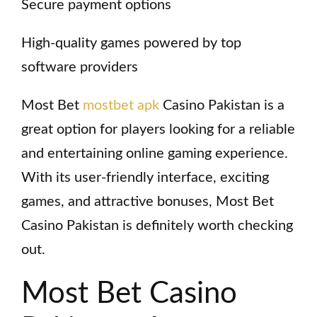
Secure payment options
High-quality games powered by top
software providers
Most Bet
mostbet apk
Casino Pakistan is a
great option for players looking for a reliable
and entertaining online gaming experience.
With its user-friendly interface, exciting
games, and attractive bonuses, Most Bet
Casino Pakistan is definitely worth checking
out.
Most Bet Casino