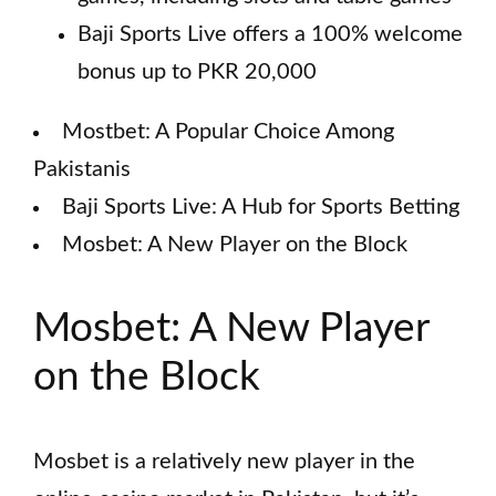
Baji Sports Live offers a 100% welcome
bonus up to PKR 20,000
Mostbet: A Popular Choice Among
Pakistanis
Baji Sports Live: A Hub for Sports Betting
Mosbet: A New Player on the Block
Mosbet: A New Player
on the Block
Mosbet is a relatively new player in the