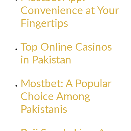
Convenience at Your
Fingertips
Top Online Casinos
in Pakistan
Mostbet: A Popular
Choice Among
Pakistanis