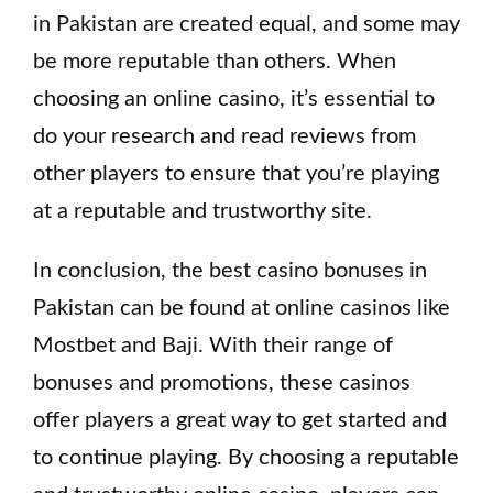
in Pakistan are created equal, and some may
be more reputable than others. When
choosing an online casino, it’s essential to
do your research and read reviews from
other players to ensure that you’re playing
at a reputable and trustworthy site.
In conclusion, the best casino bonuses in
Pakistan can be found at online casinos like
Mostbet and Baji. With their range of
bonuses and promotions, these casinos
offer players a great way to get started and
to continue playing. By choosing a reputable