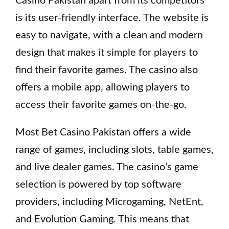
Casino Pakistan apart from its competitors
is its user-friendly interface. The website is
easy to navigate, with a clean and modern
design that makes it simple for players to
find their favorite games. The casino also
offers a mobile app, allowing players to
access their favorite games on-the-go.
Most Bet Casino Pakistan offers a wide
range of games, including slots, table games,
and live dealer games. The casino’s game
selection is powered by top software
providers, including Microgaming, NetEnt,
and Evolution Gaming. This means that