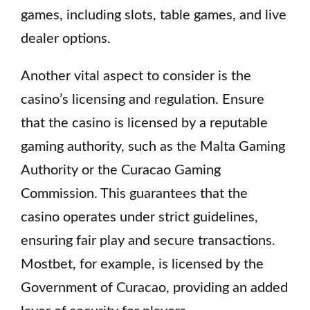
games, including slots, table games, and live
dealer options.
Another vital aspect to consider is the
casino’s licensing and regulation. Ensure
that the casino is licensed by a reputable
gaming authority, such as the Malta Gaming
Authority or the Curacao Gaming
Commission. This guarantees that the
casino operates under strict guidelines,
ensuring fair play and secure transactions.
Mostbet, for example, is licensed by the
Government of Curacao, providing an added