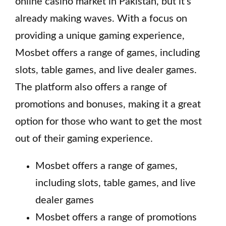
online casino market in Pakistan, but it’s
already making waves. With a focus on
providing a unique gaming experience,
Mosbet offers a range of games, including
slots, table games, and live dealer games.
The platform also offers a range of
promotions and bonuses, making it a great
option for those who want to get the most
out of their gaming experience.
Mosbet offers a range of games,
including slots, table games, and live
dealer games
Mosbet offers a range of promotions