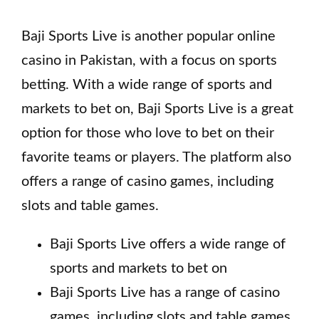
Baji Sports Live is another popular online
casino in Pakistan, with a focus on sports
betting. With a wide range of sports and
markets to bet on, Baji Sports Live is a great
option for those who love to bet on their
favorite teams or players. The platform also
offers a range of casino games, including
slots and table games.
Baji Sports Live offers a wide range of
sports and markets to bet on
Baji Sports Live has a range of casino
games, including slots and table games