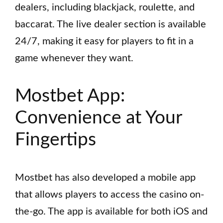
dealers, including blackjack, roulette, and
baccarat. The live dealer section is available
24/7, making it easy for players to fit in a
game whenever they want.
Mostbet App:
Convenience at Your
Fingertips
Mostbet has also developed a mobile app
that allows players to access the casino on-
the-go. The app is available for both iOS and