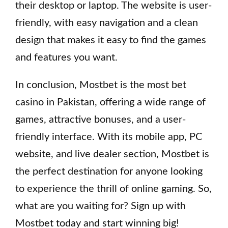
their desktop or laptop. The website is user-
friendly, with easy navigation and a clean
design that makes it easy to find the games
and features you want.
In conclusion, Mostbet is the most bet
casino in Pakistan, offering a wide range of
games, attractive bonuses, and a user-
friendly interface. With its mobile app, PC
website, and live dealer section, Mostbet is
the perfect destination for anyone looking
to experience the thrill of online gaming. So,
what are you waiting for? Sign up with
Mostbet today and start winning big!