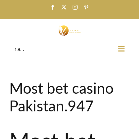
Saltar
Facebook
X
Instagram
Pinterest
al
contenido
Ir a...
Most bet casino
Pakistan.947