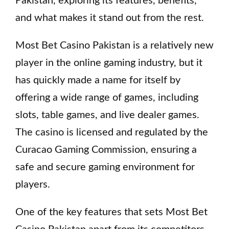
Pakistan, exploring its features, benefits,
and what makes it stand out from the rest.
Most Bet Casino Pakistan is a relatively new
player in the online gaming industry, but it
has quickly made a name for itself by
offering a wide range of games, including
slots, table games, and live dealer games.
The casino is licensed and regulated by the
Curacao Gaming Commission, ensuring a
safe and secure gaming environment for
players.
One of the key features that sets Most Bet