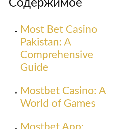
Содержимое
Most Bet Casino
Pakistan: A
Comprehensive
Guide
Mostbet Casino: A
World of Games
Mostbet App: