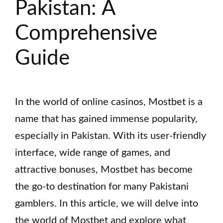
Pakistan: A
Comprehensive
Guide
In the world of online casinos, Mostbet is a
name that has gained immense popularity,
especially in Pakistan. With its user-friendly
interface, wide range of games, and
attractive bonuses, Mostbet has become
the go-to destination for many Pakistani
gamblers. In this article, we will delve into
the world of Mostbet and explore what