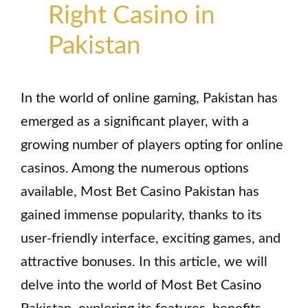
Right Casino in
Pakistan
In the world of online gaming, Pakistan has
emerged as a significant player, with a
growing number of players opting for online
casinos. Among the numerous options
available, Most Bet Casino Pakistan has
gained immense popularity, thanks to its
user-friendly interface, exciting games, and
attractive bonuses. In this article, we will
delve into the world of Most Bet Casino