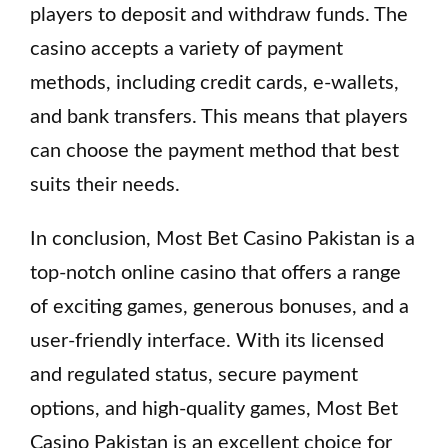
players to deposit and withdraw funds. The
casino accepts a variety of payment
methods, including credit cards, e-wallets,
and bank transfers. This means that players
can choose the payment method that best
suits their needs.
In conclusion, Most Bet Casino Pakistan is a
top-notch online casino that offers a range
of exciting games, generous bonuses, and a
user-friendly interface. With its licensed
and regulated status, secure payment
options, and high-quality games, Most Bet
Casino Pakistan is an excellent choice for