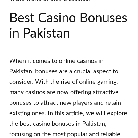
Best Casino Bonuses
in Pakistan
When it comes to online casinos in
Pakistan, bonuses are a crucial aspect to
consider. With the rise of online gaming,
many casinos are now offering attractive
bonuses to attract new players and retain
existing ones. In this article, we will explore
the best casino bonuses in Pakistan,
focusing on the most popular and reliable