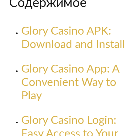
Содержимое
Glory Casino APK:
Download and Install
Glory Casino App: A
Convenient Way to
Play
Glory Casino Login:
Easy Access to Your