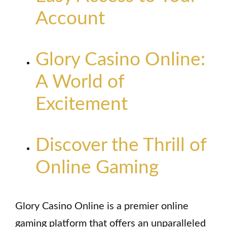
Account
Glory Casino Online:
A World of
Excitement
Discover the Thrill of
Online Gaming
Glory Casino Online is a premier online
gaming platform that offers an unparalleled