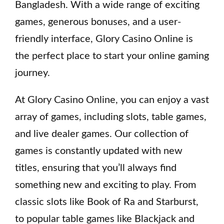
Bangladesh. With a wide range of exciting
games, generous bonuses, and a user-
friendly interface, Glory Casino Online is
the perfect place to start your online gaming
journey.
At Glory Casino Online, you can enjoy a vast
array of games, including slots, table games,
and live dealer games. Our collection of
games is constantly updated with new
titles, ensuring that you’ll always find
something new and exciting to play. From
classic slots like Book of Ra and Starburst,
to popular table games like Blackjack and