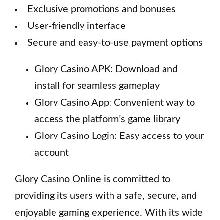
Exclusive promotions and bonuses
User-friendly interface
Secure and easy-to-use payment options
Glory Casino APK: Download and
install for seamless gameplay
Glory Casino App: Convenient way to
access the platform’s game library
Glory Casino Login: Easy access to your
account
Glory Casino Online is committed to
providing its users with a safe, secure, and
enjoyable gaming experience. With its wide