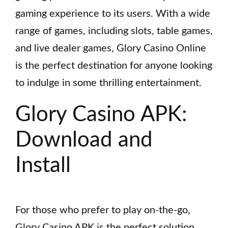
gaming experience to its users. With a wide
range of games, including slots, table games,
and live dealer games, Glory Casino Online
is the perfect destination for anyone looking
to indulge in some thrilling entertainment.
Glory Casino APK:
Download and
Install
For those who prefer to play on-the-go,
Glory Casino APK is the perfect solution.