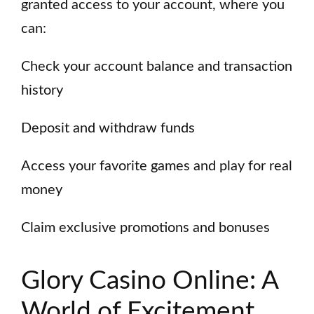
granted access to your account, where you
can:
Check your account balance and transaction
history
Deposit and withdraw funds
Access your favorite games and play for real
money
Claim exclusive promotions and bonuses
Glory Casino Online: A
World of Excitement