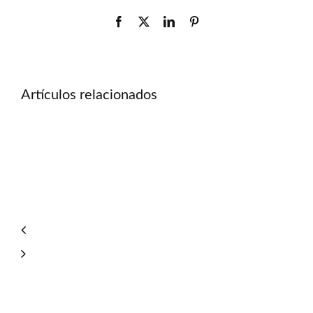
Facebook
X
LinkedIn
Pinterest
Casino
Artículos relacionados
Spinsy
France
exprience
Yepcasino
mobile
online
et
Polska
jeux
Yep
Rejestracja
sur
Casino
i
smartphone.2361
online