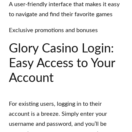
A user-friendly interface that makes it easy
to navigate and find their favorite games
Exclusive promotions and bonuses
Glory Casino Login:
Easy Access to Your
Account
For existing users, logging in to their
account is a breeze. Simply enter your
username and password, and you’ll be