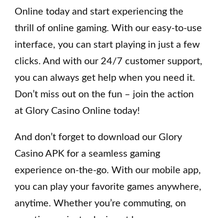
Online today and start experiencing the
thrill of online gaming. With our easy-to-use
interface, you can start playing in just a few
clicks. And with our 24/7 customer support,
you can always get help when you need it.
Don’t miss out on the fun – join the action
at Glory Casino Online today!
And don’t forget to download our Glory
Casino APK for a seamless gaming
experience on-the-go. With our mobile app,
you can play your favorite games anywhere,
anytime. Whether you’re commuting, on