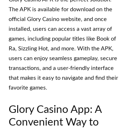
The APK is available for download on the
official Glory Casino website, and once
installed, users can access a vast array of
games, including popular titles like Book of
Ra, Sizzling Hot, and more. With the APK,
users can enjoy seamless gameplay, secure
transactions, and a user-friendly interface
that makes it easy to navigate and find their
favorite games.
Glory Casino App: A
Convenient Way to