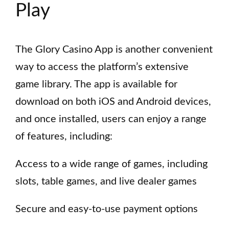
Play
The Glory Casino App is another convenient
way to access the platform’s extensive
game library. The app is available for
download on both iOS and Android devices,
and once installed, users can enjoy a range
of features, including:
Access to a wide range of games, including
slots, table games, and live dealer games
Secure and easy-to-use payment options