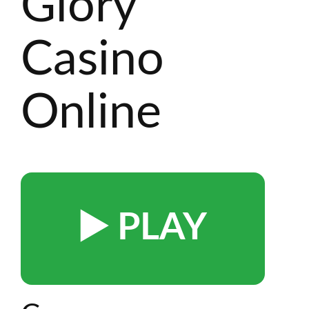
Glory
Casino
Online
▶️ PLAY