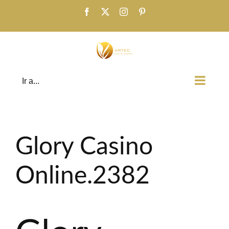
Saltar
Facebook
X
Instagram
Pinterest
al
contenido
Ir a...
Glory Casino
Online.2382