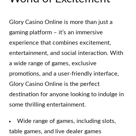
Glory Casino Online is more than just a
gaming platform – it’s an immersive
experience that combines excitement,
entertainment, and social interaction. With
a wide range of games, exclusive
promotions, and a user-friendly interface,
Glory Casino Online is the perfect
destination for anyone looking to indulge in
some thrilling entertainment.
Wide range of games, including slots,
table games, and live dealer games