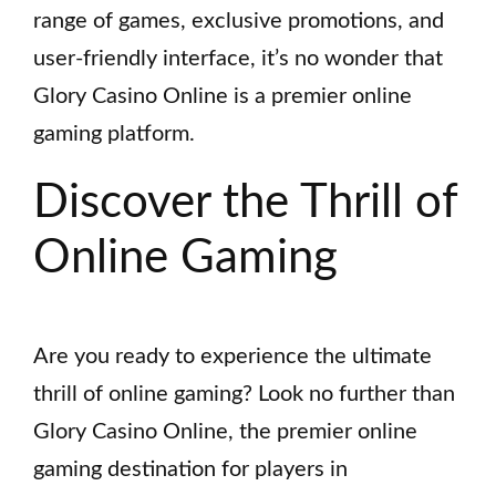
range of games, exclusive promotions, and
user-friendly interface, it’s no wonder that
Glory Casino Online is a premier online
gaming platform.
Discover the Thrill of
Online Gaming
Are you ready to experience the ultimate
thrill of online gaming? Look no further than
Glory Casino Online, the premier online
gaming destination for players in