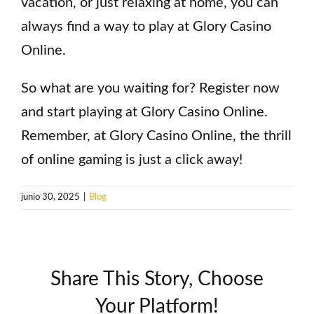
vacation, or just relaxing at home, you can
always find a way to play at Glory Casino
Online.
So what are you waiting for? Register now
and start playing at Glory Casino Online.
Remember, at Glory Casino Online, the thrill
of online gaming is just a click away!
junio 30, 2025
|
Blog
Share This Story, Choose
Your Platform!