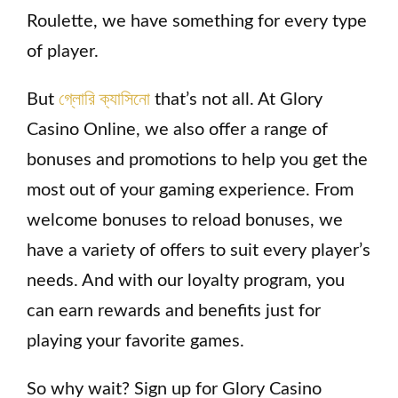
Roulette, we have something for every type
of player.
But
গ্লোরি ক্যাসিনো
that’s not all. At Glory
Casino Online, we also offer a range of
bonuses and promotions to help you get the
most out of your gaming experience. From
welcome bonuses to reload bonuses, we
have a variety of offers to suit every player’s
needs. And with our loyalty program, you
can earn rewards and benefits just for
playing your favorite games.
So why wait? Sign up for Glory Casino