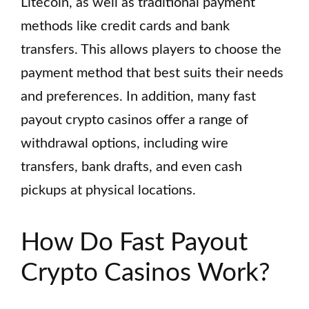
Litecoin, as well as traditional payment
methods like credit cards and bank
transfers. This allows players to choose the
payment method that best suits their needs
and preferences. In addition, many fast
payout crypto casinos offer a range of
withdrawal options, including wire
transfers, bank drafts, and even cash
pickups at physical locations.
How Do Fast Payout
Crypto Casinos Work?