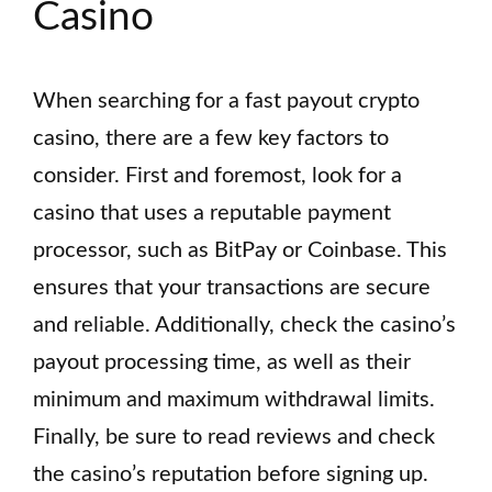
Casino
When searching for a fast payout crypto
casino, there are a few key factors to
consider. First and foremost, look for a
casino that uses a reputable payment
processor, such as BitPay or Coinbase. This
ensures that your transactions are secure
and reliable. Additionally, check the casino’s
payout processing time, as well as their
minimum and maximum withdrawal limits.
Finally, be sure to read reviews and check
the casino’s reputation before signing up.