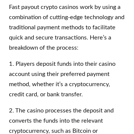
Fast payout crypto casinos work by using a
combination of cutting-edge technology and
traditional payment methods to facilitate
quick and secure transactions. Here’s a
breakdown of the process:
1. Players deposit funds into their casino
account using their preferred payment
method, whether it’s a cryptocurrency,
credit card, or bank transfer.
2. The casino processes the deposit and
converts the funds into the relevant
cryptocurrency, such as Bitcoin or