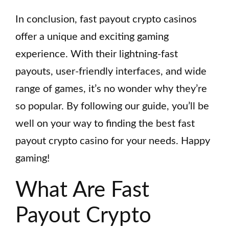
In conclusion, fast payout crypto casinos
offer a unique and exciting gaming
experience. With their lightning-fast
payouts, user-friendly interfaces, and wide
range of games, it’s no wonder why they’re
so popular. By following our guide, you’ll be
well on your way to finding the best fast
payout crypto casino for your needs. Happy
gaming!
What Are Fast
Payout Crypto