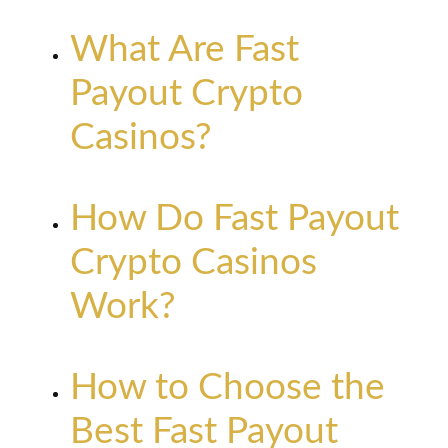
What Are Fast
Payout Crypto
Casinos?
How Do Fast Payout
Crypto Casinos
Work?
How to Choose the
Best Fast Payout