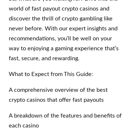
world of fast payout crypto casinos and
discover the thrill of crypto gambling like
never before. With our expert insights and
recommendations, you’ll be well on your
way to enjoying a gaming experience that’s
fast, secure, and rewarding.
What to Expect from This Guide:
A comprehensive overview of the best
crypto casinos that offer fast payouts
A breakdown of the features and benefits of
each casino