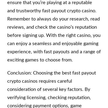
ensure that you’re playing at a reputable
and trustworthy fast payout crypto casino.
Remember to always do your research, read
reviews, and check the casino’s reputation
before signing up. With the right casino, you
can enjoy a seamless and enjoyable gaming
experience, with fast payouts and a range of
exciting games to choose from.
Conclusion: Choosing the best fast payout
crypto casinos requires careful
consideration of several key factors. By
verifying licensing, checking reputation,
considering payment options, game