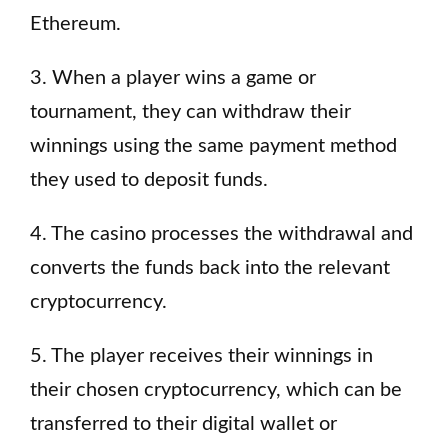
Ethereum.
3. When a player wins a game or
tournament, they can withdraw their
winnings using the same payment method
they used to deposit funds.
4. The casino processes the withdrawal and
converts the funds back into the relevant
cryptocurrency.
5. The player receives their winnings in
their chosen cryptocurrency, which can be
transferred to their digital wallet or