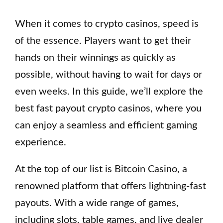
When it comes to crypto casinos, speed is
of the essence. Players want to get their
hands on their winnings as quickly as
possible, without having to wait for days or
even weeks. In this guide, we’ll explore the
best fast payout crypto casinos, where you
can enjoy a seamless and efficient gaming
experience.
At the top of our list is Bitcoin Casino, a
renowned platform that offers lightning-fast
payouts. With a wide range of games,
including slots, table games, and live dealer