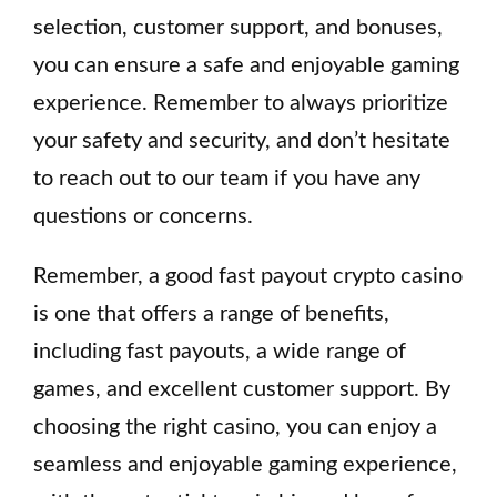
selection, customer support, and bonuses,
you can ensure a safe and enjoyable gaming
experience. Remember to always prioritize
your safety and security, and don’t hesitate
to reach out to our team if you have any
questions or concerns.
Remember, a good fast payout crypto casino
is one that offers a range of benefits,
including fast payouts, a wide range of
games, and excellent customer support. By
choosing the right casino, you can enjoy a
seamless and enjoyable gaming experience,