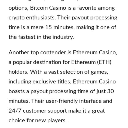
options, Bitcoin Casino is a favorite among
crypto enthusiasts. Their payout processing
time is a mere 15 minutes, making it one of
the fastest in the industry.
Another top contender is Ethereum Casino,
a popular destination for Ethereum (ETH)
holders. With a vast selection of games,
including exclusive titles, Ethereum Casino
boasts a payout processing time of just 30
minutes. Their user-friendly interface and
24/7 customer support make it a great
choice for new players.