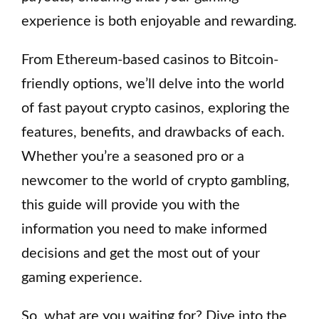
experience is both enjoyable and rewarding.
From Ethereum-based casinos to Bitcoin-
friendly options, we’ll delve into the world
of fast payout crypto casinos, exploring the
features, benefits, and drawbacks of each.
Whether you’re a seasoned pro or a
newcomer to the world of crypto gambling,
this guide will provide you with the
information you need to make informed
decisions and get the most out of your
gaming experience.
So, what are you waiting for? Dive into the