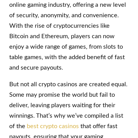
online gaming industry, offering a new level
of security, anonymity, and convenience.
With the rise of cryptocurrencies like
Bitcoin and Ethereum, players can now
enjoy a wide range of games, from slots to
table games, with the added benefit of fast
and secure payouts.
But not all crypto casinos are created equal.
Some may promise the world but fail to
deliver, leaving players waiting for their
winnings. That’s why we’ve compiled a list
of the
best crypto casinos
that offer fast
payouts, ensuring that your gaming