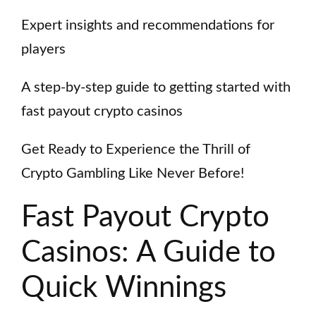
Expert insights and recommendations for
players
A step-by-step guide to getting started with
fast payout crypto casinos
Get Ready to Experience the Thrill of
Crypto Gambling Like Never Before!
Fast Payout Crypto
Casinos: A Guide to
Quick Winnings