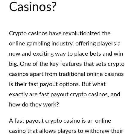
Casinos?
Crypto casinos have revolutionized the
online gambling industry, offering players a
new and exciting way to place bets and win
big. One of the key features that sets crypto
casinos apart from traditional online casinos
is their fast payout options. But what
exactly are fast payout crypto casinos, and
how do they work?
A fast payout crypto casino is an online
casino that allows players to withdraw their