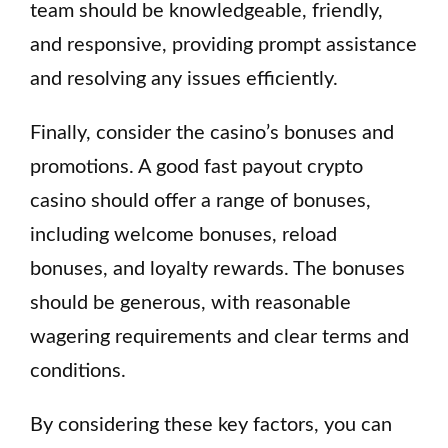
team should be knowledgeable, friendly,
and responsive, providing prompt assistance
and resolving any issues efficiently.
Finally, consider the casino’s bonuses and
promotions. A good fast payout crypto
casino should offer a range of bonuses,
including welcome bonuses, reload
bonuses, and loyalty rewards. The bonuses
should be generous, with reasonable
wagering requirements and clear terms and
conditions.
By considering these key factors, you can