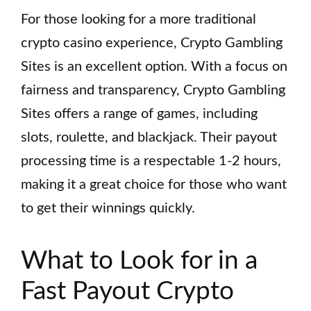
For those looking for a more traditional
crypto casino experience, Crypto Gambling
Sites is an excellent option. With a focus on
fairness and transparency, Crypto Gambling
Sites offers a range of games, including
slots, roulette, and blackjack. Their payout
processing time is a respectable 1-2 hours,
making it a great choice for those who want
to get their winnings quickly.
What to Look for in a
Fast Payout Crypto