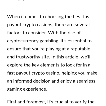
When it comes to choosing the best fast
payout crypto casinos, there are several
factors to consider. With the rise of
cryptocurrency gambling, it’s essential to
ensure that you’re playing at a reputable
and trustworthy site. In this article, we’ll
explore the key elements to look for in a
fast payout crypto casino, helping you make
an informed decision and enjoy a seamless
gaming experience.
First and foremost, it’s crucial to verify the