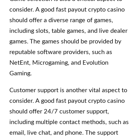
consider. A good fast payout crypto casino
should offer a diverse range of games,
including slots, table games, and live dealer
games. The games should be provided by
reputable software providers, such as
NetEnt, Microgaming, and Evolution
Gaming.
Customer support is another vital aspect to
consider. A good fast payout crypto casino
should offer 24/7 customer support,
including multiple contact methods, such as
email, live chat, and phone. The support