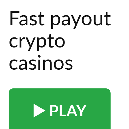
Fast payout
crypto
casinos
▶️ PLAY