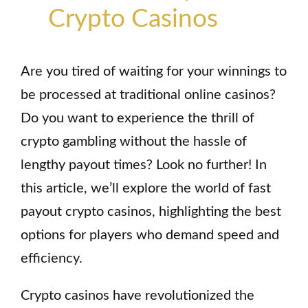
Crypto Casinos
Are you tired of waiting for your winnings to
be processed at traditional online casinos?
Do you want to experience the thrill of
crypto gambling without the hassle of
lengthy payout times? Look no further! In
this article, we’ll explore the world of fast
payout crypto casinos, highlighting the best
options for players who demand speed and
efficiency.
Crypto casinos have revolutionized the