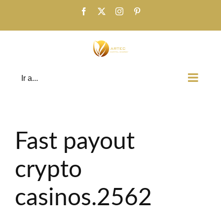
Saltar
Facebook
X
Instagram
Pinterest
al
contenido
Ir a...
Fast payout
crypto
casinos.2562