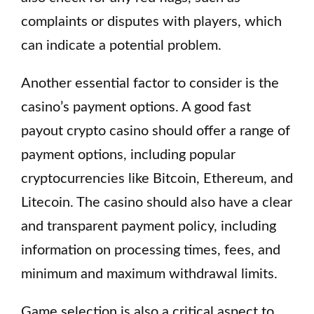
complaints or disputes with players, which
can indicate a potential problem.
Another essential factor to consider is the
casino’s payment options. A good fast
payout crypto casino should offer a range of
payment options, including popular
cryptocurrencies like Bitcoin, Ethereum, and
Litecoin. The casino should also have a clear
and transparent payment policy, including
information on processing times, fees, and
minimum and maximum withdrawal limits.
Game selection is also a critical aspect to