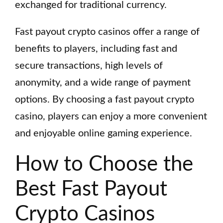
exchanged for traditional currency.
Fast payout crypto casinos offer a range of
benefits to players, including fast and
secure transactions, high levels of
anonymity, and a wide range of payment
options. By choosing a fast payout crypto
casino, players can enjoy a more convenient
and enjoyable online gaming experience.
How to Choose the
Best Fast Payout
Crypto Casinos