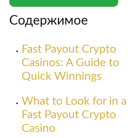
Содержимое
Fast Payout Crypto
Casinos: A Guide to
Quick Winnings
What to Look for in a
Fast Payout Crypto
Casino