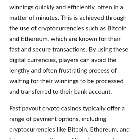
winnings quickly and efficiently, often in a
matter of minutes. This is achieved through
the use of cryptocurrencies such as Bitcoin
and Ethereum, which are known for their
fast and secure transactions. By using these
digital currencies, players can avoid the
lengthy and often frustrating process of
waiting for their winnings to be processed
and transferred to their bank account.
Fast payout crypto casinos typically offer a
range of payment options, including
cryptocurrencies like Bitcoin, Ethereum, and