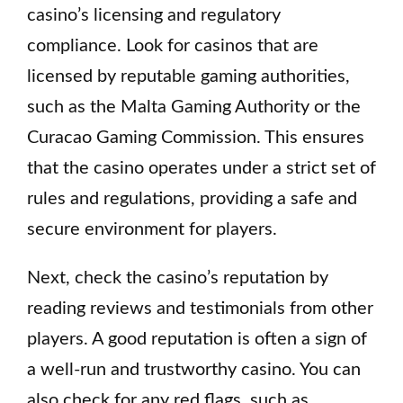
casino’s licensing and regulatory
compliance. Look for casinos that are
licensed by reputable gaming authorities,
such as the Malta Gaming Authority or the
Curacao Gaming Commission. This ensures
that the casino operates under a strict set of
rules and regulations, providing a safe and
secure environment for players.
Next, check the casino’s reputation by
reading reviews and testimonials from other
players. A good reputation is often a sign of
a well-run and trustworthy casino. You can
also check for any red flags, such as