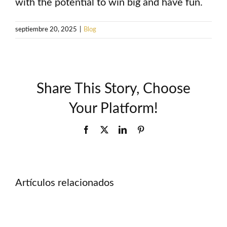
with the potential to win big and have fun.
septiembre 20, 2025
|
Blog
Share This Story, Choose
Your Platform!
Facebook
X
LinkedIn
Pinterest
Casino
Artículos relacionados
Spinsy
France
exprience