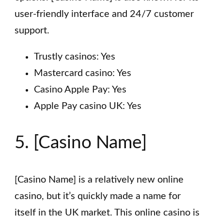
user-friendly interface and 24/7 customer
support.
Trustly casinos: Yes
Mastercard casino: Yes
Casino Apple Pay: Yes
Apple Pay casino UK: Yes
5. [Casino Name]
[Casino Name] is a relatively new online
casino, but it’s quickly made a name for
itself in the UK market. This online casino is