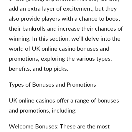
add an extra layer of excitement, but they
also provide players with a chance to boost
their bankrolls and increase their chances of
winning. In this section, we’ll delve into the
world of UK online casino bonuses and
promotions, exploring the various types,
benefits, and top picks.
Types of Bonuses and Promotions
UK online casinos offer a range of bonuses
and promotions, including:
Welcome Bonuses: These are the most