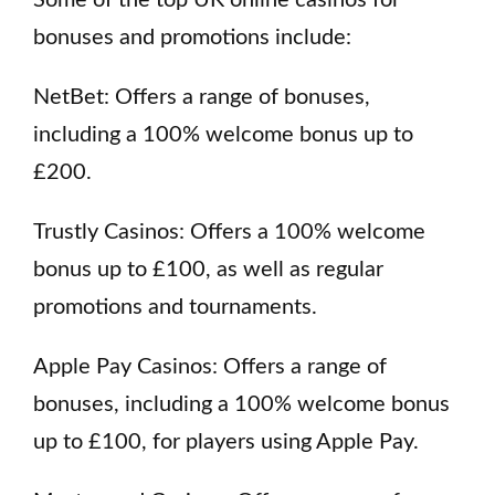
bonuses and promotions include:
NetBet: Offers a range of bonuses,
including a 100% welcome bonus up to
£200.
Trustly Casinos: Offers a 100% welcome
bonus up to £100, as well as regular
promotions and tournaments.
Apple Pay Casinos: Offers a range of
bonuses, including a 100% welcome bonus
up to £100, for players using Apple Pay.