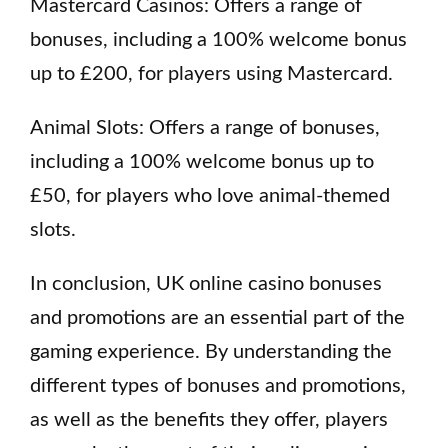
Mastercard Casinos: Offers a range of
bonuses, including a 100% welcome bonus
up to £200, for players using Mastercard.
Animal Slots: Offers a range of bonuses,
including a 100% welcome bonus up to
£50, for players who love animal-themed
slots.
In conclusion, UK online casino bonuses
and promotions are an essential part of the
gaming experience. By understanding the
different types of bonuses and promotions,
as well as the benefits they offer, players