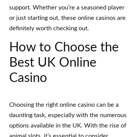
support. Whether you’re a seasoned player
or just starting out, these online casinos are
definitely worth checking out.
How to Choose the
Best UK Online
Casino
Choosing the right online casino can be a
daunting task, especially with the numerous
options available in the UK. With the rise of
animal slots, it’s essential to consider