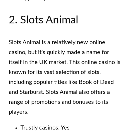
2. Slots Animal
Slots Animal is a relatively new online
casino, but it’s quickly made a name for
itself in the UK market. This online casino is
known for its vast selection of slots,
including popular titles like Book of Dead
and Starburst. Slots Animal also offers a
range of promotions and bonuses to its
players.
Trustly casinos: Yes