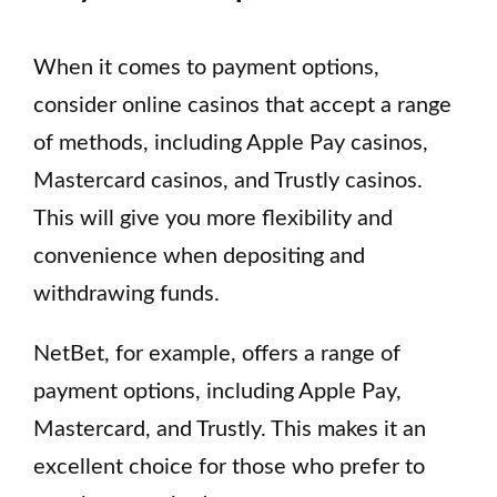
When it comes to payment options,
consider online casinos that accept a range
of methods, including Apple Pay casinos,
Mastercard casinos, and Trustly casinos.
This will give you more flexibility and
convenience when depositing and
withdrawing funds.
NetBet, for example, offers a range of
payment options, including Apple Pay,
Mastercard, and Trustly. This makes it an
excellent choice for those who prefer to