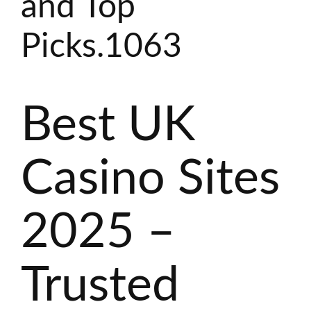
and Top
Picks.1063
Best UK
Casino Sites
2025 –
Trusted