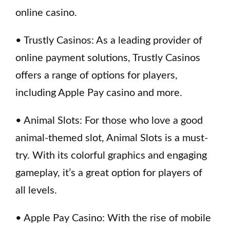
online casino.
• Trustly Casinos: As a leading provider of
online payment solutions, Trustly Casinos
offers a range of options for players,
including Apple Pay casino and more.
• Animal Slots: For those who love a good
animal-themed slot, Animal Slots is a must-
try. With its colorful graphics and engaging
gameplay, it’s a great option for players of
all levels.
• Apple Pay Casino: With the rise of mobile