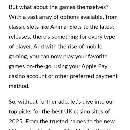
But what about the games themselves?
With a vast array of options available, from
classic slots like Animal Slots to the latest
releases, there’s something for every type
of player. And with the rise of mobile
gaming, you can now play your favorite
games on-the-go, using your Apple Pay
casino account or other preferred payment
method.
So, without further ado, let’s dive into our
top picks for the best UK casino sites of
2025. From the trusted names to the new