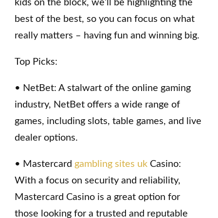
kids on the block, we’ll be highlighting the
best of the best, so you can focus on what
really matters – having fun and winning big.
Top Picks:
• NetBet: A stalwart of the online gaming
industry, NetBet offers a wide range of
games, including slots, table games, and live
dealer options.
• Mastercard
gambling sites uk
Casino:
With a focus on security and reliability,
Mastercard Casino is a great option for
those looking for a trusted and reputable