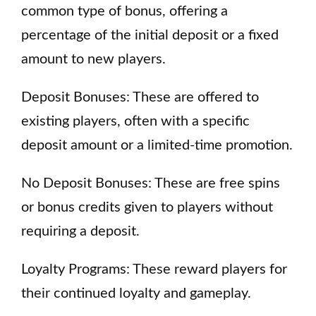
common type of bonus, offering a
percentage of the initial deposit or a fixed
amount to new players.
Deposit Bonuses: These are offered to
existing players, often with a specific
deposit amount or a limited-time promotion.
No Deposit Bonuses: These are free spins
or bonus credits given to players without
requiring a deposit.
Loyalty Programs: These reward players for
their continued loyalty and gameplay.