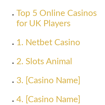
Top 5 Online Casinos
for UK Players
1. Netbet Casino
2. Slots Animal
3. [Casino Name]
4. [Casino Name]