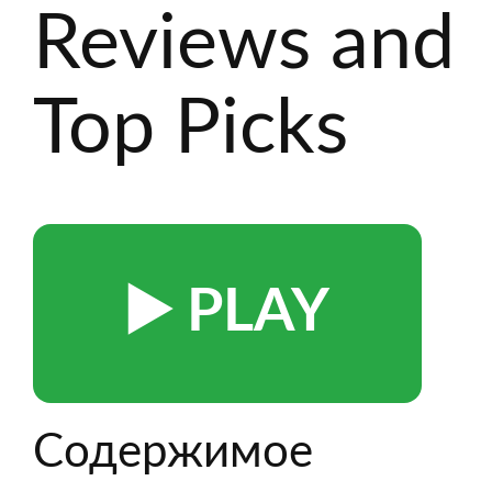
Reviews and
Top Picks
▶️ PLAY
Содержимое