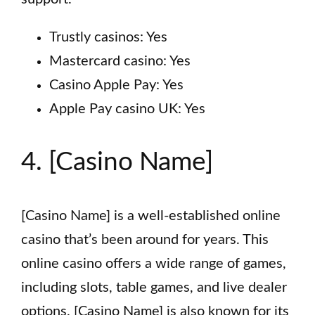
Trustly casinos: Yes
Mastercard casino: Yes
Casino Apple Pay: Yes
Apple Pay casino UK: Yes
4. [Casino Name]
[Casino Name] is a well-established online
casino that’s been around for years. This
online casino offers a wide range of games,
including slots, table games, and live dealer
options. [Casino Name] is also known for its