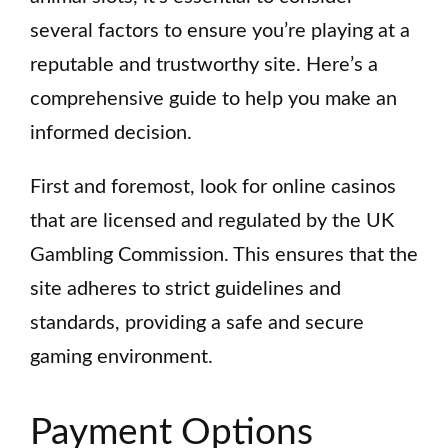
several factors to ensure you’re playing at a
reputable and trustworthy site. Here’s a
comprehensive guide to help you make an
informed decision.
First and foremost, look for online casinos
that are licensed and regulated by the UK
Gambling Commission. This ensures that the
site adheres to strict guidelines and
standards, providing a safe and secure
gaming environment.
Payment Options