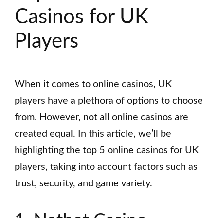
Casinos for UK
Players
When it comes to online casinos, UK
players have a plethora of options to choose
from. However, not all online casinos are
created equal. In this article, we’ll be
highlighting the top 5 online casinos for UK
players, taking into account factors such as
trust, security, and game variety.