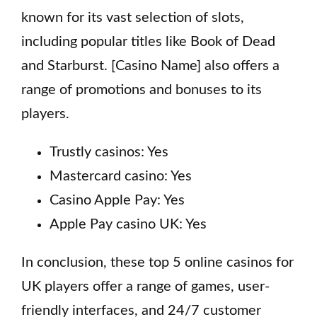
known for its vast selection of slots,
including popular titles like Book of Dead
and Starburst. [Casino Name] also offers a
range of promotions and bonuses to its
players.
Trustly casinos: Yes
Mastercard casino: Yes
Casino Apple Pay: Yes
Apple Pay casino UK: Yes
In conclusion, these top 5 online casinos for
UK players offer a range of games, user-
friendly interfaces, and 24/7 customer