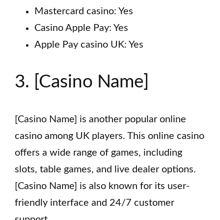
Mastercard casino: Yes
Casino Apple Pay: Yes
Apple Pay casino UK: Yes
3. [Casino Name]
[Casino Name] is another popular online
casino among UK players. This online casino
offers a wide range of games, including
slots, table games, and live dealer options.
[Casino Name] is also known for its user-
friendly interface and 24/7 customer
support.