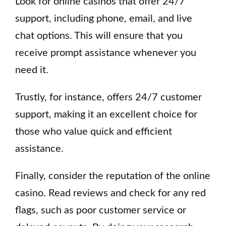
Look for online casinos that offer 24/7
support, including phone, email, and live
chat options. This will ensure that you
receive prompt assistance whenever you
need it.
Trustly, for instance, offers 24/7 customer
support, making it an excellent choice for
those who value quick and efficient
assistance.
Finally, consider the reputation of the online
casino. Read reviews and check for any red
flags, such as poor customer service or