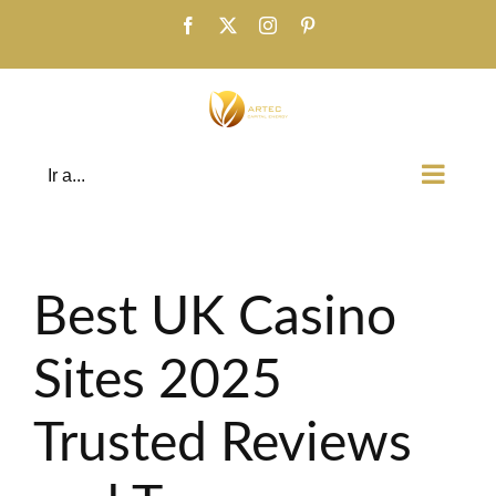
Saltar
Facebook
X
Instagram
Pinterest
al
contenido
Ir a...
Best UK Casino
Sites 2025
Trusted Reviews