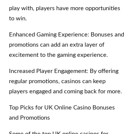
play with, players have more opportunities
to win.
Enhanced Gaming Experience: Bonuses and
promotions can add an extra layer of
excitement to the gaming experience.
Increased Player Engagement: By offering
regular promotions, casinos can keep
players engaged and coming back for more.
Top Picks for UK Online Casino Bonuses
and Promotions
Some of the top UK online casinos for