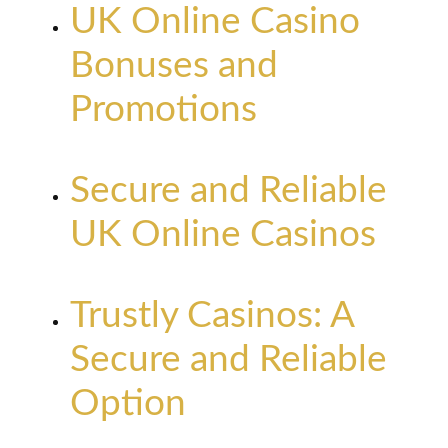
UK Online Casino
Bonuses and
Promotions
Secure and Reliable
UK Online Casinos
Trustly Casinos: A
Secure and Reliable
Option