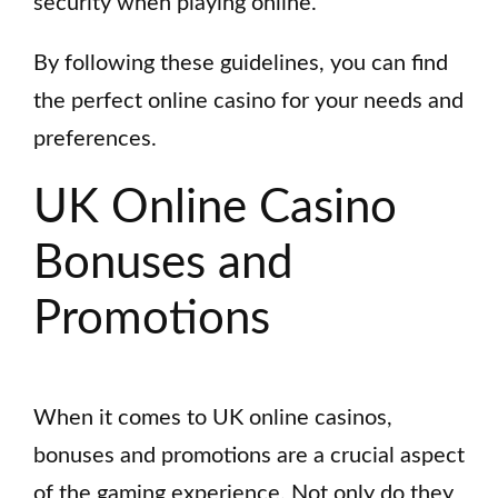
security when playing online.
By following these guidelines, you can find
the perfect online casino for your needs and
preferences.
UK Online Casino
Bonuses and
Promotions
When it comes to UK online casinos,
bonuses and promotions are a crucial aspect
of the gaming experience. Not only do they