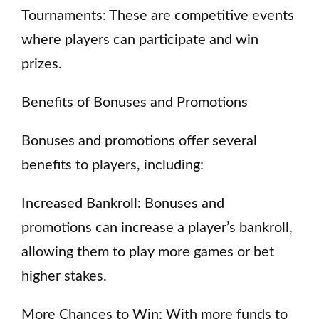
Tournaments: These are competitive events
where players can participate and win
prizes.
Benefits of Bonuses and Promotions
Bonuses and promotions offer several
benefits to players, including:
Increased Bankroll: Bonuses and
promotions can increase a player’s bankroll,
allowing them to play more games or bet
higher stakes.
More Chances to Win: With more funds to