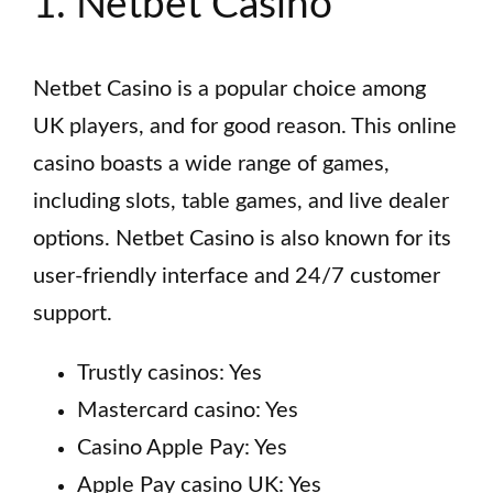
1. Netbet Casino
Netbet Casino is a popular choice among
UK players, and for good reason. This online
casino boasts a wide range of games,
including slots, table games, and live dealer
options. Netbet Casino is also known for its
user-friendly interface and 24/7 customer
support.
Trustly casinos: Yes
Mastercard casino: Yes
Casino Apple Pay: Yes
Apple Pay casino UK: Yes