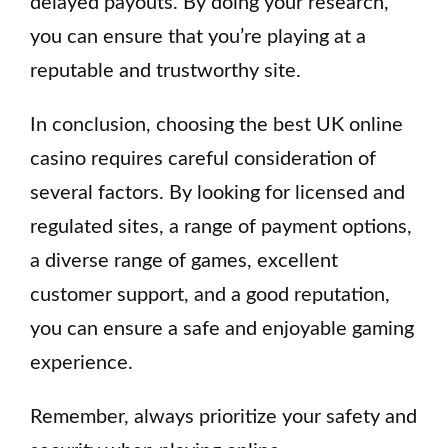
delayed payouts. By doing your research,
you can ensure that you’re playing at a
reputable and trustworthy site.
In conclusion, choosing the best UK online
casino requires careful consideration of
several factors. By looking for licensed and
regulated sites, a range of payment options,
a diverse range of games, excellent
customer support, and a good reputation,
you can ensure a safe and enjoyable gaming
experience.
Remember, always prioritize your safety and