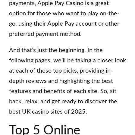
payments, Apple Pay Casino is a great
option for those who want to play on-the-
go, using their Apple Pay account or other
preferred payment method.
And that’s just the beginning. In the
following pages, we’ll be taking a closer look
at each of these top picks, providing in-
depth reviews and highlighting the best
features and benefits of each site. So, sit
back, relax, and get ready to discover the
best UK casino sites of 2025.
Top 5 Online