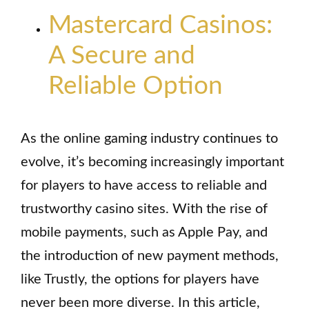
Mastercard Casinos:
A Secure and
Reliable Option
As the online gaming industry continues to
evolve, it’s becoming increasingly important
for players to have access to reliable and
trustworthy casino sites. With the rise of
mobile payments, such as Apple Pay, and
the introduction of new payment methods,
like Trustly, the options for players have
never been more diverse. In this article,