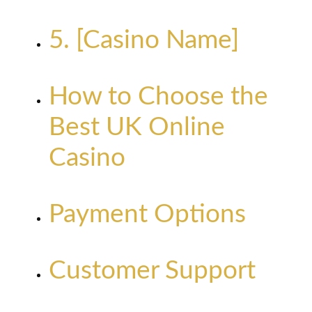
5. [Casino Name]
How to Choose the
Best UK Online
Casino
Payment Options
Customer Support