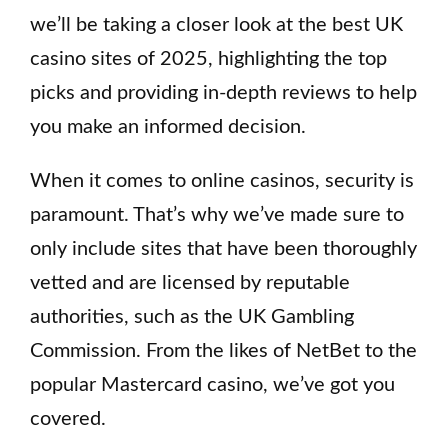
we’ll be taking a closer look at the best UK
casino sites of 2025, highlighting the top
picks and providing in-depth reviews to help
you make an informed decision.
When it comes to online casinos, security is
paramount. That’s why we’ve made sure to
only include sites that have been thoroughly
vetted and are licensed by reputable
authorities, such as the UK Gambling
Commission. From the likes of NetBet to the
popular Mastercard casino, we’ve got you
covered.