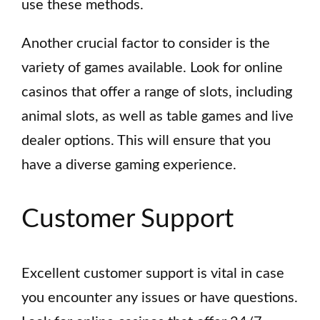
use these methods.
Another crucial factor to consider is the
variety of games available. Look for online
casinos that offer a range of slots, including
animal slots, as well as table games and live
dealer options. This will ensure that you
have a diverse gaming experience.
Customer Support
Excellent customer support is vital in case
you encounter any issues or have questions.